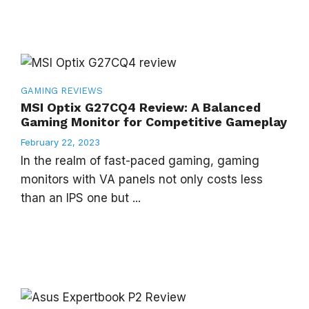
GAMING
REVIEWS
MSI Optix G27CQ4 Review: A Balanced
Gaming Monitor for Competitive Gameplay
February 22, 2023
In the realm of fast-paced gaming, gaming
monitors with VA panels not only costs less
than an IPS one but ...