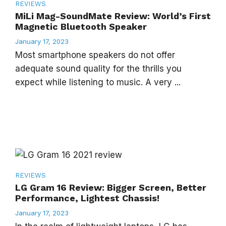
REVIEWS
MiLi Mag-SoundMate Review: World’s First
Magnetic Bluetooth Speaker
January 17, 2023
Most smartphone speakers do not offer
adequate sound quality for the thrills you
expect while listening to music. A very ...
REVIEWS
LG Gram 16 Review: Bigger Screen, Better
Performance, Lightest Chassis!
January 17, 2023