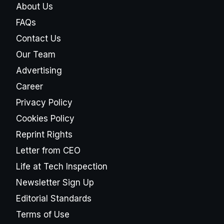
About Us
FAQs
Contact Us
Our Team
Advertising
Career
Privacy Policy
Cookies Policy
Reprint Rights
Letter from CEO
Life at Tech Inspection
Newsletter Sign Up
Editorial Standards
Terms of Use