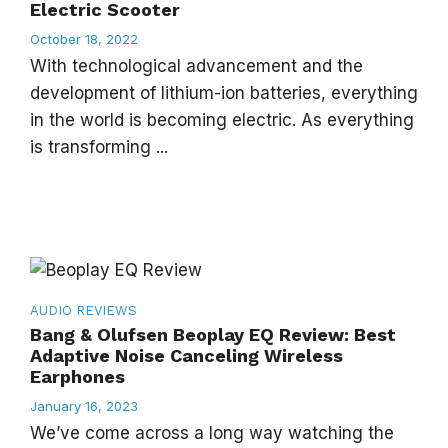
Electric Scooter
October 18, 2022
With technological advancement and the
development of lithium-ion batteries, everything
in the world is becoming electric. As everything
is transforming ...
AUDIO
REVIEWS
Bang & Olufsen Beoplay EQ Review: Best
Adaptive Noise Canceling Wireless
Earphones
January 16, 2023
We’ve come across a long way watching the