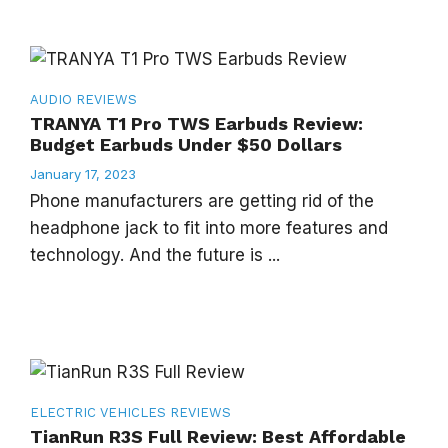
AUDIO
REVIEWS
TRANYA T1 Pro TWS Earbuds Review:
Budget Earbuds Under $50 Dollars
January 17, 2023
Phone manufacturers are getting rid of the
headphone jack to fit into more features and
technology. And the future is ...
ELECTRIC VEHICLES
REVIEWS
TianRun R3S Full Review: Best Affordable