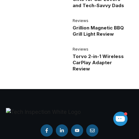
and Tech-Savvy Dads
Reviews
Grillion Magnetic BBQ
Grill Light Review
Reviews
Torvo 2-in-1 Wireless
CarPlay Adapter
Review