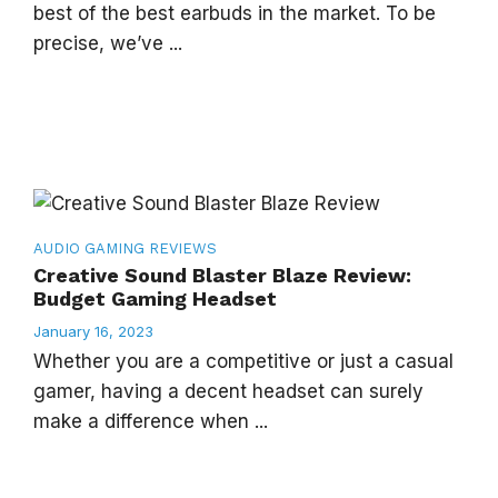
best of the best earbuds in the market. To be
precise, we’ve ...
AUDIO
GAMING
REVIEWS
Creative Sound Blaster Blaze Review:
Budget Gaming Headset
January 16, 2023
Whether you are a competitive or just a casual
gamer, having a decent headset can surely
make a difference when ...