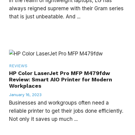
In the realm of lightweight laptops, LG has
always reigned supreme with their Gram series
that is just unbeatable. And ...
REVIEWS
HP Color LaserJet Pro MFP M479fdw
Review: Smart AIO Printer for Modern
Workplaces
January 16, 2023
Businesses and workgroups often need a
reliable printer to get their jobs done efficiently.
Not only it saves up much ...