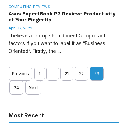
COMPUTING
REVIEWS
Asus ExpertBook P2 Review: Productivity
at Your Fingertip
April 17, 2022
I believe a laptop should meet 5 important
factors if you want to label it as “Business
Oriented”. Firstly, the ...
Previous
1
…
21
22
23
24
Next
Most Recent