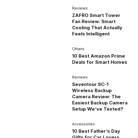
Reviews
ZAFRO Smart Tower
Fan Review: Smart
Cooling That Actually
Feels Intelligent
Others
10 Best Amazon Prime
Deals for Smart Homes
Reviews
Seventour SC-1
Wireless Backup
Camera Review: The
Easiest Backup Camera
Setup We’ve Tested?
Accessories
10 Best Father’s Day
Gifts for Car Lovers