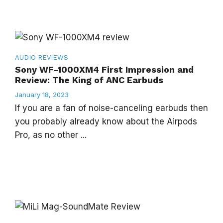
AUDIO
REVIEWS
Sony WF-1000XM4 First Impression and
Review: The King of ANC Earbuds
January 18, 2023
If you are a fan of noise-canceling earbuds then
you probably already know about the Airpods
Pro, as no other ...