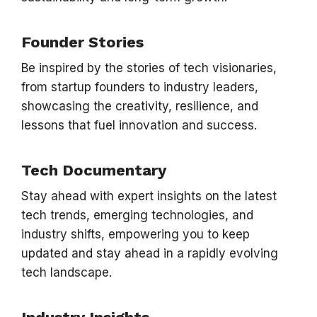
Founder Stories
Be inspired by the stories of tech visionaries,
from startup founders to industry leaders,
showcasing the creativity, resilience, and
lessons that fuel innovation and success.
Tech Documentary
Stay ahead with expert insights on the latest
tech trends, emerging technologies, and
industry shifts, empowering you to keep
updated and stay ahead in a rapidly evolving
tech landscape.