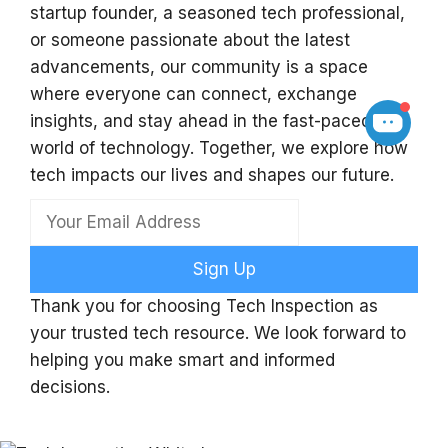
startup founder, a seasoned tech professional,
or someone passionate about the latest
advancements, our community is a space
where everyone can connect, exchange
insights, and stay ahead in the fast-paced
world of technology. Together, we explore how
tech impacts our lives and shapes our future.
Sign Up
Thank you for choosing Tech Inspection as
your trusted tech resource. We look forward to
helping you make smart and informed
decisions.