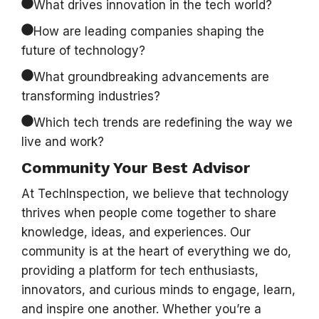
What drives innovation in the tech world?
How are leading companies shaping the
future of technology?
What groundbreaking advancements are
transforming industries?
Which tech trends are redefining the way we
live and work?
Community Your Best Advisor
At TechInspection, we believe that technology
thrives when people come together to share
knowledge, ideas, and experiences. Our
community is at the heart of everything we do,
providing a platform for tech enthusiasts,
innovators, and curious minds to engage, learn,
and inspire one another. Whether you’re a