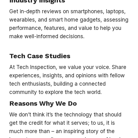
Industry Insights
Get in-depth reviews on smartphones, laptops,
wearables, and smart home gadgets, assessing
performance, features, and value to help you
make well-informed decisions.
Tech Case Studies
At Tech Inspection, we value your voice. Share
experiences, insights, and opinions with fellow
tech enthusiasts, building a connected
community to explore the tech world.
Reasons Why We Do
We don’t think it’s the technology that should
get the credit for what it serves; to us, it is
much more than – an inspiring story of the