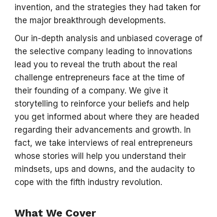
invention, and the strategies they had taken for
the major breakthrough developments.
Our in-depth analysis and unbiased coverage of
the selective company leading to innovations
lead you to reveal the truth about the real
challenge entrepreneurs face at the time of
their founding of a company. We give it
storytelling to reinforce your beliefs and help
you get informed about where they are headed
regarding their advancements and growth. In
fact, we take interviews of real entrepreneurs
whose stories will help you understand their
mindsets, ups and downs, and the audacity to
cope with the fifth industry revolution.
What We Cover