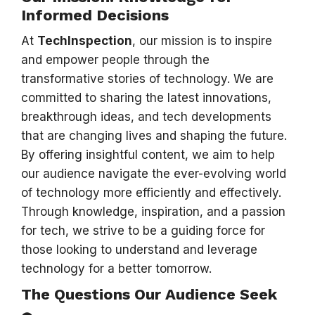
Informed Decisions
At
TechInspection
, our mission is to inspire
and empower people through the
transformative stories of technology. We are
committed to sharing the latest innovations,
breakthrough ideas, and tech developments
that are changing lives and shaping the future.
By offering insightful content, we aim to help
our audience navigate the ever-evolving world
of technology more efficiently and effectively.
Through knowledge, inspiration, and a passion
for tech, we strive to be a guiding force for
those looking to understand and leverage
technology for a better tomorrow.
The Questions Our Audience Seek