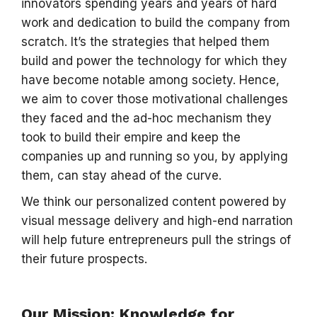
innovators spending years and years of hard
work and dedication to build the company from
scratch. It’s the strategies that helped them
build and power the technology for which they
have become notable among society. Hence,
we aim to cover those motivational challenges
they faced and the ad-hoc mechanism they
took to build their empire and keep the
companies up and running so you, by applying
them, can stay ahead of the curve.
We think our personalized content powered by
visual message delivery and high-end narration
will help future entrepreneurs pull the strings of
their future prospects.
Our Mission: Knowledge for