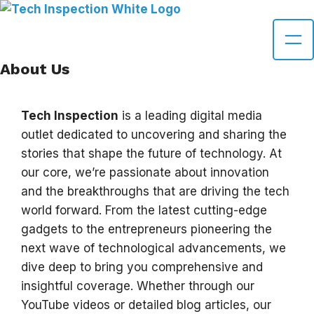
Skip
to
content
About Us
Tech Inspection
is a leading digital media
outlet dedicated to uncovering and sharing the
stories that shape the future of technology. At
our core, we’re passionate about innovation
and the breakthroughs that are driving the tech
world forward. From the latest cutting-edge
gadgets to the entrepreneurs pioneering the
next wave of technological advancements, we
dive deep to bring you comprehensive and
insightful coverage. Whether through our
YouTube videos or detailed blog articles, our