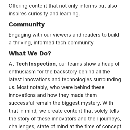
Offering content that not only informs but also
inspires curiosity and learning.
Community
Engaging with our viewers and readers to build
a thriving, informed tech community.
What We Do?
At
Tech Inspection
, our teams show a heap of
enthusiasm for the backstory behind all the
latest innovations and technologies surrounding
us. Most notably, who were behind these
innovations and how they made them
successful remain the biggest mystery. With
that in mind, we create content that solely tells
the story of these innovators and their journeys,
challenges, state of mind at the time of concept