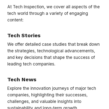
At Tech Inspection, we cover all aspects of the
tech world through a variety of engaging
content:
Tech Stories
We offer detailed case studies that break down
the strategies, technological advancements,
and key decisions that shape the success of
leading tech companies.
Tech News
Explore the innovation journeys of major tech
companies, highlighting their successes,
challenges, and valuable insights into
sustainability and long-term growth.