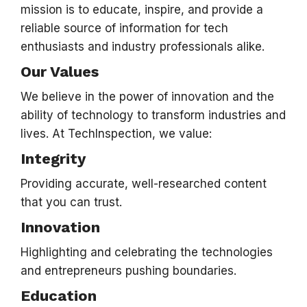
mission is to educate, inspire, and provide a
reliable source of information for tech
enthusiasts and industry professionals alike.
Our Values
We believe in the power of innovation and the
ability of technology to transform industries and
lives. At TechInspection, we value:
Integrity
Providing accurate, well-researched content
that you can trust.
Innovation
Highlighting and celebrating the technologies
and entrepreneurs pushing boundaries.
Education