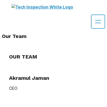
Skip
to
content
Our Team
OUR TEAM
Akramul Jaman
CEO