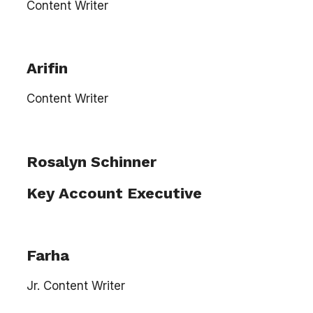
Content Writer
Arifin
Content Writer
Rosalyn Schinner
Key Account Executive
Farha
Jr. Content Writer