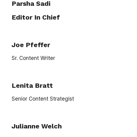
Parsha Sadi
Editor In Chief
Joe Pfeffer
Sr. Content Writer
Lenita Bratt
Senior Content Strategist
Julianne Welch