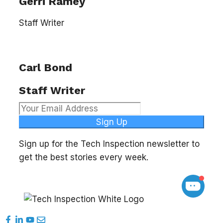
Gerri Ramey
Staff Writer
Carl Bond
Staff Writer
Sign Up
Sign up for the Tech Inspection newsletter to
get the best stories every week.