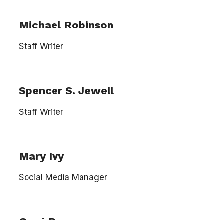
Michael Robinson
Staff Writer
Spencer S. Jewell
Staff Writer
Mary Ivy
Social Media Manager