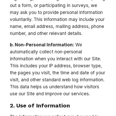
out a form, or participating in surveys, we
may ask you to provide personal information
voluntarily. This information may include your
name, email address, mailing address, phone
number, and other relevant details.
b. Non-Personal Information:
We
automatically collect non-personal
information when you interact with our Site.
This includes your IP address, browser type,
the pages you visit, the time and date of your
visit, and other standard web log information.
This data helps us understand how visitors
use our Site and improve our services.
2. Use of Information