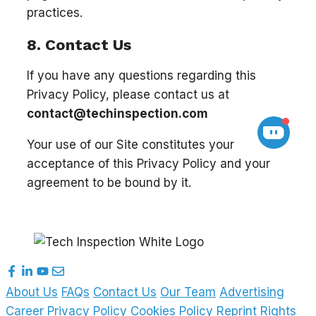
practices.
8. Contact Us
If you have any questions regarding this
Privacy Policy, please contact us at
contact@techinspection.com
Your use of our Site constitutes your
acceptance of this Privacy Policy and your
agreement to be bound by it.
About Us
FAQs
Contact Us
Our Team
Advertising
Career
Privacy Policy
Cookies Policy
Reprint Rights