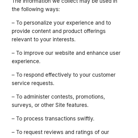
The information we collect may be used in
the following ways:
– To personalize your experience and to
provide content and product offerings
relevant to your interests.
– To improve our website and enhance user
experience.
– To respond effectively to your customer
service requests.
– To administer contests, promotions,
surveys, or other Site features.
– To process transactions swiftly.
– To request reviews and ratings of our