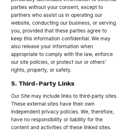
parties without your consent, except to
partners who assist us in operating our
website, conducting our business, or serving
you, provided that these parties agree to
keep this information confidential. We may
also release your information when
appropriate to comply with the law, enforce
our site policies, or protect our or others’
rights, property, or safety.
5. Third-Party Links
Our Site may include links to third-party sites.
These external sites have their own
independent privacy policies. We, therefore,
have no responsibility or liability for the
content and activities of these linked sites.