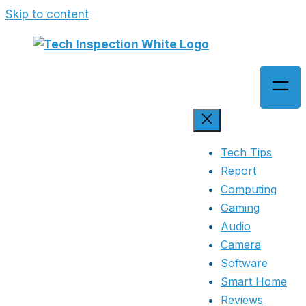
Skip to content
Tech Tips
Report
Computing
Gaming
Audio
Camera
Software
Smart Home
Reviews