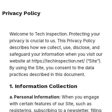
Privacy Policy
Welcome to Tech Inspection. Protecting your
privacy is crucial to us. This Privacy Policy
describes how we collect, use, disclose, and
safeguard your information when you visit our
website at https://techinspection.net/ (“Site”).
By using the Site, you consent to the data
practices described in this document.
1. Information Collection
a. Personal Information:
When you engage
with certain features of our Site, such as
registering, subscribing to a newsletter, filling