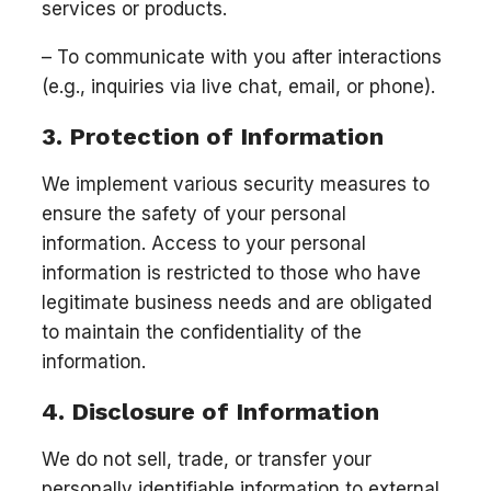
services or products.
– To communicate with you after interactions
(e.g., inquiries via live chat, email, or phone).
3. Protection of Information
We implement various security measures to
ensure the safety of your personal
information. Access to your personal
information is restricted to those who have
legitimate business needs and are obligated
to maintain the confidentiality of the
information.
4. Disclosure of Information
We do not sell, trade, or transfer your
personally identifiable information to external