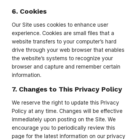
6. Cookies
Our Site uses cookies to enhance user
experience. Cookies are small files that a
website transfers to your computer’s hard
drive through your web browser that enables
the website’s systems to recognize your
browser and capture and remember certain
information.
7. Changes to This Privacy Policy
We reserve the right to update this Privacy
Policy at any time. Changes will be effective
immediately upon posting on the Site. We
encourage you to periodically review this
page for the latest information on our privacy