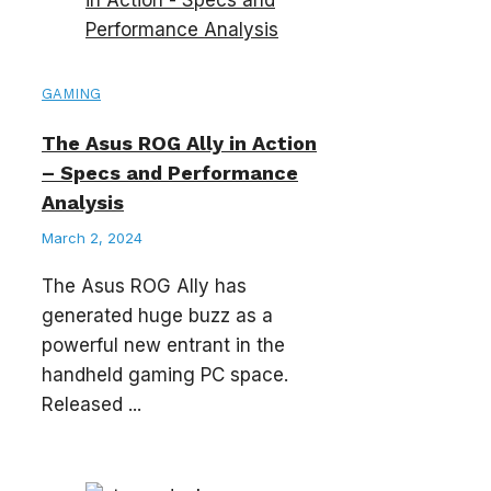
GAMING
The Asus ROG Ally in Action
– Specs and Performance
Analysis
March 2, 2024
The Asus ROG Ally has
generated huge buzz as a
powerful new entrant in the
handheld gaming PC space.
Released ...