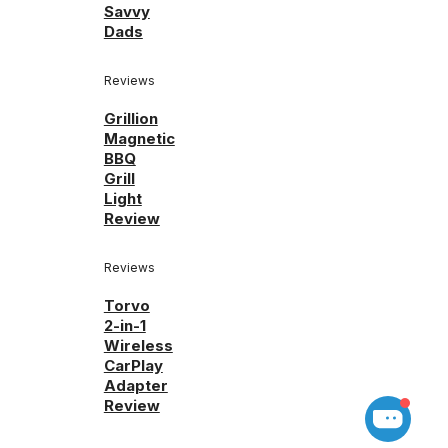
Savvy
Dads
Reviews
Grillion
Magnetic
BBQ
Grill
Light
Review
Reviews
Torvo
2-in-1
Wireless
CarPlay
Adapter
Review