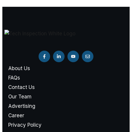
About Us
FAQs
Contact Us
Our Team
Advertising
Career
Privacy Policy