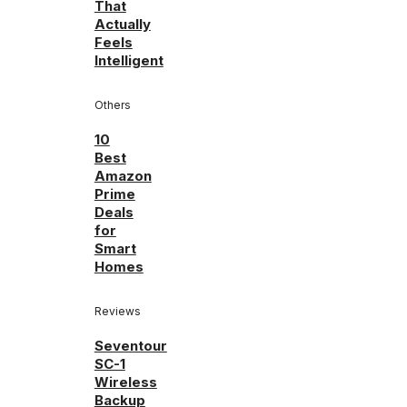
That
Actually
Feels
Intelligent
Others
10
Best
Amazon
Prime
Deals
for
Smart
Homes
Reviews
Seventour
SC-1
Wireless
Backup