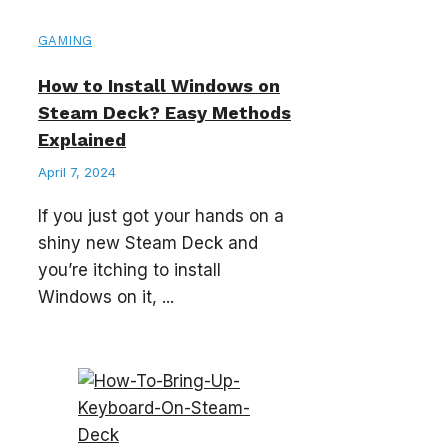
GAMING
How to Install Windows on
Steam Deck? Easy Methods
Explained
April 7, 2024
If you just got your hands on a
shiny new Steam Deck and
you’re itching to install
Windows on it, ...