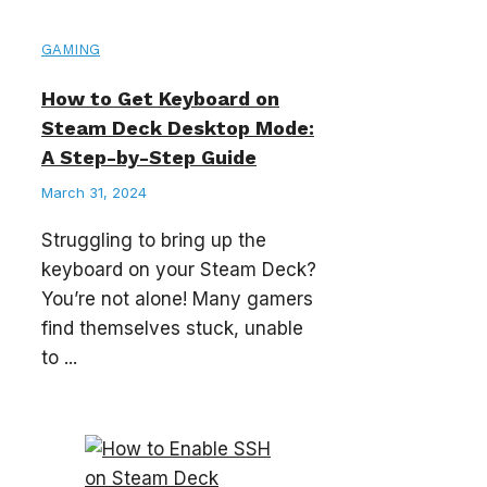
GAMING
How to Get Keyboard on
Steam Deck Desktop Mode:
A Step-by-Step Guide
March 31, 2024
Struggling to bring up the
keyboard on your Steam Deck?
You’re not alone! Many gamers
find themselves stuck, unable
to ...