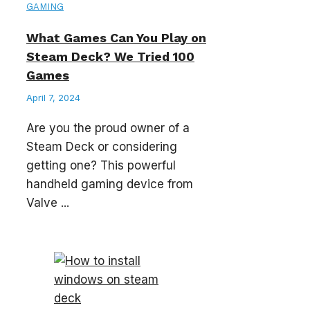
GAMING
What Games Can You Play on
Steam Deck? We Tried 100
Games
April 7, 2024
Are you the proud owner of a
Steam Deck or considering
getting one? This powerful
handheld gaming device from
Valve ...