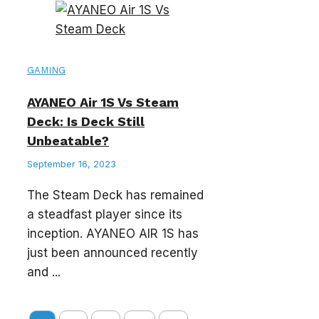
GAMING
AYANEO Air 1S Vs Steam
Deck: Is Deck Still
Unbeatable?
September 16, 2023
The Steam Deck has remained
a steadfast player since its
inception. AYANEO AIR 1S has
just been announced recently
and ...