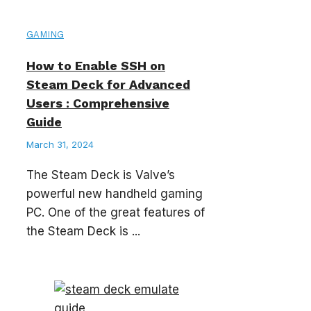
GAMING
How to Enable SSH on
Steam Deck for Advanced
Users : Comprehensive
Guide
March 31, 2024
The Steam Deck is Valve’s
powerful new handheld gaming
PC. One of the great features of
the Steam Deck is ...