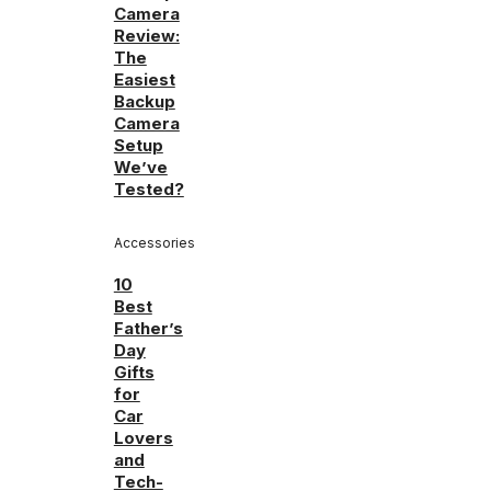
Camera
Review:
The
Easiest
Backup
Camera
Setup
We’ve
Tested?
Accessories
10
Best
Father’s
Day
Gifts
for
Car
Lovers
and
Tech-