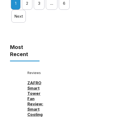
1
2
3
…
6
Next
Most
Recent
Reviews
ZAFRO
Smart
Tower
Fan
Review:
Smart
Cooling