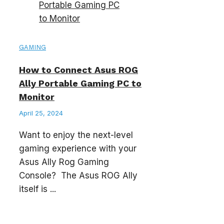
GAMING
How to Connect Asus ROG
Ally Portable Gaming PC to
Monitor
April 25, 2024
Want to enjoy the next-level
gaming experience with your
Asus Ally Rog Gaming
Console? The Asus ROG Ally
itself is ...