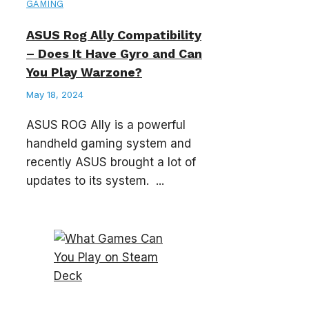
GAMING
ASUS Rog Ally Compatibility
– Does It Have Gyro and Can
You Play Warzone?
May 18, 2024
ASUS ROG Ally is a powerful
handheld gaming system and
recently ASUS brought a lot of
updates to its system. ...