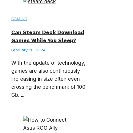
GAMING
Can Steam Deck Download
Games While You Sleep?
February 28, 2024
With the update of technology,
games are also continuously
increasing in size often even
crossing the benchmark of 100
Gb. ...