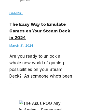
GAMING
The Easy Way to Emulate
Games on Your Steam Deck
in 2024
March 31, 2024
Are you ready to unlock a
whole new world of gaming
possibilities on your Steam
Deck? As someone who’s been
...