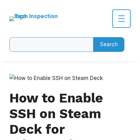
Skip
to
content
Search
Search
How to Enable
SSH on Steam
Deck for