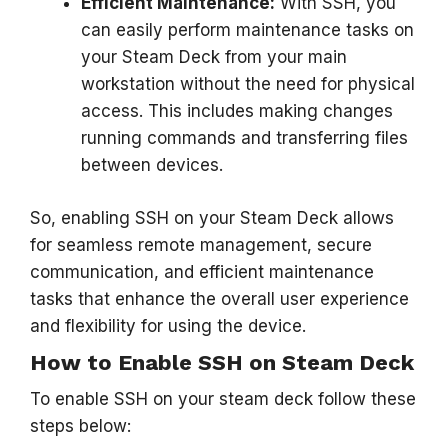
Efficient Maintenance:
With SSH, you
can easily perform maintenance tasks on
your Steam Deck from your main
workstation without the need for physical
access. This includes making changes
running commands and transferring files
between devices.
So, enabling SSH on your Steam Deck allows
for seamless remote management, secure
communication, and efficient maintenance
tasks that enhance the overall user experience
and flexibility for using the device.
How to Enable SSH on Steam Deck
To enable SSH on your steam deck follow these
steps below: