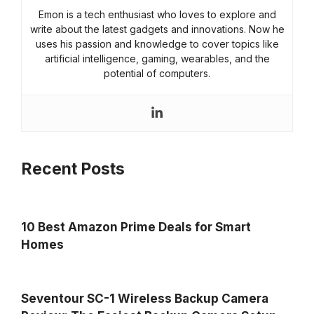
Emon is a tech enthusiast who loves to explore and
write about the latest gadgets and innovations. Now he
uses his passion and knowledge to cover topics like
artificial intelligence, gaming, wearables, and the
potential of computers.
Recent Posts
10 Best Amazon Prime Deals for Smart
Homes
Seventour SC-1 Wireless Backup Camera