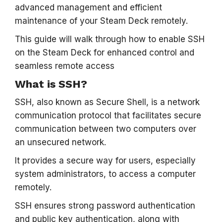
advanced management and efficient
maintenance of your Steam Deck remotely.
This guide will walk through how to enable SSH
on the Steam Deck for enhanced control and
seamless remote access
What is SSH?
SSH, also known as Secure Shell, is a network
communication protocol that facilitates secure
communication between two computers over
an unsecured network.
It provides a secure way for users, especially
system administrators, to access a computer
remotely.
SSH ensures strong password authentication
and public key authentication, along with