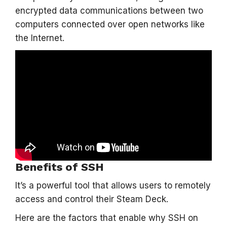
encrypted data communications between two
computers connected over open networks like
the Internet.
Benefits of SSH
It’s a powerful tool that allows users to remotely
access and control their Steam Deck.
Here are the factors that enable why SSH on