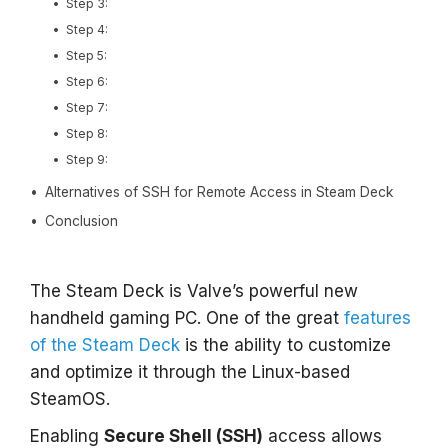
Step 3:
Step 4:
Step 5:
Step 6:
Step 7:
Step 8:
Step 9:
Alternatives of SSH for Remote Access in Steam Deck
Conclusion
The Steam Deck is Valve’s powerful new
handheld gaming PC. One of the great
features
of the Steam Deck
is the ability to customize
and optimize it through the Linux-based
SteamOS.
Enabling
Secure Shell (SSH)
access allows