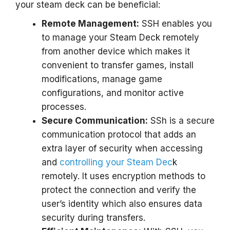
your steam deck can be beneficial:
Remote Management:
SSH enables you
to manage your Steam Deck remotely
from another device which makes it
convenient to transfer games, install
modifications, manage game
configurations, and monitor active
processes.
Secure Communication:
SSh is a secure
communication protocol that adds an
extra layer of security when accessing
and
controlling your Steam Dec
k
remotely. It uses encryption methods to
protect the connection and verify the
user’s identity which also ensures data
security during transfers.