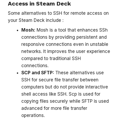
Access in Steam Deck
Some alternatives to SSH for remote access on
your Steam Deck include :
Mosh:
Mosh is a tool that enhances SSh
connections by providing persistent and
responsive connections even in unstable
networks. It improves the user experience
compared to traditional SSH
connections.
SCP and SFTP:
These alternatives use
SSH for secure file transfer between
computers but do not provide interactive
shell access like SSH. Scp is used for
copying files securely while SFTP is used
advanced for more file transfer
operations.