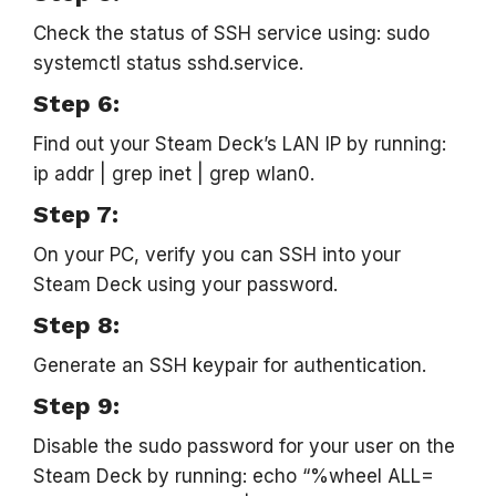
Check the status of SSH service using: sudo
systemctl status sshd.service.
Step 6:
Find out your Steam Deck’s LAN IP by running:
ip addr | grep inet | grep wlan0.
Step 7:
On your PC, verify you can SSH into your
Steam Deck using your password.
Step 8:
Generate an SSH keypair for authentication.
Step 9:
Disable the sudo password for your user on the
Steam Deck by running: echo “%wheel ALL=