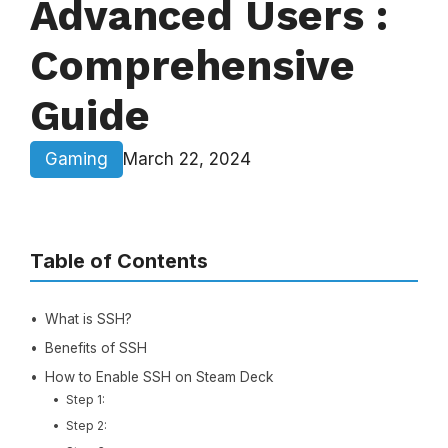
Advanced Users :
Comprehensive
Guide
Gaming
March 22, 2024
Table of Contents
What is SSH?
Benefits of SSH
How to Enable SSH on Steam Deck
Step 1:
Step 2: