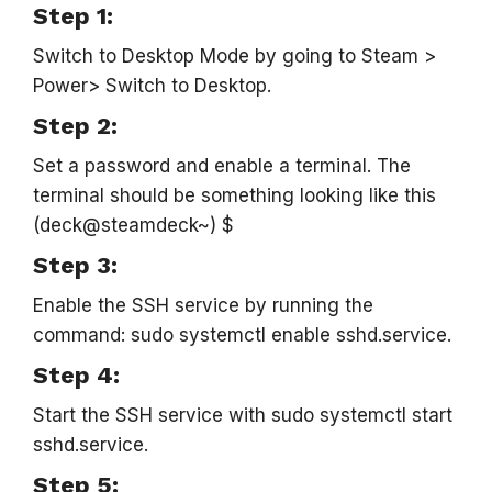
Step 1:
Switch to Desktop Mode by going to Steam >
Power> Switch to Desktop.
Step 2:
Set a password and enable a terminal. The
terminal should be something looking like this
(deck@steamdeck~) $
Step 3:
Enable the SSH service by running the
command: sudo systemctl enable sshd.service.
Step 4:
Start the SSH service with sudo systemctl start
sshd.service.
Step 5: