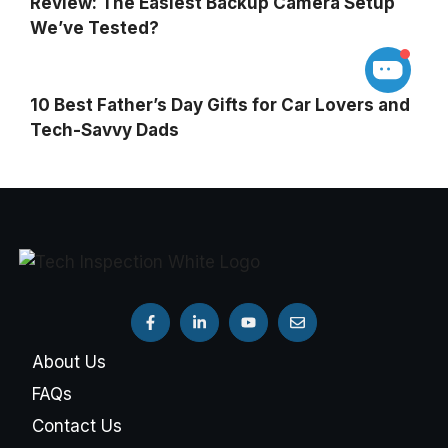
Review: The Easiest Backup Camera Setup
We’ve Tested?
10 Best Father’s Day Gifts for Car Lovers and
Tech-Savvy Dads
About Us
FAQs
Contact Us