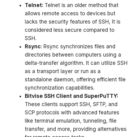
Telnet:
Telnet is an older method that
allows remote access to devices but
lacks the security features of SSH, It is
considered less secure compared to
SSH.
Rsync
: Rsync synchronizes files and
directories between computers using a
delta-transfer algorithm. It can utilize SSH
as a transport layer or run as a
standalone daemon, offering efficient file
synchronization capabilities.
Bitvise SSH Client and SuperPuTTY:
These clients support SSH, SFTP, and
SCP protocols with advanced features
like terminal emulation, tunneling, file
transfer, and more, providing alternatives