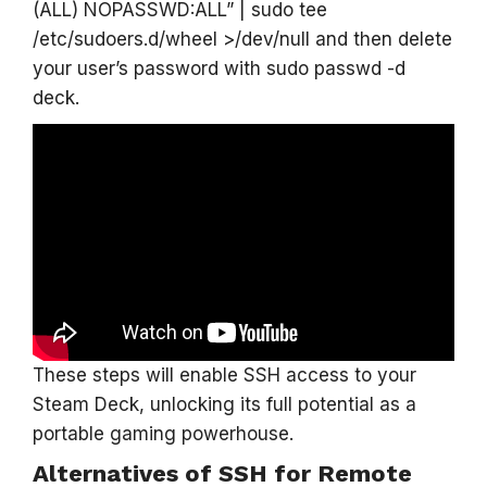
(ALL) NOPASSWD:ALL” | sudo tee
/etc/sudoers.d/wheel >/dev/null and then delete
your user’s password with sudo passwd -d
deck.
These steps will enable SSH access to your
Steam Deck, unlocking its full potential as a
portable gaming powerhouse.
Alternatives of SSH for Remote