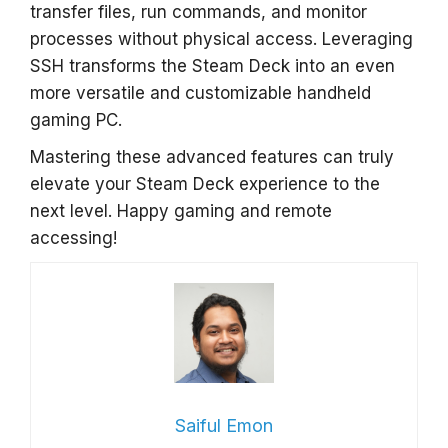
transfer files, run commands, and monitor
processes without physical access. Leveraging
SSH transforms the Steam Deck into an even
more versatile and customizable handheld
gaming PC.
Mastering these advanced features can truly
elevate your Steam Deck experience to the
next level. Happy gaming and remote
accessing!
Saiful Emon