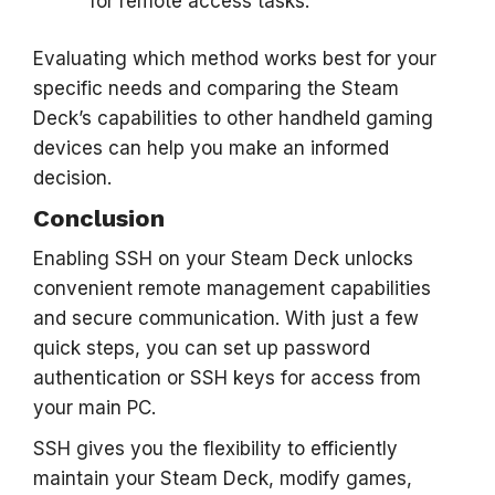
for remote access tasks.
Evaluating which method works best for your
specific needs and comparing the Steam
Deck’s capabilities to other handheld gaming
devices can help you make an informed
decision.
Conclusion
Enabling SSH on your Steam Deck unlocks
convenient remote management capabilities
and secure communication. With just a few
quick steps, you can set up password
authentication or SSH keys for access from
your main PC.
SSH gives you the flexibility to efficiently
maintain your Steam Deck, modify games,