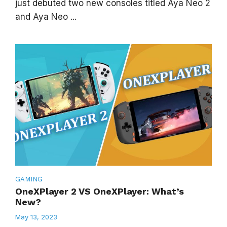
just debuted two new consoles titled Aya Neo 2
and Aya Neo ...
GAMING
OneXPlayer 2 VS OneXPlayer: What’s
New?
May 13, 2023