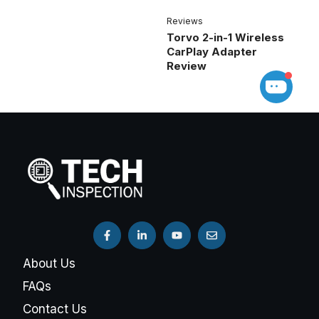
Reviews
Torvo 2-in-1 Wireless
CarPlay Adapter
Review
About Us
FAQs
Contact Us