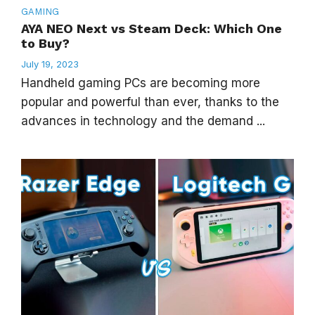
GAMING
AYA NEO Next vs Steam Deck: Which One
to Buy?
July 19, 2023
Handheld gaming PCs are becoming more
popular and powerful than ever, thanks to the
advances in technology and the demand ...