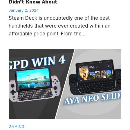
Didn’t Know About
January 2, 2024
Steam Deck is undoubtedly one of the best
handhelds that were ever created within an
affordable price point. From the ...
GAMING