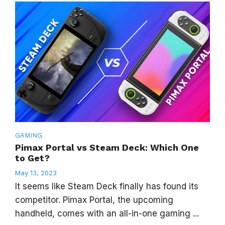
GAMING
Pimax Portal vs Steam Deck: Which One
to Get?
May 13, 2023
It seems like Steam Deck finally has found its
competitor. Pimax Portal, the upcoming
handheld, comes with an all-in-one gaming ...