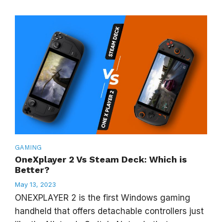
GAMING
OneXplayer 2 Vs Steam Deck: Which is
Better?
May 13, 2023
ONEXPLAYER 2 is the first Windows gaming
handheld that offers detachable controllers just