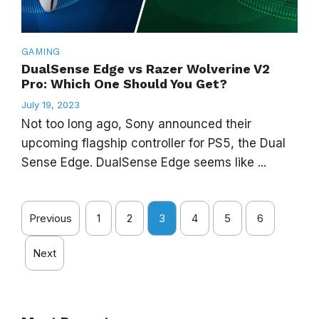
GAMING
DualSense Edge vs Razer Wolverine V2
Pro: Which One Should You Get?
July 19, 2023
Not too long ago, Sony announced their
upcoming flagship controller for PS5, the Dual
Sense Edge. DualSense Edge seems like ...
Previous
1
2
3
4
5
6
Next