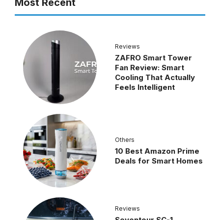
Most Recent
Reviews
ZAFRO Smart Tower
Fan Review: Smart
Cooling That Actually
Feels Intelligent
Others
10 Best Amazon Prime
Deals for Smart Homes
Reviews
Seventour SC-1