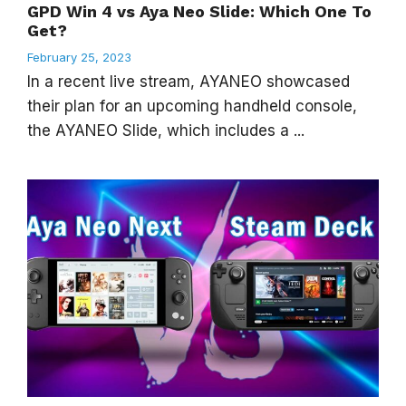
GPD Win 4 vs Aya Neo Slide: Which One To
Get?
February 25, 2023
In a recent live stream, AYANEO showcased
their plan for an upcoming handheld console,
the AYANEO Slide, which includes a ...