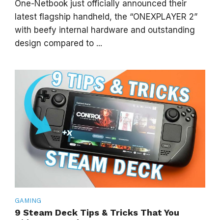
One-Netbook just officially announced their
latest flagship handheld, the “ONEXPLAYER 2”
with beefy internal hardware and outstanding
design compared to ...
GAMING
9 Steam Deck Tips & Tricks That You