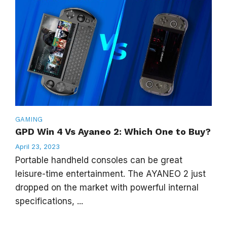
GAMING
GPD Win 4 Vs Ayaneo 2: Which One to Buy?
April 23, 2023
Portable handheld consoles can be great
leisure-time entertainment. The AYANEO 2 just
dropped on the market with powerful internal
specifications, ...