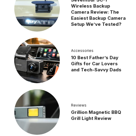
Wireless Backup
Camera Review: The
Easiest Backup Camera
Setup We’ve Tested?
Accessories
10 Best Father’s Day
Gifts for Car Lovers
and Tech-Savvy Dads
Reviews
Grillion Magnetic BBQ
Grill Light Review