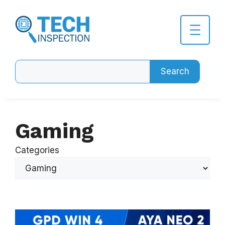
Skip
to
content
Search
Search
Gaming
Categories