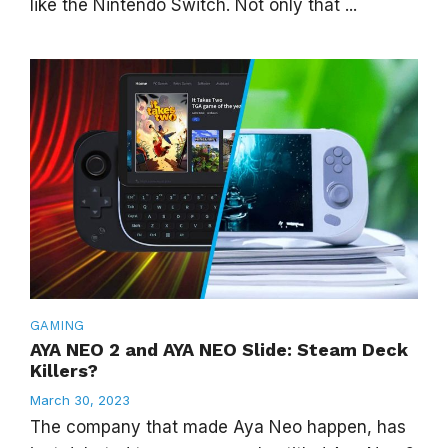
like the Nintendo Switch. Not only that ...
GAMING
AYA NEO 2 and AYA NEO Slide: Steam Deck
Killers?
March 30, 2023
The company that made Aya Neo happen, has