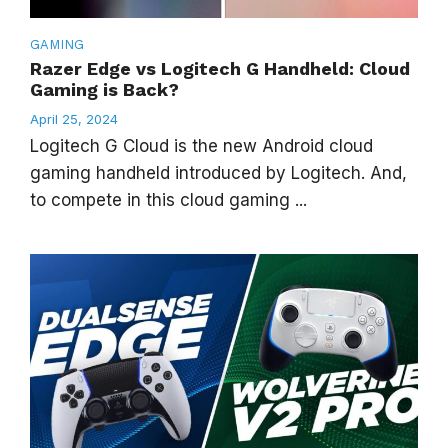
GAMING
Razer Edge vs Logitech G Handheld: Cloud
Gaming is Back?
April 25, 2024
Logitech G Cloud is the new Android cloud
gaming handheld introduced by Logitech. And,
to compete in this cloud gaming ...