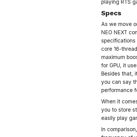
playing RTS ga
Specs
As we move on
NEO NEXT come
specifications
core 16-threa
maximum boost
for GPU, it us
Besides that, 
you can say th
performance f
When it comes 
you to store 
easily play ga
In comparison