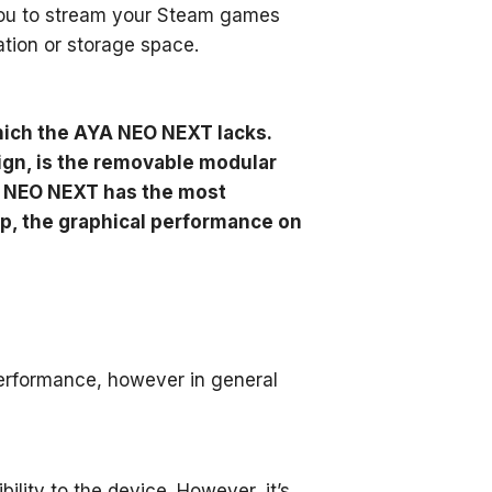
you to stream your Steam games
ation or storage space.
hich the AYA NEO NEXT lacks.
ign, is the removable modular
YA NEO NEXT has the most
ip, the graphical performance on
rformance, however in general
ity to the device. However, it’s