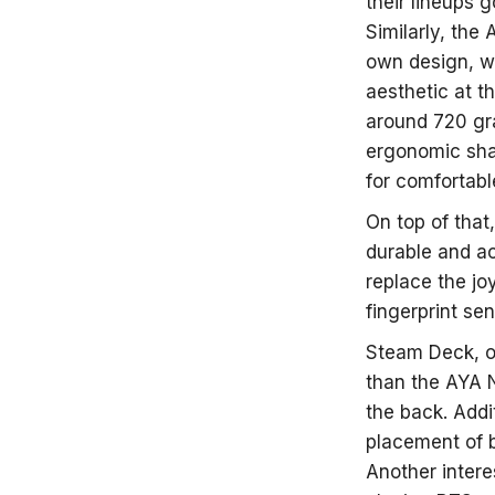
their lineups 
Similarly, the
own design, wh
aesthetic at t
around 720 gra
ergonomic sha
for comfortabl
On top of that
durable and ac
replace the jo
fingerprint sen
Steam Deck, on
than the AYA N
the back. Addit
placement of b
Another intere