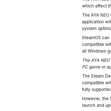
which affect t
The AYA NEO N
application wi
system optimi
SteamOS can r
compatible wit
all Windows g
The AYA NEO N
PC game or app
The Steam Deck
compatible wi
fully supported
However, the 
launch and upd