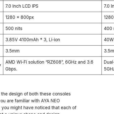
7.0 Inch LCD IPS
7.0 
1280 x 800px
1280
500 nits
400 
3.85V 4100mAh * 3, Li-ion
40Wh
3.5mm
3.5
AMD Wi-Fi solution “RZ608”, 6GHz and 3.6
Dual
y
Gbps.
5GH
o the design of both these consoles
 you are familiar with AYA NEO
 you might have noticed that each of