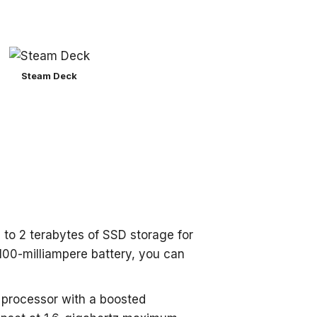
Steam Deck
 to 2 terabytes of SSD storage for
00-milliampere battery, you can
 processor with a boosted