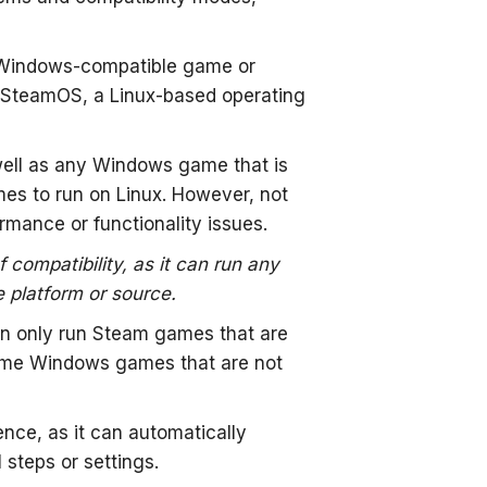
 Windows-compatible game or
n SteamOS, a Linux-based operating
ell as any Windows game that is
mes to run on Linux. However, not
mance or functionality issues.
ompatibility, as it can run any
e platform or source.
an only run Steam games that are
some Windows games that are not
ce, as it can automatically
steps or settings.