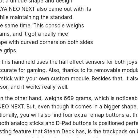
got a unique shape and design.
 AYA NEO NEXT also came out with its
ile maintaining the standard
he same time. This console weighs
ms, and it got a really nice
pe with curved corners on both sides
e grips.
, this handheld uses the hall effect sensors for both joy
curate for gaming. Also, thanks to its removable modula
ystick with your own custom module. Besides that, it als
sor, and it works really well.
 the other hand, weighs 669 grams, which is noticeably l
EO NEXT. But, even though it comes in a bigger shape, i
ionally, you will also find four extra remap buttons at t
oth analog sticks and D-Pad buttons is positioned perfe
sting feature that Steam Deck has, is the trackpads on