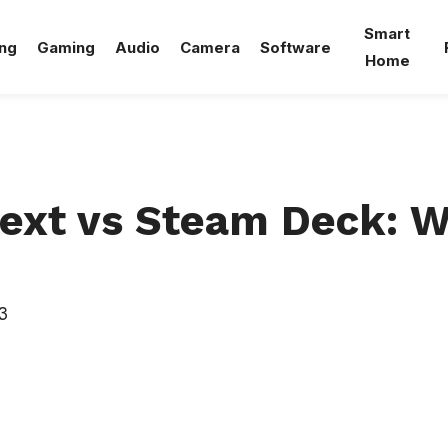
Smart
ng
Gaming
Audio
Camera
Software
Home
ext vs Steam Deck: W
3