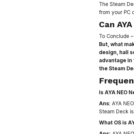
The Steam Dec
from your PC o
Can AYA
To Conclude 
But, what mak
design, hall 
advantage in 
the Steam De
Frequen
Is AYA NEO N
Ans
: AYA NEO
Steam Deck is
What OS is A
Ans:
AYA NEO N