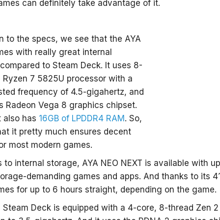
mes can definitely take advantage of it.
 to the specs, we see that the AYA
s with really great internal
 compared to Steam Deck. It uses 8-
d Ryzen 7 5825U processor with a
ed frequency of 4.5-gigahertz, and
es Radeon Vega 8 graphics chipset.
it also has
16GB of LPDDR4 RAM
. So,
at it pretty much ensures decent
or most modern games.
to internal storage, AYA NEO NEXT is available with up
storage-demanding games and apps. And thanks to its 41
mes for up to 6 hours straight, depending on the game.
, Steam Deck is equipped with a 4-core, 8-thread Zen 2