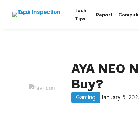
Skip
Tech
to
Report
Computi
Tips
content
AYA NEO N
Buy?
Gaming
January 6, 202