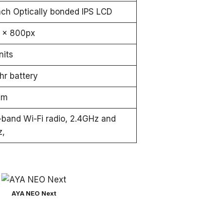
Inch Optically bonded IPS LCD
 x 800px
nits
r battery
mm
-band Wi-Fi radio, 2.4GHz and
z,
AYA NEO Next