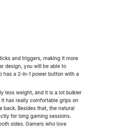
sticks and triggers, making it more
r design, you will be able to
o has a 2-in-1 power button with a
ess weight, and it is a lot bulkier
t has really comfortable grips on
he back. Besides that, the natural
ctly for long gaming sessions.
 both sides. Gamers who love