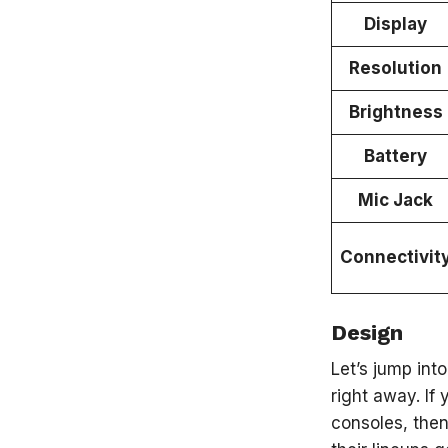
Display
Resolution
Brightness
Battery
Mic Jack
Connectivit
Design
Let’s jump int
right away. If
consoles, then