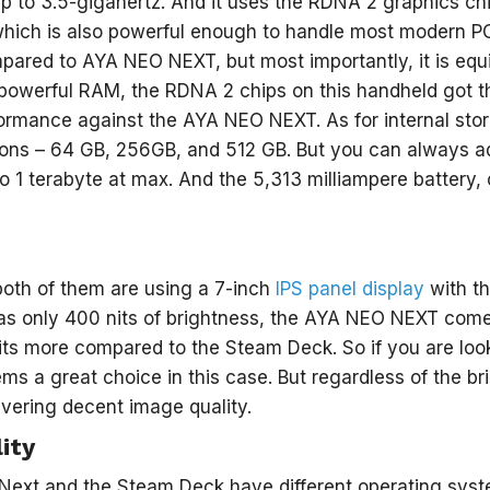
p to 3.5-gigahertz. And it uses the RDNA 2 graphics c
which is also powerful enough to handle most modern PC
pared to AYA NEO NEXT, but most importantly, it is e
 powerful RAM, the RDNA 2 chips on this handheld got t
ormance against the AYA NEO NEXT. As for internal stora
ions – 64 GB, 256GB, and 512 GB. But you can always a
o 1 terabyte at max. And the 5,313 milliampere battery
both of them are using a 7-inch
IPS panel display
with th
s only 400 nits of brightness, the AYA NEO NEXT comes
its more compared to the Steam Deck. So if you are look
 a great choice in this case. But regardless of the br
ivering decent image quality.
ity
ext and the Steam Deck have different operating syst