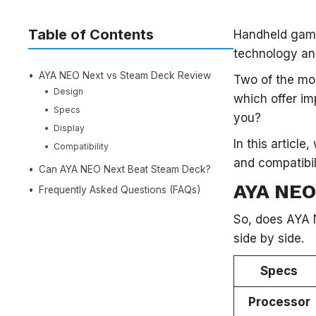
Table of Contents
Handheld gami
technology an
AYA NEO Next vs Steam Deck Review
Two of the mos
Design
which offer im
Specs
you?
Display
In this articl
Compatibility
and compatibi
Can AYA NEO Next Beat Steam Deck?
AYA NEO
Frequently Asked Questions (FAQs)
So, does AYA 
side by side.
Specs
Processor