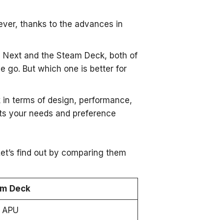
ver, thanks to the advances in
O Next and the Steam Deck, both of
 go. But which one is better for
 in terms of design, performance,
ts your needs and preference
t’s find out by comparing them
am Deck
 APU