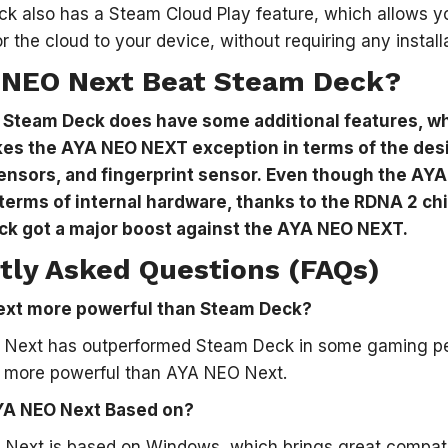
k also has a Steam Cloud Play feature, which allows 
r the cloud to your device, without requiring any install
 NEO Next Beat Steam Deck?
–
Steam Deck does have some additional features, w
es the AYA NEO NEXT exception in terms of the des
sensors, and fingerprint sensor. Even though the A
terms of internal hardware, thanks to the RDNA 2 ch
ck got a major boost against the AYA NEO NEXT.
tly Asked Questions (FAQs)
ext more powerful than Steam Deck?
 Next has outperformed Steam Deck in some gaming pe
 more powerful than AYA NEO Next.
YA NEO Next Based on?
ext is based on Windows, which brings great compatibil