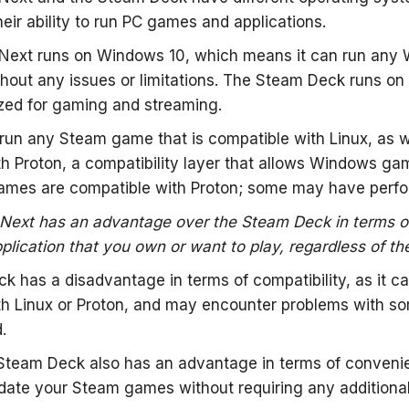
heir ability to run PC games and applications.
ext runs on Windows 10, which means it can run any
thout any issues or limitations. The Steam Deck runs o
zed for gaming and streaming.
un any Steam game that is compatible with Linux, as w
h Proton, a compatibility layer that allows Windows ga
ames are compatible with Proton; some may have perfor
ext has an advantage over the Steam Deck in terms of c
lication that you own or want to play, regardless of th
 has a disadvantage in terms of compatibility, as it c
th Linux or Proton, and may encounter problems with 
.
Steam Deck also has an advantage in terms of convenien
ate your Steam games without requiring any additional 