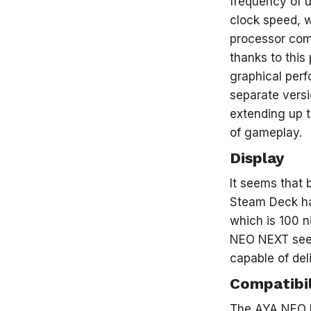
frequency of u
clock speed, 
processor com
thanks to this
graphical perf
separate vers
extending up t
of gameplay.
Display
It seems that 
Steam Deck ha
which is 100 n
NEO NEXT seems
capable of del
Compatibil
The AYA NEO N