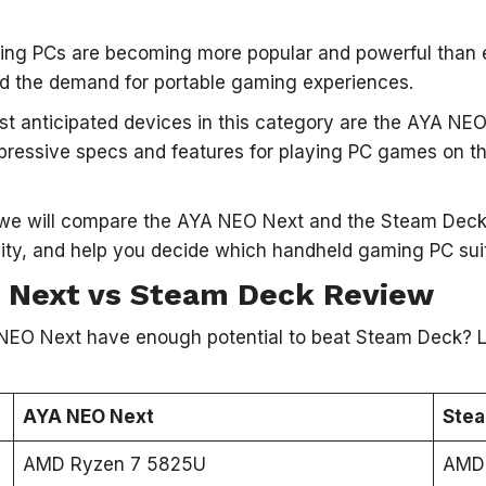
ng PCs are becoming more popular and powerful than e
d the demand for portable gaming experiences.
t anticipated devices in this category are the AYA NE
pressive specs and features for playing PC games on the
e, we will compare the AYA NEO Next and the Steam Deck
lity, and help you decide which handheld gaming PC sui
 Next vs Steam Deck Review
NEO Next have enough potential to beat Steam Deck? Le
AYA NEO Next
Ste
AMD Ryzen 7 5825U
AMD