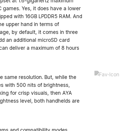
hipset at 1.6-gigahertz maximum
 games. Yes, it does have a lower
quipped with 16GB LPDDR5 RAM. And
he upper hand in terms of
ge, by default, it comes in three
dd an additional microSD card
, can deliver a maximum of 8 hours
e same resolution. But, while the
 with 500 nits of brightness,
ing for crisp visuals, then AYA
ightness level, both handhelds are
ems and compatibility modes,