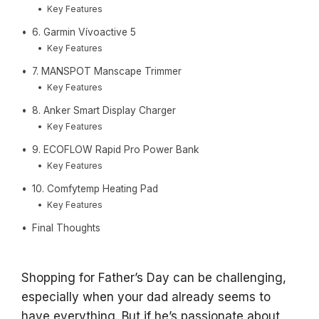
Key Features
6. Garmin Vívoactive 5
Key Features
7. MANSPOT Manscape Trimmer
Key Features
8. Anker Smart Display Charger
Key Features
9. ECOFLOW Rapid Pro Power Bank
Key Features
10. Comfytemp Heating Pad
Key Features
Final Thoughts
Shopping for Father’s Day can be challenging,
especially when your dad already seems to
have everything. But if he’s passionate about