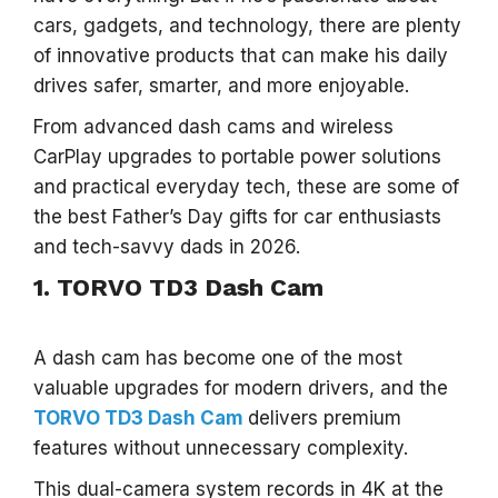
cars, gadgets, and technology, there are plenty
of innovative products that can make his daily
drives safer, smarter, and more enjoyable.
From advanced dash cams and wireless
CarPlay upgrades to portable power solutions
and practical everyday tech, these are some of
the best Father’s Day gifts for car enthusiasts
and tech-savvy dads in 2026.
1. TORVO TD3 Dash Cam
A dash cam has become one of the most
valuable upgrades for modern drivers, and the
TORVO TD3
Dash Cam
delivers premium
features without unnecessary complexity.
This dual-camera system records in 4K at the