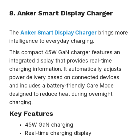
8. Anker Smart Display Charger
The
Anker Smart Display Charger
brings more
intelligence to everyday charging.
This compact 45W GaN charger features an
integrated display that provides real-time
charging information. It automatically adjusts
power delivery based on connected devices
and includes a battery-friendly Care Mode
designed to reduce heat during overnight
charging.
Key Features
45W GaN charging
Real-time charging display