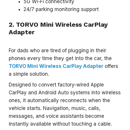
5G Wi-Fi connectivity
24/7 parking monitoring support
2. TORVO Mini Wireless CarPlay
Adapter
For dads who are tired of plugging in their
phones every time they get into the car, the
TORVO Mini Wireless CarPlay Adapter
offers
a simple solution.
Designed to convert factory-wired Apple
CarPlay and Android Auto systems into wireless
ones, it automatically reconnects when the
vehicle starts. Navigation, music, calls,
messages, and voice assistants become
instantly available without touching a cable.