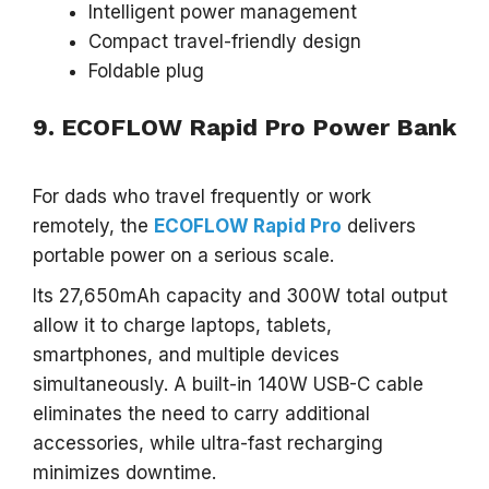
Intelligent power management
Compact travel-friendly design
Foldable plug
9. ECOFLOW Rapid Pro Power Bank
For dads who travel frequently or work
remotely, the
ECOFLOW Rapid Pro
delivers
portable power on a serious scale.
Its 27,650mAh capacity and 300W total output
allow it to charge laptops, tablets,
smartphones, and multiple devices
simultaneously. A built-in 140W USB-C cable
eliminates the need to carry additional
accessories, while ultra-fast recharging
minimizes downtime.