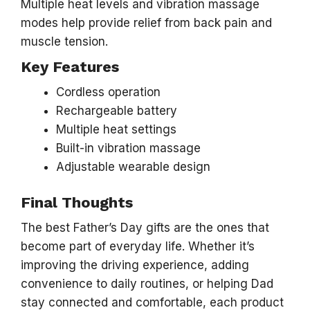
Multiple heat levels and vibration massage
modes help provide relief from back pain and
muscle tension.
Key Features
Cordless operation
Rechargeable battery
Multiple heat settings
Built-in vibration massage
Adjustable wearable design
Final Thoughts
The best Father’s Day gifts are the ones that
become part of everyday life. Whether it’s
improving the driving experience, adding
convenience to daily routines, or helping Dad
stay connected and comfortable, each product