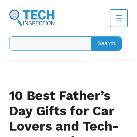
Skip
to
content
Search
Search
10 Best Father’s
Day Gifts for Car
Lovers and Tech-