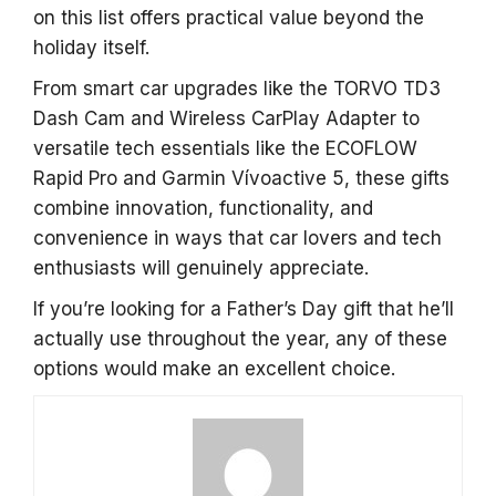
on this list offers practical value beyond the
holiday itself.
From smart car upgrades like the TORVO TD3
Dash Cam and Wireless CarPlay Adapter to
versatile tech essentials like the ECOFLOW
Rapid Pro and Garmin Vívoactive 5, these gifts
combine innovation, functionality, and
convenience in ways that car lovers and tech
enthusiasts will genuinely appreciate.
If you’re looking for a Father’s Day gift that he’ll
actually use throughout the year, any of these
options would make an excellent choice.