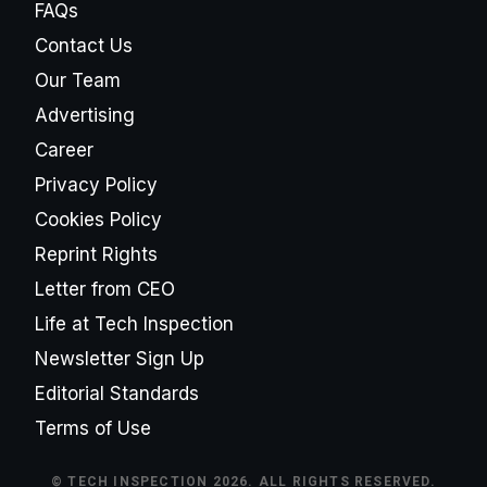
FAQs
Contact Us
Our Team
Advertising
Career
Privacy Policy
Cookies Policy
Reprint Rights
Letter from CEO
Life at Tech Inspection
Newsletter Sign Up
Editorial Standards
Terms of Use
© TECH INSPECTION 2026. ALL RIGHTS RESERVED.