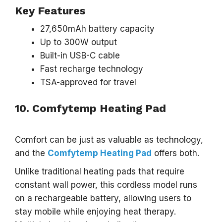
Key Features
27,650mAh battery capacity
Up to 300W output
Built-in USB-C cable
Fast recharge technology
TSA-approved for travel
10. Comfytemp Heating Pad
Comfort can be just as valuable as technology,
and the
Comfytemp Heating Pad
offers both.
Unlike traditional heating pads that require
constant wall power, this cordless model runs
on a rechargeable battery, allowing users to
stay mobile while enjoying heat therapy.