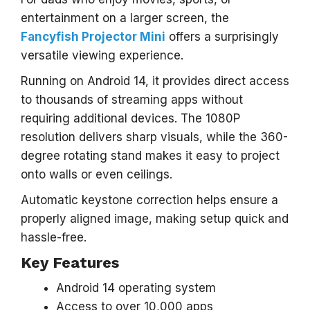
entertainment on a larger screen, the
Fancyfish Projector Mini
offers a surprisingly
versatile viewing experience.
Running on Android 14, it provides direct access
to thousands of streaming apps without
requiring additional devices. The 1080P
resolution delivers sharp visuals, while the 360-
degree rotating stand makes it easy to project
onto walls or even ceilings.
Automatic keystone correction helps ensure a
properly aligned image, making setup quick and
hassle-free.
Key Features
Android 14 operating system
Access to over 10,000 apps