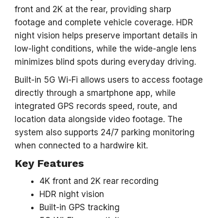
front and 2K at the rear, providing sharp
footage and complete vehicle coverage. HDR
night vision helps preserve important details in
low-light conditions, while the wide-angle lens
minimizes blind spots during everyday driving.
Built-in 5G Wi-Fi allows users to access footage
directly through a smartphone app, while
integrated GPS records speed, route, and
location data alongside video footage. The
system also supports 24/7 parking monitoring
when connected to a hardwire kit.
Key Features
4K front and 2K rear recording
HDR night vision
Built-in GPS tracking