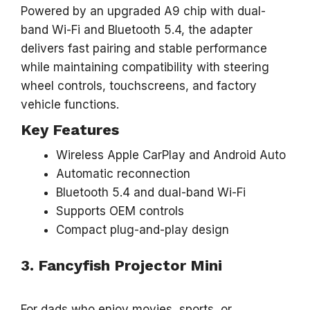
Powered by an upgraded A9 chip with dual-
band Wi-Fi and Bluetooth 5.4, the adapter
delivers fast pairing and stable performance
while maintaining compatibility with steering
wheel controls, touchscreens, and factory
vehicle functions.
Key Features
Wireless Apple CarPlay and Android Auto
Automatic reconnection
Bluetooth 5.4 and dual-band Wi-Fi
Supports OEM controls
Compact plug-and-play design
3. Fancyfish Projector Mini
For dads who enjoy movies, sports, or