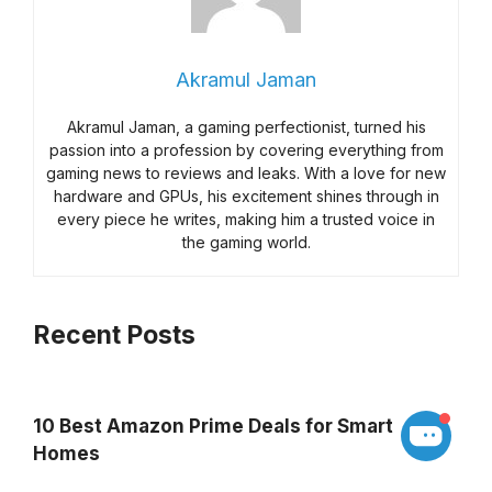
Akramul Jaman
Akramul Jaman, a gaming perfectionist, turned his
passion into a profession by covering everything from
gaming news to reviews and leaks. With a love for new
hardware and GPUs, his excitement shines through in
every piece he writes, making him a trusted voice in
the gaming world.
Recent Posts
10 Best Amazon Prime Deals for Smart
Homes