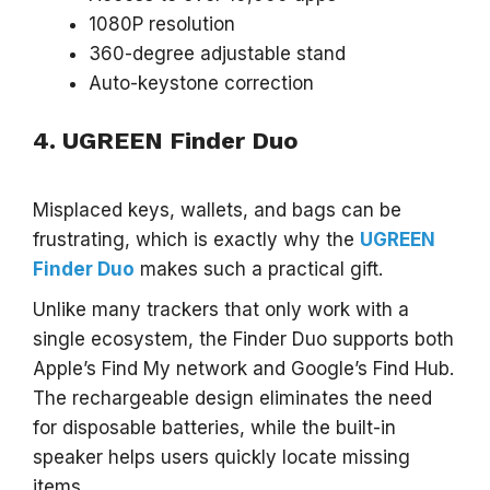
1080P resolution
360-degree adjustable stand
Auto-keystone correction
4. UGREEN Finder Duo
Misplaced keys, wallets, and bags can be
frustrating, which is exactly why the
UGREEN
Finder Duo
makes such a practical gift.
Unlike many trackers that only work with a
single ecosystem, the Finder Duo supports both
Apple’s Find My network and Google’s Find Hub.
The rechargeable design eliminates the need
for disposable batteries, while the built-in
speaker helps users quickly locate missing
items.