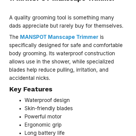
A quality grooming tool is something many
dads appreciate but rarely buy for themselves.
The
MANSPOT Manscape Trimmer
is
specifically designed for safe and comfortable
body grooming. Its waterproof construction
allows use in the shower, while specialized
blades help reduce pulling, irritation, and
accidental nicks.
Key Features
Waterproof design
Skin-friendly blades
Powerful motor
Ergonomic grip
Long battery life