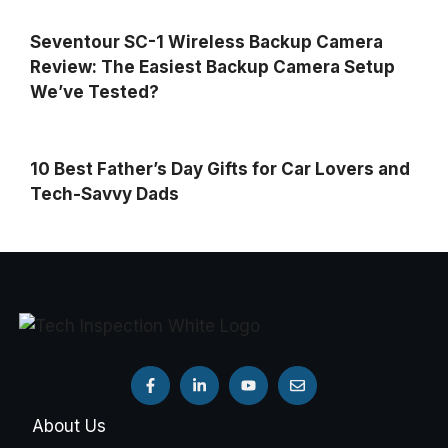
Seventour SC-1 Wireless Backup Camera
Review: The Easiest Backup Camera Setup
We’ve Tested?
10 Best Father’s Day Gifts for Car Lovers and
Tech-Savvy Dads
About Us