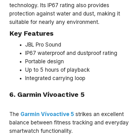
technology. Its IP67 rating also provides
protection against water and dust, making it
suitable for nearly any environment.
Key Features
JBL Pro Sound
IP67 waterproof and dustproof rating
Portable design
Up to 5 hours of playback
Integrated carrying loop
6. Garmin Vívoactive 5
The
Garmin Vívoactive 5
strikes an excellent
balance between fitness tracking and everyday
smartwatch functionality.