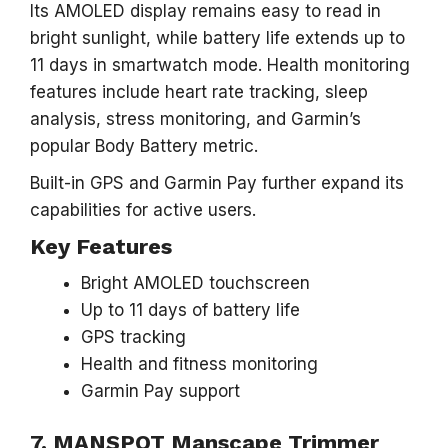
Its AMOLED display remains easy to read in
bright sunlight, while battery life extends up to
11 days in smartwatch mode. Health monitoring
features include heart rate tracking, sleep
analysis, stress monitoring, and Garmin’s
popular Body Battery metric.
Built-in GPS and Garmin Pay further expand its
capabilities for active users.
Key Features
Bright AMOLED touchscreen
Up to 11 days of battery life
GPS tracking
Health and fitness monitoring
Garmin Pay support
7. MANSPOT Manscape Trimmer