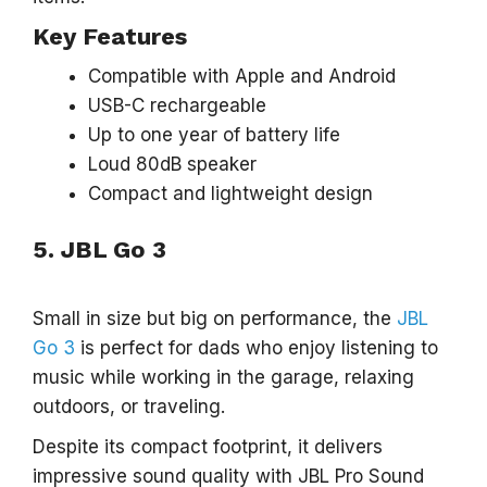
Key Features
Compatible with Apple and Android
USB-C rechargeable
Up to one year of battery life
Loud 80dB speaker
Compact and lightweight design
5. JBL Go 3
Small in size but big on performance, the
JBL
Go 3
is perfect for dads who enjoy listening to
music while working in the garage, relaxing
outdoors, or traveling.
Despite its compact footprint, it delivers
impressive sound quality with JBL Pro Sound