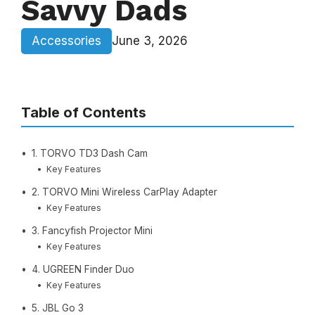
Savvy Dads
Accessories
June 3, 2026
Table of Contents
1. TORVO TD3 Dash Cam
Key Features
2. TORVO Mini Wireless CarPlay Adapter
Key Features
3. Fancyfish Projector Mini
Key Features
4. UGREEN Finder Duo
Key Features
5. JBL Go 3