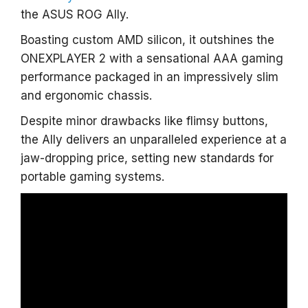
the ASUS ROG Ally.
Boasting custom AMD silicon, it outshines the
ONEXPLAYER 2 with a sensational AAA gaming
performance packaged in an impressively slim
and ergonomic chassis.
Despite minor drawbacks like flimsy buttons,
the Ally delivers an unparalleled experience at a
jaw-dropping price, setting new standards for
portable gaming systems.