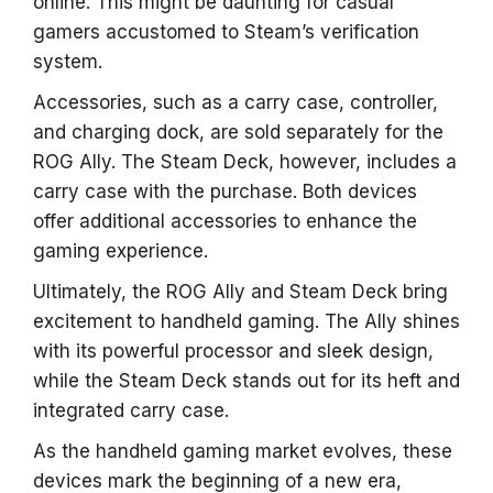
online. This might be daunting for casual
gamers accustomed to Steam’s verification
system.
Accessories, such as a carry case, controller,
and charging dock, are sold separately for the
ROG Ally. The Steam Deck, however, includes a
carry case with the purchase. Both devices
offer additional accessories to enhance the
gaming experience.
Ultimately, the ROG Ally and Steam Deck bring
excitement to handheld gaming. The Ally shines
with its powerful processor and sleek design,
while the Steam Deck stands out for its heft and
integrated carry case.
As the handheld gaming market evolves, these
devices mark the beginning of a new era,