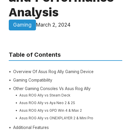
Analysis
Gaming
March 2, 2024
Table of Contents
Overview Of Asus Rog Ally Gaming Device
Gaming Compatibility
Other Gaming Consoles Vs Asus Rog Ally
Asus ROG Ally vs Steam Deck
Asus ROG Ally vs Aya Neo 2 & 2S
Asus ROG Ally vs GPD Win 4 & Max 2
Asus ROG Ally vs ONEXPLAYER 2 & Mini Pro
Additional Features