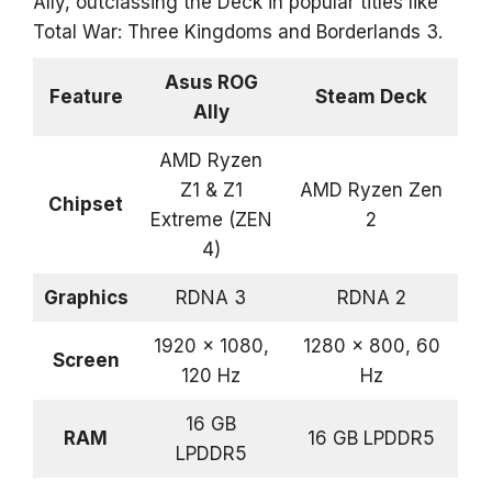
Ally, outclassing the Deck in popular titles like
Total War: Three Kingdoms and Borderlands 3.
Asus ROG
Feature
Steam Deck
Ally
AMD Ryzen
Z1 & Z1
AMD Ryzen Zen
Chipset
Extreme (ZEN
2
4)
Graphics
RDNA 3
RDNA 2
1920 x 1080,
1280 x 800, 60
Screen
120 Hz
Hz
16 GB
RAM
16 GB LPDDR5
LPDDR5