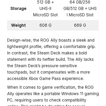
512 GB +
64 GB/256
Storage
UHS-II
GB/512 GB + UHS
MicroSD Slot
I MicroSD Slot
Weight
608 G
669 G
Design-wise, the ROG Ally boasts a sleek and
lightweight profile, offering a comfortable grip.
In contrast, the Steam Deck makes a bold
statement with its heftier build. The Ally lacks
the Steam Deck’s pressure-sensitive
touchpads, but it compensates with a more
accessible Xbox Game Pass experience.
When it comes to game verification, the ROG
Ally operates like a portable Windows 11 gaming
PC, requiring users to check compatibility