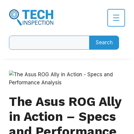
Skip
to
content
Search
Search
The Asus ROG Ally
in Action – Specs
and Performance