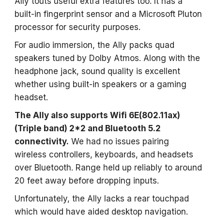
Ally touts useful extra features too. It has a
built-in fingerprint sensor and a Microsoft Pluton
processor for security purposes.
For audio immersion, the Ally packs quad
speakers tuned by Dolby Atmos. Along with the
headphone jack, sound quality is excellent
whether using built-in speakers or a gaming
headset.
The Ally also supports Wifi 6E(802.11ax)
(Triple band) 2*2 and Bluetooth 5.2
connectivity.
We had no issues pairing
wireless controllers, keyboards, and headsets
over Bluetooth. Range held up reliably to around
20 feet away before dropping inputs.
Unfortunately, the Ally lacks a rear touchpad
which would have aided desktop navigation.