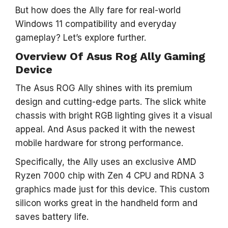
But how does the Ally fare for real-world
Windows 11 compatibility and everyday
gameplay? Let’s explore further.
Overview Of Asus Rog Ally Gaming
Device
The Asus ROG Ally shines with its premium
design and cutting-edge parts. The slick white
chassis with bright RGB lighting gives it a visual
appeal. And Asus packed it with the newest
mobile hardware for strong performance.
Specifically, the Ally uses an exclusive AMD
Ryzen 7000 chip with Zen 4 CPU and RDNA 3
graphics made just for this device. This custom
silicon works great in the handheld form and
saves battery life.