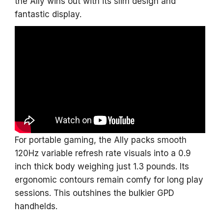
the Ally wins out with its slim design and
fantastic display.
For portable gaming, the Ally packs smooth
120Hz variable refresh rate visuals into a 0.9
inch thick body weighing just 1.3 pounds. Its
ergonomic contours remain comfy for long play
sessions. This outshines the bulkier GPD
handhelds.