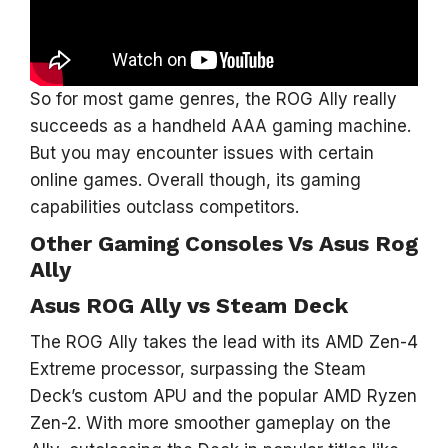
So for most game genres, the ROG Ally really
succeeds as a handheld AAA gaming machine.
But you may encounter issues with certain
online games. Overall though, its gaming
capabilities outclass competitors.
Other Gaming Consoles Vs Asus Rog
Ally
Asus ROG Ally vs Steam Deck
The ROG Ally takes the lead with its AMD Zen-4
Extreme processor, surpassing the Steam
Deck’s custom APU and the popular AMD Ryzen
Zen-2. With more smoother gameplay on the