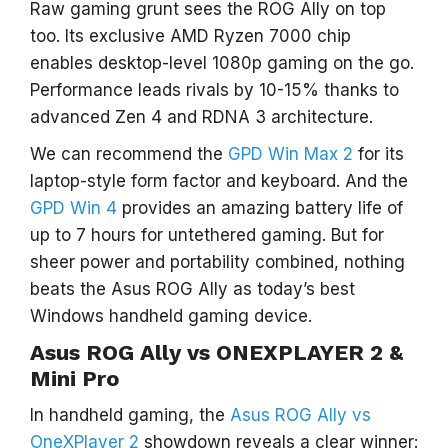
Raw gaming grunt sees the ROG Ally on top
too. Its exclusive AMD Ryzen 7000 chip
enables desktop-level 1080p gaming on the go.
Performance leads rivals by 10-15% thanks to
advanced Zen 4 and RDNA 3 architecture.
We can recommend the
GPD Win Max 2
for its
laptop-style form factor and keyboard. And the
GPD Win 4
provides an amazing battery life of
up to 7 hours for untethered gaming. But for
sheer power and portability combined, nothing
beats the Asus ROG Ally as today’s best
Windows handheld gaming device.
Asus ROG Ally vs ONEXPLAYER 2 &
Mini Pro
In handheld gaming, the
Asus ROG Ally vs
OneXPlayer 2
showdown reveals a clear winner: