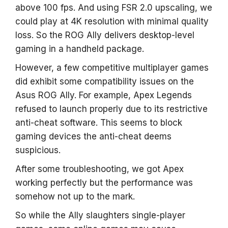
above 100 fps. And using FSR 2.0 upscaling, we
could play at 4K resolution with minimal quality
loss. So the ROG Ally delivers desktop-level
gaming in a handheld package.
However, a few competitive multiplayer games
did exhibit some compatibility issues on the
Asus ROG Ally. For example, Apex Legends
refused to launch properly due to its restrictive
anti-cheat software. This seems to block
gaming devices the anti-cheat deems
suspicious.
After some troubleshooting, we got Apex
working perfectly but the performance was
somehow not up to the mark.
So while the Ally slaughters single-player