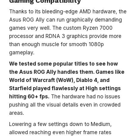
Gaming Compatibility
Thanks to its bleeding-edge AMD hardware, the
Asus ROG Ally can run graphically demanding
games very well. The custom Ryzen 7000
processor and RDNA 3 graphics provide more
than enough muscle for smooth 1080p
gameplay.
We tested some popular titles to see how
the Asus ROG Ally handles them. Games like
World of Warcraft (WoW), Diablo 4, and
Starfield played flawlessly at High settings
hitting 60+ fps.
The hardware had no issues
pushing all the visual details even in crowded
areas.
Lowering a few settings down to Medium,
allowed reaching even higher frame rates