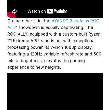
On the other side, the
AYANEO 2 vs Asus ROG
ALLY
showdown is equally captivating. The
ROG ALLY, equipped with a custom-built Ryzen
Z1 Extreme APU, stands out with exceptional
processing power. Its 7-inch 1080p display,
featuring a 120Hz variable refresh rate and 500
nits of brightness, elevates the gaming
experience to new heights.