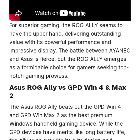
For superior gaming, the ROG ALLY seems to
have the upper hand, delivering outstanding
value with its powerful performance and
impressive display. The battle between AYANEO
and Asus is fierce, but the ROG ALLY emerges
as a formidable choice for gamers seeking top-
notch gaming prowess.
Asus ROG Ally vs GPD Win 4 & Max
2
The Asus ROG Ally beats out the GPD Win 4
and GPD Win Max 2 as the best premium
Windows handheld gaming device. While the
GPD devices have merits like long battery life,