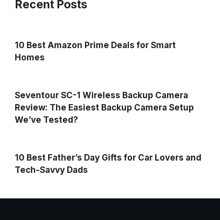
Recent Posts
10 Best Amazon Prime Deals for Smart
Homes
Seventour SC-1 Wireless Backup Camera
Review: The Easiest Backup Camera Setup
We’ve Tested?
10 Best Father’s Day Gifts for Car Lovers and
Tech-Savvy Dads