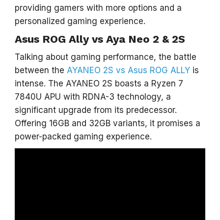
providing gamers with more options and a
personalized gaming experience.
Asus ROG Ally vs Aya Neo 2 & 2S
Talking about gaming performance, the battle
between the
AYANEO 2S vs Asus ROG ALLY
is
intense. The AYANEO 2S boasts a Ryzen 7
7840U APU with RDNA-3 technology, a
significant upgrade from its predecessor.
Offering 16GB and 32GB variants, it promises a
power-packed gaming experience.