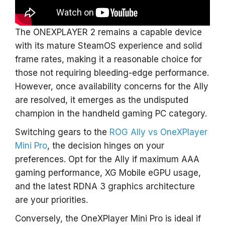
The ONEXPLAYER 2 remains a capable device
with its mature SteamOS experience and solid
frame rates, making it a reasonable choice for
those not requiring bleeding-edge performance.
However, once availability concerns for the Ally
are resolved, it emerges as the undisputed
champion in the handheld gaming PC category.
Switching gears to the
ROG Ally vs OneXPlayer
Mini Pro
, the decision hinges on your
preferences. Opt for the Ally if maximum AAA
gaming performance, XG Mobile eGPU usage,
and the latest RDNA 3 graphics architecture
are your priorities.
Conversely, the OneXPlayer Mini Pro is ideal if