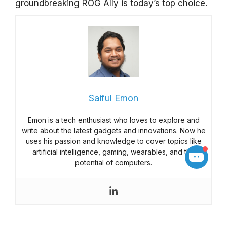
groundbreaking ROG Ally is today’s top choice.
Saiful Emon
Emon is a tech enthusiast who loves to explore and
write about the latest gadgets and innovations. Now he
uses his passion and knowledge to cover topics like
artificial intelligence, gaming, wearables, and the
potential of computers.