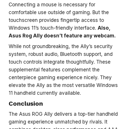
Connecting a mouse is necessary for
comfortable use outside of gaming. But the
touchscreen provides fingertip access to
Windows 11’s touch-friendly interface.
Also,
Asus Rog Ally doesn’t feature any webcam.
While not groundbreaking, the Ally’s security
system, robust audio, Bluetooth support, and
touch controls integrate thoughtfully. These
supplemental features complement the
centerpiece gaming experience nicely. They
elevate the Ally as the most versatile Windows
11 handheld currently available.
Conclusion
The Asus ROG Ally delivers a top-tier handheld
gaming experience unmatched by rivals. It