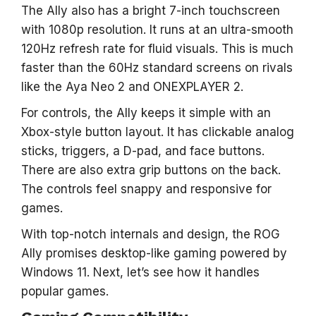
The Ally also has a bright 7-inch touchscreen
with 1080p resolution. It runs at an ultra-smooth
120Hz refresh rate for fluid visuals. This is much
faster than the 60Hz standard screens on rivals
like the Aya Neo 2 and ONEXPLAYER 2.
For controls, the Ally keeps it simple with an
Xbox-style button layout. It has clickable analog
sticks, triggers, a D-pad, and face buttons.
There are also extra grip buttons on the back.
The controls feel snappy and responsive for
games.
With top-notch internals and design, the ROG
Ally promises desktop-like gaming powered by
Windows 11. Next, let’s see how it handles
popular games.