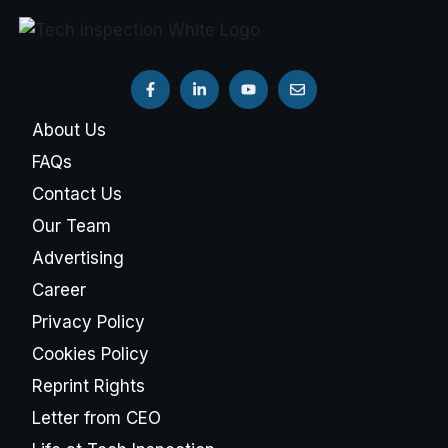
About Us
FAQs
Contact Us
Our Team
Advertising
Career
Privacy Policy
Cookies Policy
Reprint Rights
Letter from CEO