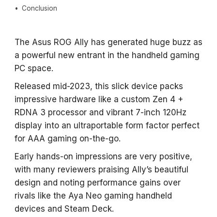
Conclusion
The Asus ROG Ally has generated huge buzz as
a powerful new entrant in the handheld gaming
PC space.
Released mid-2023, this slick device packs
impressive hardware like a custom Zen 4 +
RDNA 3 processor and vibrant 7-inch 120Hz
display into an ultraportable form factor perfect
for AAA gaming on-the-go.
Early hands-on impressions are very positive,
with many reviewers praising Ally’s beautiful
design and noting performance gains over
rivals like the Aya Neo gaming handheld
devices and Steam Deck.