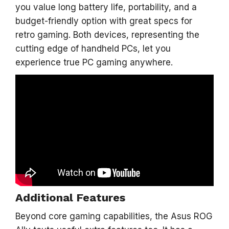
you value long battery life, portability, and a
budget-friendly option with great specs for
retro gaming. Both devices, representing the
cutting edge of handheld PCs, let you
experience true PC gaming anywhere.
Additional Features
Beyond core gaming capabilities, the Asus ROG