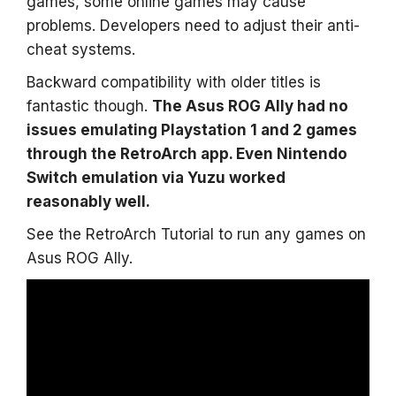
games, some online games may cause
problems. Developers need to adjust their anti-
cheat systems.
Backward compatibility with older titles is
fantastic though.
The Asus ROG Ally had no
issues emulating Playstation 1 and 2 games
through the RetroArch app. Even Nintendo
Switch emulation via Yuzu worked
reasonably well.
See the RetroArch Tutorial to run any games on
Asus ROG Ally.