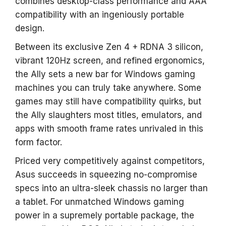
combines desktop-class performance and AAA
compatibility with an ingeniously portable
design.
Between its exclusive Zen 4 + RDNA 3 silicon,
vibrant 120Hz screen, and refined ergonomics,
the Ally sets a new bar for Windows gaming
machines you can truly take anywhere. Some
games may still have compatibility quirks, but
the Ally slaughters most titles, emulators, and
apps with smooth frame rates unrivaled in this
form factor.
Priced very competitively against competitors,
Asus succeeds in squeezing no-compromise
specs into an ultra-sleek chassis no larger than
a tablet. For unmatched Windows gaming
power in a supremely portable package, the