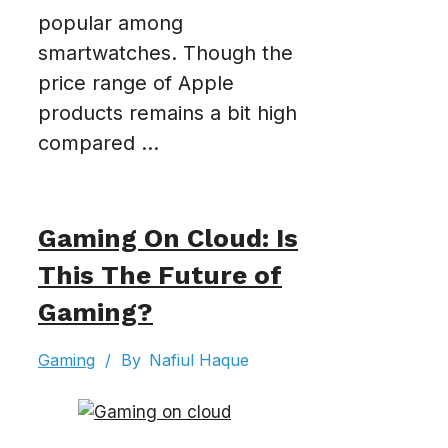
popular among
smartwatches. Though the
price range of Apple
products remains a bit high
compared ...
Gaming On Cloud: Is
This The Future of
Gaming?
Gaming
/
By
Nafiul Haque