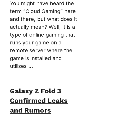
You might have heard the
term “Cloud Gaming” here
and there, but what does it
actually mean? Well, it is a
type of online gaming that
runs your game on a
remote server where the
game is installed and
utilizes ...
Galaxy Z Fold 3
Confirmed Leaks
and Rumors