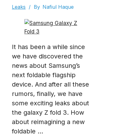
Leaks
/
By
Nafiul Haque
It has been a while since
we have discovered the
news about Samsung’s
next foldable flagship
device. And after all these
rumors, finally, we have
some exciting leaks about
the galaxy Z fold 3. How
about reimagining a new
foldable ...