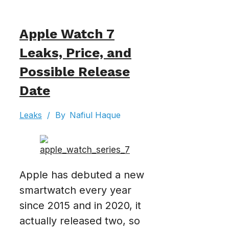
Apple Watch 7
Leaks, Price, and
Possible Release
Date
Leaks
/
By
Nafiul Haque
Apple has debuted a new
smartwatch every year
since 2015 and in 2020, it
actually released two, so