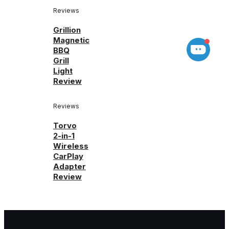
Reviews
Grillion
Magnetic
BBQ
Grill
Light
Review
Reviews
Torvo
2-in-1
Wireless
CarPlay
Adapter
Review