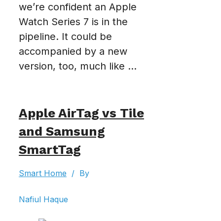
we’re confident an Apple
Watch Series 7 is in the
pipeline. It could be
accompanied by a new
version, too, much like ...
Apple AirTag vs Tile
and Samsung
SmartTag
Smart Home
/
By
Nafiul Haque