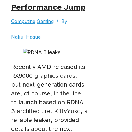
Performance Jump
Computing
Gaming
/
By
Nafiul Haque
Recently AMD released its
RX6000 graphics cards,
but next-generation cards
are, of course, in the line
to launch based on RDNA
3 architecture. KittyYuko, a
reliable leaker, provided
details about the next