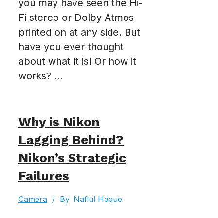
you may have seen the Hi-
Fi stereo or Dolby Atmos
printed on at any side. But
have you ever thought
about what it is! Or how it
works? ...
Why is Nikon
Lagging Behind?
Nikon’s Strategic
Failures
Camera
/
By
Nafiul Haque