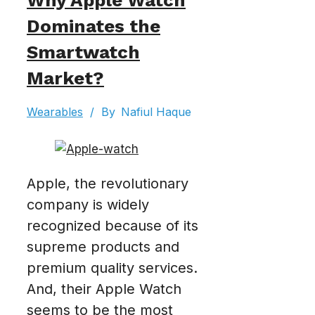
Why Apple Watch
Dominates the
Smartwatch
Market?
Wearables
/
By
Nafiul Haque
Apple, the revolutionary
company is widely
recognized because of its
supreme products and
premium quality services.
And, their Apple Watch
seems to be the most