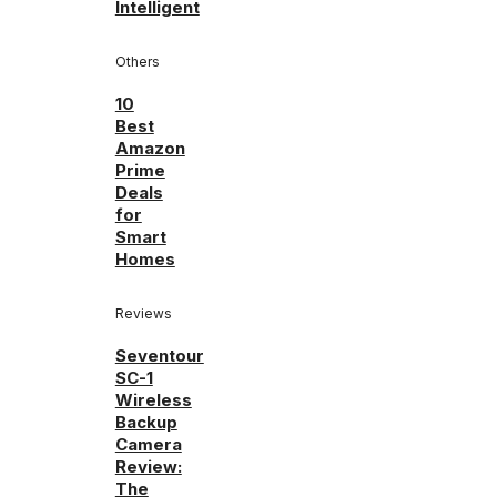
Intelligent
Others
10
Best
Amazon
Prime
Deals
for
Smart
Homes
Reviews
Seventour
SC-1
Wireless
Backup
Camera
Review:
The