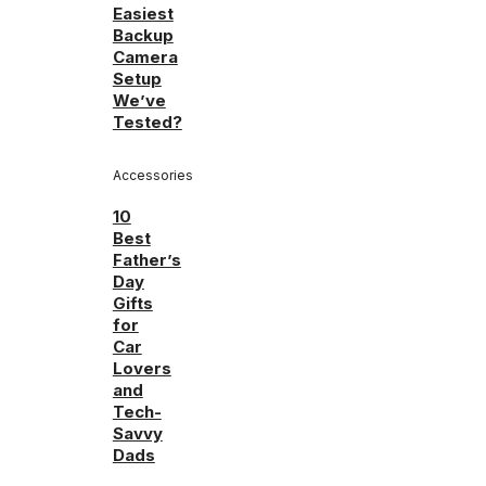
Easiest
Backup
Camera
Setup
We’ve
Tested?
Accessories
10
Best
Father’s
Day
Gifts
for
Car
Lovers
and
Tech-
Savvy
Dads