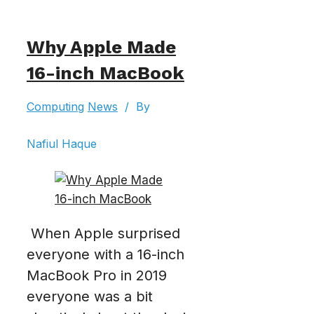
Why Apple Made
16-inch MacBook
Computing
News
/
By
Nafiul Haque
When Apple surprised
everyone with a 16-inch
MacBook Pro in 2019
everyone was a bit