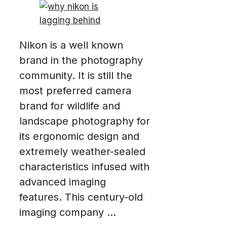
Nikon is a well known
brand in the photography
community. It is still the
most preferred camera
brand for wildlife and
landscape photography for
its ergonomic design and
extremely weather-sealed
characteristics infused with
advanced imaging
features. This century-old
imaging company ...