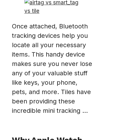
Once attached, Bluetooth
tracking devices help you
locate all your necessary
items. This handy device
makes sure you never lose
any of your valuable stuff
like keys, your phone,
pets, and more. Tiles have
been providing these
incredible mini tracking ...