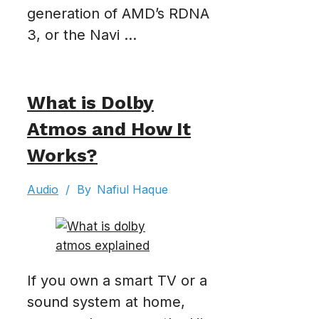
generation of AMD’s RDNA
3, or the Navi ...
What is Dolby
Atmos and How It
Works?
Audio
/
By
Nafiul Haque
If you own a smart TV or a
sound system at home,