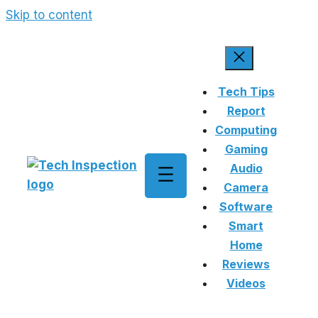
Skip to content
Tech Tips
Report
Computing
Gaming
Audio
Camera
Software
Smart
Home
Reviews
Videos