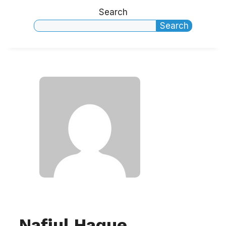
Search
Search
Nafiul Haque