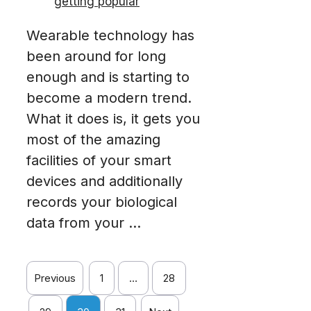
Wearable technology has
been around for long
enough and is starting to
become a modern trend.
What it does is, it gets you
most of the amazing
facilities of your smart
devices and additionally
records your biological
data from your ...
Previous
1
…
28