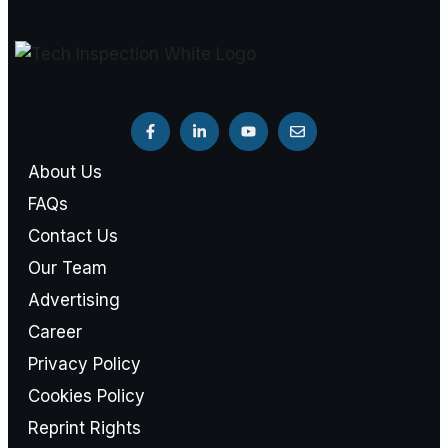
About Us
FAQs
Contact Us
Our Team
Advertising
Career
Privacy Policy
Cookies Policy
Reprint Rights