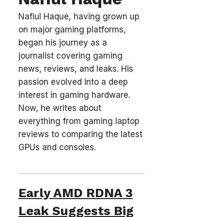
Nafiul Haque, having grown up
on major gaming platforms,
began his journey as a
journalist covering gaming
news, reviews, and leaks. His
passion evolved into a deep
interest in gaming hardware.
Now, he writes about
everything from gaming laptop
reviews to comparing the latest
GPUs and consoles.
Early AMD RDNA 3
Leak Suggests Big