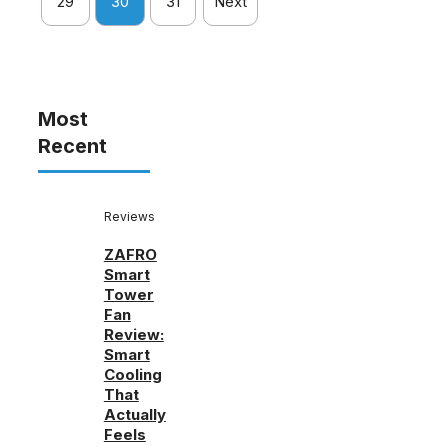
29
30
31
Next
Most
Recent
Reviews
ZAFRO
Smart
Tower
Fan
Review:
Smart
Cooling
That
Actually
Feels