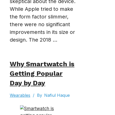
skeptical about the device.
While Apple tried to make
the form factor slimmer,
there were no significant
improvements in its size or
design. The 2018 ...
Why Smartwatch is
Getting Popular
Day by Day
Wearables
/
By
Nafiul Haque