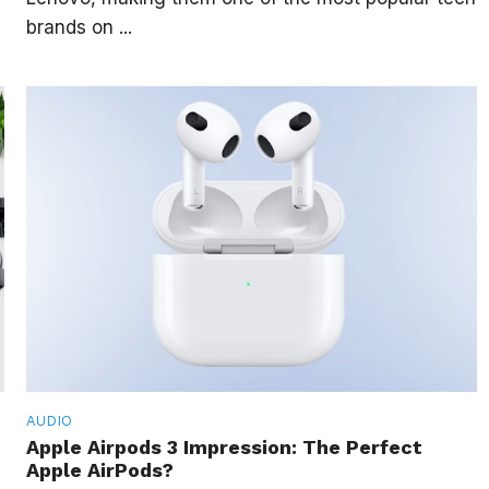
brands on ...
AUDIO
Apple Airpods 3 Impression: The Perfect
Apple AirPods?