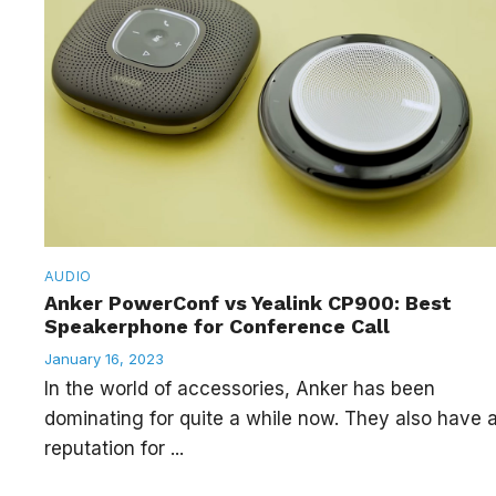
AUDIO
Anker PowerConf vs Yealink CP900: Best
Speakerphone for Conference Call
January 16, 2023
In the world of accessories, Anker has been
dominating for quite a while now. They also have 
reputation for ...