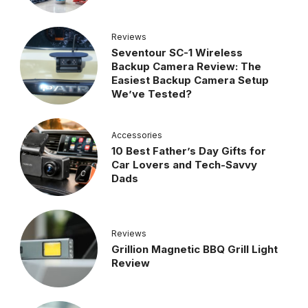
Reviews
Seventour SC-1 Wireless
Backup Camera Review: The
Easiest Backup Camera Setup
We’ve Tested?
Accessories
10 Best Father’s Day Gifts for
Car Lovers and Tech-Savvy
Dads
Reviews
Grillion Magnetic BBQ Grill Light
Review