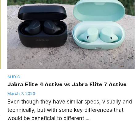
AUDIO
Jabra Elite 4 Active vs Jabra Elite 7 Active
March 7, 2023
Even though they have similar specs, visually and
technically, but with some key differences that
a
would be beneficial to different ...