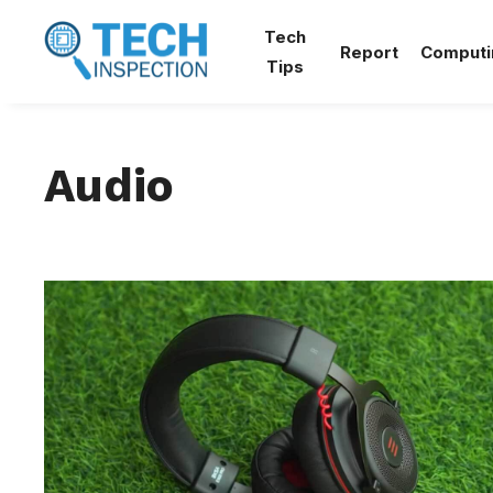
Skip
Tech
to
Report
Computi
Tips
content
Audio