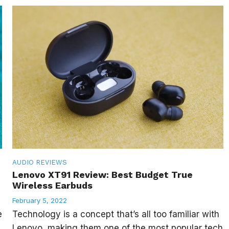
AUDIO
REVIEWS
Lenovo XT91 Review: Best Budget True
Wireless Earbuds
February 5, 2022
e
Technology is a concept that’s all too familiar with
Lenovo, making them one of the most popular tech