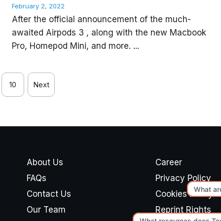
February 2, 2022
After the official announcement of the much-
awaited Airpods 3 , along with the new Macbook
Pro, Homepod Mini, and more. ...
10
Next
About Us
Career
FAQs
Privacy Policy
Contact Us
Cookies Policy
Our Team
Reprint Rights