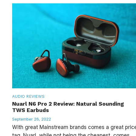
AUDIO
REVIEWS
Nuarl N6 Pro 2 Review: Natural Sounding
TWS Earbuds
September 26, 2022
With great Mainstream brands comes a great pric
tag. Nuarl, while not being the cheapest, comes