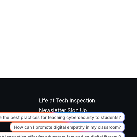
Life at Tech Inspection
Newsletter Sign Up
Editorial Standards
Terms of Use