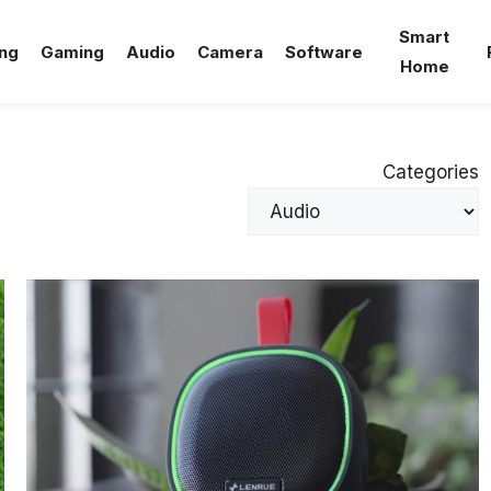
Smart
ng
Gaming
Audio
Camera
Software
Home
Categories