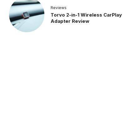
Reviews
Torvo 2-in-1 Wireless CarPlay
Adapter Review