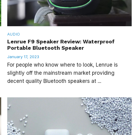
AUDIO
Lenrue F9 Speaker Review: Waterproof
Portable Bluetooth Speaker
January 17, 2023
For people who know where to look, Lenrue is
g
slightly off the mainstream market providing
decent quality Bluetooth speakers at ...