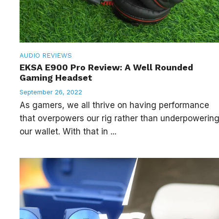
AUDIO
REVIEWS
EKSA E900 Pro Review: A Well Rounded
Gaming Headset
September 26, 2022
As gamers, we all thrive on having performance
that overpowers our rig rather than underpowerin
our wallet. With that in ...