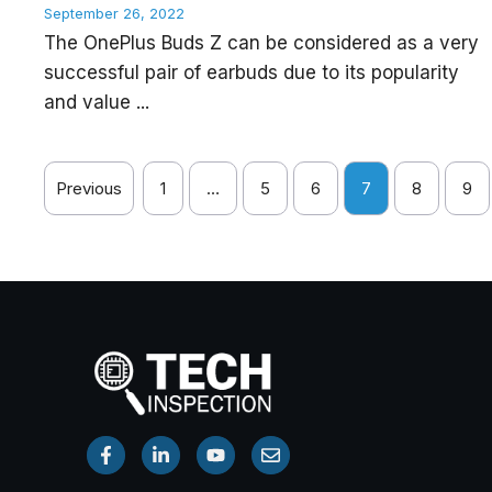
September 26, 2022
The OnePlus Buds Z can be considered as a very
successful pair of earbuds due to its popularity
and value ...
Previous
1
…
5
6
7
8
9
Watch Now