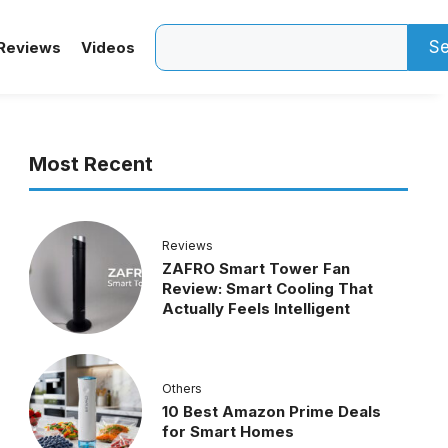
Search
Se
Reviews
Videos
Most Recent
Reviews
ZAFRO Smart Tower Fan
Review: Smart Cooling That
Actually Feels Intelligent
Others
10 Best Amazon Prime Deals
for Smart Homes