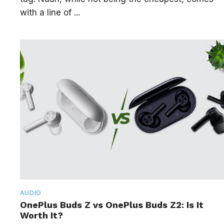
with a line of ...
AUDIO
OnePlus Buds Z vs OnePlus Buds Z2: Is It
Worth It?