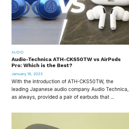
AUDIO
Audio-Technica ATH-CKS50TW vs AirPods
Pro: Which is the Best?
January 16, 2023
With the introduction of ATH-CKS50TW, the
leading Japanese audio company Audio Technica,
as always, provided a pair of earbuds that ...