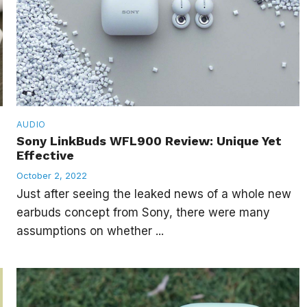
AUDIO
Sony LinkBuds WFL900 Review: Unique Yet
Effective
October 2, 2022
Just after seeing the leaked news of a whole new
earbuds concept from Sony, there were many
assumptions on whether ...