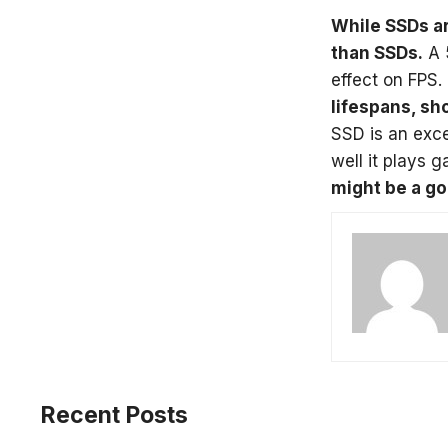
While SSDs ar
than SSDs.
A 
effect on FPS.
lifespans, sh
SSD is an exce
well it plays 
might be a go
Recent Posts