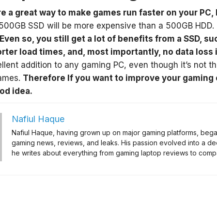
e a great way to make games run faster on your PC, 
500GB SSD will be more expensive than a 500GB HDD. 
Even so, you still get a lot of benefits from a SSD, s
orter load times, and, most importantly, no data loss
llent addition to any gaming PC, even though it’s not th
games.
Therefore If you want to improve your gaming
od idea.
Nafiul Haque
Nafiul Haque, having grown up on major gaming platforms, began 
gaming news, reviews, and leaks. His passion evolved into a de
he writes about everything from gaming laptop reviews to compa