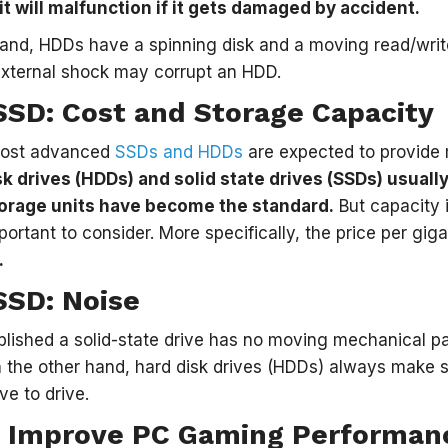
it will malfunction if it gets damaged by accident.
hand, HDDs have a spinning disk and a moving read/wri
 external shock may corrupt an HDD.
SSD: Cost and Storage Capacity
most advanced
SSDs and HDDs
are expected to provide 
sk drives (HDDs) and solid state drives (SSDs) usuall
orage units have become the standard.
But capacity i
mportant to consider. More specifically, the price per gig
.
SSD: Noise
lished a solid-state drive has no moving mechanical par
On the other hand, hard disk drives (HDDs) always make s
ve to drive.
 Improve PC Gaming Performan