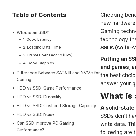
Table of Contents
Checking benc
new hardware,
Gaming techno
What is an SSD?
technology tha
1. Good Latency
SSDs (solid-st
2. Loading Data Time
3. Frames per second (FPS)
Putting an SS
4. Good Graphics
and games, an
Difference Between SATA III and NVMe for
the best choic
Gaming
answer your q
HDD vs SSD: Game Performance
What is
HDD vs SSD: Durability
HDD vs SSD: Cost and Storage Capacity
A solid-state
HDD vs SSD: Noise
SSDs don’t hav
Can SSD Improve PC Gaming
write data. Th
Performance?
following are