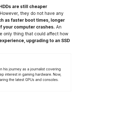
HDDs are still cheaper
However, they do not have any
uch as faster boot times, longer
 if your computer crashes.
An
e only thing that could affect how
 experience, upgrading to an SSD
his journey as a journalist covering
ep interest in gaming hardware. Now,
ring the latest GPUs and consoles.