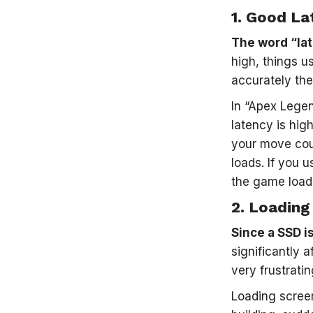
1.
Good La
The word “lat
high, things u
accurately the
In “Apex Legen
latency is hig
your move cou
loads. If you 
the game loads
2.
Loading
Since a SSD is
significantly 
very frustratin
Loading scree