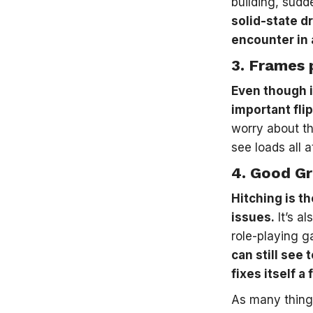
building, sudde
solid-state dr
encounter in 
3.
Frames 
Even though i
important fli
worry about t
see loads all 
4.
Good Gr
Hitching is t
issues.
It’s a
role-playing g
can still see
fixes itself 
As many thing