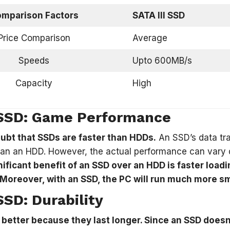
mparison Factors
SATA III SSD
Price Comparison
Average
Speeds
Upto 600MB/s
Capacity
High
SSD: Game Performance
ubt that SSDs are faster than HDDs.
An SSD’s data tra
han an HDD. However, the actual performance can vary 
ificant benefit of an SSD over an HDD is faster loa
Moreover, with an SSD, the PC will run much more sm
SD: Durability
 better because they last longer. Since an SSD doesn’