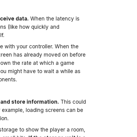
eceive data.
When the latency is
ons (like how quickly and
f.
e with your controller. When the
-screen has already moved on before
down the rate at which a game
 you might have to wait a while as
onents.
, and store information.
This could
or example, loading screens can be
ion.
torage to show the player a room,