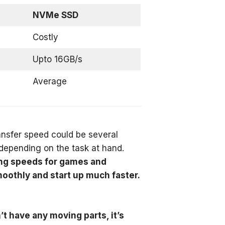
NVMe SSD
Costly
Upto 16GB/s
Average
nsfer speed could be several
depending on the task at hand.
ding speeds for games and
oothly and start up much faster.
t have any moving parts, it’s