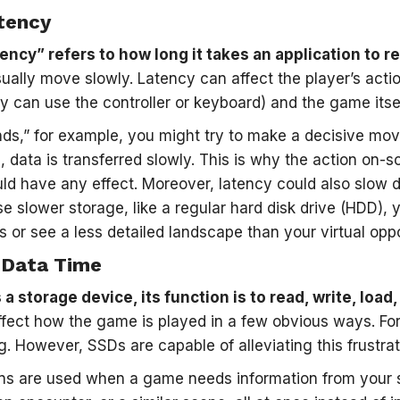
tency
ency” refers to how long it takes an application to r
sually move slowly. Latency can affect the player’s acti
y can use the controller or keyboard) and the game itsel
ds,” for example, you might try to make a decisive mov
h, data is transferred slowly. This is why the action on
ld have any effect. Moreover, latency could also slow 
use slower storage, like a regular hard disk drive (HDD),
 or see a less detailed landscape than your virtual opp
 Data Time
 a storage device, its function is to read, write, load
affect how the game is played in a few obvious ways. F
g. However, SSDs are capable of alleviating this frustrat
ns are used when a game needs information from your s