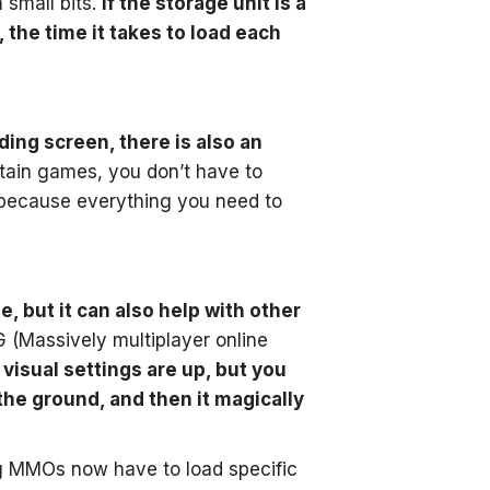
 small bits.
If the storage unit is a
 the time it takes to load each
ding screen, there is also an
ain games, you don’t have to
 because everything you need to
, but it can also help with other
 (Massively multiplayer online
 visual settings are up, but you
the ground, and then it magically
g MMOs now have to load specific