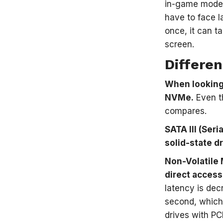
in-game models
have to face l
once, it can t
screen.
Differe
When looking 
NVMe.
Even th
compares.
SATA III (Ser
solid-state d
Non-Volatile 
direct access
latency is de
second, which 
drives with PC