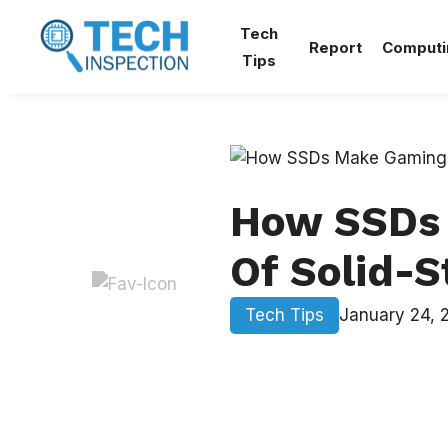
Skip
Tech
to
Report
Computi
Tips
content
How SSDs 
Of Solid-S
Tech Tips
January 24, 