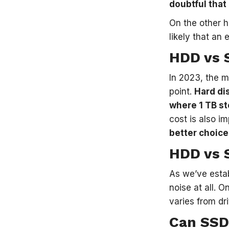
doubtful that 
On the other 
likely that an
HDD vs 
In 2023, the 
point.
Hard di
where 1 TB st
cost is also i
better choice
HDD vs 
As we’ve estab
noise at all. 
varies from dri
Can SSD