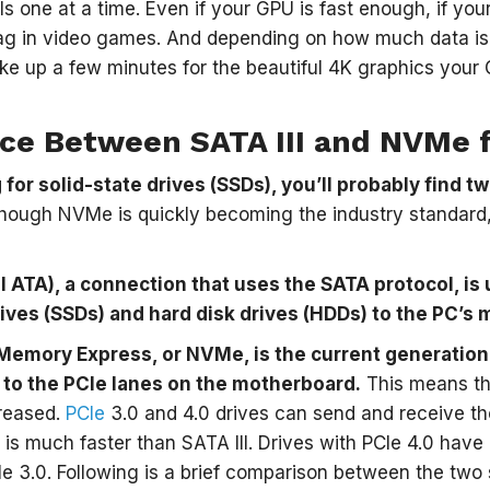
 one at a time. Even if your GPU is fast enough, if you
ag in video games. And depending on how much data is 
ake up a few minutes for the beautiful 4K graphics you
nce Between SATA III and NVMe 
for solid-state drives (SSDs), you’ll probably find t
ough NVMe is quickly becoming the industry standard, it
ial ATA), a connection that uses the SATA protocol, i
rives (SSDs) and hard disk drives (HDDs) to the PC’s
Memory Express, or NVMe, is the current generation
 to the PCIe lanes on the motherboard.
This means tha
creased.
PCIe
3.0 and 4.0 drives can send and receive t
is much faster than SATA III. Drives with PCIe 4.0 hav
Ie 3.0. Following is a brief comparison between the two