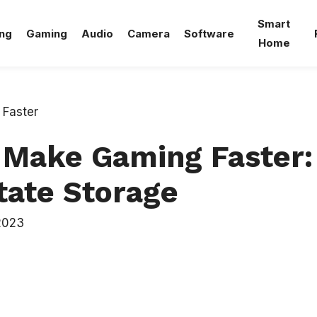
Smart
ng
Gaming
Audio
Camera
Software
Home
Make Gaming Faster:
tate Storage
2023