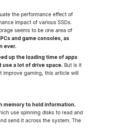
ate the performance effect of
mance impact of various SSDs.
torage seems to be one area of
th PCs and game consoles, as
n ever.
eed up the loading time of apps
use a lot of drive space.
But is it
improve gaming, this article will
ash memory to hold information.
hich use spinning disks to read and
and send it across the system. The