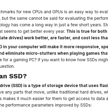
hmarks for new CPUs and GPUs is an easy way to evalu
 but the same cannot be said for evaluating the perfor
logy has come a long way in just a few short years. S
t seems to get better every year.
This is true for bo
ate drives) work better, are faster, and cost less tha
D in your computer will make it more responsive, sp
d eliminate micro-stutters when playing games that 
e for a gaming PC? If you want to know how SSDs might 
uestion.
 an SSD?
 drive (SSD) is a type of storage device that uses fl
e any parts that move, unlike traditional hard drives, w
is makes it much easier for them to get access to data 
 the performance parameters improved by SSDs: