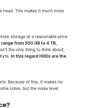
te head. This makes it much more
more storage at a reasonable price
y range from 500 GB to 4 TB,
sn’t the only thing to think about;
abyte.
In this regard HDDs are the
ts. Because of this, it makes no
ome noise, but the noise level
ce?