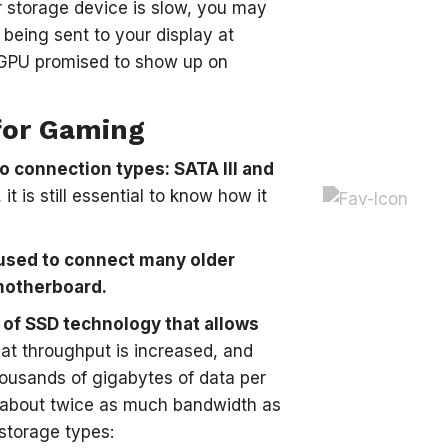
r storage device is slow, you may
being sent to your display at
r GPU promised to show up on
for Gaming
wo connection types: SATA III and
 is still essential to know how it
s used to connect many older
 motherboard.
 of SSD technology that allows
t throughput is increased, and
housands of gigabytes of data per
e about twice as much bandwidth as
 storage types: