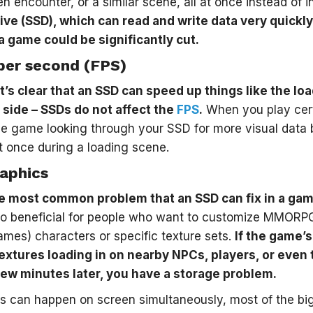
n encounter, or a similar scene, all at once instead of in
ive (SSD), which can read and write data very quickly,
a game could be significantly cut.
per second (FPS)
t’s clear that an SSD can speed up things like the loa
p side – SSDs do not affect the
FPS
.
When you play cert
he game looking through your SSD for more visual data
at once during a loading scene.
aphics
he most common problem that an SSD can fix in a game
lso beneficial for people who want to customize MMORPG
ames) characters or specific texture sets.
If the game’s
 textures loading in on nearby NPCs, players, or even 
a few minutes later, you have a storage problem.
s can happen on screen simultaneously, most of the bi