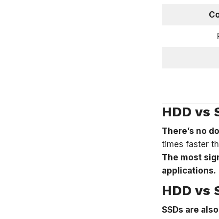
Co
HDD vs 
There’s no do
times faster t
The most sign
applications.
HDD vs S
SSDs are also