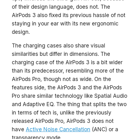
of their design language, does not. The
AirPods 3 also fixed its previous hassle of not
staying in your ear with its new ergonomic
design.
The charging cases also share visual
similarities but differ in dimensions. The
charging case of the AirPods 3 is a bit wider
than its predecessor, resembling more of the
AirPods Pro, though not as wide. On the
features side, the AirPods 3 and the AirPods
Pro share similar technology like Spatial Audio
and Adaptive EQ. The thing that splits the two
in terms of tech is, unlike the previously
released AirPods Pro, AirPods 3 does not
have
Active Noise Cancellation
(ANC) or a
transparency mode.