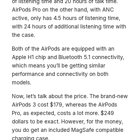
of listening time and 20 hours of talk time.
AirPods Pro on the other hand, with ANC
active, only has 4.5 hours of listening time,
with 24 hours of additional listening time with
the case.
Both of the AirPods are equipped with an
Apple H1 chip and Bluetooth 5.1 connectivity,
which means you’ll be getting similar
performance and connectivity on both
models.
Now, let’s talk about the price. The brand-new
AirPods 3 cost $179, whereas the AirPods
Pro, as expected, costs a lot more. $249
dollars to be exact. However, for the money,
you do get an included MagSafe compatible
charging case.