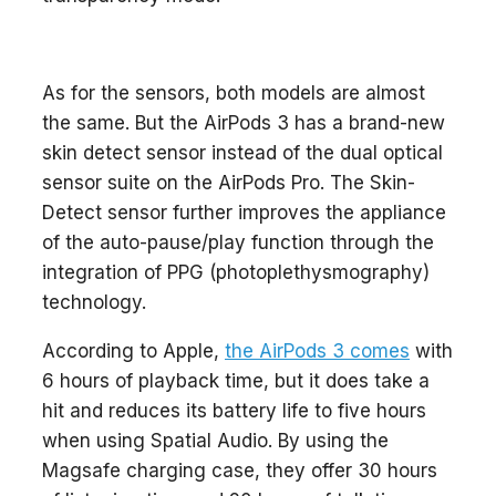
As for the sensors, both models are almost
the same. But the AirPods 3 has a brand-new
skin detect sensor instead of the dual optical
sensor suite on the AirPods Pro. The Skin-
Detect sensor further improves the appliance
of the auto-pause/play function through the
integration of PPG (photoplethysmography)
technology.
According to Apple,
the AirPods 3 comes
with
6 hours of playback time, but it does take a
hit and reduces its battery life to five hours
when using Spatial Audio. By using the
Magsafe charging case, they offer 30 hours