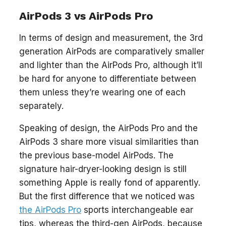
AirPods 3 vs AirPods Pro
In terms of design and measurement, the 3rd
generation AirPods are comparatively smaller
and lighter than the AirPods Pro, although it’ll
be hard for anyone to differentiate between
them unless they’re wearing one of each
separately.
Speaking of design, the AirPods Pro and the
AirPods 3 share more visual similarities than
the previous base-model AirPods. The
signature hair-dryer-looking design is still
something Apple is really fond of apparently.
But the first difference that we noticed was
the AirPods Pro
sports interchangeable ear
tips, whereas the third-gen AirPods, because