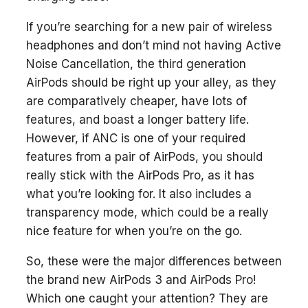
If you’re searching for a new pair of wireless
headphones and don’t mind not having Active
Noise Cancellation, the third generation
AirPods should be right up your alley, as they
are comparatively cheaper, have lots of
features, and boast a longer battery life.
However, if ANC is one of your required
features from a pair of AirPods, you should
really stick with the AirPods Pro, as it has
what you’re looking for. It also includes a
transparency mode, which could be a really
nice feature for when you’re on the go.
So, these were the major differences between
the brand new AirPods 3 and AirPods Pro!
Which one caught your attention? They are