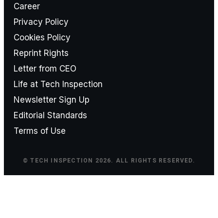
Career
Privacy Policy
Cookies Policy
Reprint Rights
Letter from CEO
Life at Tech Inspection
Newsletter Sign Up
Editorial Standards
Terms of Use
© TECH INSPECTION 2026. ALL RIGHTS RESERVED.