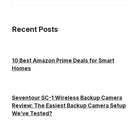
Recent Posts
10 Best Amazon Prime Deals for Smart
Homes
Seventour SC-1 Wireless Backup Camera
Review: The Easiest Backup Camera Setup
We’ve Tested?