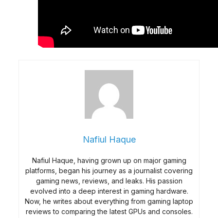
Nafiul Haque
Nafiul Haque, having grown up on major gaming
platforms, began his journey as a journalist covering
gaming news, reviews, and leaks. His passion
evolved into a deep interest in gaming hardware.
Now, he writes about everything from gaming laptop
reviews to comparing the latest GPUs and consoles.