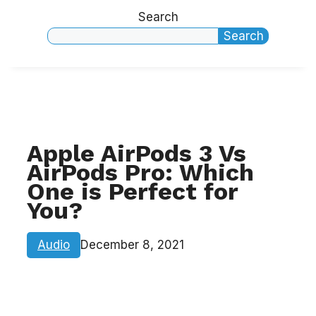
Search
Search
Apple AirPods 3 Vs
AirPods Pro: Which
One is Perfect for
You?
Audio
December 8, 2021