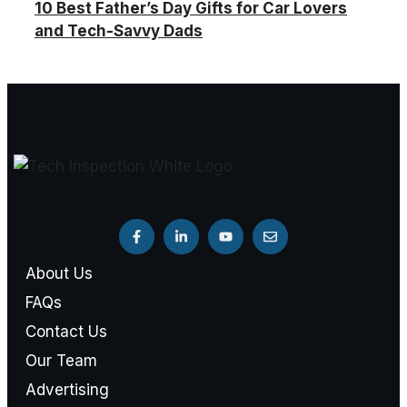
10 Best Father’s Day Gifts for Car Lovers
and Tech-Savvy Dads
About Us
FAQs
Contact Us
Our Team
Advertising