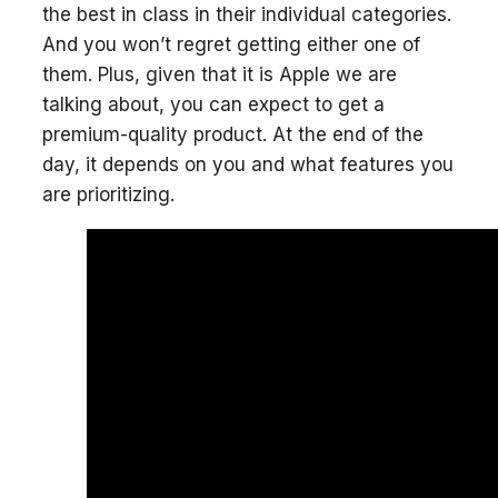
the best in class in their individual categories.
And you won’t regret getting either one of
them. Plus, given that it is Apple we are
talking about, you can expect to get a
premium-quality product. At the end of the
day, it depends on you and what features you
are prioritizing.