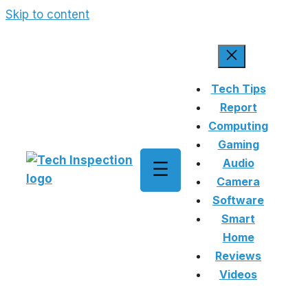
Skip to content
Tech Tips
Report
Computing
Gaming
Audio
Camera
Software
Smart
Home
Reviews
Videos