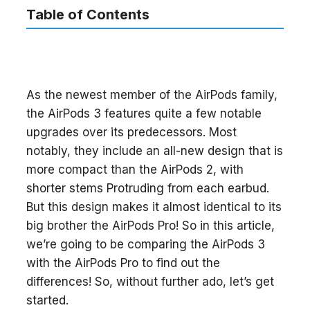
Table of Contents
As the newest member of the AirPods family,
the AirPods 3 features quite a few notable
upgrades over its predecessors. Most
notably, they include an all-new design that is
more compact than the AirPods 2, with
shorter stems Protruding from each earbud.
But this design makes it almost identical to its
big brother the AirPods Pro! So in this article,
we’re going to be comparing the AirPods 3
with the AirPods Pro to find out the
differences! So, without further ado, let’s get
started.