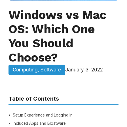
Windows vs Mac
OS: Which One
You Should
Choose?
Computing
,
Software
January 3, 2022
Table of Contents
Setup Experience and Logging In
Included Apps and Bloatware