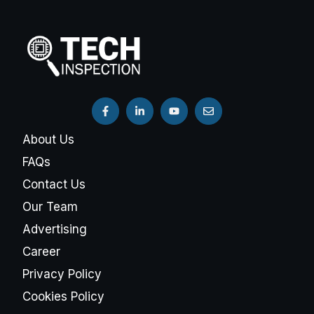
About Us
FAQs
Contact Us
Our Team
Advertising
Career
Privacy Policy
Cookies Policy