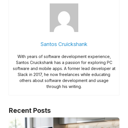
Santos Cruickshank
With years of software development experience,
Santos Cruickshank has a passion for exploring PC
software and mobile apps. A former lead developer at
Slack in 2017, he now freelances while educating
others about software development and usage
through his writing.
Recent Posts