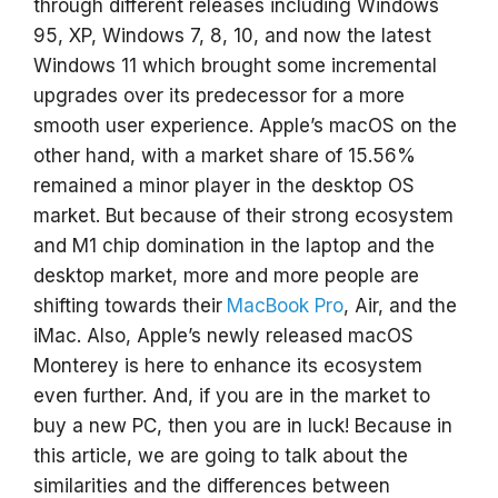
through different releases including Windows
95, XP, Windows 7, 8, 10, and now the latest
Windows 11 which brought some incremental
upgrades over its predecessor for a more
smooth user experience. Apple’s macOS on the
other hand, with a market share of 15.56%
remained a minor player in the desktop OS
market. But because of their strong ecosystem
and M1 chip domination in the laptop and the
desktop market, more and more people are
shifting towards their
MacBook Pro
, Air, and the
iMac. Also, Apple’s newly released macOS
Monterey is here to enhance its ecosystem
even further. And, if you are in the market to
buy a new PC, then you are in luck! Because in
this article, we are going to talk about the
similarities and the differences between