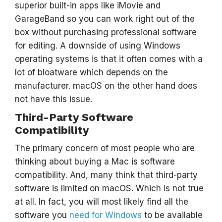
superior built-in apps like iMovie and
GarageBand so you can work right out of the
box without purchasing professional software
for editing. A downside of using Windows
operating systems is that it often comes with a
lot of bloatware which depends on the
manufacturer. macOS on the other hand does
not have this issue.
Third-Party Software
Compatibility
The primary concern of most people who are
thinking about buying a Mac is software
compatibility. And, many think that third-party
software is limited on macOS. Which is not true
at all. In fact, you will most likely find all the
software you
need for Windows
to be available