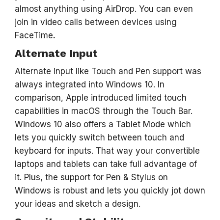
almost anything using AirDrop. You can even
join in video calls between devices using
FaceTime
.
Alternate Input
Alternate input like Touch and Pen support was
always integrated into Windows 10. In
comparison, Apple introduced limited touch
capabilities in macOS through the Touch Bar.
Windows 10 also offers a Tablet Mode which
lets you quickly switch between touch and
keyboard for inputs. That way your convertible
laptops and tablets can take full advantage of
it. Plus, the support for Pen & Stylus on
Windows is robust and lets you quickly jot down
your ideas and sketch a design.