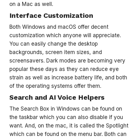
on a Mac as well.
Interface Customization
Both Windows and macOS offer decent
customization which anyone will appreciate.
You can easily change the desktop
backgrounds, screen item sizes, and
screensavers. Dark modes are becoming very
popular these days as they can reduce eye
strain as well as increase battery life, and both
of the operating systems offer them.
Search and AI Voice Helpers
The Search Box in Windows can be found on
the taskbar which you can also disable if you
want. And, on the mac, it is called the Spotlight
which can be found on the menu bar. Both can