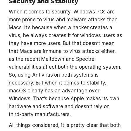
Security and Stability
When it comes to security, Windows PCs are
more prone to virus and malware attacks than
Macs. It’s because when a hacker creates a
virus, he always creates it for windows users as
they have more users. But that doesn’t mean
that Macs are immune to virus attacks either,
as the recent
Meltdown and Spectre
vulnerabilities affect both the operating system.
So, using Antivirus
on both systems is
necessary. But when it comes to stability,
macOS clearly has an advantage over
Windows. That’s because Apple makes its own
hardware and software and doesn’t rely on
third-party manufacturers.
All things considered, it is pretty clear that both