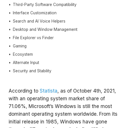
Third-Party Software Compatibility
Interface Customization
Search and AI Voice Helpers
Desktop and Window Management
File Explorer vs Finder
Gaming
Ecosystem
Alternate Input
Security and Stability
According to
Statista
, as of October 4th, 2021,
with an operating system market share of
71.06%, Microsoft’s Windows is still the most
dominant operating system worldwide. From its
initial release in 1985, Windows have gone