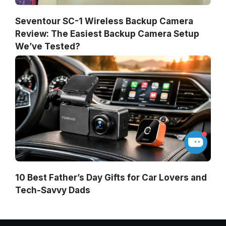
Seventour SC-1 Wireless Backup Camera
Review: The Easiest Backup Camera Setup
We’ve Tested?
10 Best Father’s Day Gifts for Car Lovers and
Tech-Savvy Dads