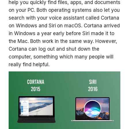
help you quickly find files, apps, and documents
on your PC. Both operating systems also let you
search with your voice assistant called Cortana
on Windows and Siri
on macOS. Cortana arrived
in Windows a year early before Siri made it to
the Mac. Both work in the same way. However,
Cortana can log out and shut down the
computer, something which many people will
really find helpful.