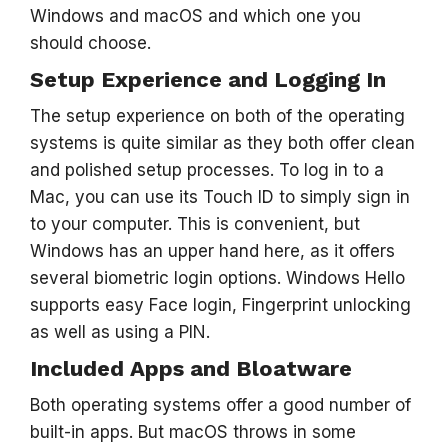
Windows and macOS and which one you
should choose.
Setup Experience and Logging In
The setup experience on both of the operating
systems is quite similar as they both offer clean
and polished setup processes. To log in to a
Mac, you can use its Touch ID to simply sign in
to your computer. This is convenient, but
Windows has an upper hand here, as it offers
several biometric login options. Windows Hello
supports easy Face login, Fingerprint unlocking
as well as using a PIN.
Included Apps and Bloatware
Both operating systems offer a good number of
built-in apps. But macOS throws in some