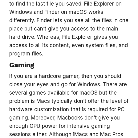
to find the last file you saved. File Explorer on
Windows and Finder on macOS works
differently. Finder lets you see all the files in one
place but can’t give you access to the main
hard drive. Whereas, File Explorer gives you
access to all its content, even system files, and
program files.
Gaming
If you are a hardcore gamer, then you should
close your eyes and go for Windows. There are
several games available for macOS but the
problem is Macs typically don’t offer the level of
hardware customization that is required for PC
gaming. Moreover, Macbooks don’t give you
enough GPU power for intensive gaming
sessions either. Although iMacs and Mac Pros