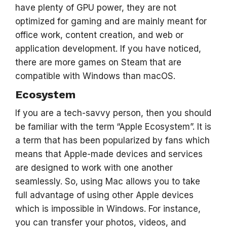
have plenty of GPU power, they are not
optimized for gaming and are mainly meant for
office work, content creation, and web or
application development. If you have noticed,
there are more games on Steam
that are
compatible with Windows than macOS.
Ecosystem
If you are a tech-savvy person, then you should
be familiar with the term
“Apple Ecosystem”. It is
a term that has been popularized by fans which
means that Apple-made devices and services
are designed to work with one another
seamlessly. So, using Mac allows you to take
full advantage of using other Apple devices
which is impossible in Windows. For instance,
you can transfer your photos, videos, and