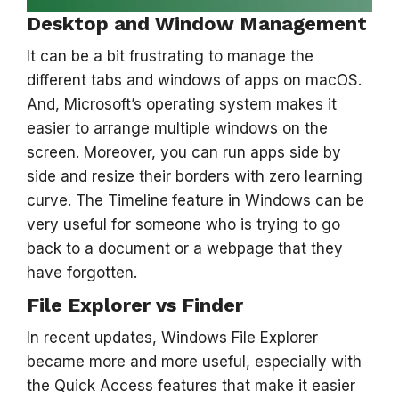
Desktop and Window Management
It can be a bit frustrating to manage the
different tabs and windows of apps on macOS.
And, Microsoft’s operating system makes it
easier to arrange multiple windows on the
screen. Moreover, you can run apps side by
side and resize their borders with zero learning
curve. The Timeline
feature in Windows can be
very useful for someone who is trying to go
back to a document or a webpage that they
have forgotten.
File Explorer vs Finder
In recent updates, Windows File Explorer
became more and more useful, especially with
the Quick Access features that make it easier