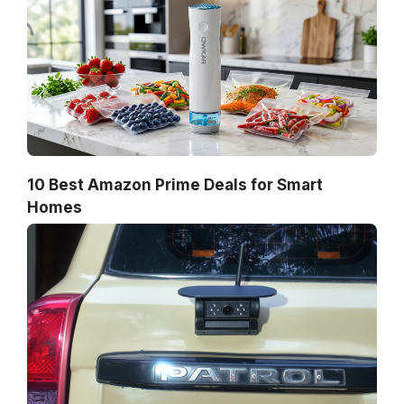
10 Best Amazon Prime Deals for Smart
Homes