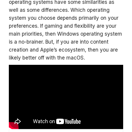
operating systems have some similarities as
well as some differences. Which operating
system you choose depends primarily on your
preferences. If gaming and flexibility are your
main priorities, then Windows operating system
is a no-brainer. But, if you are into content
creation and Apple’s ecosystem, then you are
likely better off with the macOS.