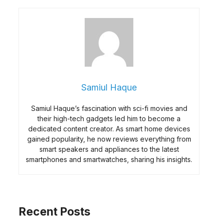
Samiul Haque
Samiul Haque’s fascination with sci-fi movies and
their high-tech gadgets led him to become a
dedicated content creator. As smart home devices
gained popularity, he now reviews everything from
smart speakers and appliances to the latest
smartphones and smartwatches, sharing his insights.
Recent Posts