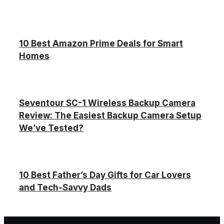
10 Best Amazon Prime Deals for Smart
Homes
Seventour SC-1 Wireless Backup Camera
Review: The Easiest Backup Camera Setup
We’ve Tested?
10 Best Father’s Day Gifts for Car Lovers
and Tech-Savvy Dads