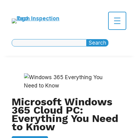
Skip
to
content
Search
Search
Microsoft Windows
365 Cloud PC:
Everything You Need
to Know