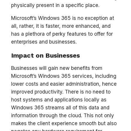
physically present in a specific place.
Microsoft’s Windows 365 is no exception at
all, rather, it is faster, more enhanced, and
has a plethora of perky features to offer for
enterprises and businesses.
Impact on Businesses
Businesses will gain new benefits from
Microsoft’s Windows 365 services, including
lower costs and easier administration, hence
improved productivity. There is no need to
host systems and applications locally as
Windows 365 streams all of this data and
information through the cloud. This not only
makes the client experience smooth but also