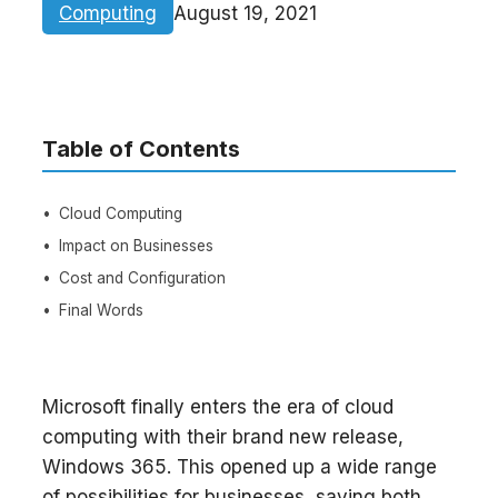
Computing
August 19, 2021
Table of Contents
Cloud Computing
Impact on Businesses
Cost and Configuration
Final Words
Microsoft finally enters the era of cloud
computing with their brand new release,
Windows 365. This opened up a wide range
of possibilities for businesses, saving both