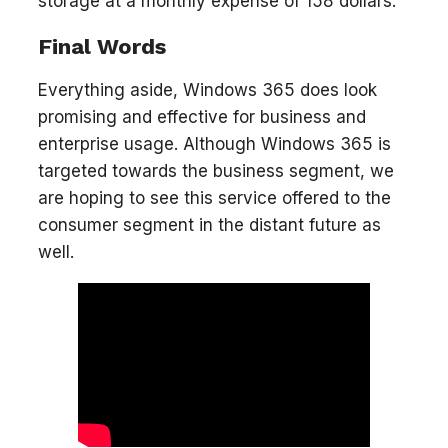
storage at a monthly expense of 158 dollars.
Final Words
Everything aside, Windows 365 does look
promising and effective for business and
enterprise usage. Although Windows 365 is
targeted towards the business segment, we
are hoping to see this service offered to the
consumer segment in the distant future as
well.