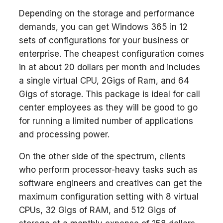
Depending on the storage and performance
demands, you can get Windows 365 in 12
sets of configurations for your business or
enterprise. The cheapest configuration comes
in at about 20 dollars per month and includes
a single virtual CPU, 2Gigs of Ram, and 64
Gigs of storage. This package is ideal for call
center employees as they will be good to go
for running a limited number of applications
and processing power.
On the other side of the spectrum, clients
who perform processor-heavy tasks such as
software engineers and creatives can get the
maximum configuration setting with 8 virtual
CPUs, 32 Gigs of RAM, and 512 Gigs of