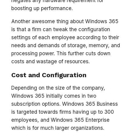
negates any hardware requirement for
boosting up performance.
Another awesome thing about Windows 365
is that a firm can tweak the configuration
settings of each employee according to their
needs and demands of storage, memory, and
processing power. This further cuts down
costs and wastage of resources.
Cost and Configuration
Depending on the size of the company,
Windows 365 initially comes in two
subscription options. Windows 365 Business
is targeted towards firms having up to 300
employees, and Windows 365 Enterprise
which is for much larger organizations.