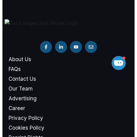
About Us
FAQs
Contact Us
Our Team
Advertising
Career
Privacy Policy
Cookies Policy