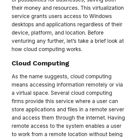
their money and resources. This virtualization
service grants users access to Windows
desktops and applications regardless of their
device, platform, and location. Before
venturing any further, let’s take a brief look at
how cloud computing works.
Cloud Computing
As the name suggests, cloud computing
means accessing information remotely or via
a virtual space. Several cloud computing
firms provide this service where a user can
store applications and files in a remote server
and access them through the internet. Having
remote access to the system enables a user
to work from a remote location without being