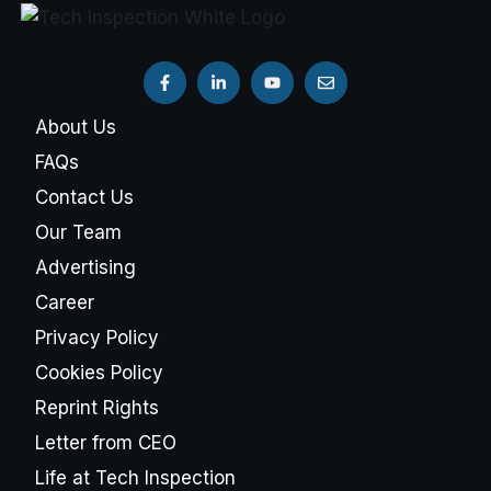
About Us
FAQs
Contact Us
Our Team
Advertising
Career
Privacy Policy
Cookies Policy
Reprint Rights
Letter from CEO
Life at Tech Inspection