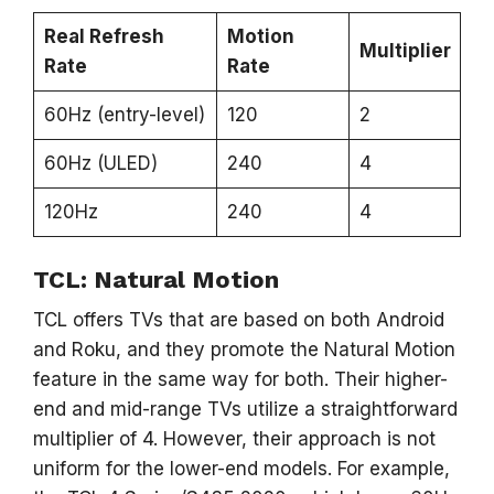
Real Refresh
Motion
Multiplier
Rate
Rate
60Hz (entry-level)
120
2
60Hz (ULED)
240
4
120Hz
240
4
TCL: Natural Motion
TCL offers TVs that are based on both Android
and Roku, and they promote the Natural Motion
feature in the same way for both. Their higher-
end and mid-range TVs utilize a straightforward
multiplier of 4. However, their approach is not
uniform for the lower-end models. For example,