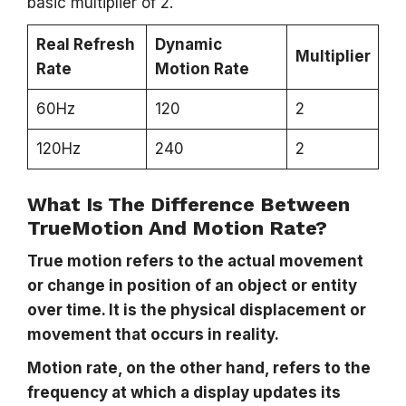
basic multiplier of 2.
Real Refresh
Dynamic
Multiplier
Rate
Motion Rate
60Hz
120
2
120Hz
240
2
What Is The Difference Between
TrueMotion And Motion Rate?
True motion refers to the actual movement
or change in position of an object or entity
over time. It is the physical displacement or
movement that occurs in reality.
Motion rate, on the other hand, refers to the
frequency at which a display updates its