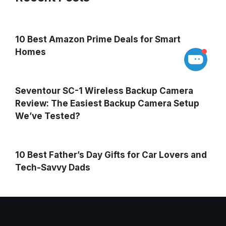
10 Best Amazon Prime Deals for Smart
Homes
Seventour SC-1 Wireless Backup Camera
Review: The Easiest Backup Camera Setup
We’ve Tested?
10 Best Father’s Day Gifts for Car Lovers and
Tech-Savvy Dads