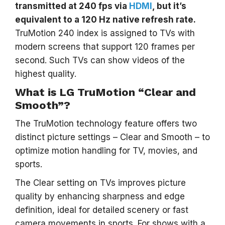
transmitted at 240 fps via
HDMI
, but it’s
equivalent to a 120 Hz native refresh rate.
TruMotion 240 index is assigned to TVs with
modern screens that support 120 frames per
second. Such TVs can show videos of the
highest quality.
What is LG TruMotion “Clear and
Smooth”?
The TruMotion technology feature offers two
distinct picture settings – Clear and Smooth – to
optimize motion handling for TV, movies, and
sports.
The Clear setting on TVs improves picture
quality by enhancing sharpness and edge
definition, ideal for detailed scenery or fast
camera movements in sports. For shows with a