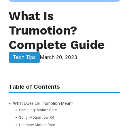
What Is
Trumotion?
Complete Guide
Tech Tips
March 20, 2023
Table of Contents
What Does LG Trumotion Mean?
Samsung: Motion Rate
Sony: Motionflow XR
Hisense: Motion Rate