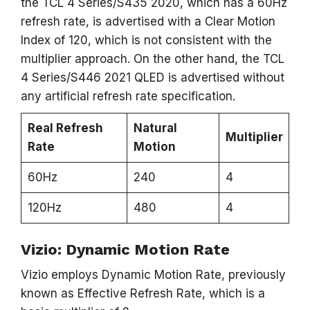
the TCL 4 Series/S435 2020, which has a 60Hz
refresh rate, is advertised with a Clear Motion
Index of 120, which is not consistent with the
multiplier approach. On the other hand, the TCL
4 Series/S446 2021 QLED is advertised without
any artificial refresh rate specification.
Real Refresh
Natural
Multiplier
Rate
Motion
60Hz
240
4
120Hz
480
4
Vizio: Dynamic Motion Rate
Vizio employs Dynamic Motion Rate, previously
known as Effective Refresh Rate, which is a