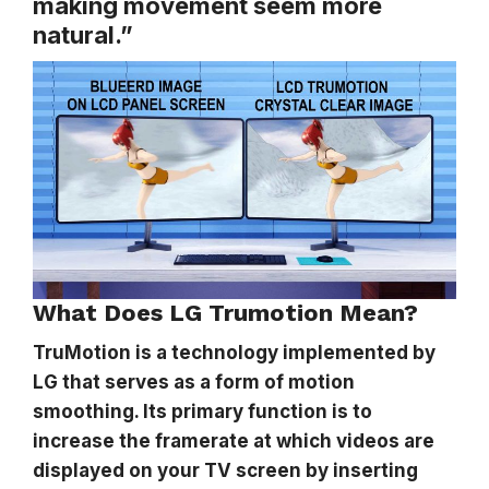
making movement seem more
natural.”
What Does LG Trumotion Mean?
TruMotion is a technology implemented by
LG that serves as a form of motion
smoothing. Its primary function is to
increase the framerate at which videos are
displayed on your TV screen by inserting