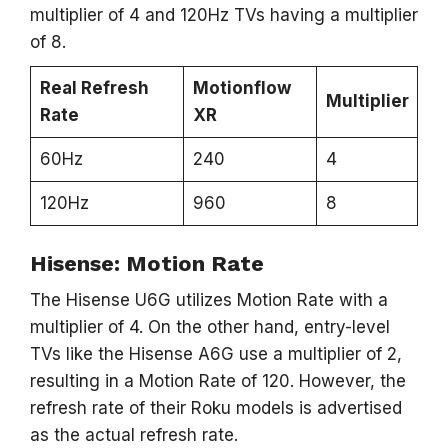
multiplier of 4 and 120Hz TVs having a multiplier
of 8.
Real Refresh
Motionflow
Multiplier
Rate
XR
60Hz
240
4
120Hz
960
8
Hisense: Motion Rate
The Hisense U6G utilizes Motion Rate with a
multiplier of 4. On the other hand, entry-level
TVs like the Hisense A6G use a multiplier of 2,
resulting in a Motion Rate of 120. However, the
refresh rate of their Roku models is advertised
as the actual refresh rate.