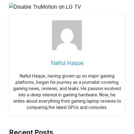
Nafiul Haque
Nafiul Haque, having grown up on major gaming
platforms, began his journey as a journalist covering
gaming news, reviews, and leaks. His passion evolved
into a deep interest in gaming hardware. Now, he
writes about everything from gaming laptop reviews to
comparing the latest GPUs and consoles.
Recent Posts