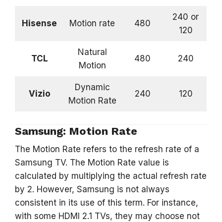
240 or
Hisense
Motion rate
480
120
Natural
TCL
480
240
Motion
Dynamic
Vizio
240
120
Motion Rate
Samsung: Motion Rate
The Motion Rate refers to the refresh rate of a
Samsung TV. The Motion Rate value is
calculated by multiplying the actual refresh rate
by 2. However, Samsung is not always
consistent in its use of this term. For instance,
with some HDMI 2.1 TVs, they may choose not