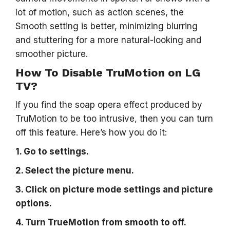
lot of motion, such as action scenes, the
Smooth setting is better, minimizing blurring
and stuttering for a more natural-looking and
smoother picture.
How To Disable TruMotion on LG
TV?
If you find the soap opera effect produced by
TruMotion to be too intrusive, then you can turn
off this feature. Here’s how you do it:
1. Go to settings.
2. Select the picture menu.
3. Click on picture mode settings and picture
options.
4. Turn TrueMotion from smooth to off.