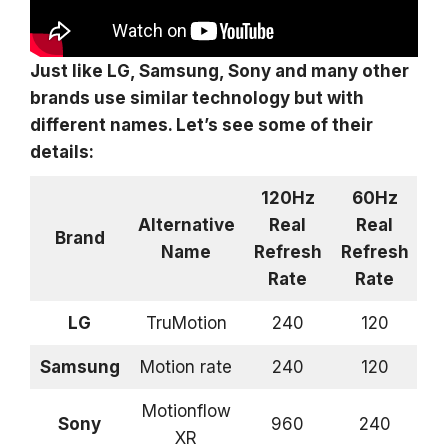
Just like LG, Samsung, Sony and many other
brands use similar technology but with
different names. Let’s see some of their
details:
120Hz
60Hz
Alternative
Real
Real
Brand
Name
Refresh
Refresh
Rate
Rate
LG
TruMotion
240
120
Samsung
Motion rate
240
120
Motionflow
Sony
960
240
XR