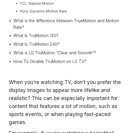
TCL: Natural Motion
Vizio: Dynamic Motion Rate
What is the difference between TrueMotion and Motion
Rate?
What Is TruMotion 120?
What Is TruMotion 240?
What is LG TruMotion “Clear and Smooth”?
How To Disable TruMotion on LG TV?
When you’re watching TV, don’t you prefer the
display images to appear more lifelike and
realistic? This can be especially important for
content that features a lot of motion, such as
sports events, or when playing fast-paced
games.