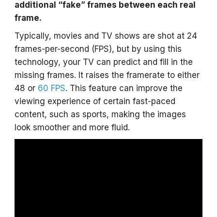
additional “fake” frames between each real
frame.
Typically, movies and TV shows are shot at 24
frames-per-second (FPS), but by using this
technology, your TV can predict and fill in the
missing frames. It raises the framerate to either
48 or
60 FPS
. This feature can improve the
viewing experience of certain fast-paced
content, such as sports, making the images
look smoother and more fluid.