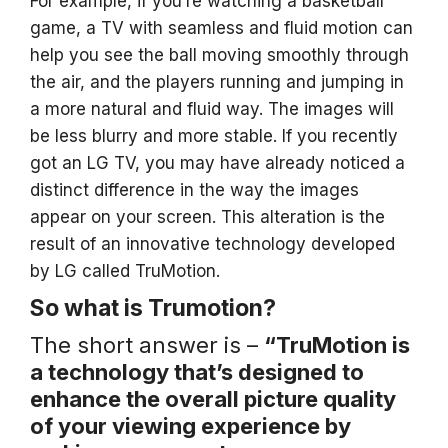
For example, if you’re watching a basketball
game, a TV with seamless and fluid motion can
help you see the ball moving smoothly through
the air, and the players running and jumping in
a more natural and fluid way. The images will
be less blurry and more stable. If you recently
got an LG TV, you may have already noticed a
distinct difference in the way the images
appear on your screen. This alteration is the
result of an innovative technology developed
by LG called TruMotion.
So what is Trumotion?
The short answer is –
“TruMotion is
a technology that’s designed to
enhance the overall picture quality
of your viewing experience by