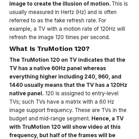
image to create the illusion of motion.
This is
usually measured in Hertz (Hz) and is often
referred to as the fake refresh rate. For
example, a TV with a motion rate of 120Hz will
refresh the image 120 times per second.
What Is TruMotion 120?
The TruMotion 120 on TV indicates that the
TV has a native 60Hz panel whereas
everything higher including 240, 960, and
1440 usually means that the TV has a 120Hz
native panel.
120 is assigned to entry-level
TVs; such TVs have a matrix with a 60 Hz
image support frequency. These are TVs in the
budget and mid-range segment.
Hence, a TV
with TruMotion 120 will show video at this
frequency, but half of the frames will be