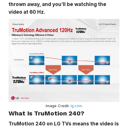
thrown away, and you’ll be watching the
video at 60 Hz.
Image Credit:
lg.com
What Is TruMotion 240?
TruMotion 240 on LG TVs means the video is