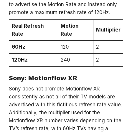
to advertise the Motion Rate and instead only
promote a maximum refresh rate of 120Hz.
Real Refresh
Motion
Multiplier
Rate
Rate
60Hz
120
2
120Hz
240
2
Sony: Motionflow XR
Sony does not promote Motionflow XR
consistently as not all of their TV models are
advertised with this fictitious refresh rate value.
Additionally, the multiplier used for the
Motionflow XR number varies depending on the
TV’s refresh rate, with 60Hz TVs having a