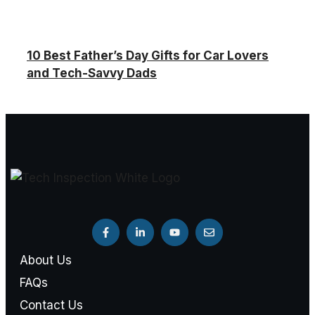
10 Best Father’s Day Gifts for Car Lovers
and Tech-Savvy Dads
About Us
FAQs
Contact Us