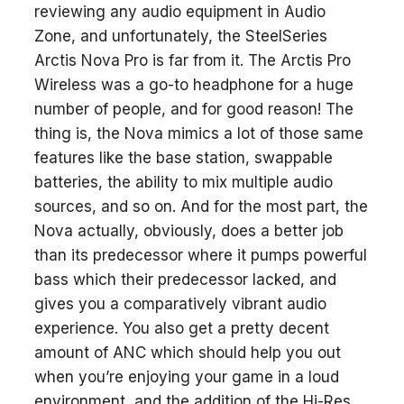
reviewing any audio equipment in Audio
Zone, and unfortunately, the SteelSeries
Arctis Nova Pro is far from it. The Arctis Pro
Wireless was a go-to headphone for a huge
number of people, and for good reason! The
thing is, the Nova mimics a lot of those same
features like the base station, swappable
batteries, the ability to mix multiple audio
sources, and so on. And for the most part, the
Nova actually, obviously, does a better job
than its predecessor where it pumps powerful
bass which their predecessor lacked, and
gives you a comparatively vibrant audio
experience. You also get a pretty decent
amount of ANC which should help you out
when you’re enjoying your game in a loud
environment, and the addition of the Hi-Res