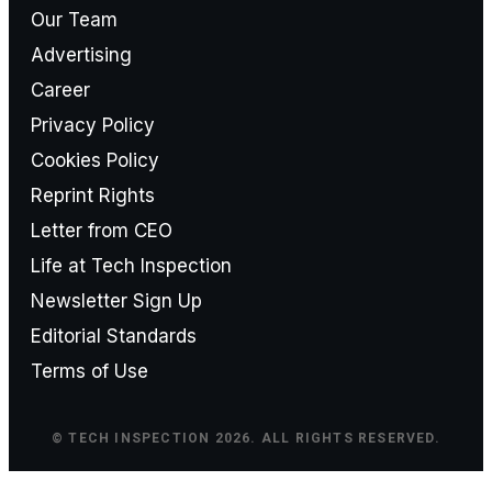
Our Team
Advertising
Career
Privacy Policy
Cookies Policy
Reprint Rights
Letter from CEO
Life at Tech Inspection
Newsletter Sign Up
Editorial Standards
Terms of Use
© TECH INSPECTION 2026. ALL RIGHTS RESERVED.