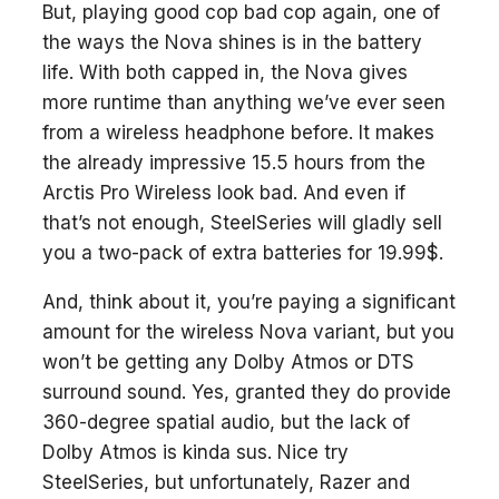
But, playing good cop bad cop again, one of
the ways the Nova shines is in the battery
life. With both capped in, the Nova gives
more runtime than anything we’ve ever seen
from a wireless headphone before. It makes
the already impressive 15.5 hours from the
Arctis Pro Wireless look bad. And even if
that’s not enough, SteelSeries will gladly sell
you a two-pack of extra batteries for 19.99$.
And, think about it, you’re paying a significant
amount for the wireless Nova variant, but you
won’t be getting any Dolby Atmos or DTS
surround sound. Yes, granted they do provide
360-degree spatial audio, but the lack of
Dolby Atmos is kinda sus. Nice try
SteelSeries, but unfortunately, Razer and