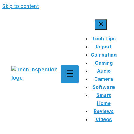
Skip to content
Tech Tips
Report
Computing
Gaming
Audio
Camera
Software
Smart
Home
Reviews
Videos