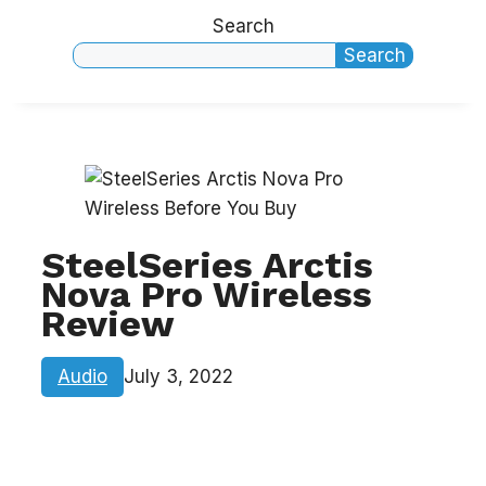
Search
Search
SteelSeries Arctis
Nova Pro Wireless
Review
Audio
July 3, 2022