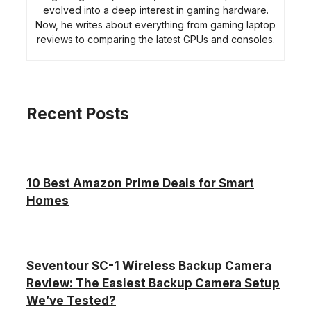
evolved into a deep interest in gaming hardware.
Now, he writes about everything from gaming laptop
reviews to comparing the latest GPUs and consoles.
Recent Posts
10 Best Amazon Prime Deals for Smart
Homes
Seventour SC-1 Wireless Backup Camera
Review: The Easiest Backup Camera Setup
We’ve Tested?