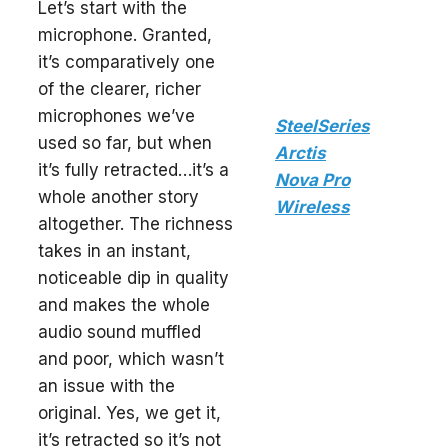
Let’s start with the
microphone. Granted,
it’s comparatively one
of the clearer, richer
microphones we’ve
SteelSeries
used so far, but when
Arctis
it’s fully retracted…it’s a
Nova Pro
whole another story
Wireless
altogether. The richness
takes in an instant,
noticeable dip in quality
and makes the whole
audio sound muffled
and poor, which wasn’t
an issue with the
original. Yes, we get it,
it’s retracted so it’s not