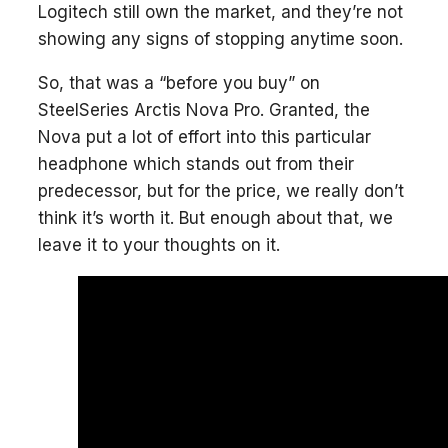
Logitech still own the market, and they’re not
showing any signs of stopping anytime soon.
So, that was a “before you buy” on
SteelSeries Arctis Nova Pro. Granted, the
Nova put a lot of effort into this particular
headphone which stands out from their
predecessor, but for the price, we really don’t
think it’s worth it. But enough about that, we
leave it to your thoughts on it.