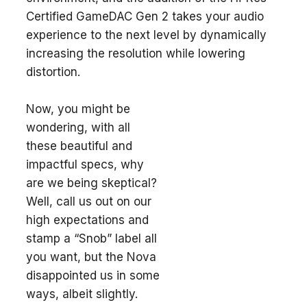
Certified GameDAC Gen 2 takes your audio
experience to the next level by dynamically
increasing the resolution while lowering
distortion.
Now, you might be
wondering, with all
these beautiful and
impactful specs, why
are we being skeptical?
Well, call us out on our
high expectations and
stamp a “Snob” label all
you want, but the Nova
disappointed us in some
ways, albeit slightly.