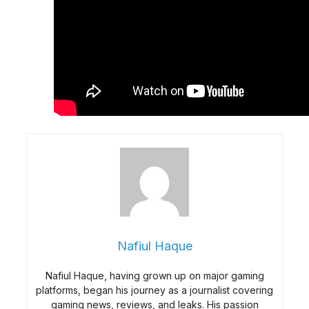
Nafiul Haque
Nafiul Haque, having grown up on major gaming
platforms, began his journey as a journalist covering
gaming news, reviews, and leaks. His passion