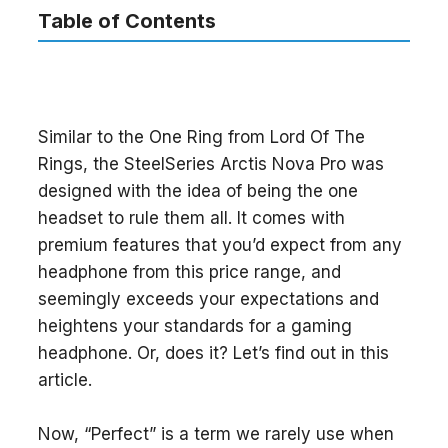
Table of Contents
Similar to the One Ring from Lord Of The
Rings, the SteelSeries Arctis Nova Pro was
designed with the idea of being the one
headset to rule them all. It comes with
premium features that you’d expect from any
headphone from this price range, and
seemingly exceeds your expectations and
heightens your standards for a gaming
headphone. Or, does it? Let’s find out in this
article.
Now, “Perfect” is a term we rarely use when