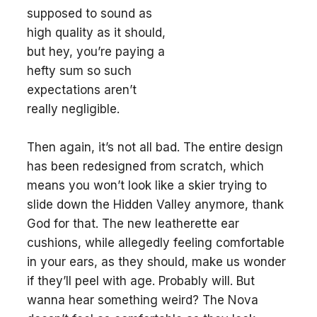
supposed to sound as
high quality as it should,
but hey, you’re paying a
hefty sum so such
expectations aren’t
really negligible.
Then again, it’s not all bad. The entire design
has been redesigned from scratch, which
means you won’t look like a skier trying to
slide down the Hidden Valley anymore, thank
God for that. The new leatherette ear
cushions, while allegedly feeling comfortable
in your ears, as they should, make us wonder
if they’ll peel with age. Probably will. But
wanna hear something weird? The Nova