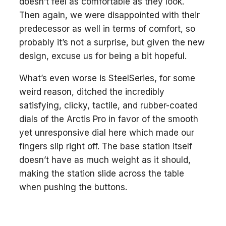
doesn’t feel as comfortable as they look.
Then again, we were disappointed with their
predecessor as well in terms of comfort, so
probably it’s not a surprise, but given the new
design, excuse us for being a bit hopeful.
What’s even worse is SteelSeries, for some
weird reason, ditched the incredibly
satisfying, clicky, tactile, and rubber-coated
dials of the Arctis Pro in favor of the smooth
yet unresponsive dial here which made our
fingers slip right off. The base station itself
doesn’t have as much weight as it should,
making the station slide across the table
when pushing the buttons.