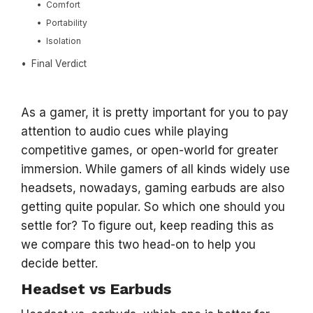
Comfort
Portability
Isolation
Final Verdict
As a gamer, it is pretty important for you to pay
attention to audio cues while playing
competitive games, or open-world for greater
immersion. While gamers of all kinds widely use
headsets, nowadays, gaming earbuds are also
getting quite popular. So which one should you
settle for? To figure out, keep reading this as
we compare this two head-on to help you
decide better.
Headset vs Earbuds