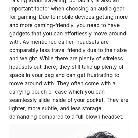
Talking about traveling, portability is also an
important factor when choosing an audio gear
for gaming. Due to mobile devices getting more
and more gaming-friendly, you need to have
gadgets that you can effortlessly move around
with. As mentioned earlier, headsets are
comparably less travel friendly due to their size
and weight. While there are plenty of wireless
headsets out there, they still take up plenty of
space in your bag and can get frustrating to
move around with. They often come with a
carrying pouch or case which you can
seamlessly slide inside of your pocket. They are
lighter, more subtle, and less storage
demanding compared to a full-blown headset.