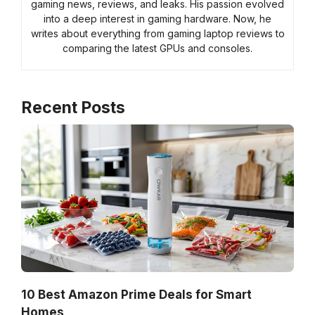
gaming news, reviews, and leaks. His passion evolved
into a deep interest in gaming hardware. Now, he
writes about everything from gaming laptop reviews to
comparing the latest GPUs and consoles.
Recent Posts
10 Best Amazon Prime Deals for Smart
Homes