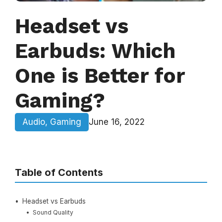
Headset vs
Earbuds: Which
One is Better for
Gaming?
Audio
,
Gaming
June 16, 2022
Table of Contents
Headset vs Earbuds
Sound Quality