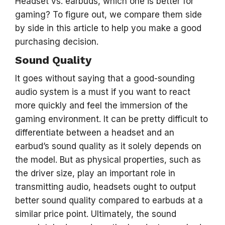
Headset vs. earbuds, which one is better for
gaming? To figure out, we compare them side
by side in this article to help you make a good
purchasing decision.
Sound Quality
It goes without saying that a good-sounding
audio system is a must if you want to react
more quickly and feel the immersion of the
gaming environment. It can be pretty difficult to
differentiate between a headset and an
earbud’s sound quality as it solely depends on
the model. But as physical properties, such as
the driver size, play an important role in
transmitting audio, headsets ought to output
better sound quality compared to earbuds at a
similar price point. Ultimately, the sound