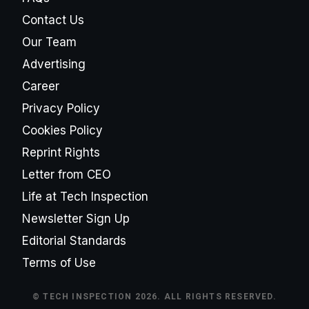
Contact Us
Our Team
Advertising
Career
Privacy Policy
Cookies Policy
Reprint Rights
Letter from CEO
Life at Tech Inspection
Newsletter Sign Up
Editorial Standards
Terms of Use
© TECH INSPECTION 2026. ALL RIGHTS RESERVED.