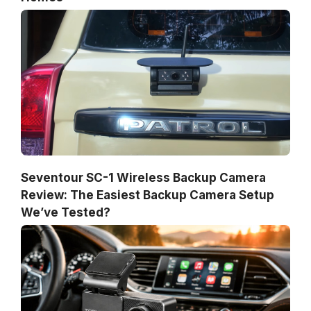
Seventour SC-1 Wireless Backup Camera
Review: The Easiest Backup Camera Setup
We’ve Tested?