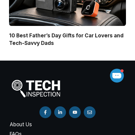
10 Best Father’s Day Gifts for Car Lovers and
Tech-Savvy Dads
About Us
FAQs