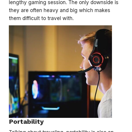
lengthy gaming session. The only downside is
they are often heavy and big which makes
them difficult to travel with.
Portability