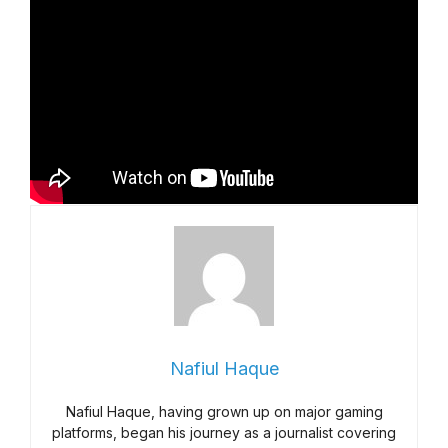
Nafiul Haque
Nafiul Haque, having grown up on major gaming
platforms, began his journey as a journalist covering