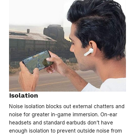
Isolation
Noise isolation blocks out external chatters and
noise for greater in-game immersion. On-ear
headsets and standard earbuds don’t have
enough isolation to prevent outside noise from