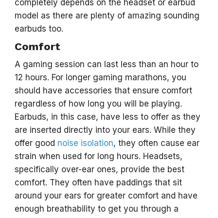
completely depends on the headset or earbud
model as there are plenty of amazing sounding
earbuds too.
Comfort
A gaming session can last less than an hour to
12 hours. For longer gaming marathons, you
should have accessories that ensure comfort
regardless of how long you will be playing.
Earbuds, in this case, have less to offer as they
are inserted directly into your ears. While they
offer good
noise isolation
, they often cause ear
strain when used for long hours. Headsets,
specifically over-ear ones, provide the best
comfort. They often have paddings that sit
around your ears for greater comfort and have
enough breathability to get you through a