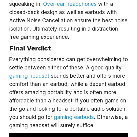
squeaking in.
Over-ear headphones
with a
closed-back design as well as earbuds with
Active Noise Cancellation ensure the best noise
isolation. Ultimately resulting in a distraction-
free gaming experience.
Final Verdict
Everything considered can get overwhelming to
settle between either of these. A good quality
gaming headset
sounds better and offers more
comfort than an earbud, while a decent earbud
offers amazing portability and is often more
affordable than a headset. If you often game on
the go and looking for a portable audio solution,
you should go for
gaming earbuds
. Otherwise, a
gaming headset will surely suffice.