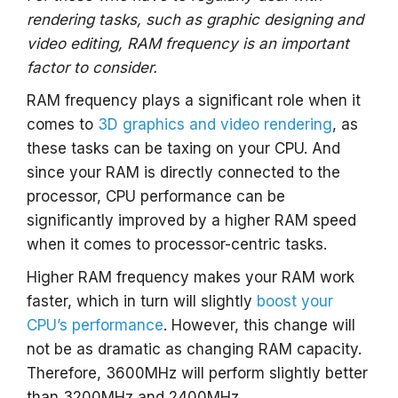
rendering tasks, such as graphic designing and
video editing, RAM frequency is an important
factor to consider.
RAM frequency plays a significant role when it
comes to
3D graphics and video rendering
, as
these tasks can be taxing on your CPU. And
since your RAM is directly connected to the
processor, CPU performance can be
significantly improved by a higher RAM speed
when it comes to processor-centric tasks.
Higher RAM frequency makes your RAM work
faster, which in turn will slightly
boost your
CPU’s performance
. However, this change will
not be as dramatic as changing RAM capacity.
Therefore, 3600MHz will perform slightly better
than 3200MHz and 2400MHz.