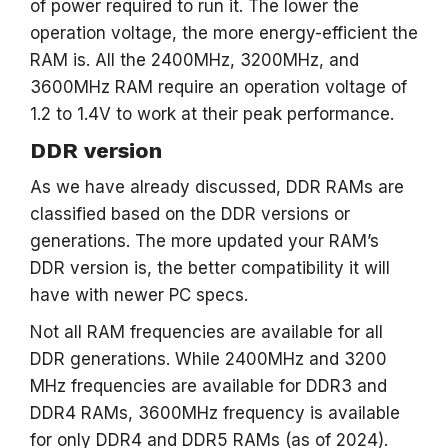
of power required to run it. The lower the
operation voltage, the more energy-efficient the
RAM is. All the 2400MHz, 3200MHz, and
3600MHz RAM require an operation voltage of
1.2 to 1.4V to work at their peak performance.
DDR version
As we have already discussed, DDR RAMs are
classified based on the DDR versions or
generations. The more updated your RAM’s
DDR version is, the better compatibility it will
have with newer PC specs.
Not all RAM frequencies are available for all
DDR generations. While 2400MHz and 3200
MHz frequencies are available for DDR3 and
DDR4 RAMs, 3600MHz frequency is available
for only DDR4 and DDR5 RAMs (as of 2024).