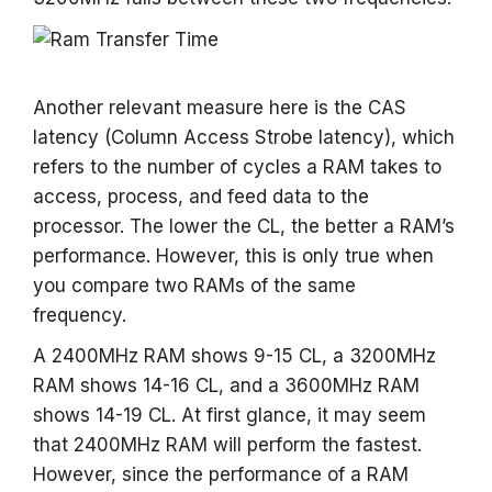
Another relevant measure here is the CAS
latency (Column Access Strobe latency), which
refers to the number of cycles a RAM takes to
access, process, and feed data to the
processor. The lower the CL, the better a RAM’s
performance. However, this is only true when
you compare two RAMs of the same
frequency.
A 2400MHz RAM shows 9-15 CL, a 3200MHz
RAM shows 14-16 CL, and a 3600MHz RAM
shows 14-19 CL. At first glance, it may seem
that 2400MHz RAM will perform the fastest.
However, since the performance of a RAM