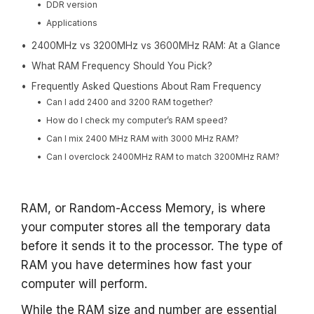
DDR version
Applications
2400MHz vs 3200MHz vs 3600MHz RAM: At a Glance
What RAM Frequency Should You Pick?
Frequently Asked Questions About Ram Frequency
Can I add 2400 and 3200 RAM together?
How do I check my computer’s RAM speed?
Can I mix 2400 MHz RAM with 3000 MHz RAM?
Can I overclock 2400MHz RAM to match 3200MHz RAM?
RAM, or Random-Access Memory, is where
your computer stores all the temporary data
before it sends it to the processor. The type of
RAM you have determines how fast your
computer will perform.
While the RAM size and number are essential