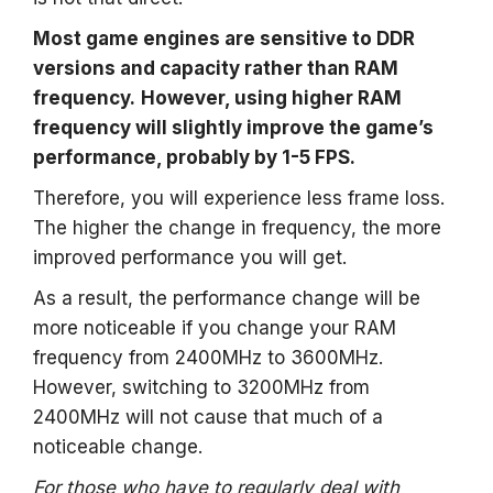
Most game engines are sensitive to DDR
versions and capacity rather than RAM
frequency.
However, using higher RAM
frequency will slightly improve the game’s
performance, probably by 1-5 FPS.
Therefore, you will experience less frame loss.
The higher the change in frequency, the more
improved performance you will get.
As a result, the performance change will be
more noticeable if you change your RAM
frequency from 2400MHz to 3600MHz.
However, switching to 3200MHz from
2400MHz will not cause that much of a
noticeable change.
For those who have to regularly deal with