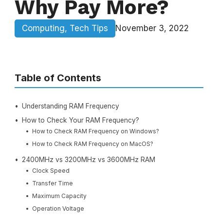
Why Pay More?
Computing
,
Tech Tips
November 3, 2022
Table of Contents
Understanding RAM Frequency
How to Check Your RAM Frequency?
How to Check RAM Frequency on Windows?
How to Check RAM Frequency on MacOS?
2400MHz vs 3200MHz vs 3600MHz RAM
Clock Speed
Transfer Time
Maximum Capacity
Operation Voltage