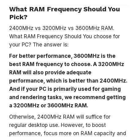
What RAM Frequency Should You
Pick?
2400MHz vs 3200MHz vs 3600MHz RAM.
What RAM Frequency Should You choose for
your PC? The answer is:
For better performance, 3600MHz is the
best RAM frequency to choose. A 3200MHz
RAM will also provide adequate
performance, which is better than 2400MHz.
And if your PC is primarily used for gaming
and rendering tasks, we recommend getting
a 3200MHz or 3600MHz RAM.
Otherwise, 2400MHz RAM will suffice for
regular desktop use. However, to boost
performance, focus more on RAM capacity and