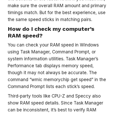
make sure the overall RAM amount and primary
timings match. But for the best experience, use
the same speed sticks in matching pairs.
How do I check my computer’s
RAM speed?
You can check your RAM speed in Windows
using Task Manager, Command Prompt, or
system information utilities. Task Manager’s
Performance tab displays memory speed,
though it may not always be accurate. The
command “wmic memorychip get speed” in the
Command Prompt lists each stick’s speed.
Third-party tools like CPU-Z and Speccy also
show RAM speed details. Since Task Manager
can be inconsistent, it’s best to verify RAM