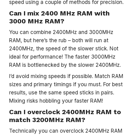
speed using a couple of methods for precision.
Can I mix 2400 MHz RAM with
3000 MHz RAM?
You can combine 2400MHz and 3000MHz
RAM, but here’s the rub – both will run at
2400MHz, the speed of the slower stick. Not
ideal for performance! The faster 3000MHz
RAM is bottlenecked by the slower 2400MHz.
I’d avoid mixing speeds if possible. Match RAM
sizes and primary timings if you must. For best
results, use the same speed sticks in pairs.
Mixing risks hobbling your faster RAM!
Can I overclock 2400MHz RAM to
match 3200MHz RAM?
Technically you can overclock 2400MHz RAM