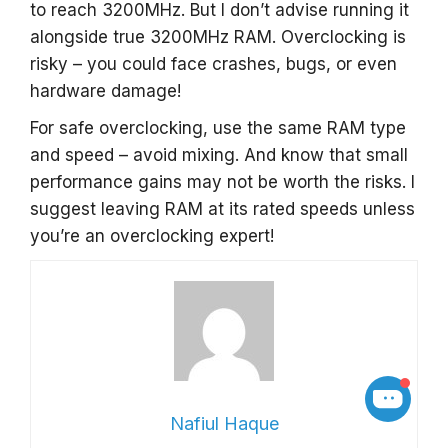
to reach 3200MHz. But I don’t advise running it
alongside true 3200MHz RAM. Overclocking is
risky – you could face crashes, bugs, or even
hardware damage!
For safe overclocking, use the same RAM type
and speed – avoid mixing. And know that small
performance gains may not be worth the risks. I
suggest leaving RAM at its rated speeds unless
you’re an overclocking expert!
Nafiul Haque