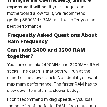
The higher the RAM frequency, the more
expensive it will be.
If your budget and
motherboard allow for it, we recommend
getting 3600MHz RAM, as it will offer you the
best performance.
Frequently Asked Questions About
Ram Frequency
Can I add 2400 and 3200 RAM
together?
You sure can mix 2400MHz and 3200MHz RAM
sticks! The catch is that both will run at the
speed of the slower stick. Not ideal if you want
maximum performance. The faster RAM has to
slow down to match its slower buddy.
I don’t recommend mixing speeds – you lose
the benefits of the faster RAM. If you must mix,