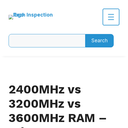
Skip
to
content
Search
Search
2400MHz vs
3200MHz vs
3600MHz RAM –