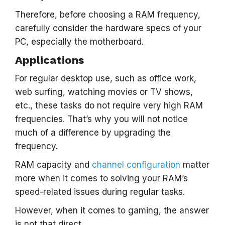
Therefore, before choosing a RAM frequency,
carefully consider the hardware specs of your
PC, especially the motherboard.
Applications
For regular desktop use, such as office work,
web surfing, watching movies or TV shows,
etc., these tasks do not require very high RAM
frequencies. That’s why you will not notice
much of a difference by upgrading the
frequency.
RAM capacity and
channel configuration
matter
more when it comes to solving your RAM’s
speed-related issues during regular tasks.
However, when it comes to gaming, the answer
is not that direct.