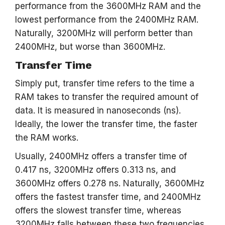
performance from the 3600MHz RAM and the
lowest performance from the 2400MHz RAM.
Naturally, 3200MHz will perform better than
2400MHz, but worse than 3600MHz.
Transfer Time
Simply put, transfer time refers to the time a
RAM takes to transfer the required amount of
data. It is measured in nanoseconds (ns).
Ideally, the lower the transfer time, the faster
the RAM works.
Usually, 2400MHz offers a transfer time of
0.417 ns, 3200MHz offers 0.313 ns, and
3600MHz offers 0.278 ns. Naturally, 3600MHz
offers the fastest transfer time, and 2400MHz
offers the slowest transfer time, whereas
3200MHz falls between these two frequencies.