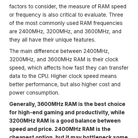
factors to consider, the measure of RAM speed
or frequency is also critical to evaluate. Three
of the most commonly used RAM frequencies
are 2400MHz, 3200MHz, and 3600MHz, and
they all have their unique features.
The main difference between 2400MHz,
3200MHz, and 3600MHz RAM is their clock
speed, which affects how fast they can transfer
data to the CPU. Higher clock speed means
better performance, but also higher cost and
power consumption.
Generally, 3600MHz RAM is the best choice
for high-end gaming and productivity, while
3200MHz RAM is a good balance between
speed and price. 2400MHz RAM is the
cheapest option, but it may bottleneck some