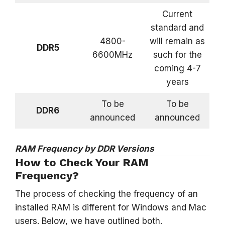
Current
standard and
4800-
will remain as
DDR5
6600MHz
such for the
coming 4-7
years
To be
To be
DDR6
announced
announced
RAM Frequency by DDR Versions
How to Check Your RAM
Frequency?
The process of checking the frequency of an
installed RAM is different for Windows and Mac
users. Below, we have outlined both.