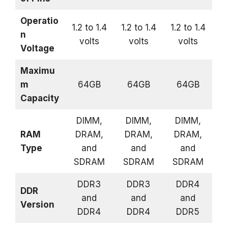
Operatio
1.2 to 1.4
1.2 to 1.4
1.2 to 1.4
n
volts
volts
volts
Voltage
Maximu
m
64GB
64GB
64GB
Capacity
DIMM,
DIMM,
DIMM,
RAM
DRAM,
DRAM,
DRAM,
Type
and
and
and
SDRAM
SDRAM
SDRAM
DDR3
DDR3
DDR4
DDR
and
and
and
Version
DDR4
DDR4
DDR5