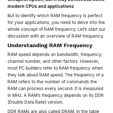
modern CPUs and applications
But to identify which RAM frequency is perfect
for your applications, you need to delve into the
whole concept of RAM frequency. Let’s start our
discussion with an overview of RAM frequency.
Understanding RAM Frequency
RAM speed depends on bandwidth, frequency,
channel number, and other factors. However,
most PC builders refer to RAM frequency when
they talk about RAM speed. The frequency of a
RAM refers to the number of commands the
RAM can process every second. It is measured
in MHz. A RAM’s frequency depends on its DDR
(Double Data Rate) version.
DDR RAMs are also called DRAM. In the table