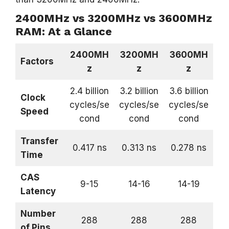
2400MHz vs 3200MHz vs 3600MHz
RAM: At a Glance
2400MH
3200MH
3600MH
Factors
z
z
z
2.4 billion
3.2 billion
3.6 billion
Clock
cycles/se
cycles/se
cycles/se
Speed
cond
cond
cond
Transfer
0.417 ns
0.313 ns
0.278 ns
Time
CAS
9-15
14-16
14-19
Latency
Number
288
288
288
of Pins