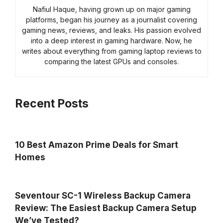
Nafiul Haque, having grown up on major gaming
platforms, began his journey as a journalist covering
gaming news, reviews, and leaks. His passion evolved
into a deep interest in gaming hardware. Now, he
writes about everything from gaming laptop reviews to
comparing the latest GPUs and consoles.
Recent Posts
10 Best Amazon Prime Deals for Smart
Homes
Seventour SC-1 Wireless Backup Camera
Review: The Easiest Backup Camera Setup
We’ve Tested?