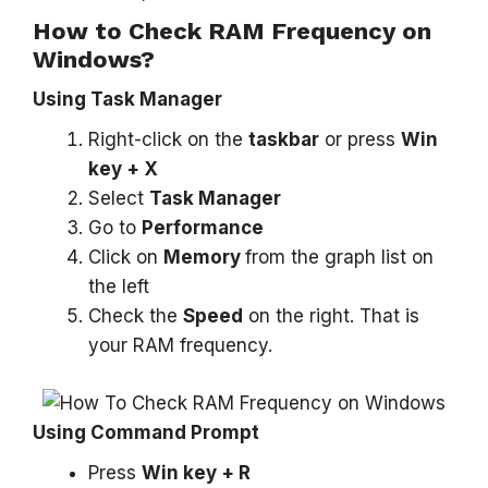
How to Check RAM Frequency on
Windows?
Using Task Manager
Right-click on the
taskbar
or press
Win
key + X
Select
Task Manager
Go to
Performance
Click on
Memory
from the graph list on
the left
Check the
Speed
on the right. That is
your RAM frequency.
Using Command Prompt
Press
Win key + R