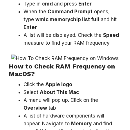
Type in
cmd
and press
Enter
When the
Command Prompt
opens,
type
wmic memorychip list full
and hit
Enter
A list will be displayed. Check the
Speed
measure to find your RAM frequency
How to Check RAM Frequency on
MacOS?
Click the
Apple logo
Select
About This Mac
A menu will pop up. Click on the
Overview
tab
A list of hardware components will
appear. Navigate to
Memory
and find