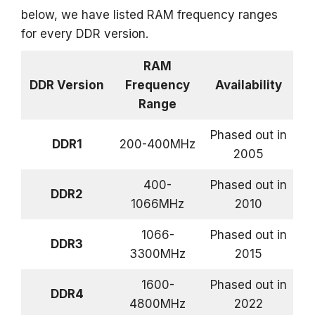
below, we have listed RAM frequency ranges
for every DDR version.
RAM
DDR Version
Frequency
Availability
Range
Phased out in
DDR1
200-400MHz
2005
400-
Phased out in
DDR2
1066MHz
2010
1066-
Phased out in
DDR3
3300MHz
2015
1600-
Phased out in
DDR4
4800MHz
2022