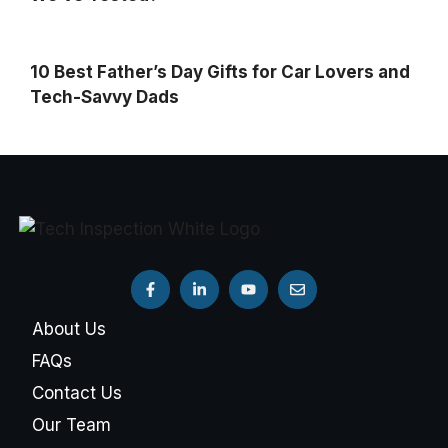
10 Best Father’s Day Gifts for Car Lovers and
Tech-Savvy Dads
About Us
FAQs
Contact Us
Our Team