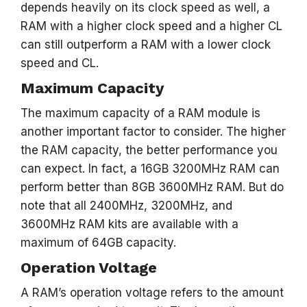
depends heavily on its clock speed as well, a
RAM with a higher clock speed and a higher CL
can still outperform a RAM with a lower clock
speed and CL.
Maximum Capacity
The maximum capacity of a RAM module is
another important factor to consider. The higher
the RAM capacity, the better performance you
can expect. In fact, a 16GB 3200MHz RAM can
perform better than 8GB 3600MHz RAM. But do
note that all 2400MHz, 3200MHz, and
3600MHz RAM kits are available with a
maximum of 64GB capacity.
Operation Voltage
A RAM’s operation voltage refers to the amount