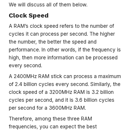
We will discuss all of them below.
Clock Speed
A RAM’s clock speed refers to the number of
cycles it can process per second. The higher
the number, the better the speed and
performance. In other words, if the frequency is
high, then more information can be processed
every second.
A 2400MHz RAM stick can process a maximum
of 2.4 billion cycles every second. Similarly, the
clock speed of a 3200MHz RAM is 3.2 billion
cycles per second, and it is 3.6 billion cycles
per second for a 3600MHz RAM.
Therefore, among these three RAM
frequencies, you can expect the best