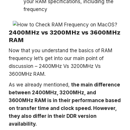
your RAM specifications, including the
frequency
2400MHz vs 3200MHz vs 3600MHz
RAM
Now that you understand the basics of RAM
frequency let’s get into our main point of
discussion – 2400MHz Vs 3200MHz Vs
3600MHz RAM.
As we already mentioned,
the main difference
between 2400MHz, 3200MHz, and
3600MHz RAM is in their performance based
on transfer time and clock speed. However,
they also differ in their DDR version
availability.