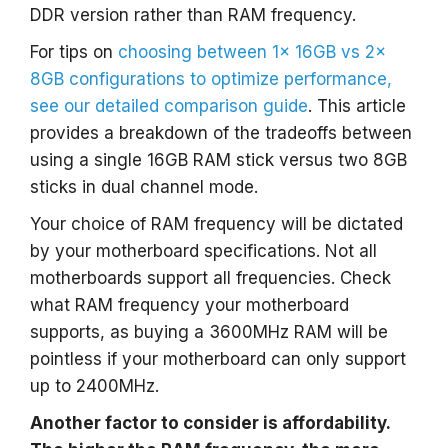
DDR version rather than RAM frequency.
For tips on
choosing between 1x 16GB vs 2x
8GB configurations to optimize performance,
see our detailed comparison guide
. This article
provides a breakdown of the tradeoffs between
using a single 16GB RAM stick versus two 8GB
sticks in dual channel mode.
Your choice of RAM frequency will be dictated
by your motherboard specifications. Not all
motherboards support all frequencies. Check
what RAM frequency your motherboard
supports, as buying a 3600MHz RAM will be
pointless if your motherboard can only support
up to 2400MHz.
Another factor to consider is affordability.