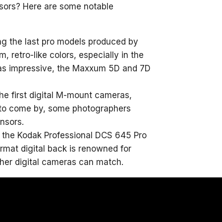
nsors? Here are some notable
g the last pro models produced by
 retro-like colors, especially in the
e as impressive, the Maxxum 5D and 7D
he first digital M-mount cameras,
 to come by, some photographers
nsors.
ge, the Kodak Professional DCS 645 Pro
rmat digital back is renowned for
ther digital cameras can match.