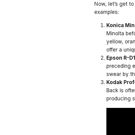
Now, let’s get t
examples:
Konica Mi
Minolta befo
yellow, ora
offer a uni
Epson R-D1
preceding e
swear by th
Kodak Prof
Back is oft
producing s