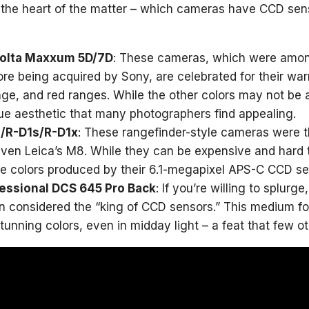
o the heart of the matter – which cameras have CCD se
nolta Maxxum 5D/7D
: These cameras, which were amon
re being acquired by Sony, are celebrated for their warm,
nge, and red ranges. While the other colors may not b
que aesthetic that many photographers find appealing.
/R-D1s/R-D1x
: These rangefinder-style cameras were t
ven Leica’s M8. While they can be expensive and hard
e colors produced by their 6.1-megapixel APS-C CCD se
essional DCS 645 Pro Back
: If you’re willing to splur
en considered the “king of CCD sensors.” This medium fo
tunning colors, even in midday light – a feat that few o