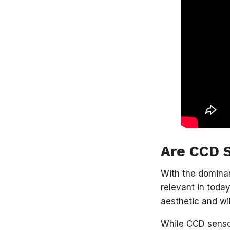
Are CCD S
With the domina
relevant in toda
aesthetic and wi
While CCD sensor