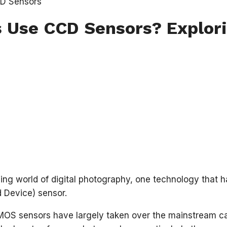
Use CCD Sensors? Explori
ving world of digital photography, one technology that h
 Device) sensor.
OS sensors have largely taken over the mainstream cam