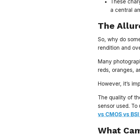
These charg
a central a
The Allur
So, why do some 
rendition and ov
Many photographe
reds, oranges, an
However, it’s im
The quality of t
sensor used. To 
vs CMOS vs BSI
What Cam