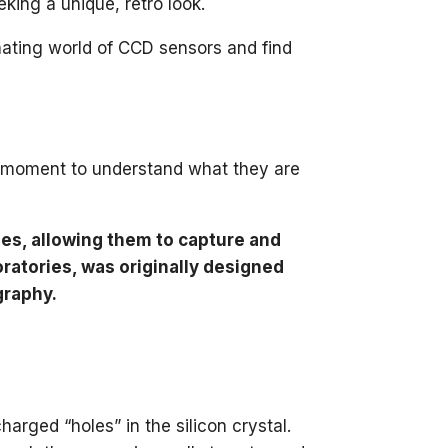
eking a unique, retro look.
nating world of CCD sensors and find
e a moment to understand what they are
es, allowing them to capture and
oratories, was originally designed
graphy.
charged “holes” in the silicon crystal.