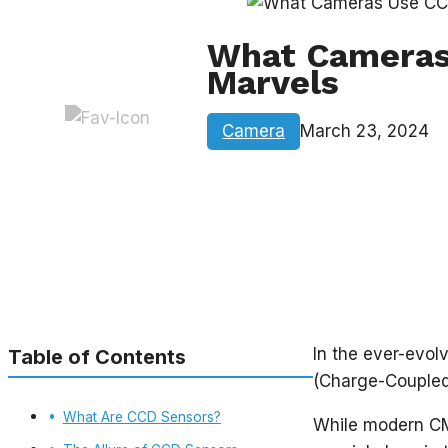
What Cameras 
Marvels
Camera
March 23, 2024
In the ever-evol
Table of Contents
(Charge-Coupled
What Are CCD Sensors?
While modern CM