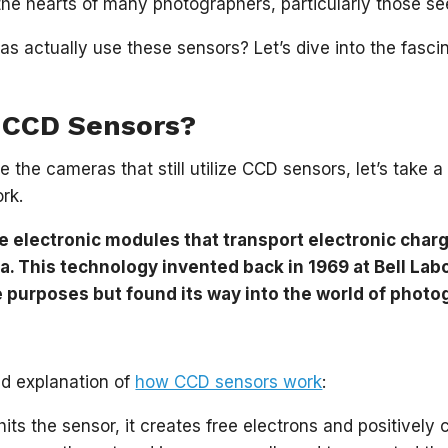
 the hearts of many photographers, particularly those se
s actually use these sensors? Let’s dive into the fasci
 CCD Sensors?
e the cameras that still utilize CCD sensors, let’s tak
rk.
 electronic modules that transport electronic charg
a. This technology invented back in 1969 at Bell Lab
e purposes but found its way into the world of photo
ied explanation of
how CCD sensors work
:
its the sensor, it creates free electrons and positively 