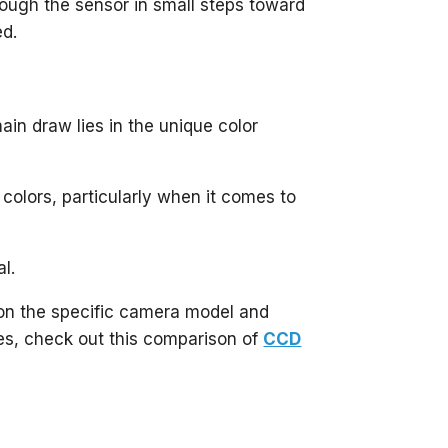
ough the sensor in small steps toward
ed.
in draw lies in the unique color
colors, particularly when it comes to
al.
 on the specific camera model and
es, check out this comparison of
CCD