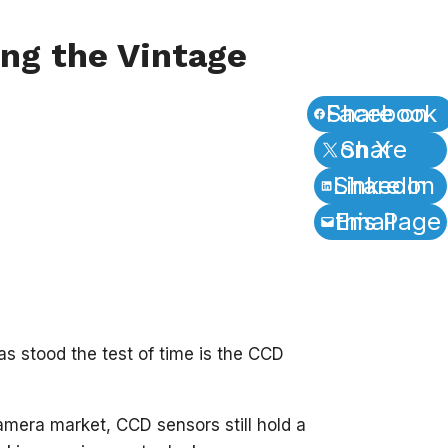
ng the Vintage
Share on Facebook
Share on X
Share on LinkedIn
Email this Page
as stood the test of time is the CCD
era market, CCD sensors still hold a