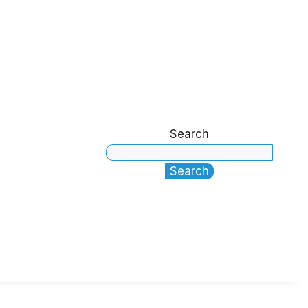
Search
Search