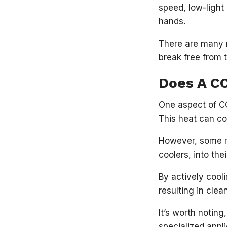
speed, low-light 
hands.
There are many
break free from 
Does A C
One aspect of CC
This heat can co
However, some ma
coolers, into th
By actively cool
resulting in cle
It’s worth notin
specialized appl