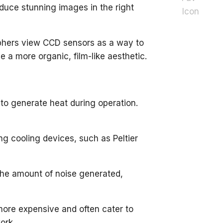
roduce stunning images in the right
hers view CCD sensors as a way to
e a more organic, film-like aesthetic.
to generate heat during operation.
g cooling devices, such as Peltier
 the amount of noise generated,
more expensive and often cater to
ork.