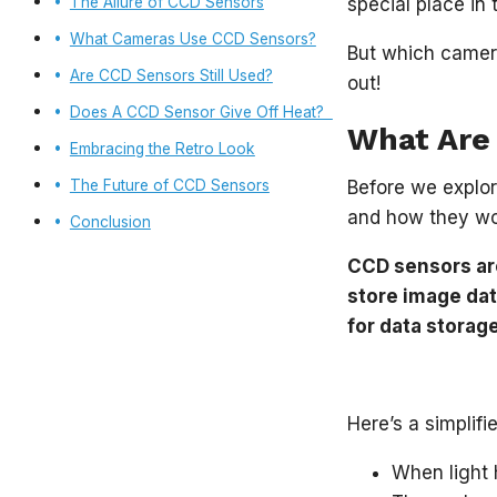
The Allure of CCD Sensors
special place in
What Cameras Use CCD Sensors?
But which camera
Are CCD Sensors Still Used?
out!
Does A CCD Sensor Give Off Heat?
What Are
Embracing the Retro Look
The Future of CCD Sensors
Before we explor
and how they wo
Conclusion
CCD sensors are
store image dat
for data storag
Here’s a simplif
When light h