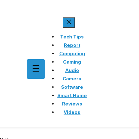
Tech Tips
Report
Computing
Gaming
Audio
Camera
Software
Smart Home
Reviews
Videos