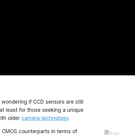
ondering if CCD sensors are still
at least for those seeking a unique
ith older
camera technology
.
r CMOS counterparts in terms of