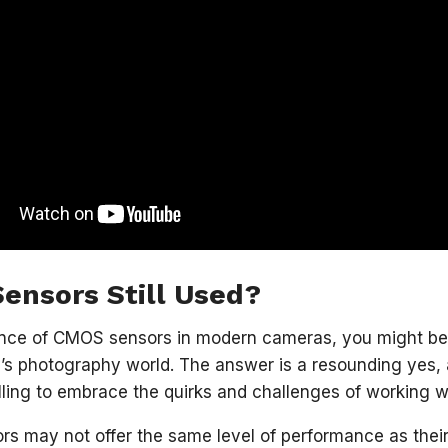
ensors Still Used?
nce of CMOS sensors in modern cameras, you might be w
y’s photography world. The answer is a resounding yes, 
lling to embrace the quirks and challenges of working w
s may not offer the same level of performance as thei