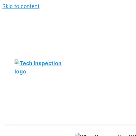
Skip to content