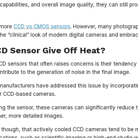
capabilities, and overall image quality, they can still p
 more
CCD vs CMOS sensors
. However, many photograp
the “clinical” look of modern digital cameras and embrac
CD Sensor Give Off Heat?
D sensors that often raises concerns is their tendency 
ntribute to the generation of noise in the final image.
nufacturers have addressed this issue by incorporatin
eir CCD-based cameras.
ing the sensor, these cameras can significantly reduce
aner, more detailed images.
g, though, that actively cooled CCD cameras tend to be 
ications, such as scientific imaging or high-end studio w