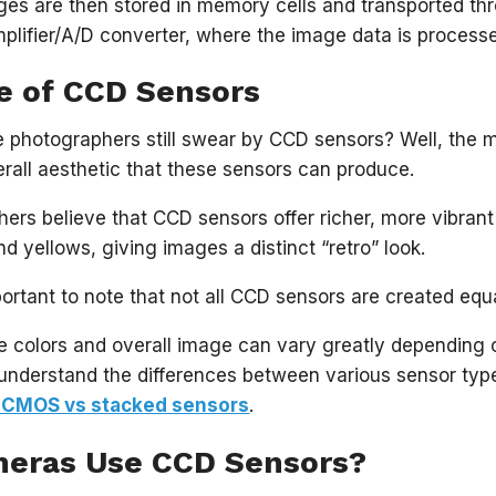
es are then stored in memory cells and transported thr
mplifier/A/D converter, where the image data is process
e of CCD Sensors
photographers still swear by CCD sensors? Well, the ma
erall aesthetic that these sensors can produce.
rs believe that CCD sensors offer richer, more vibrant 
d yellows, giving images a distinct “retro” look.
portant to note that not all CCD sensors are created equ
he colors and overall image can vary greatly depending
understand the differences between various sensor typ
 CMOS vs stacked sensors
.
eras Use CCD Sensors?