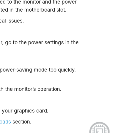
ted to the monitor and the power
ated in the motherboard slot.
cal issues.
, go to the power settings in the
o power-saving mode too quickly.
h the monitor’s operation.
 your graphics card.
loads
section.