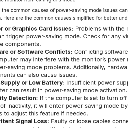
 the common causes of power-saving mode issues can h
. Here are the common causes simplified for better un
r or Graphics Card Issues:
Problems with the mo
an trigger power-saving mode. Check for any vis
se components.
re or Software Conflicts:
Conflicting software
mputer may interfere with the monitor’s power
er-saving mode problems. Additionally, hardware
ents can also cause issues.
Supply or Low Battery:
Insufficient power sup
er can result in power-saving mode activation.
vity Detection:
If the computer is set to turn off
of inactivity, it will enter power-saving mode 
s to adjust this feature if needed.
ittent Signal Loss:
Faulty or loose cables conn