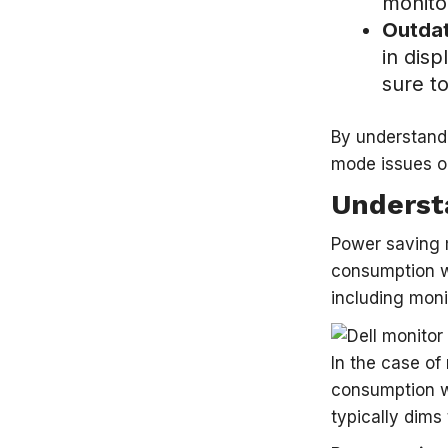
monito
Outdat
in dis
sure to
By understand
mode issues o
Underst
Power saving 
consumption wh
including moni
In the case of
consumption wh
typically dims