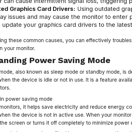
r can cause intermittent signal loss, triggerin
ed Graphics Card Drivers:
Using outdated grap
play issues and may cause the monitor to ente
 update your graphics card drivers to the latest
ing these common causes, you can effectively trouble
n your monitor.
anding Power Saving Mode
mode, also known as sleep mode or standby mode, is d
en the device is idle or not in use. It is a feature avai
tors.
 monitors, it helps save electricity and reduce energy 
en the device is not in active use. When your monitor
 the screen or turns it off completely to minimize power