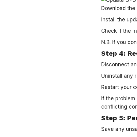
Download the l
Install the up
Check if the m
N.B: If you do
Step 4: Re
Disconnect any
Uninstall any 
Restart your c
If the problem
conflicting c
Step 5: Pe
Save any unsav