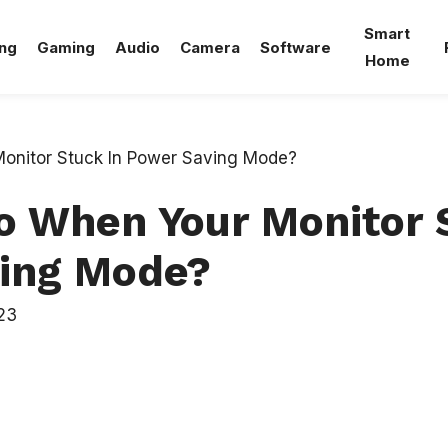
Smart
ng
Gaming
Audio
Camera
Software
Home
o When Your Monitor 
ing Mode?
23