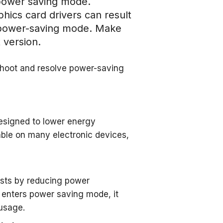
g power saving mode.
hics card drivers can result
r power-saving mode. Make
 version.
shoot and resolve power-saving
esigned to lower energy
lable on many electronic devices,
costs by reducing power
 enters power saving mode, it
 usage.