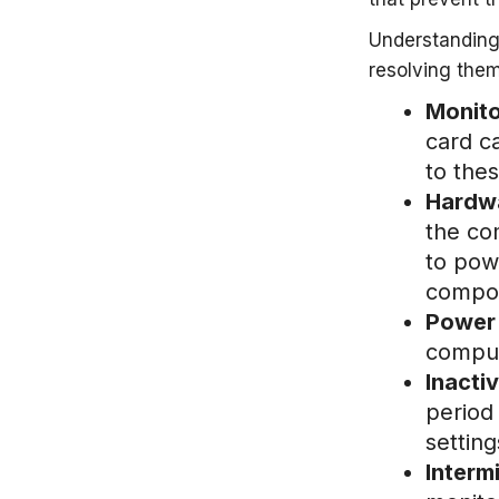
Understanding
resolving them
Monito
card c
to the
Hardwa
the co
to pow
compon
Power 
comput
Inacti
period 
setting
Interm