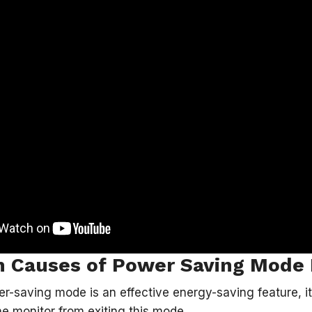
Causes of Power Saving Mode 
r-saving mode is an effective energy-saving feature, 
he monitor from exiting this mode.