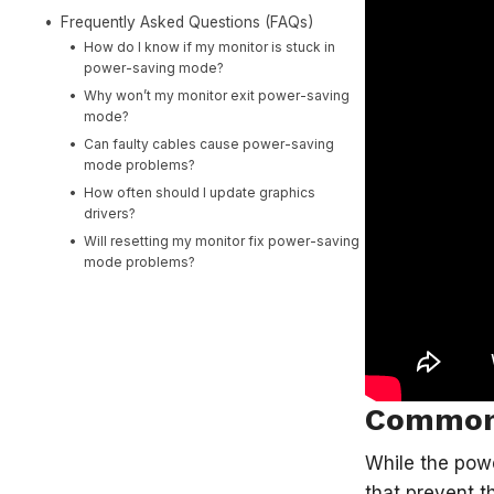
Frequently Asked Questions (FAQs)
How do I know if my monitor is stuck in
power-saving mode?
Why won’t my monitor exit power-saving
mode?
Can faulty cables cause power-saving
mode problems?
How often should I update graphics
drivers?
Will resetting my monitor fix power-saving
mode problems?
Common 
While the powe
that prevent t