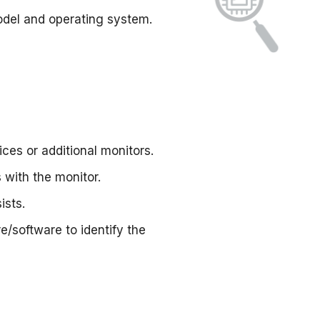
odel and operating system.
ces or additional monitors.
 with the monitor.
ists.
e/software to identify the