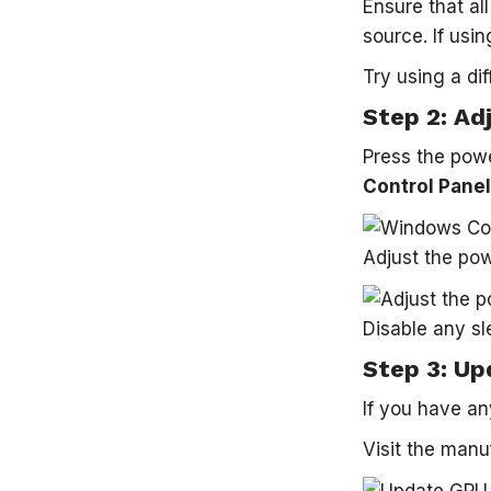
Ensure that al
source. If usi
Try using a dif
Step 2: Ad
Press the powe
Control Panel
Adjust the pow
Disable any sl
Step 3: Up
If you have an
Visit the manu