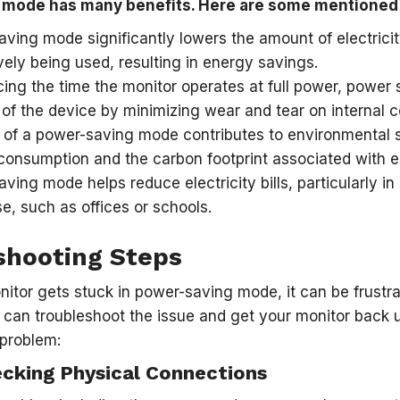
 mode has many benefits. Here are some mentioned
ving mode significantly lowers the amount of electricit
vely being used, resulting in energy savings.
ing the time the monitor operates at full power, power
 of the device by minimizing wear and tear on internal
of a power-saving mode contributes to environmental su
onsumption and the carbon footprint associated with el
ving mode helps reduce electricity bills, particularly i
se, such as offices or schools.
shooting Steps
tor gets stuck in power-saving mode, it can be frustr
can troubleshoot the issue and get your monitor back u
 problem:
ecking Physical Connections