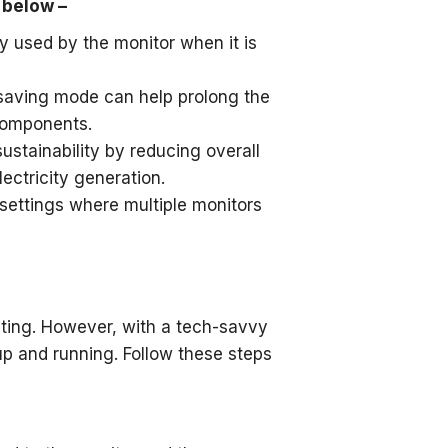
 below –
y used by the monitor when it is
 saving mode can help prolong the
 components.
stainability by reducing overall
ectricity generation.
n settings where multiple monitors
ating. However, with a tech-savvy
p and running. Follow these steps