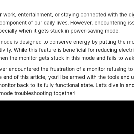
or work, entertainment, or staying connected with the di
 component of our daily lives. However, encountering is
specially when it gets stuck in power-saving mode.
mode is designed to conserve energy by putting the mo
tivity. While this feature is beneficial for reducing elec
en the monitor gets stuck in this mode and fails to w
ever encountered the frustration of a monitor refusing
e end of this article, you’ll be armed with the tools and
nitor back to its fully functional state. Let’s dive in a
mode troubleshooting together!