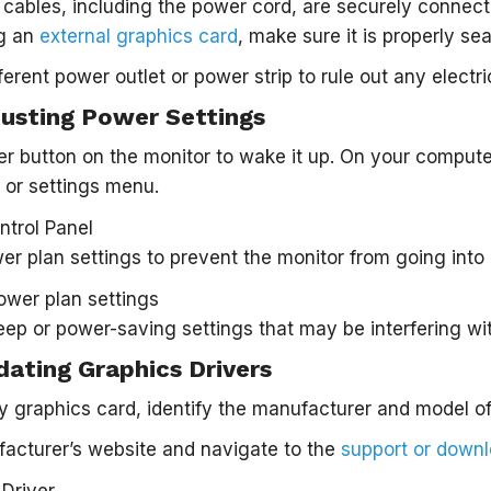
l cables, including the power cord, are securely connec
ng an
external graphics card
, make sure it is properly se
ferent power outlet or power strip to rule out any electri
justing Power Settings
r button on the monitor to wake it up. On your computer
or settings menu.
er plan settings to prevent the monitor from going int
eep or power-saving settings that may be interfering wit
dating Graphics Drivers
y graphics card, identify the manufacturer and model of
facturer’s website and navigate to the
support or down