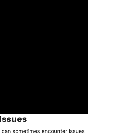
Issues
it can sometimes encounter issues