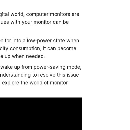
gital world, computer monitors are
sues with your monitor can be
nitor into a low-power state when
tricity consumption, it can become
ake up when needed.
 to wake up from power-saving mode,
 understanding to resolve this issue
nd explore the world of monitor