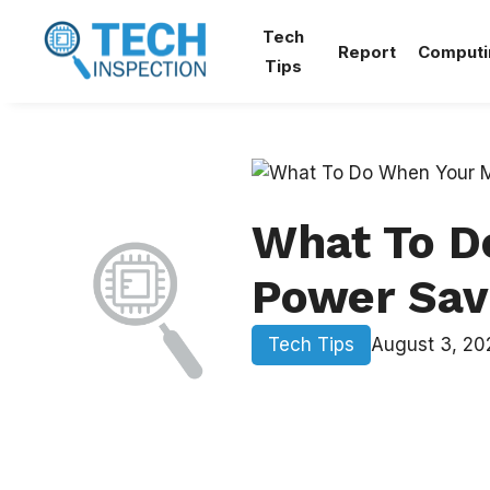
Skip
Tech
to
Report
Computi
Tips
content
What To D
Power Sav
Tech Tips
August 3, 20