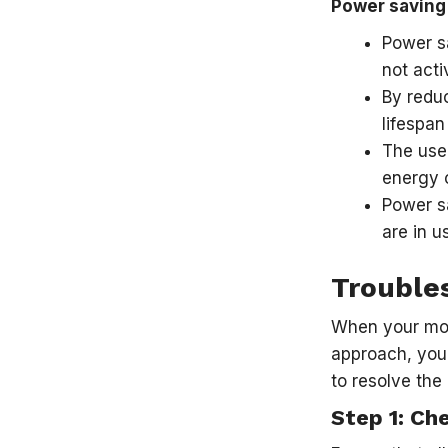
Power saving
Power sa
not acti
By reduc
lifespan
The use 
energy c
Power sa
are in u
Trouble
When your moni
approach, you 
to resolve the
Step 1: Ch