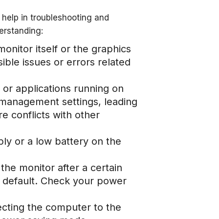
elp in troubleshooting and
derstanding:
nitor itself or the graphics
ible issues or errors related
 or applications running on
 management settings, leading
 conflicts with other
ply or a low battery on the
 the monitor after a certain
by default. Check your power
ecting the computer to the