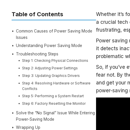
Table of Contents
Whether it’s f
a crucial tech
frustrating, e
Common Causes of Power Saving Mode
Issues
Power saving 
Understanding Power Saving Mode
it detects inac
Troubleshooting Steps
problematic wh
Step 1: Checking Physical Connections
So, if you’ve 
Step 2: Adjusting Power Settings
fear not. By th
Step 3: Updating Graphics Drivers
and get your mo
Step 4: Resolving Hardware or Software
Conflicts
power-saving 
Step 5: Performing a System Restart
Step 6: Factory Resetting the Monitor
Solve the “No Signal” Issue While Entering
Power-Saving Mode
Wrapping Up