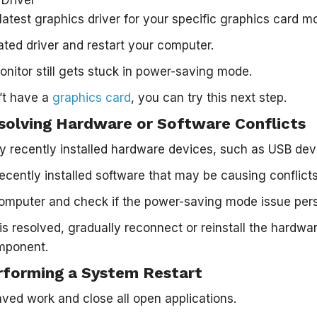
atest graphics driver for your specific graphics card m
dated driver and restart your computer.
onitor still gets stuck in power-saving mode.
n’t have a
graphics card
, you can try this next step.
solving Hardware or Software Conflicts
 recently installed hardware devices, such as USB devi
recently installed software that may be causing conflicts
omputer and check if the power-saving mode issue pers
 is resolved, gradually reconnect or reinstall the hardwar
omponent.
rforming a System Restart
ed work and close all open applications.