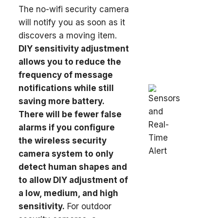
The no-wifi security camera
will notify you as soon as it
discovers a moving item.
DIY sensitivity adjustment
allows you to reduce the
frequency of message
notifications while still
saving more battery.
There will be fewer false
alarms if you configure
the wireless security
camera system to only
detect human shapes and
to allow DIY adjustment of
a low, medium, and high
sensitivity.
For outdoor