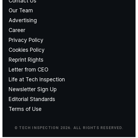
Contact Us
Our Team
Advertising
Career
Privacy Policy
Cookies Policy
Reprint Rights
Letter from CEO
Life at Tech Inspection
Newsletter Sign Up
Editorial Standards
Terms of Use
© TECH INSPECTION 2026. ALL RIGHTS RESERVED.