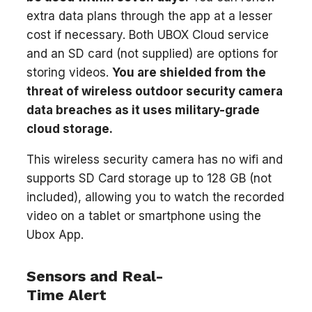
extra data plans through the app at a lesser
cost if necessary. Both UBOX Cloud service
and an SD card (not supplied) are options for
storing videos.
You are shielded from the
threat of wireless outdoor security camera
data breaches as it uses military-grade
cloud storage.
This wireless security camera has no wifi and
supports SD Card storage up to 128 GB (not
included), allowing you to watch the recorded
video on a tablet or smartphone using the
Ubox App.
Sensors and Real-
Time Alert