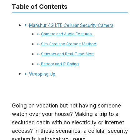
Table of Contents
Manshur 4G LTE Cellular Security Camera
Camera and Audio Features
Sim Card and Storage Method
Sensors and Real-Time Alert
Battery and IP Rating
Wrapping Up
Going on vacation but not having someone
watch over your house? Making a trip to a
secluded cabin with no electricity or internet
access? In these scenarios, a cellular security
system is just what you need.