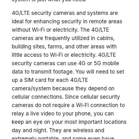
4G/LTE security cameras and systems are
ideal for enhancing security in remote areas
without Wi-Fi or electricity. The 4G/LTE
cameras are frequently utilized in cabins,
building sites, farms, and other areas with
little access to Wi-Fi or electricity. 4G/LTE
security cameras can use 4G or 5G mobile
data to transmit footage. You will need to set
up a SIM card for each 4G/LTE
camera/system because they depend on
cellular connections. Since cellular security
cameras do not require a Wi-Fi connection to
relay a live video to your phone, you can
keep an eye on your most important locations
day and night. They are wireless and
extremely portable, and some even have