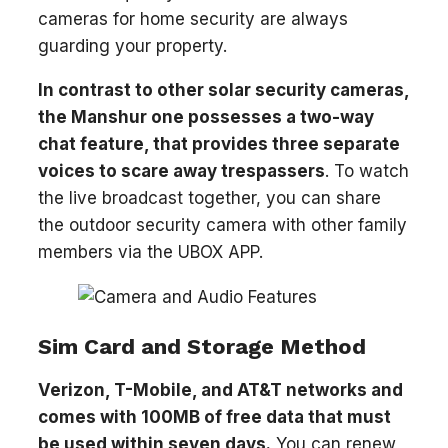
cameras for home security are always
guarding your property.
In contrast to other solar security cameras,
the Manshur one possesses a two-way
chat feature, that provides three separate
voices to scare away trespassers
. To watch
the live broadcast together, you can share
the outdoor security camera with other family
members via the UBOX APP.
Sim Card and Storage Method
Verizon, T-Mobile, and AT&T networks and
comes with 100MB of free data that must
be used within seven days.
You can renew