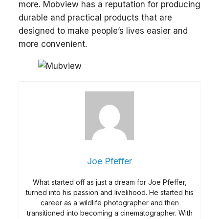
more. Mobview has a reputation for producing
durable and practical products that are
designed to make people’s lives easier and
more convenient.
Joe Pfeffer
What started off as just a dream for Joe Pfeffer,
turned into his passion and livelihood. He started his
career as a wildlife photographer and then
transitioned into becoming a cinematographer. With