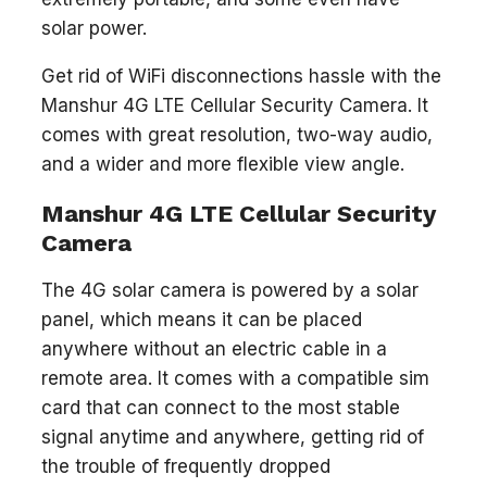
solar power.
Get rid of WiFi disconnections hassle with the
Manshur 4G LTE Cellular Security Camera. It
comes with great resolution, two-way audio,
and a wider and more flexible view angle.
Manshur 4G LTE Cellular Security
Camera
The 4G solar camera is powered by a solar
panel, which means it can be placed
anywhere without an electric cable in a
remote area. It comes with a compatible sim
card that can connect to the most stable
signal anytime and anywhere, getting rid of
the trouble of frequently dropped