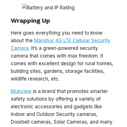
Wrapping Up
Here goes everything you need to know
about the
Manshur 4G LTE Cellular Security
Camera
. It’s a green-powered security
camera that comes with max freedom. It
comes with excellent design for rural homes,
building sites, gardens, storage facilities,
wildlife research, etc.
Mubview
is a brand that promotes smarter
safety solutions by offering a variety of
electronic accessories and gadgets like
Indoor and Outdoor Security cameras,
Doorbell cameras, Solar Cameras, and many