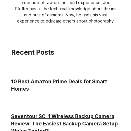
a decade of raw on-the-field experience, Joe
Pfeffer has all the technical knowledge about the ins
and outs of cameras. Now, he uses his vast
experience to educate others about photography.
Recent Posts
10 Best Amazon Prime Deals for Smart
Homes
Seventour SC-1 Wireless Backup Camera
Review: The Easiest Backup Camera Setup