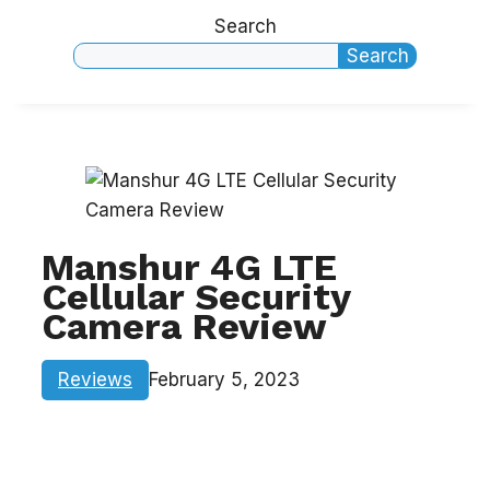
Search
Search
Manshur 4G LTE
Cellular Security
Camera Review
Reviews
February 5, 2023