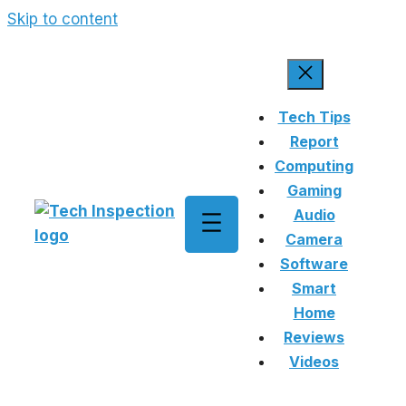
Skip to content
Tech Tips
Report
Computing
Gaming
Audio
Camera
Software
Smart
Home
Reviews
Videos