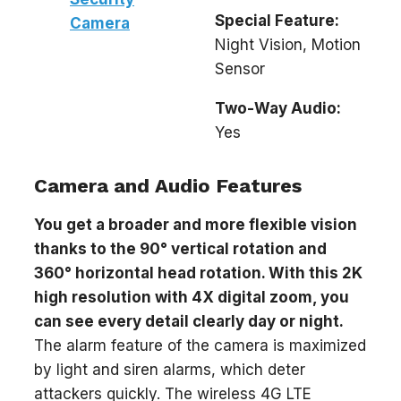
Special Feature:
Camera
Night Vision, Motion
Sensor
Two-Way Audio:
Yes
Camera and Audio Features
You get a broader and more flexible vision
thanks to the 90° vertical rotation and
360° horizontal head rotation. With this 2K
high resolution with 4X digital zoom, you
can see every detail clearly day or night.
The alarm feature of the camera is maximized
by light and siren alarms, which deter
attackers quickly. The wireless 4G LTE