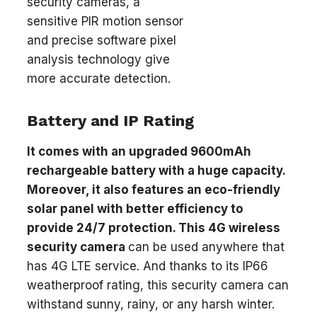
security cameras, a
sensitive PIR motion sensor
and precise software pixel
analysis technology give
more accurate detection.
Battery and IP Rating
It comes with an upgraded 9600mAh
rechargeable battery with a huge capacity.
Moreover, it also features an eco-friendly
solar panel with better efficiency to
provide 24/7 protection. This 4G wireless
security camera
can be used anywhere that
has 4G LTE service. And thanks to its IP66
weatherproof rating, this security camera can
withstand sunny, rainy, or any harsh winter.