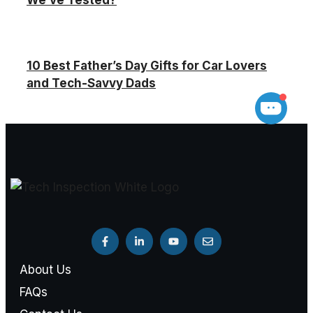
We’ve Tested?
10 Best Father’s Day Gifts for Car Lovers
and Tech-Savvy Dads
About Us
FAQs