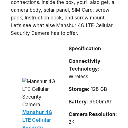
connections. Inside the box, you’ll also get, a
camera body, solar panel, SIM Card, screw
pack, Instruction book, and screw mount.
Let’s see what else Manshur 4G LTE Cellular
Security Camera has to offer.
Specification
Connectivity
Technology:
Wireless
Storage:
128 GB
Battery:
9600mAh
Manshur 4G
Camera Resolution:
LTE Cellular
2K
Security