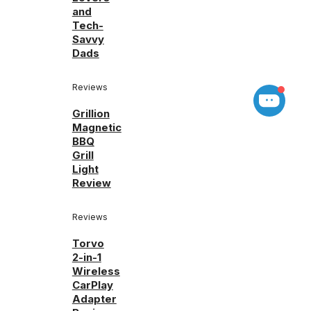
and
Tech-
Savvy
Dads
Reviews
Grillion
Magnetic
BBQ
Grill
Light
Review
Reviews
Torvo
2-in-1
Wireless
CarPlay
Adapter