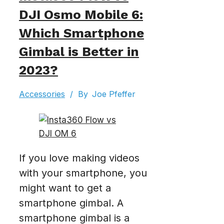
DJI Osmo Mobile 6:
Which Smartphone
Gimbal is Better in
2023?
Accessories
/
By
Joe Pfeffer
If you love making videos
with your smartphone, you
might want to get a
smartphone gimbal. A
smartphone gimbal is a