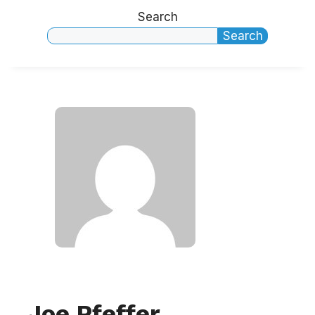
Search
Search
Joe Pfeffer