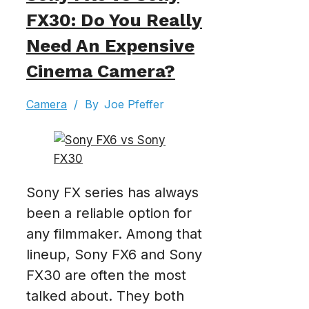
FX30: Do You Really
Need An Expensive
Cinema Camera?
Camera
/
By
Joe Pfeffer
Sony FX series has always
been a reliable option for
any filmmaker. Among that
lineup, Sony FX6 and Sony
FX30 are often the most
talked about. They both