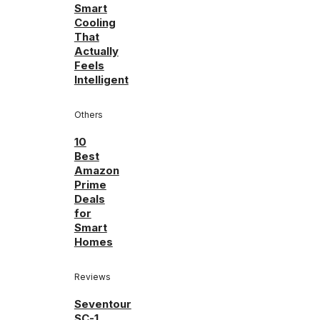
Smart
Cooling
That
Actually
Feels
Intelligent
Others
10
Best
Amazon
Prime
Deals
for
Smart
Homes
Reviews
Seventour
SC-1