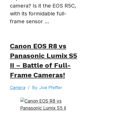
camera? Is it the EOS R5C,
with its formidable full-
frame sensor ...
Canon EOS R8 vs
Panasonic Lumix S5
II – Battle of Full-
Frame Cameras!
Camera
/
By
Joe Pfeffer