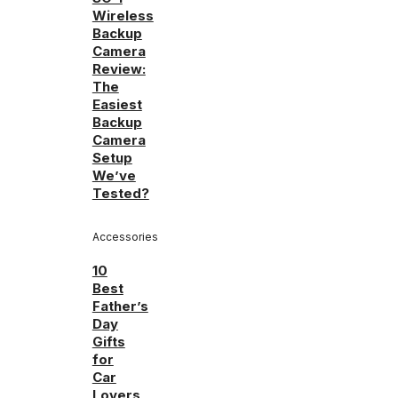
Wireless
Backup
Camera
Review:
The
Easiest
Backup
Camera
Setup
We’ve
Tested?
Accessories
10
Best
Father’s
Day
Gifts
for
Car
Lovers