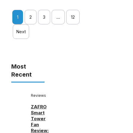
1
2
3
…
12
Next
Most
Recent
Reviews
ZAFRO
Smart
Tower
Fan
Review: