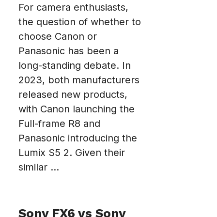
For camera enthusiasts,
the question of whether to
choose Canon or
Panasonic has been a
long-standing debate. In
2023, both manufacturers
released new products,
with Canon launching the
Full-frame R8 and
Panasonic introducing the
Lumix S5 2. Given their
similar ...
Sony FX6 vs Sony