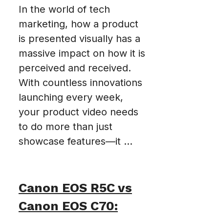
In the world of tech
marketing, how a product
is presented visually has a
massive impact on how it is
perceived and received.
With countless innovations
launching every week,
your product video needs
to do more than just
showcase features—it ...
Canon EOS R5C vs
Canon EOS C70: