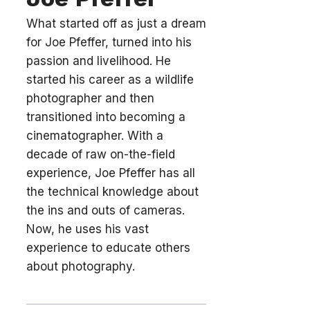
What started off as just a dream
for Joe Pfeffer, turned into his
passion and livelihood. He
started his career as a wildlife
photographer and then
transitioned into becoming a
cinematographer. With a
decade of raw on-the-field
experience, Joe Pfeffer has all
the technical knowledge about
the ins and outs of cameras.
Now, he uses his vast
experience to educate others
about photography.