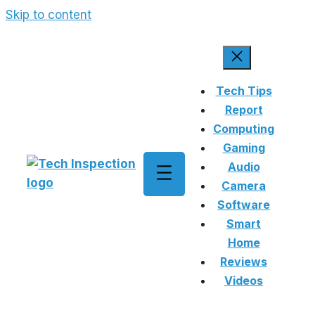
Skip to content
Tech Tips
Report
Computing
Gaming
Audio
Camera
Software
Smart
Home
Reviews
Videos