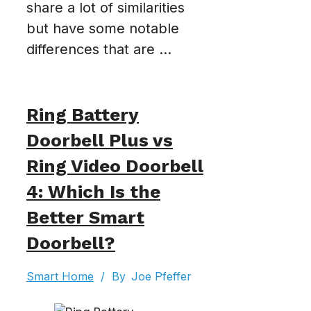
share a lot of similarities
but have some notable
differences that are ...
Ring Battery
Doorbell Plus vs
Ring Video Doorbell
4: Which Is the
Better Smart
Doorbell?
Smart Home
/
By
Joe Pfeffer