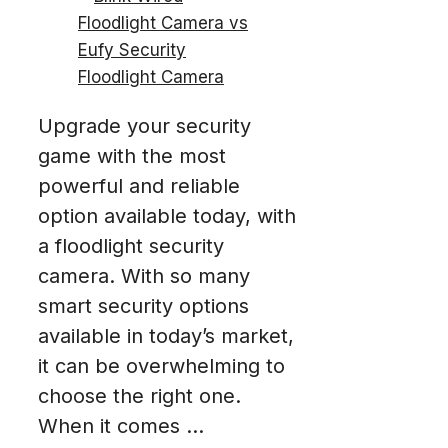
Upgrade your security
game with the most
powerful and reliable
option available today, with
a floodlight security
camera. With so many
smart security options
available in today’s market,
it can be overwhelming to
choose the right one.
When it comes ...