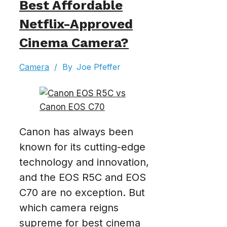
Best Affordable
Netflix-Approved
Cinema Camera?
Camera
/
By
Joe Pfeffer
Canon has always been
known for its cutting-edge
technology and innovation,
and the EOS R5C and EOS
C70 are no exception. But
which camera reigns
supreme for best cinema