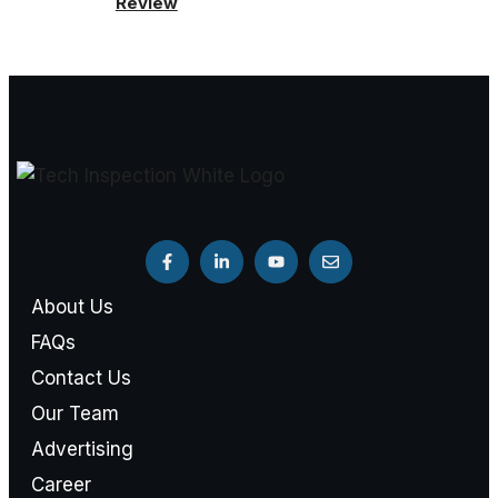
Review
About Us
FAQs
Contact Us
Our Team
Advertising
Career