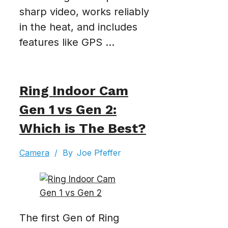
sharp video, works reliably
in the heat, and includes
features like GPS ...
Ring Indoor Cam
Gen 1 vs Gen 2:
Which is The Best?
Camera
/
By
Joe Pfeffer
The first Gen of Ring