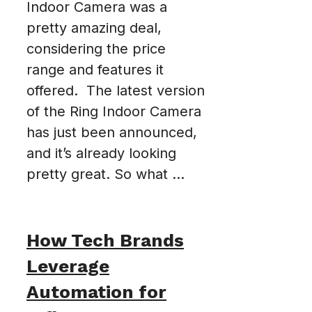
Indoor Camera was a
pretty amazing deal,
considering the price
range and features it
offered. The latest version
of the Ring Indoor Camera
has just been announced,
and it’s already looking
pretty great. So what ...
How Tech Brands
Leverage
Automation for