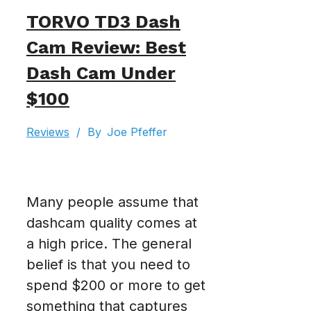
TORVO TD3 Dash
Cam Review: Best
Dash Cam Under
$100
Reviews
/
By
Joe Pfeffer
Many people assume that
dashcam quality comes at
a high price. The general
belief is that you need to
spend $200 or more to get
something that captures