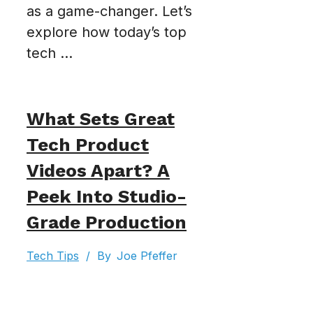
as a game-changer. Let’s
explore how today’s top
tech ...
What Sets Great
Tech Product
Videos Apart? A
Peek Into Studio-
Grade Production
Tech Tips
/
By
Joe Pfeffer