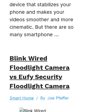
device that stabilizes your
phone and makes your
videos smoother and more
cinematic. But there are so
many smartphone ...
Blink Wired
Floodlight Camera
vs Eufy Security
Floodlight Camera
Smart Home
/
By
Joe Pfeffer