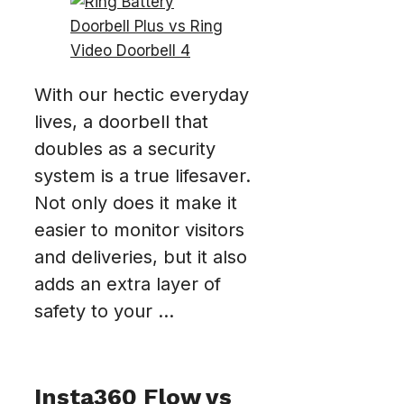
With our hectic everyday
lives, a doorbell that
doubles as a security
system is a true lifesaver.
Not only does it make it
easier to monitor visitors
and deliveries, but it also
adds an extra layer of
safety to your ...
Insta360 Flow vs