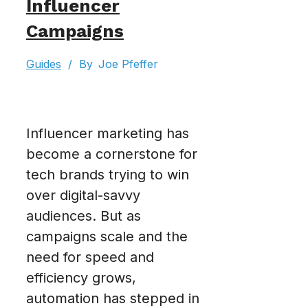
Influencer
Campaigns
Guides
/
By
Joe Pfeffer
Influencer marketing has
become a cornerstone for
tech brands trying to win
over digital-savvy
audiences. But as
campaigns scale and the
need for speed and
efficiency grows,
automation has stepped in