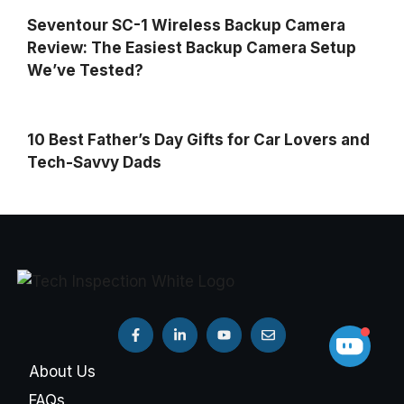
Seventour SC-1 Wireless Backup Camera
Review: The Easiest Backup Camera Setup
We’ve Tested?
10 Best Father’s Day Gifts for Car Lovers and
Tech-Savvy Dads
About Us
FAQs