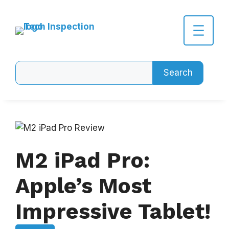
Skip
to
content
Search
Search
M2 iPad Pro:
Apple’s Most
Impressive Tablet!