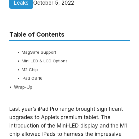
Leaks
October 5, 2022
Table of Contents
MagSafe Support
Mini LED & LCD Options
M2 Chip
iPad OS 16
Wrap-Up
Last year’s iPad Pro range brought significant
upgrades to Apple’s premium tablet. The
introduction of the Mini-LED display and the M1
chip allowed iPads to harness the impressive