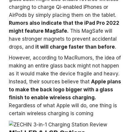
charging to charge Qi-enabled iPhones or
AirPods by simply placing them on the tablet.
Rumors also indicate that the iPad Pro 2022
might feature MagSafe.
This MagSafe will
have stronger magnets to prevent accidental
drops, and
it will charge faster than before
.
However, according to MacRumors, the idea of
making an entire glass back might not happen
as it would make the device fragile and heavy.
Instead, their sources believe that
Apple plans
to make the back logo bigger with a glass
finish to enable wireless charging.
Regardless of what Apple will do, one thing is
certain wireless charging is coming