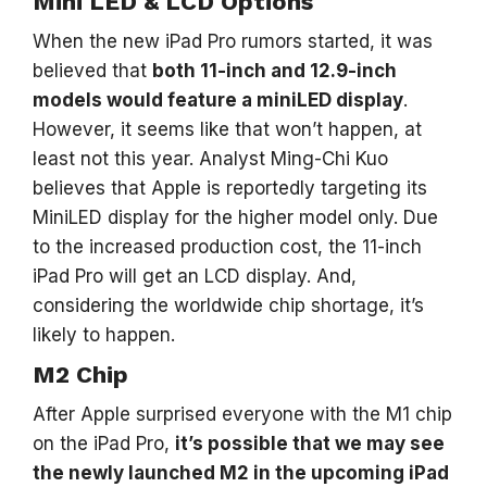
Mini LED & LCD Options
When the new iPad Pro rumors started, it was
believed that
both 11-inch and 12.9-inch
models would feature a miniLED display
.
However, it seems like that won’t happen, at
least not this year. Analyst Ming-Chi Kuo
believes that Apple is reportedly targeting its
MiniLED display for the higher model only. Due
to the increased production cost, the 11-inch
iPad Pro will get an LCD display. And,
considering the worldwide chip shortage, it’s
likely to happen.
M2 Chip
After Apple surprised everyone with the M1 chip
on the iPad Pro,
it’s possible that we may see
the newly launched M2 in the upcoming iPad