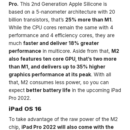
Pro.
This 2nd Generation Apple Silicone is
based on a 5-nanometer architecture with 20
billion transistors, that’s
25% more than M1
.
While the CPU cores remain the same with 4
performance and 4 efficiency cores, they are
much
faster and deliver 18% greater
performance
in multicore. Aside from that,
M2
also features ten core GPU, that’s two more
than M1, and delivers up to 35% higher
graphics performance at its peak
. With all
that, M2 consumes less power, so you can
expect
better battery life
in the upcoming iPad
Pro 2022.
iPad OS 16
To take advantage of the raw power of the M2
chip,
iPad Pro 2022 will also come with the