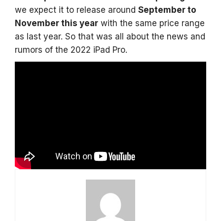
we expect it to release around
September to
November this year
with the same price range
as last year. So that was all about the news and
rumors of the 2022 iPad Pro.