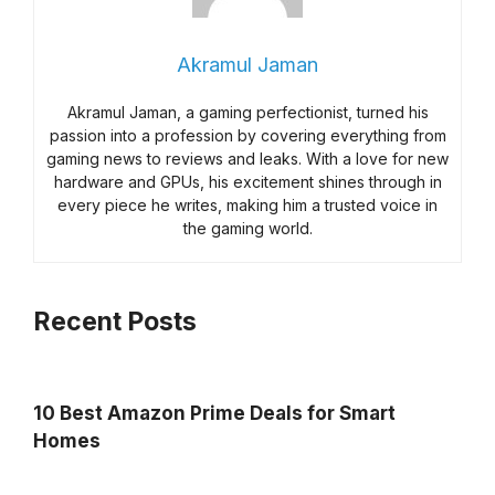
Akramul Jaman
Akramul Jaman, a gaming perfectionist, turned his
passion into a profession by covering everything from
gaming news to reviews and leaks. With a love for new
hardware and GPUs, his excitement shines through in
every piece he writes, making him a trusted voice in
the gaming world.
Recent Posts
10 Best Amazon Prime Deals for Smart
Homes