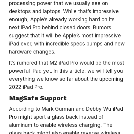
processing power that we usually see on
desktops and laptops. While that’s impressive
enough, Apple’s already working hard on its
next iPad Pro behind closed doors. Rumors
suggest that it will be Apple’s most impressive
iPad ever, with incredible specs bumps and new
hardware changes.
It’s rumored that M2 iPad Pro would be the most
powerful iPad yet. In this article, we will tell you
everything we know so far about the upcoming
2022 iPad Pro.
MagSafe Support
According to Mark Gurman and Debby Wu iPad
Pro might sport a glass back instead of
aluminum to enable wireless charging. The
glass back might also enable reverse wireless