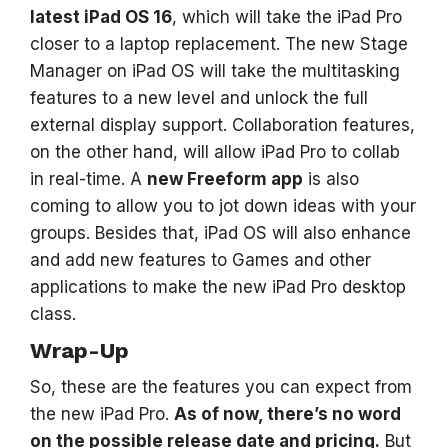
latest iPad OS 16
, which will take the iPad Pro
closer to a laptop replacement. The new Stage
Manager on iPad OS will take the multitasking
features to a new level and unlock the full
external display support. Collaboration features,
on the other hand, will allow iPad Pro to collab
in real-time. A
new Freeform app
is also
coming to allow you to jot down ideas with your
groups. Besides that, iPad OS will also enhance
and add new features to Games and other
applications to make the new iPad Pro desktop
class.
Wrap-Up
So, these are the features you can expect from
the new iPad Pro.
As of now, there’s no word
on the possible release date and pricing.
But