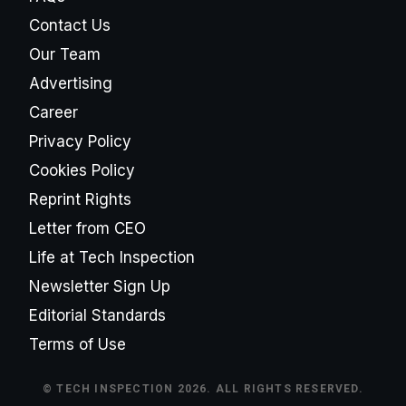
Contact Us
Our Team
Advertising
Career
Privacy Policy
Cookies Policy
Reprint Rights
Letter from CEO
Life at Tech Inspection
Newsletter Sign Up
Editorial Standards
Terms of Use
© TECH INSPECTION 2026. ALL RIGHTS RESERVED.