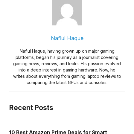
Nafiul Haque
Nafiul Haque, having grown up on major gaming
platforms, began his journey as a journalist covering
gaming news, reviews, and leaks. His passion evolved
into a deep interest in gaming hardware. Now, he
writes about everything from gaming laptop reviews to
comparing the latest GPUs and consoles.
Recent Posts
10 Best Amazon Prime Deals for Smart