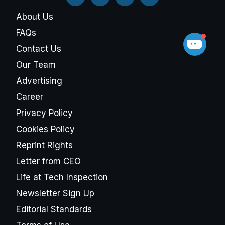
About Us
FAQs
Contact Us
Our Team
Advertising
Career
Privacy Policy
Cookies Policy
Reprint Rights
Letter from CEO
Life at Tech Inspection
Newsletter Sign Up
Editorial Standards