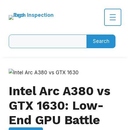
Skip
to
content
Search
Search
Intel Arc A380 vs
GTX 1630: Low-
End GPU Battle