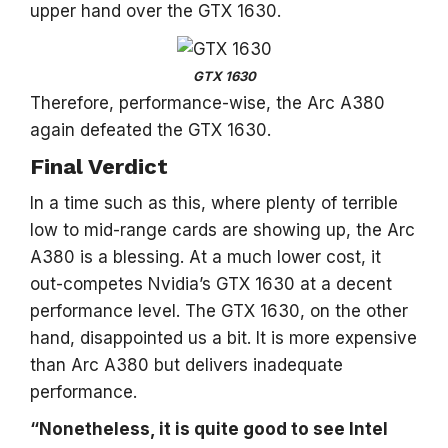
upper hand over the GTX 1630.
GTX 1630
Therefore, performance-wise, the Arc A380
again defeated the GTX 1630.
Final Verdict
In a time such as this, where plenty of terrible
low to mid-range cards are showing up, the Arc
A380 is a blessing. At a much lower cost, it
out-competes Nvidia’s GTX 1630 at a decent
performance level. The GTX 1630, on the other
hand, disappointed us a bit. It is more expensive
than Arc A380 but delivers inadequate
performance.
“Nonetheless, it is quite good to see Intel