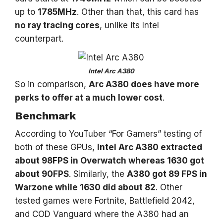
up to
1785MHz
. Other than that, this card has
no ray tracing cores
, unlike its Intel
counterpart.
Intel Arc A380
So in comparison,
Arc A380 does have more
perks to offer at a much lower cost
.
Benchmark
According to YouTuber “For Gamers” testing of
both of these GPUs,
Intel Arc A380 extracted
about 98FPS in Overwatch whereas 1630 got
about 90FPS
. Similarly, the
A380 got 89 FPS in
Warzone while 1630 did about 82
. Other
tested games were Fortnite, Battlefield 2042,
and COD Vanguard where the A380 had an