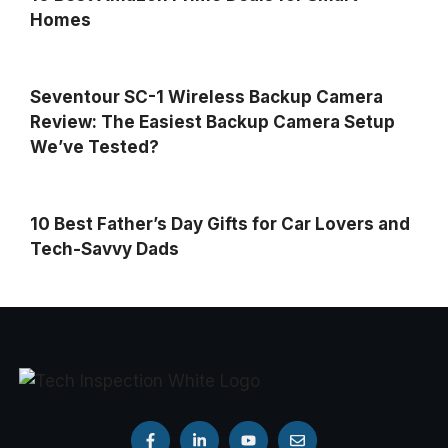
Homes
Seventour SC-1 Wireless Backup Camera
Review: The Easiest Backup Camera Setup
We’ve Tested?
10 Best Father’s Day Gifts for Car Lovers and
Tech-Savvy Dads