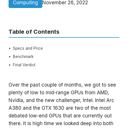
Computing
November 26, 2022
Table of Contents
Specs and Price
Benchmark
Final Verdict
Over the past couple of months, we got to see
plenty of low to mid-range GPUs from AMD,
Nvidia, and the new challenger, Intel. Intel Arc
A380 and the GTX 1630 are two of the most
debated low-end GPUs that are currently out
there. It is high time we looked deep into both