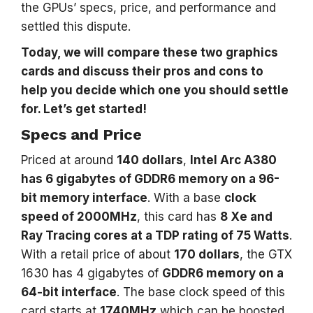
the GPUs’ specs, price, and performance and
settled this dispute.
Today, we will compare these two graphics
cards and discuss their pros and cons to
help you decide which one you should settle
for. Let’s get started!
Specs and Price
Priced at around
140 dollars
,
Intel Arc A380
has 6 gigabytes of GDDR6 memory on a 96-
bit memory interface
. With a base
clock
speed of 2000MHz
, this card has
8 Xe and
Ray Tracing cores at a TDP rating of 75 Watts
.
With a retail price of about
170 dollars
, the GTX
1630 has 4 gigabytes of
GDDR6 memory on a
64-bit interface
. The base clock speed of this
card starts at
1740MHz
which can be boosted