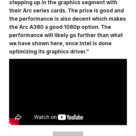
stepping up in the graphics segment with
their Arc series cards. The price is good and
the performance is also decent which makes
the Arc A380 a good 1080p option. The
performance will likely go further than what
we have shown here, once Intel is done
optimizing its graphics driver.”