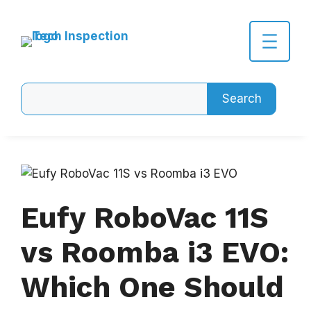
Skip
to
content
Search
Search
Eufy RoboVac 11S
vs Roomba i3 EVO:
Which One Should