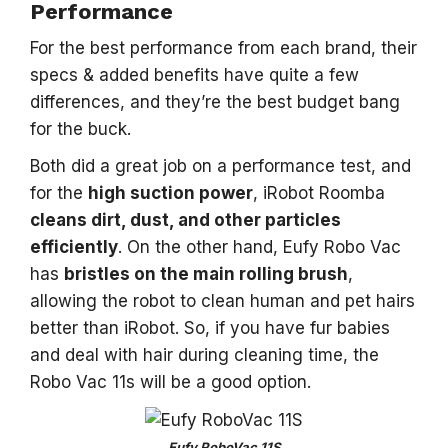
Performance
For the best performance from each brand, their
specs & added benefits have quite a few
differences, and they’re the best budget bang
for the buck.
Both did a great job on a performance test, and
for the
high suction power
, iRobot Roomba
cleans dirt, dust, and other particles
efficiently
. On the other hand, Eufy Robo Vac
has
bristles on the main rolling brush
,
allowing the robot to clean human and pet hairs
better than iRobot. So, if you have fur babies
and deal with hair during cleaning time, the
Robo Vac 11s will be a good option.
Eufy RoboVac 11S