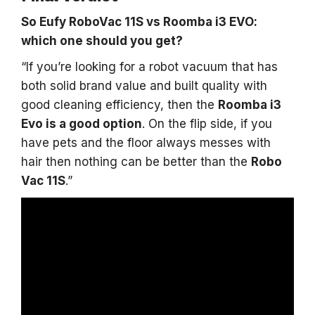
So Eufy RoboVac 11S vs Roomba i3 EVO:
which one should you get?
“If you’re looking for a robot vacuum that has
both solid brand value and built quality with
good cleaning efficiency, then the
Roomba i3
Evo is a good option
. On the flip side, if you
have pets and the floor always messes with
hair then nothing can be better than the
Robo
Vac 11S
.”