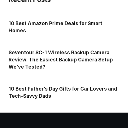
10 Best Amazon Prime Deals for Smart
Homes
Seventour SC-1 Wireless Backup Camera
Review: The Easiest Backup Camera Setup
We’ve Tested?
10 Best Father’s Day Gifts for Car Lovers and
Tech-Savvy Dads