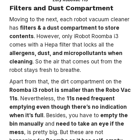
Filters and Dust Compartment
Moving to the next, each robot vacuum cleaner
has
filters & a dust compartment to store
contents
. However, only iRobot Roomba i3
comes with a Hepa filter that locks all the
allergens, dust, and micropollutants when
cleaning
. So the air that comes out from the
robot stays fresh to breathe.
Apart from that, the dirt compartment on the
Roomba i3 robot is smaller than the Robo Vac
11s
. Nevertheless, the
11s need frequent
emptying even though there’s no indication
when it’s full
. Besides, you have to
empty the
bin manually
and
need to take an eye if the
mess
, is pretty big. But these are not