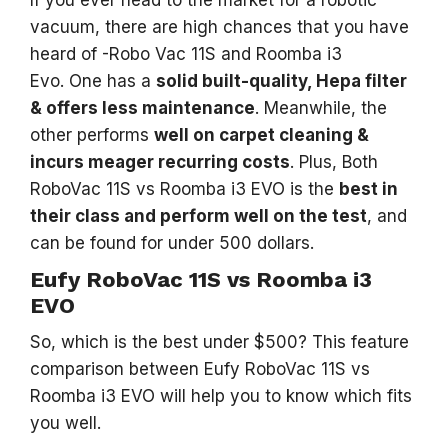
vacuum, there are high chances that you have
heard of -Robo Vac 11S and Roomba i3
Evo. One has a
solid built-quality, Hepa filter
& offers less maintenance
. Meanwhile, the
other performs
well on carpet cleaning &
incurs meager recurring costs
. Plus, Both
RoboVac 11S vs Roomba i3 EVO is the
best in
their class and perform well on the test
, and
can be found for under 500 dollars.
Eufy RoboVac 11S vs Roomba i3
EVO
So, which is the best under $500? This feature
comparison between Eufy RoboVac 11S vs
Roomba i3 EVO will help you to know which fits
you well.