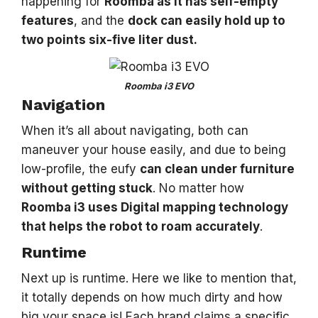
happening for
Roomba as it has self-empty
features
, and the
dock can easily hold up to
two points six-five liter dust.
Roomba i3 EVO
Navigation
When it’s all about navigating, both can
maneuver your house easily, and due to being
low-profile, the eufy
can clean under furniture
without getting stuck
. No matter how
Roomba i3 uses Digital mapping technology
that helps the robot to roam accurately
.
Runtime
Next up is runtime. Here we like to mention that,
it totally depends on how much dirty and how
big your space is! Each brand claims a specific