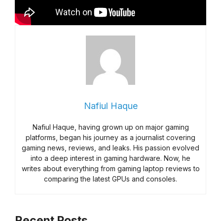
Nafiul Haque
Nafiul Haque, having grown up on major gaming
platforms, began his journey as a journalist covering
gaming news, reviews, and leaks. His passion evolved
into a deep interest in gaming hardware. Now, he
writes about everything from gaming laptop reviews to
comparing the latest GPUs and consoles.
Recent Posts