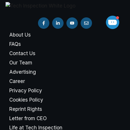
About Us
FAQs
Contact Us
Our Team
Advertising
Career
Privacy Policy
Cookies Policy
Reprint Rights
Letter from CEO
Life at Tech Inspection