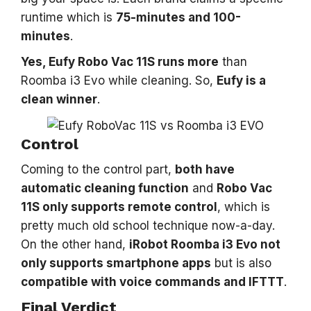
runtime which is
75-minutes and 100-
minutes
.
Yes, Eufy Robo Vac 11S runs more
than
Roomba i3 Evo while cleaning. So,
Eufy is a
clean winner
.
Control
Coming to the control part,
both have
automatic cleaning function
and
Robo Vac
11S only supports remote control
, which is
pretty much old school technique now-a-day.
On the other hand,
iRobot Roomba i3 Evo not
only supports smartphone apps
but is also
compatible with voice commands and IFTTT
.
Final Verdict