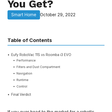
You Get?
Smart Home
October 29, 2022
Table of Contents
Eufy RoboVac 11S vs Roomba i3 EVO
Performance
Filters and Dust Compartment
Navigation
Runtime
Control
Final Verdict
If you ever head to the market for a robotic