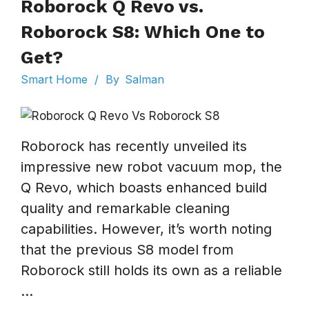
Roborock Q Revo vs.
Roborock S8: Which One to
Get?
Smart Home
/
By
Salman
Roborock has recently unveiled its
impressive new robot vacuum mop, the
Q Revo, which boasts enhanced build
quality and remarkable cleaning
capabilities. However, it’s worth noting
that the previous S8 model from
Roborock still holds its own as a reliable
...