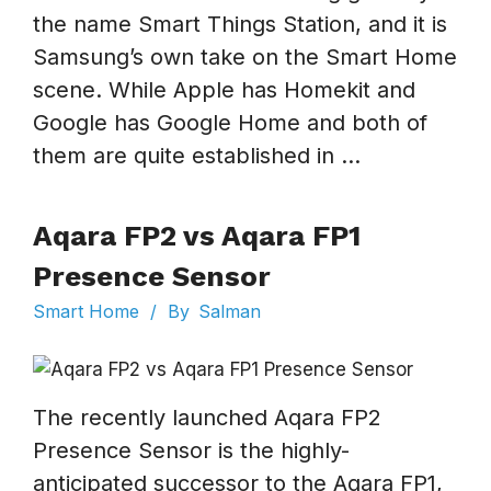
the name Smart Things Station, and it is
Samsung’s own take on the Smart Home
scene. While Apple has Homekit and
Google has Google Home and both of
them are quite established in ...
Aqara FP2 vs Aqara FP1
Presence Sensor
Smart Home
/
By
Salman
The recently launched Aqara FP2
Presence Sensor is the highly-
anticipated successor to the Aqara FP1,