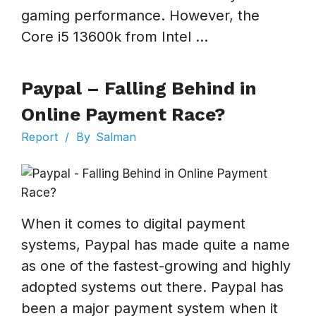
gaming performance. However, the
Core i5 13600k from Intel ...
Paypal – Falling Behind in
Online Payment Race?
Report
/
By
Salman
When it comes to digital payment
systems, Paypal has made quite a name
as one of the fastest-growing and highly
adopted systems out there. Paypal has
been a major payment system when it