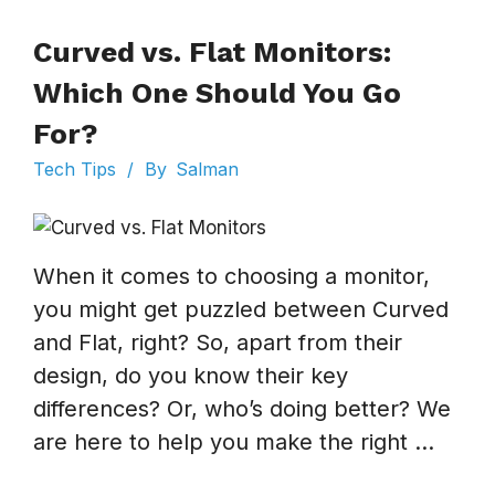
Curved vs. Flat Monitors:
Which One Should You Go
For?
Tech Tips
/
By
Salman
When it comes to choosing a monitor,
you might get puzzled between Curved
and Flat, right? So, apart from their
design, do you know their key
differences? Or, who’s doing better? We
are here to help you make the right ...