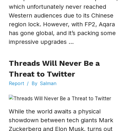
which unfortunately never reached
Western audiences due to its Chinese
region lock. However, with FP2, Aqara
has gone global, and it’s packing some
impressive upgrades ...
Threads Will Never Be a
Threat to Twitter
Report
/
By
Salman
While the world awaits a physical
showdown between tech giants Mark
Zuckerberg and Elon Musk, turns out