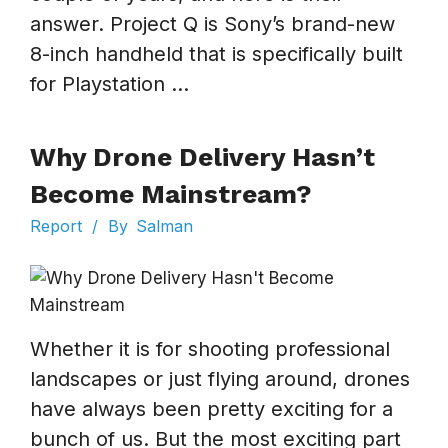
answer. Project Q is Sony’s brand-new
8-inch handheld that is specifically built
for Playstation ...
Why Drone Delivery Hasn’t
Become Mainstream?
Report
/
By
Salman
Whether it is for shooting professional
landscapes or just flying around, drones
have always been pretty exciting for a
bunch of us. But the most exciting part