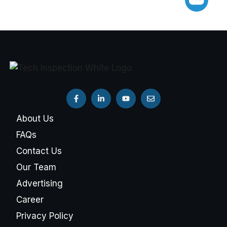
About Us
FAQs
Contact Us
Our Team
Advertising
Career
Privacy Policy