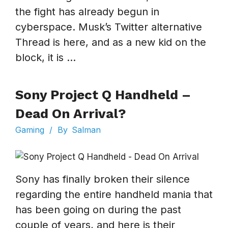
the fight has already begun in
cyberspace. Musk’s Twitter alternative
Thread is here, and as a new kid on the
block, it is ...
Sony Project Q Handheld –
Dead On Arrival?
Gaming
/
By
Salman
Sony has finally broken their silence
regarding the entire handheld mania that
has been going on during the past
couple of years, and here is their