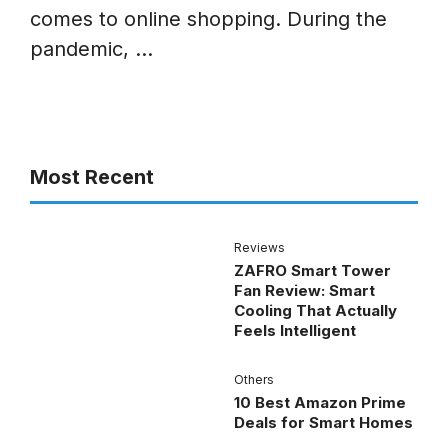
comes to online shopping. During the
pandemic, ...
Most Recent
Reviews
ZAFRO Smart Tower
Fan Review: Smart
Cooling That Actually
Feels Intelligent
Others
10 Best Amazon Prime
Deals for Smart Homes