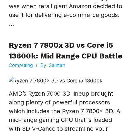
was when retail giant Amazon decided to
use it for delivering e-commerce goods.
...
Ryzen 7 7800x 3D vs Core i5
13600k: Mid Range CPU Battle
Computing
/
By
Salman
AMD’s Ryzen 7000 3D lineup brought
along plenty of powerful processors
which includes the Ryzen 7 7800x 3D. A
mid-range gaming CPU that is loaded
with 3D V-Cahce to streamline your