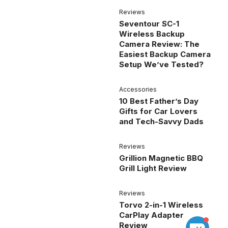
Reviews
Seventour SC-1
Wireless Backup
Camera Review: The
Easiest Backup Camera
Setup We’ve Tested?
Accessories
10 Best Father’s Day
Gifts for Car Lovers
and Tech-Savvy Dads
Reviews
Grillion Magnetic BBQ
Grill Light Review
Reviews
Torvo 2-in-1 Wireless
CarPlay Adapter
Review