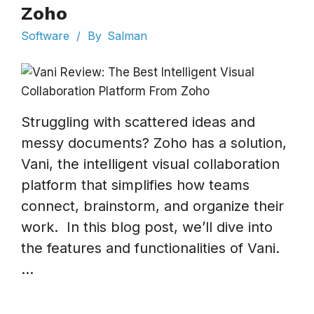
Zoho
Software
/
By
Salman
Struggling with scattered ideas and
messy documents? Zoho has a solution,
Vani, the intelligent visual collaboration
platform that simplifies how teams
connect, brainstorm, and organize their
work. In this blog post, we’ll dive into
the features and functionalities of Vani.
...