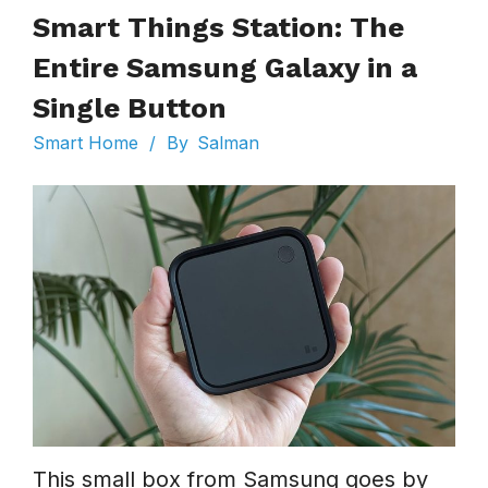
Smart Things Station: The
Entire Samsung Galaxy in a
Single Button
Smart Home
/
By
Salman
This small box from Samsung goes by