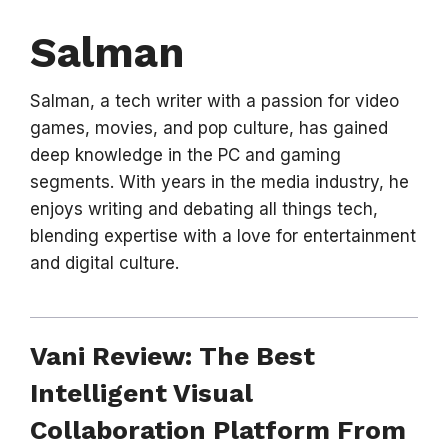
Salman
Salman, a tech writer with a passion for video
games, movies, and pop culture, has gained
deep knowledge in the PC and gaming
segments. With years in the media industry, he
enjoys writing and debating all things tech,
blending expertise with a love for entertainment
and digital culture.
Vani Review: The Best
Intelligent Visual
Collaboration Platform From