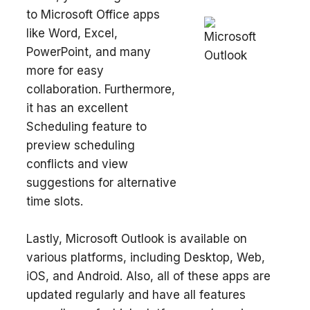
to Microsoft Office apps
like Word, Excel,
PowerPoint, and many
more for easy
collaboration. Furthermore,
it has an excellent
Scheduling feature to
preview scheduling
conflicts and view
suggestions for alternative
time slots.
Lastly, Microsoft Outlook is available on
various platforms, including Desktop, Web,
iOS, and Android. Also, all of these apps are
updated regularly and have all features