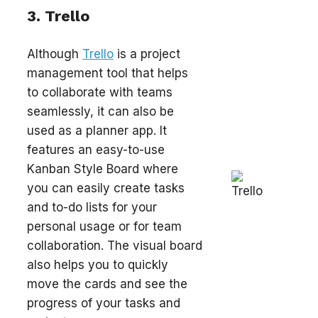
3. Trello
Although
Trello
is a project
management tool that helps
to collaborate with teams
seamlessly, it can also be
used as a planner app. It
features an easy-to-use
Kanban Style Board where
you can easily create tasks
and to-do lists for your
personal usage or for team
collaboration. The visual board
also helps you to quickly
move the cards and see the
progress of your tasks and