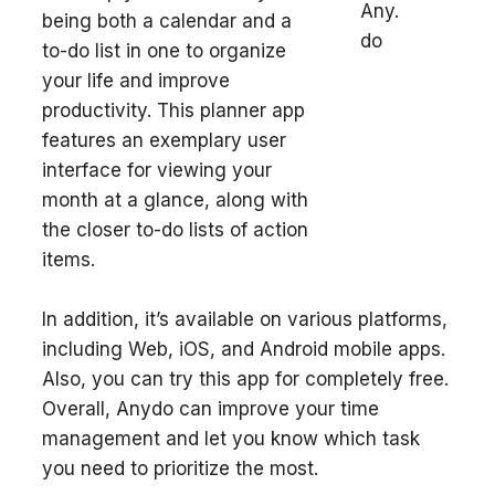
being both a calendar and a
to-do list in one to organize
your life and improve
productivity. This planner app
features an exemplary user
interface for viewing your
month at a glance, along with
the closer to-do lists of action
items.
In addition, it’s available on various platforms,
including Web, iOS, and Android mobile apps.
Also, you can try this app for completely free.
Overall, Anydo can improve your time
management and let you know which task
you need to prioritize the most.