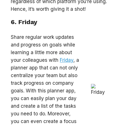
regardless of which platform you’re using.
Hence, it’s worth giving it a shot!
6. Friday
Share regular work updates
and progress on goals while
learning a little more about
your colleagues with
Friday
, a
planner app that can not only
centralize your team but also
track progress on company
goals. With this planner app,
you can easily plan your day
and create a list of the tasks
you need to do. Moreover,
you can even create a focus