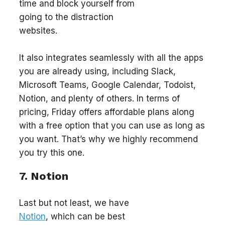
time and block yourself from
going to the distraction
websites.
It also integrates seamlessly with all the apps
you are already using, including Slack,
Microsoft Teams, Google Calendar, Todoist,
Notion, and plenty of others. In terms of
pricing, Friday offers affordable plans along
with a free option that you can use as long as
you want. That’s why we highly recommend
you try this one.
7. Notion
Last but not least, we have
Notion
, which can be best