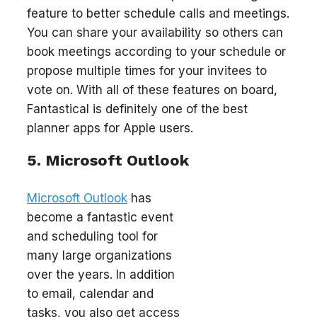
feature to better schedule calls and meetings.
You can share your availability so others can
book meetings according to your schedule or
propose multiple times for your invitees to
vote on. With all of these features on board,
Fantastical is definitely one of the best
planner apps for Apple users.
5. Microsoft Outlook
Microsoft Outlook
has
become a fantastic event
and scheduling tool for
many large organizations
over the years. In addition
to email, calendar and
tasks, you also get access