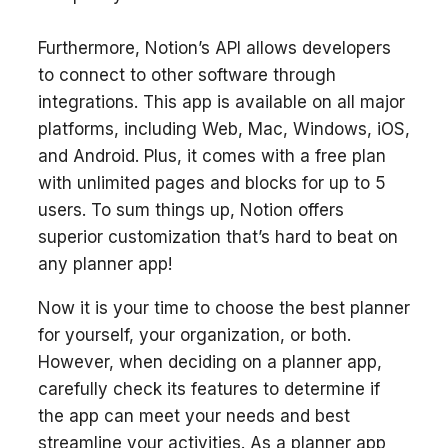
Furthermore, Notion’s API allows developers
to connect to other software through
integrations. This app is available on all major
platforms, including Web, Mac, Windows, iOS,
and Android. Plus, it comes with a free plan
with unlimited pages and blocks for up to 5
users. To sum things up, Notion offers
superior customization that’s hard to beat on
any planner app!
Now it is your time to choose the best planner
for yourself, your organization, or both.
However, when deciding on a planner app,
carefully check its features to determine if
the app can meet your needs and best
streamline your activities. As a planner app