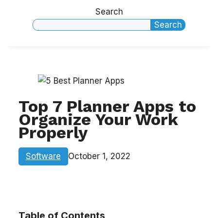
Search
Search
Top 7 Planner Apps to
Organize Your Work
Properly
Software
October 1, 2022
Table of Contents