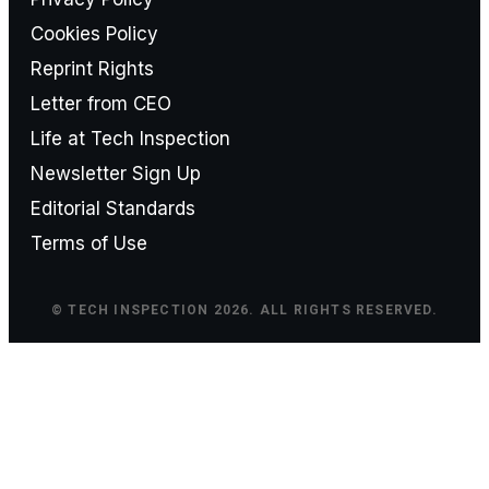
Cookies Policy
Reprint Rights
Letter from CEO
Life at Tech Inspection
Newsletter Sign Up
Editorial Standards
Terms of Use
© TECH INSPECTION 2026. ALL RIGHTS RESERVED.