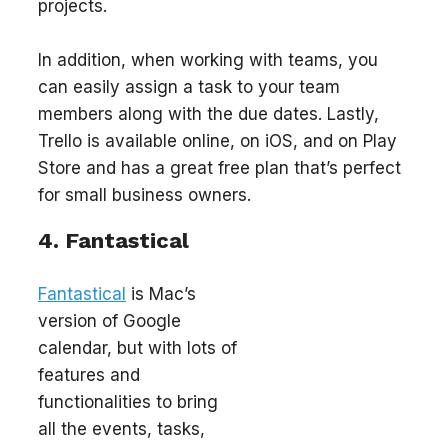
projects.
In addition, when working with teams, you
can easily assign a task to your team
members along with the due dates. Lastly,
Trello is available online, on iOS, and on Play
Store and has a great free plan that’s perfect
for small business owners.
4. Fantastical
Fantastical
is Mac’s
version of Google
calendar, but with lots of
features and
functionalities to bring
all the events, tasks,