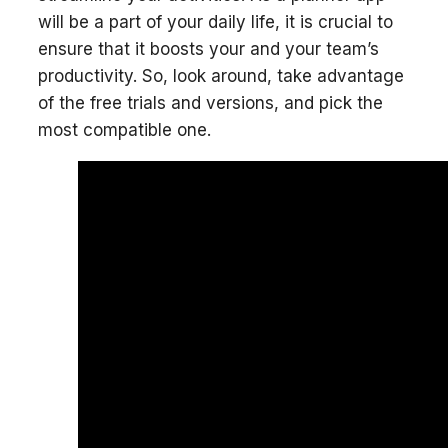
will be a part of your daily life, it is crucial to
ensure that it boosts your and your team’s
productivity. So, look around, take advantage
of the free trials and versions, and pick the
most compatible one.