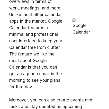
overviews in terms of
work, meetings, and more.
Unlike most other calendar
apps in the market, Google
Calendar features a
minimal and professional
user interface to keep your
Calendar free from clutter.
The feature we like the
most about Google
Calendar is that you can
get an agenda email in the
morning to see your plans
for that day.
Moreover, you can also create events and
tasks and stay updated on upcoming