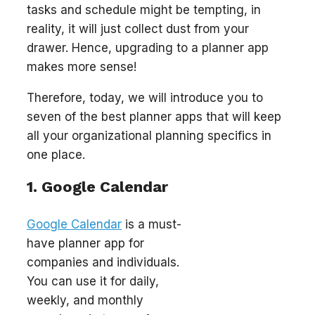
tasks and schedule might be tempting, in
reality, it will just collect dust from your
drawer. Hence, upgrading to a planner app
makes more sense!
Therefore, today, we will introduce you to
seven of the best planner apps that will keep
all your organizational planning specifics in
one place.
1. Google Calendar
Google Calendar
is a must-
have planner app for
companies and individuals.
You can use it for daily,
weekly, and monthly