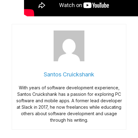
Santos Cruickshank
With years of software development experience,
Santos Cruickshank has a passion for exploring PC
software and mobile apps. A former lead developer
at Slack in 2017, he now freelances while educating
others about software development and usage
through his writing.