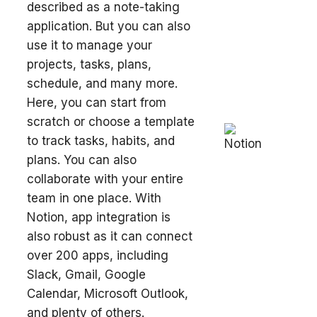
described as a note-taking
application. But you can also
use it to manage your
projects, tasks, plans,
schedule, and many more.
Here, you can start from
scratch or choose a template
to track tasks, habits, and
plans. You can also
collaborate with your entire
team in one place. With
Notion, app integration is
also robust as it can connect
over 200 apps, including
Slack, Gmail, Google
Calendar, Microsoft Outlook,
and plenty of others.