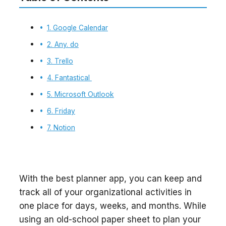
1. Google Calendar
2. Any. do
3. Trello
4. Fantastical
5. Microsoft Outlook
6. Friday
7. Notion
With the best planner app, you can keep and
track all of your organizational activities in
one place for days, weeks, and months. While
using an old-school paper sheet to plan your