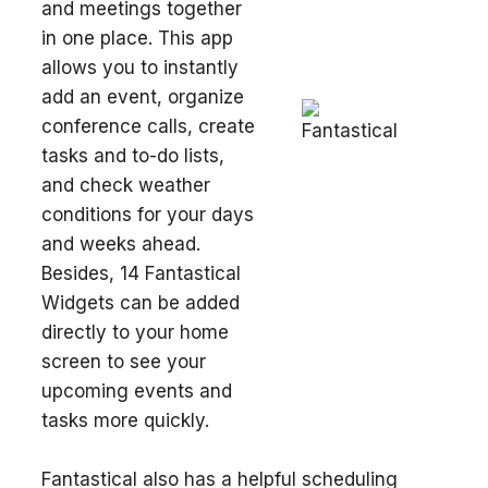
and meetings together
in one place. This app
allows you to instantly
add an event, organize
conference calls, create
tasks and to-do lists,
and check weather
conditions for your days
and weeks ahead.
Besides, 14 Fantastical
Widgets can be added
directly to your home
screen to see your
upcoming events and
tasks more quickly.
Fantastical also has a helpful scheduling