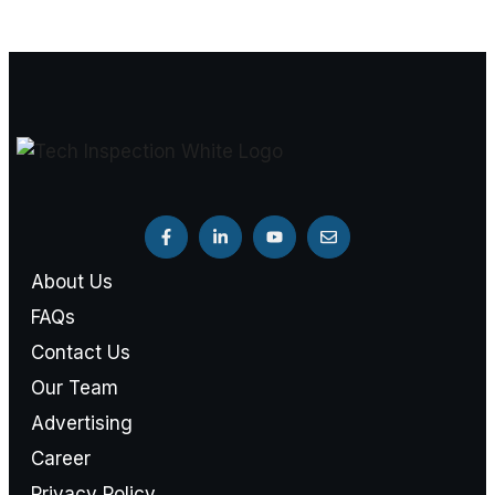
About Us
FAQs
Contact Us
Our Team
Advertising
Career
Privacy Policy