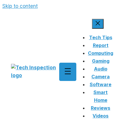
Skip to content
Tech Tips
Report
Computing
Gaming
Audio
Camera
Software
Smart
Home
Reviews
Videos