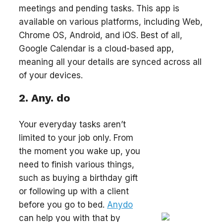
meetings and pending tasks. This app is
available on various platforms, including Web,
Chrome OS, Android, and iOS. Best of all,
Google Calendar is a cloud-based app,
meaning all your details are synced across all
of your devices.
2. Any. do
Your everyday tasks aren’t
limited to your job only. From
the moment you wake up, you
need to finish various things,
such as buying a birthday gift
or following up with a client
before you go to bed.
Anydo
can help you with that by