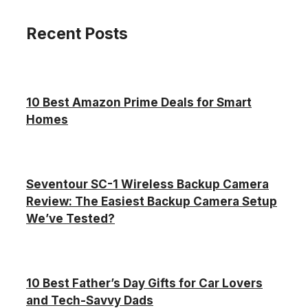
Recent Posts
10 Best Amazon Prime Deals for Smart
Homes
Seventour SC-1 Wireless Backup Camera
Review: The Easiest Backup Camera Setup
We’ve Tested?
10 Best Father’s Day Gifts for Car Lovers
and Tech-Savvy Dads