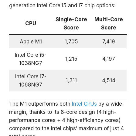
generation Intel Core i5 and i7 chip options:
Single-Core
Multi-Core
CPU
Score
Score
Apple M1
1,705
7,419
Intel Core i5-
1,215
4,197
1038NG7
Intel Core i7-
1,311
4,514
1068NG7
The M1 outperforms both
Intel CPUs
by a wide
margin, thanks to its 8-core design (4 high-
performance cores + 4 high-efficiency cores)
compared to the Intel chips’ maximum of just 4