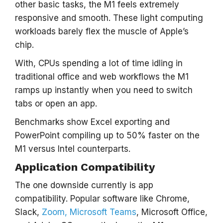
other basic tasks, the M1 feels extremely
responsive and smooth. These light computing
workloads barely flex the muscle of Apple’s
chip.
With, CPUs spending a lot of time idling in
traditional office and web workflows the M1
ramps up instantly when you need to switch
tabs or open an app.
Benchmarks show Excel exporting and
PowerPoint compiling up to 50% faster on the
M1 versus Intel counterparts.
Application Compatibility
The one downside currently is app
compatibility. Popular software like Chrome,
Slack,
Zoom, Microsoft Teams
, Microsoft Office,