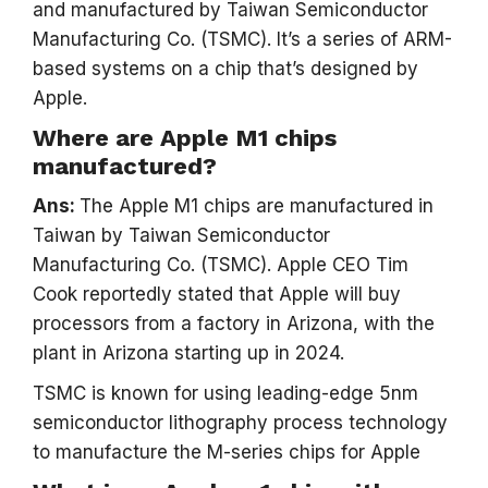
and manufactured by Taiwan Semiconductor
Manufacturing Co. (TSMC). It’s a series of ARM-
based systems on a chip that’s designed by
Apple.
Where are Apple M1 chips
manufactured?
Ans:
The Apple M1 chips are manufactured in
Taiwan by Taiwan Semiconductor
Manufacturing Co. (TSMC). Apple CEO Tim
Cook reportedly stated that Apple will buy
processors from a factory in Arizona, with the
plant in Arizona starting up in 2024.
TSMC is known for using leading-edge 5nm
semiconductor lithography process technology
to manufacture the M-series chips for Apple