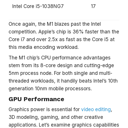
Intel Core i5-1038NG7
17
Once again, the M1 blazes past the Intel
competition. Apple’s chip is 36% faster than the
Core i7 and over 2.5x as fast as the Core i5 at
this media encoding workload.
The M1 chip’s CPU performance advantages
stem from its 8-core design and cutting-edge
5nm process node. For both single and multi-
threaded workloads, it handily beats Intel’s 10th
generation 10nm mobile processors.
GPU Performance
Graphics power is essential for
video editing
,
3D modeling, gaming, and other creative
applications. Let’s examine graphics capabilities