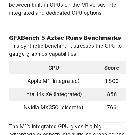
between built-in GPUs on the M1 versus Intel
integrated and dedicated GPU options.
GFXBench 5 Aztec Ruins Benchmarks
This synthetic benchmark stresses the GPU to
gauge graphics capabilities:
GPU
Score
Apple M1 (integrated)
1,500
Intel Iris Xe (integrated)
858
Nvidia MX350 (discrete)
766
The M1’s integrated GPU gives it a big
advantage over both Intel’s Iris Xe graphics and