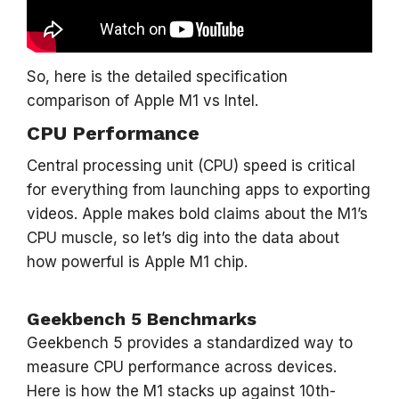
So, here is the detailed specification
comparison of Apple M1 vs Intel.
CPU Performance
Central processing unit (CPU) speed is critical
for everything from launching apps to exporting
videos. Apple makes bold claims about the M1’s
CPU muscle, so let’s dig into the data about
how powerful is Apple M1 chip.
Geekbench 5 Benchmarks
Geekbench 5 provides a standardized way to
measure CPU performance across devices.
Here is how the M1 stacks up against 10th-