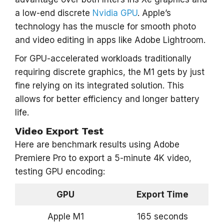
a low-end discrete
Nvidia GPU
. Apple’s
technology has the muscle for smooth photo
and video editing in apps like Adobe Lightroom.
For GPU-accelerated workloads traditionally
requiring discrete graphics, the M1 gets by just
fine relying on its integrated solution. This
allows for better efficiency and longer battery
life.
Video Export Test
Here are benchmark results using Adobe
Premiere Pro to export a 5-minute 4K video,
testing GPU encoding:
GPU
Export Time
Apple M1
165 seconds