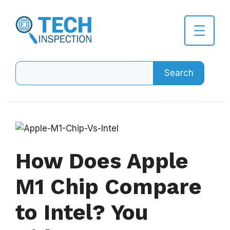
Skip
to
content
Search
Search
How Does Apple
M1 Chip Compare
to Intel? You