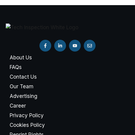
About Us
FAQs
Contact Us
Our Team
Advertising
Career
Privacy Policy
Cookies Policy
Reprint Rights