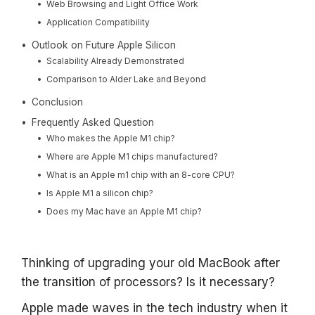
Web Browsing and Light Office Work
Application Compatibility
Outlook on Future Apple Silicon
Scalability Already Demonstrated
Comparison to Alder Lake and Beyond
Conclusion
Frequently Asked Question
Who makes the Apple M1 chip?
Where are Apple M1 chips manufactured?
What is an Apple m1 chip with an 8-core CPU?
Is Apple M1 a silicon chip?
Does my Mac have an Apple M1 chip?
Thinking of upgrading your old MacBook after
the transition of processors? Is it necessary?
Apple made waves in the tech industry when it