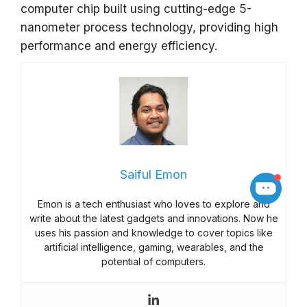
computer chip built using cutting-edge 5-
nanometer process technology, providing high
performance and energy efficiency.
Saiful Emon
Emon is a tech enthusiast who loves to explore and
write about the latest gadgets and innovations. Now he
uses his passion and knowledge to cover topics like
artificial intelligence, gaming, wearables, and the
potential of computers.