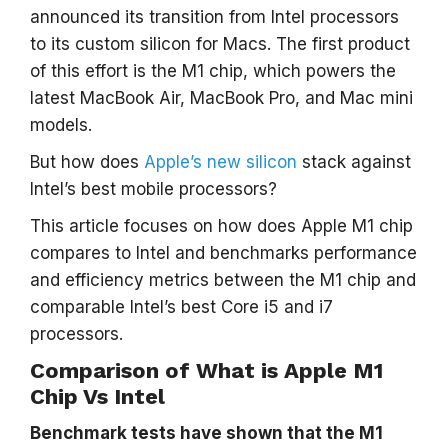
announced its transition from Intel processors
to its custom silicon for Macs. The first product
of this effort is the M1 chip, which powers the
latest MacBook Air, MacBook Pro, and Mac mini
models.
But how does
Apple’s new silicon
stack against
Intel’s best mobile processors?
This article focuses on how does Apple M1 chip
compares to Intel and benchmarks performance
and efficiency metrics between the M1 chip and
comparable Intel’s best Core i5 and i7
processors.
Comparison of What is Apple M1
Chip Vs Intel
Benchmark tests have shown that the M1