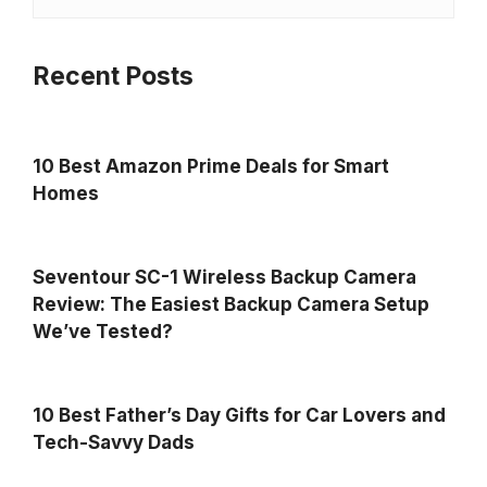
Recent Posts
10 Best Amazon Prime Deals for Smart
Homes
Seventour SC-1 Wireless Backup Camera
Review: The Easiest Backup Camera Setup
We’ve Tested?
10 Best Father’s Day Gifts for Car Lovers and
Tech-Savvy Dads