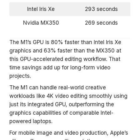
Intel Iris Xe
293 seconds
Nvidia MX350
269 seconds
The M1’s GPU is 80% faster than Intel Iris Xe
graphics and 63% faster than the MX350 at
this GPU-accelerated editing workflow. That
time savings add up for long-form video
projects.
The M1 can handle real-world creative
workloads like 4K video editing smoothly using
just its integrated GPU, outperforming the
graphics capabilities of comparable Intel-
powered laptops.
For mobile image and video production, Apple’s