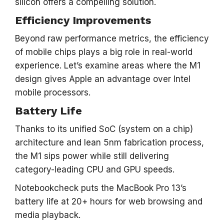
silicon offers a compelling solution.
Efficiency Improvements
Beyond raw performance metrics, the efficiency
of mobile chips plays a big role in real-world
experience. Let’s examine areas where the M1
design gives Apple an advantage over Intel
mobile processors.
Battery Life
Thanks to its unified SoC (system on a chip)
architecture and lean 5nm fabrication process,
the M1 sips power while still delivering
category-leading CPU and GPU speeds.
Notebookcheck puts the MacBook Pro 13’s
battery life at 20+ hours for web browsing and
media playback.