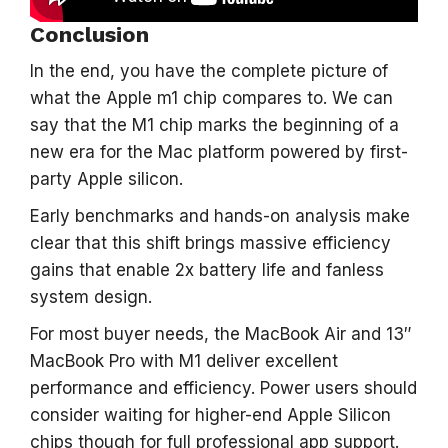
Conclusion
In the end, you have the complete picture of
what the Apple m1 chip compares to. We can
say that the M1 chip marks the beginning of a
new era for the Mac platform powered by first-
party Apple silicon.
Early benchmarks and hands-on analysis make
clear that this shift brings massive efficiency
gains that enable 2x battery life and fanless
system design.
For most buyer needs, the MacBook Air and 13″
MacBook Pro with M1 deliver excellent
performance and efficiency. Power users should
consider waiting for higher-end Apple Silicon
chips though for full professional app support.