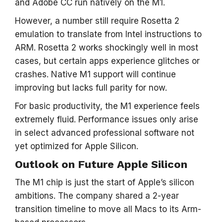
and Adobe CC run natively on the M1.
However, a number still require Rosetta 2
emulation to translate from Intel instructions to
ARM. Rosetta 2 works shockingly well in most
cases, but certain apps experience glitches or
crashes. Native M1 support will continue
improving but lacks full parity for now.
For basic productivity, the M1 experience feels
extremely fluid. Performance issues only arise
in select advanced professional software not
yet optimized for Apple Silicon.
Outlook on Future Apple Silicon
The M1 chip is just the start of Apple’s silicon
ambitions. The company shared a 2-year
transition timeline to move all Macs to its Arm-