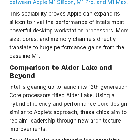
between Apple M1 Silicon, M1 Pro, and M1 Max
.
This scalability proves Apple can expand its
silicon to rival the performance of Intel’s most
powerful desktop workstation processors. More
size, cores, and memory channels directly
translate to huge performance gains from the
baseline M1.
Comparison to Alder Lake and
Beyond
Intel is gearing up to launch its 12th generation
Core processors titled Alder Lake. Using a
hybrid efficiency and performance core design
similar to Apple’s approach, these chips aim to
reclaim leadership through new architecture
improvements.