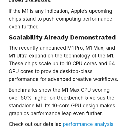
based processors.
If the M1 is any indication, Apple’s upcoming
chips stand to push computing performance
even further.
Scalability Already Demonstrated
The recently announced M1 Pro, M1 Max, and
M1 Ultra expand on the technology of the M1.
These chips scale up to 10 CPU cores and 64
GPU cores to provide desktop-class
performance for advanced creative workflows.
Benchmarks show the M1 Max CPU scoring
over 50% higher on Geekbench 5 versus the
standalone M1. Its 10-core GPU design makes
graphics performance leap even further.
Check out our detailed
performance analysis