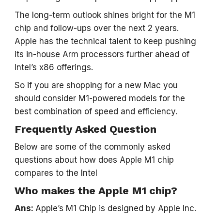
The long-term outlook shines bright for the M1
chip and follow-ups over the next 2 years.
Apple has the technical talent to keep pushing
its in-house Arm processors further ahead of
Intel’s x86 offerings.
So if you are shopping for a new Mac you
should consider M1-powered models for the
best combination of speed and efficiency.
Frequently Asked Question
Below are some of the commonly asked
questions about how does Apple M1 chip
compares to the Intel
Who makes the Apple M1 chip?
Ans:
Apple’s M1 Chip is designed by Apple Inc.