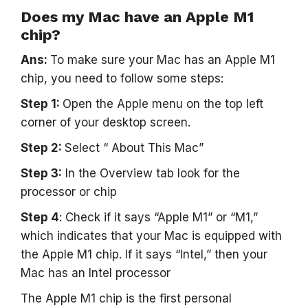
Does my Mac have an Apple M1
chip?
Ans:
To make sure your Mac has an Apple M1
chip, you need to follow some steps:
Step 1:
Open the Apple menu on the top left
corner of your desktop screen.
Step 2:
Select “ About This Mac”
Step 3:
In the Overview tab look for the
processor or chip
Step 4
: Check if it says “Apple M1” or “M1,”
which indicates that your Mac is equipped with
the Apple M1 chip. If it says “Intel,” then your
Mac has an Intel processor
The Apple M1 chip is the first personal