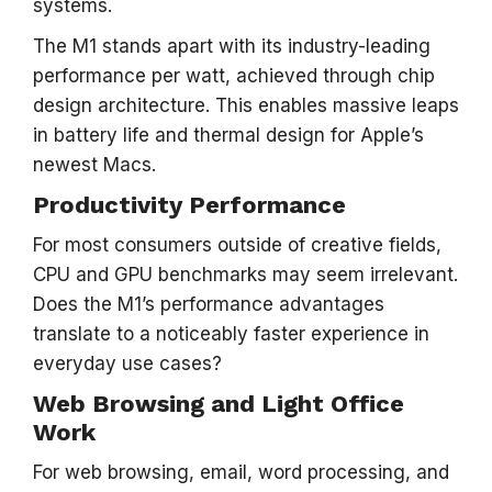
systems.
The M1 stands apart with its industry-leading
performance per watt, achieved through chip
design architecture. This enables massive leaps
in battery life and thermal design for Apple’s
newest Macs.
Productivity Performance
For most consumers outside of creative fields,
CPU and GPU benchmarks may seem irrelevant.
Does the M1’s performance advantages
translate to a noticeably faster experience in
everyday use cases?
Web Browsing and Light Office
Work
For web browsing, email, word processing, and