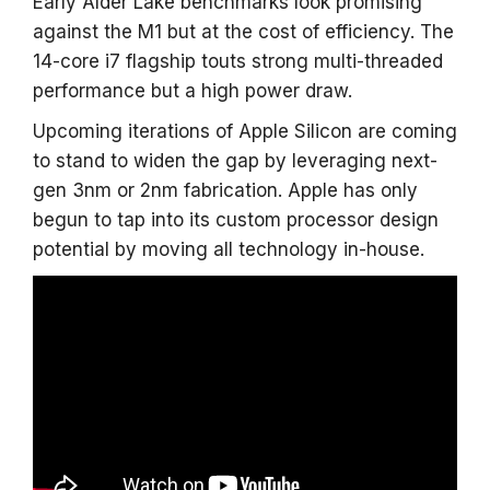
Early Alder Lake benchmarks look promising
against the M1 but at the cost of efficiency. The
14-core i7 flagship touts strong multi-threaded
performance but a high power draw.
Upcoming iterations of Apple Silicon are coming
to stand to widen the gap by leveraging next-
gen 3nm or 2nm fabrication. Apple has only
begun to tap into its custom processor design
potential by moving all technology in-house.