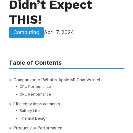
Didn’t Expect
THIS!
Computing
April 7, 2024
Table of Contents
Comparison of What is Apple M1 Chip Vs Intel
CPU Performance
GPU Performance
Efficiency Improvements
Battery Life
Thermal Design
Productivity Performance