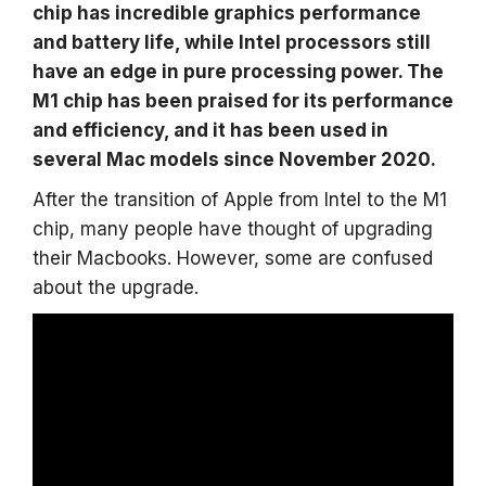
chip has incredible graphics performance
and battery life, while Intel processors still
have an edge in pure processing power. The
M1 chip has been praised for its performance
and efficiency, and it has been used in
several Mac models since November 2020.
After the transition of Apple from Intel to the M1
chip, many people have thought of upgrading
their Macbooks. However, some are confused
about the upgrade.