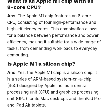
What is an Apple m1 chip with an
8-core CPU?
Ans:
The Apple M1 chip features an 8-core
CPU, consisting of four high-performance and
high-efficiency cores. This combination allows
for a balance between performance and power
efficiency, making it suitable for a wide range of
tasks, from demanding workloads to everyday
computing.
Is Apple M1 a silicon chip?
Ans:
Yes, the Apple M1 chip is a silicon chip. It
is a series of ARM-based system-on-a-chip
(SoC) designed by Apple Inc. as a central
processing unit (CPU) and graphics processing
unit (GPU) for its Mac desktops and the iPad Pro
and iPad Air tablets.