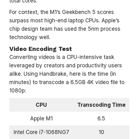
total cores.
For context, the M1’s Geekbench 5 scores
surpass most high-end laptop CPUs. Apple’s
chip design team has used the 5nm process
technology well.
Video Encoding Test
Converting videos is a CPU-intensive task
leveraged by creators and productivity users
alike. Using Handbrake, here is the time (in
minutes) to transcode a 6.5GB 4K video file to
1080p:
CPU
Transcoding Time
Apple M1
6.5
Intel Core i7-1068NG7
10