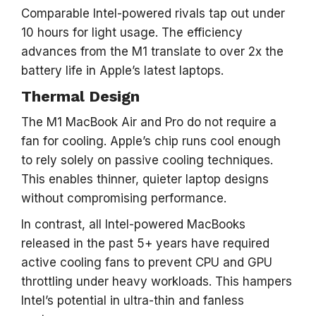
Comparable Intel-powered rivals tap out under
10 hours for light usage. The efficiency
advances from the M1 translate to over 2x the
battery life in Apple’s latest laptops.
Thermal Design
The M1 MacBook Air and Pro do not require a
fan for cooling. Apple’s chip runs cool enough
to rely solely on passive cooling techniques.
This enables thinner, quieter laptop designs
without compromising performance.
In contrast, all Intel-powered MacBooks
released in the past 5+ years have required
active cooling fans to prevent CPU and GPU
throttling under heavy workloads. This hampers
Intel’s potential in ultra-thin and fanless