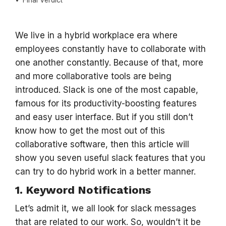
Final Verdict
We live in a hybrid workplace era where
employees constantly have to collaborate with
one another constantly. Because of that, more
and more collaborative tools are being
introduced. Slack is one of the most capable,
famous for its productivity-boosting features
and easy user interface. But if you still don’t
know how to get the most out of this
collaborative software, then this article will
show you seven useful slack features that you
can try to do hybrid work in a better manner.
1. Keyword Notifications
Let’s admit it, we all look for slack messages
that are related to our work. So, wouldn’t it be