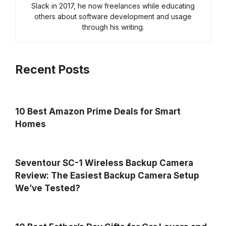
Slack in 2017, he now freelances while educating
others about software development and usage
through his writing.
Recent Posts
10 Best Amazon Prime Deals for Smart
Homes
Seventour SC-1 Wireless Backup Camera
Review: The Easiest Backup Camera Setup
We’ve Tested?