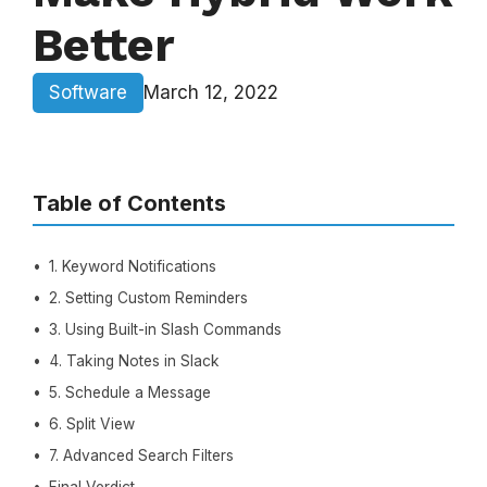
Better
Software
March 12, 2022
Table of Contents
1. Keyword Notifications
2. Setting Custom Reminders
3. Using Built-in Slash Commands
4. Taking Notes in Slack
5. Schedule a Message
6. Split View
7. Advanced Search Filters