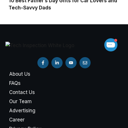
10 Best Father’s Day Gifts for Car Lovers and
Tech-Savvy Dads
About Us
FAQs
Contact Us
Our Team
Advertising
Career