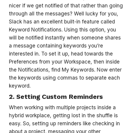
nicer if we get notified of that rather than going
through all the messages? Well lucky for you,
Slack has an excellent built-in feature called
Keyword Notifications. Using this option, you
will be notified instantly when someone shares
a message containing keywords you’re
interested in. To set it up, head towards the
Preferences from your Workspace, then inside
the Notifications, find My Keywords. Now enter
the keywords using commas to separate each
keyword.
2. Setting Custom Reminders
When working with multiple projects inside a
hybrid workplace, getting lost in the shuffle is
easy. So, setting up reminders like checking in
about a project, messaging your other