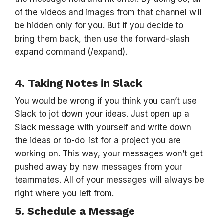
of the videos and images from that channel will
be hidden only for you. But if you decide to
bring them back, then use the forward-slash
expand command (/expand).
4. Taking Notes in Slack
You would be wrong if you think you can’t use
Slack to jot down your ideas. Just open up a
Slack message with yourself and write down
the ideas or to-do list for a project you are
working on. This way, your messages won’t get
pushed away by new messages from your
teammates. All of your messages will always be
right where you left from.
5. Schedule a Message