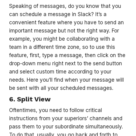
Speaking of messages, do you know that you
can schedule a message in Slack? It’s a
convenient feature where you have to send an
important message but not the right way. For
example, you might be collaborating with a
team in a different time zone, so to use this
feature, first, type a message, then click on the
drop-down menu right next to the send button
and select custom time according to your
needs. Here you’ll find when your message will
be sent with all your scheduled messages.
6. Split View
Oftentimes, you need to follow critical
instructions from your superiors’ channels and
pass them to your subordinate simultaneously.
To do that, usually, you go back and forth to