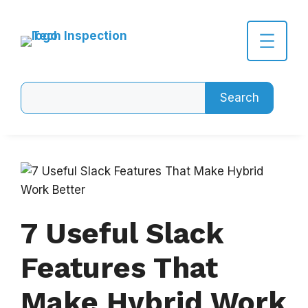
Skip
to
content
Search
Search
7 Useful Slack
Features That
Make Hybrid Work