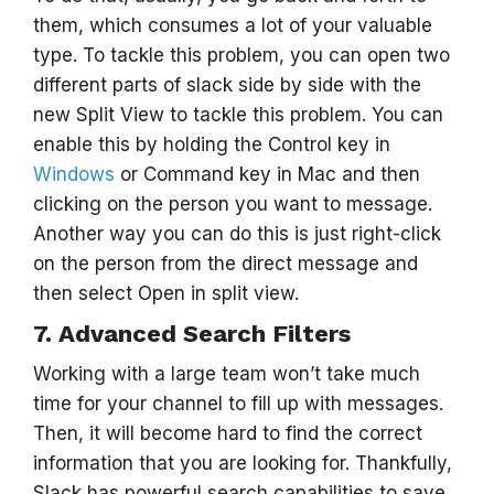
them, which consumes a lot of your valuable
type. To tackle this problem, you can open two
different parts of slack side by side with the
new Split View to tackle this problem. You can
enable this by holding the Control key in
Windows
or Command key in Mac and then
clicking on the person you want to message.
Another way you can do this is just right-click
on the person from the direct message and
then select Open in split view.
7. Advanced Search Filters
Working with a large team won’t take much
time for your channel to fill up with messages.
Then, it will become hard to find the correct
information that you are looking for. Thankfully,
Slack has powerful search capabilities to save