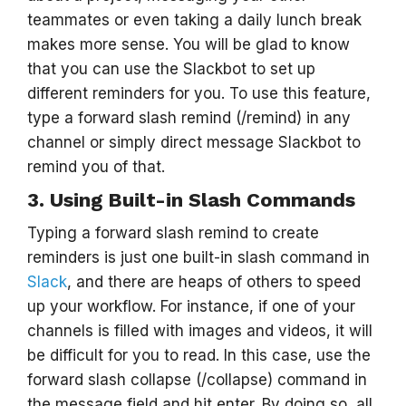
teammates or even taking a daily lunch break
makes more sense. You will be glad to know
that you can use the Slackbot to set up
different reminders for you. To use this feature,
type a forward slash remind (/remind) in any
channel or simply direct message Slackbot to
remind you of that.
3. Using Built-in Slash Commands
Typing a forward slash remind to create
reminders is just one built-in slash command in
Slack
, and there are heaps of others to speed
up your workflow. For instance, if one of your
channels is filled with images and videos, it will
be difficult for you to read. In this case, use the
forward slash collapse (/collapse) command in
the message field and hit enter. By doing so, all