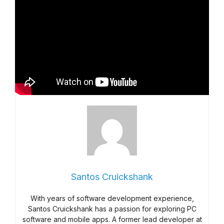
Santos Cruickshank
With years of software development experience,
Santos Cruickshank has a passion for exploring PC
software and mobile apps. A former lead developer at