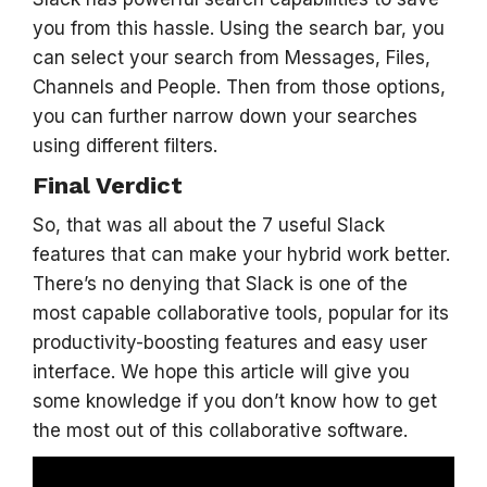
you from this hassle. Using the search bar, you
can select your search from Messages, Files,
Channels and People. Then from those options,
you can further narrow down your searches
using different filters.
Final Verdict
So, that was all about the 7 useful Slack
features that can make your hybrid work better.
There’s no denying that Slack is one of the
most capable collaborative tools, popular for its
productivity-boosting features and easy user
interface. We hope this article will give you
some knowledge if you don’t know how to get
the most out of this collaborative software.