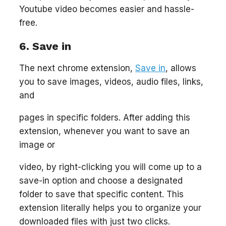
Youtube video becomes easier and hassle-
free.
6. Save in
The next chrome extension,
Save in
, allows
you to save images, videos, audio files, links,
and
pages in specific folders. After adding this
extension, whenever you want to save an
image or
video, by right-clicking you will come up to a
save-in option and choose a designated
folder to save that specific content. This
extension literally helps you to organize your
downloaded files with just two clicks.