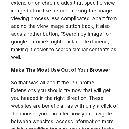
extension on chrome adds that specific view
image button like before, making the image
viewing process less complicated. Apart from
adding the view image button back, it also
adds another button, “Search by Image” on
google chrome’s right-click context menu,
making it easier to search similar contents as
well.
Make The Most Use Out of Your Browser
So that was all about the 7 Chrome
Extensions you should try now that will get
you headed in the right direction. These
websites are beneficial, as with only a click of
the mouse, you can alter how you navigate
between websites, access information more