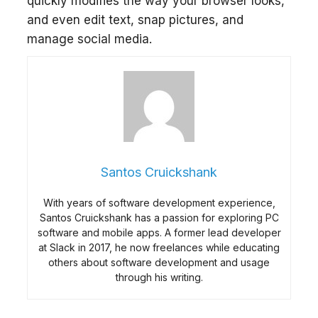
quickly modifies the way your browser looks,
and even edit text, snap pictures, and
manage social media.
Santos Cruickshank
With years of software development experience,
Santos Cruickshank has a passion for exploring PC
software and mobile apps. A former lead developer
at Slack in 2017, he now freelances while educating
others about software development and usage
through his writing.