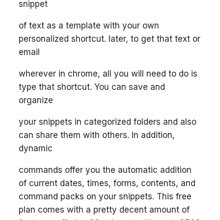
snippet
of text as a template with your own
personalized shortcut. later, to get that text or
email
wherever in chrome, all you will need to do is
type that shortcut. You can save and
organize
your snippets in categorized folders and also
can share them with others. In addition,
dynamic
commands offer you the automatic addition
of current dates, times, forms, contents, and
command packs on your snippets. This free
plan comes with a pretty decent amount of