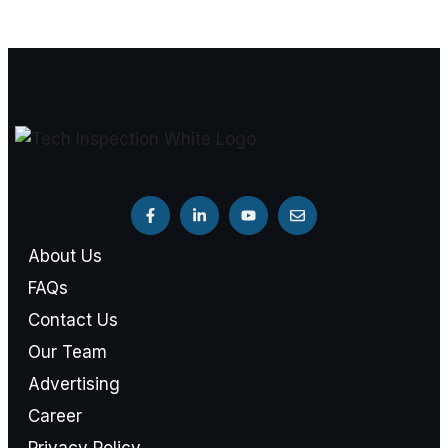
About Us
FAQs
Contact Us
Our Team
Advertising
Career