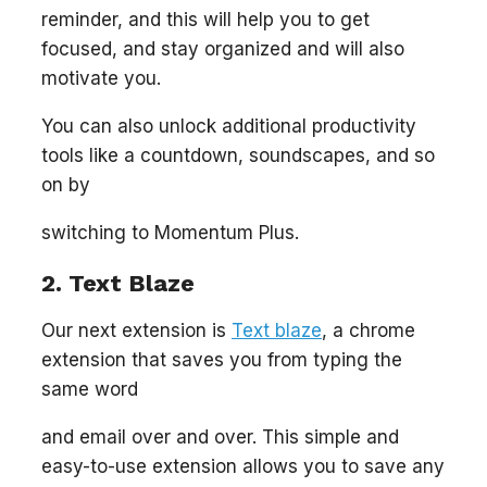
reminder, and this will help you to get
focused, and stay organized and will also
motivate you.
You can also unlock additional productivity
tools like a countdown, soundscapes, and so
on by
switching to Momentum Plus.
2. Text Blaze
Our next extension is
Text blaze
, a chrome
extension that saves you from typing the
same word
and email over and over. This simple and
easy-to-use extension allows you to save any