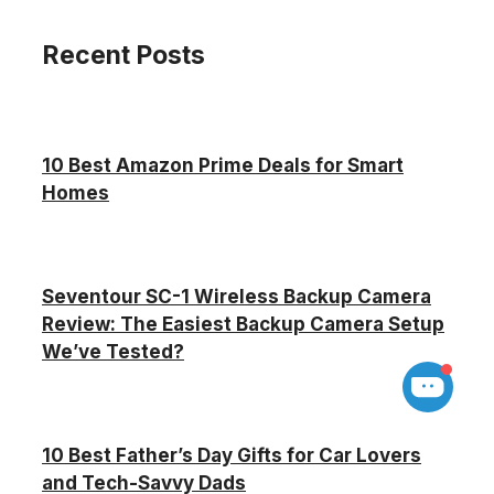
Recent Posts
10 Best Amazon Prime Deals for Smart
Homes
Seventour SC-1 Wireless Backup Camera
Review: The Easiest Backup Camera Setup
We’ve Tested?
10 Best Father’s Day Gifts for Car Lovers
and Tech-Savvy Dads