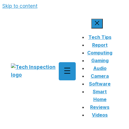
Skip to content
Tech Tips
Report
Computing
Gaming
Audio
Camera
Software
Smart
Home
Reviews
Videos