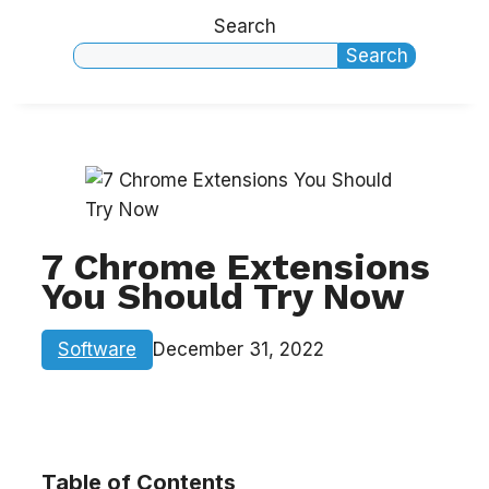
Search
Search
7 Chrome Extensions
You Should Try Now
Software
December 31, 2022
Table of Contents