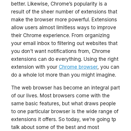
better. Likewise, Chrome’s popularity is a
result of the sheer number of extensions that
make the browser more powerful. Extensions
allow users almost limitless ways to improve
their Chrome experience. From organizing
your email inbox to filtering out websites that
you don’t want notifications from, Chrome
extensions can do everything. Using the right
extension with your
Chrome browser
, you can
do a whole lot more than you might imagine.
The web browser has become an integral part
of our lives. Most browsers come with the
same basic features, but what draws people
to one particular browser is the wide range of
extensions it offers. So today, we’re going tp
talk about some of the best and most