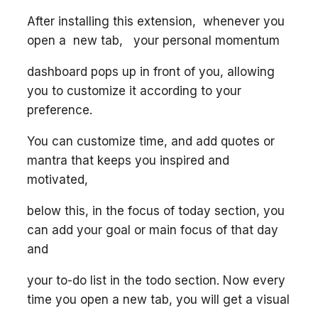
After installing this extension, whenever you
open a new tab, your personal momentum
dashboard pops up in front of you, allowing
you to customize it according to your
preference.
You can customize time, and add quotes or
mantra that keeps you inspired and
motivated,
below this, in the focus of today section, you
can add your goal or main focus of that day
and
your to-do list in the todo section. Now every
time you open a new tab, you will get a visual