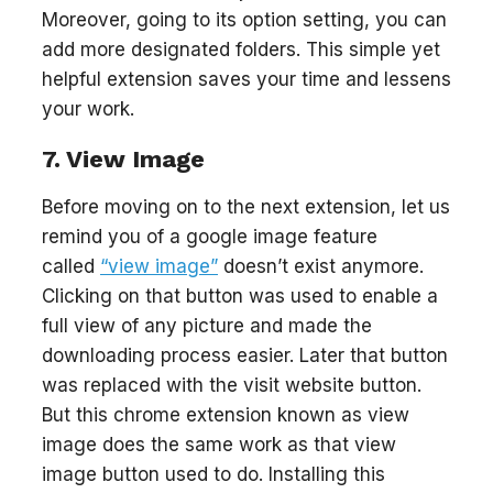
Moreover, going to its option setting, you can
add more designated folders. This simple yet
helpful extension saves your time and lessens
your work.
7. View Image
Before moving on to the next extension, let us
remind you of a google image feature
called
“view image”
doesn’t exist anymore.
Clicking on that button was used to enable a
full view of any picture and made the
downloading process easier. Later that button
was replaced with the visit website button.
But this chrome extension known as view
image does the same work as that view
image button used to do. Installing this