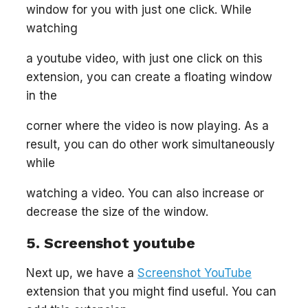
window for you with just one click. While
watching
a youtube video, with just one click on this
extension, you can create a floating window
in the
corner where the video is now playing. As a
result, you can do other work simultaneously
while
watching a video. You can also increase or
decrease the size of the window.
5. Screenshot youtube
Next up, we have a
Screenshot YouTube
extension that you might find useful. You can