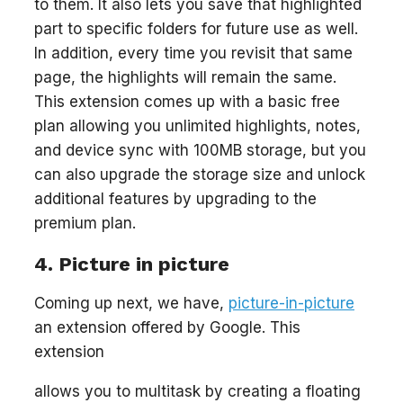
to them. It also lets you save that highlighted
part to specific folders for future use as well.
In addition, every time you revisit that same
page, the highlights will remain the same.
This extension comes up with a basic free
plan allowing you unlimited highlights, notes,
and device sync with 100MB storage, but you
can also upgrade the storage size and unlock
additional features by upgrading to the
premium plan.
4. Picture in picture
Coming up next, we have,
picture-in-picture
an extension offered by Google. This
extension
allows you to multitask by creating a floating