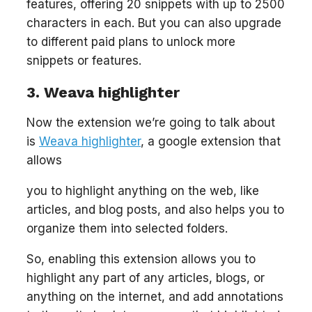
features, offering 20 snippets with up to 2500
characters in each. But you can also upgrade
to different paid plans to unlock more
snippets or features.
3. Weava highlighter
Now the extension we’re going to talk about
is
Weava highlighter
, a google extension that
allows
you to highlight anything on the web, like
articles, and blog posts, and also helps you to
organize them into selected folders.
So, enabling this extension allows you to
highlight any part of any articles, blogs, or
anything on the internet, and add annotations