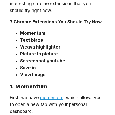
interesting chrome extensions that you
should try right now.
7 Chrome Extensions You Should Try Now
Momentum
Text blaze
Weava highlighter
Picture in picture
Screenshot youtube
Save in
View Image
1. Momentum
First, we have
momentum
, which allows you
to open a new tab with your personal
dashboard.