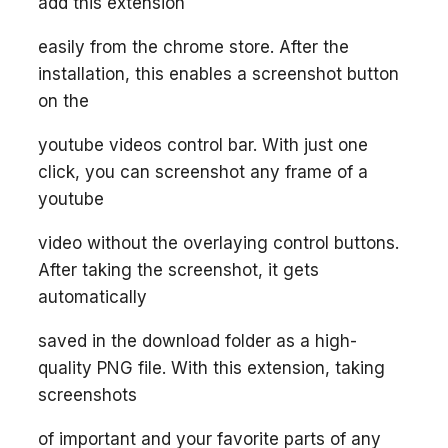
add this extension
easily from the chrome store. After the
installation, this enables a screenshot button
on the
youtube videos control bar. With just one
click, you can screenshot any frame of a
youtube
video without the overlaying control buttons.
After taking the screenshot, it gets
automatically
saved in the download folder as a high-
quality PNG file. With this extension, taking
screenshots
of important and your favorite parts of any