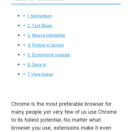
1. Momentum
2. Text Blaze
3. Weava highlighter
4. Picture in picture
5. Screenshot youtube
6. Save in
7. View Image
Chrome is the most preferable browser for
many people yet very few of us use Chrome
to its fullest potential. No matter what
browser you use, extensions make it even