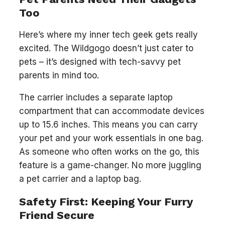
Too
Here’s where my inner tech geek gets really
excited. The Wildgogo doesn’t just cater to
pets – it’s designed with tech-savvy pet
parents in mind too.
The carrier includes a separate laptop
compartment that can accommodate devices
up to 15.6 inches. This means you can carry
your pet and your work essentials in one bag.
As someone who often works on the go, this
feature is a game-changer. No more juggling
a pet carrier and a laptop bag.
Safety First: Keeping Your Furry
Friend Secure