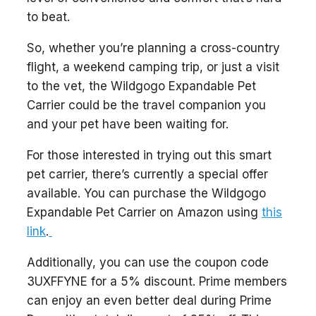
to beat.
So, whether you’re planning a cross-country
flight, a weekend camping trip, or just a visit
to the vet, the Wildgogo Expandable Pet
Carrier could be the travel companion you
and your pet have been waiting for.
For those interested in trying out this smart
pet carrier, there’s currently a special offer
available. You can purchase the Wildgogo
Expandable Pet Carrier on Amazon using
this
link
.
Additionally, you can use the coupon code
3UXFFYNE for a 5% discount. Prime members
can enjoy an even better deal during Prime