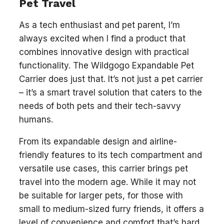
Pet Travel
As a tech enthusiast and pet parent, I’m
always excited when I find a product that
combines innovative design with practical
functionality. The Wildgogo Expandable Pet
Carrier does just that. It’s not just a pet carrier
– it’s a smart travel solution that caters to the
needs of both pets and their tech-savvy
humans.
From its expandable design and airline-
friendly features to its tech compartment and
versatile use cases, this carrier brings pet
travel into the modern age. While it may not
be suitable for larger pets, for those with
small to medium-sized furry friends, it offers a
level of convenience and comfort that’s hard