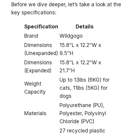
Before we dive deeper, let’s take a look at the
key specifications:
Specification
Details
Brand
Wildgogo
Dimensions
15.8″L x 12.2″W x
(Unexpanded)
9.5″H
Dimensions
15.8″L x 12.2″W x
(Expanded)
21.7″H
Up to 13lbs (6KG) for
Weight
cats, 11lbs (5KG) for
Capacity
dogs
Polyurethane (PU),
Materials
Polyester, Polyvinyl
Chloride (PVC)
27 recycled plastic