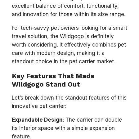
excellent balance of comfort, functionality,
and innovation for those within its size range.
For tech-savvy pet owners looking for a smart
travel solution, the Wildgogo is definitely
worth considering. It effectively combines pet
care with modern design, making it a
standout choice in the pet carrier market.
Key Features That Made
Wildgogo Stand Out
Let’s break down the standout features of this
innovative pet carrier:
Expandable Design
: The carrier can double
its interior space with a simple expansion
feature.