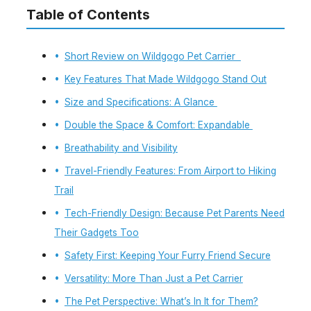
Table of Contents
Short Review on Wildgogo Pet Carrier
Key Features That Made Wildgogo Stand Out
Size and Specifications: A Glance
Double the Space & Comfort: Expandable
Breathability and Visibility
Travel-Friendly Features: From Airport to Hiking
Trail
Tech-Friendly Design: Because Pet Parents Need
Their Gadgets Too
Safety First: Keeping Your Furry Friend Secure
Versatility: More Than Just a Pet Carrier
The Pet Perspective: What’s In It for Them?