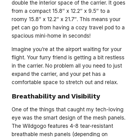
double the interior space of the carrier. It goes
from a compact 15.8″ x 12.2″ x 9.5″ to a
roomy 15.8″ x 12.2″ x 21.7″. This means your
pet can go from having a cozy travel pod to a
spacious mini-home in seconds!
Imagine you’re at the airport waiting for your
flight. Your furry friend is getting a bit restless
in the carrier. No problem all you need to just
expand the carrier, and your pet has a
comfortable space to stretch out and relax.
Breathability and Visibility
One of the things that caught my tech-loving
eye was the smart design of the mesh panels.
The Wildgogo features 4-8 tear-resistant
breathable mesh panels (depending on