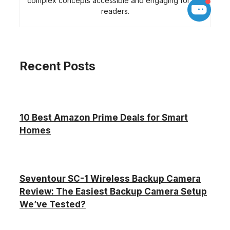
complex concepts accessible and engaging for her
readers.
Recent Posts
10 Best Amazon Prime Deals for Smart
Homes
Seventour SC-1 Wireless Backup Camera
Review: The Easiest Backup Camera Setup
We’ve Tested?