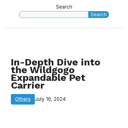
Search
Search
In-Depth Dive into
the Wildgogo
Expandable Pet
Carrier
Others
July 16, 2024