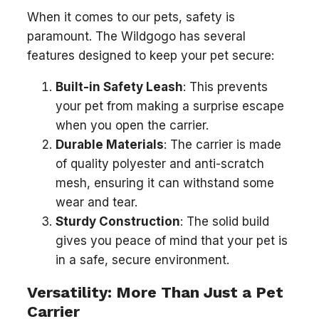
When it comes to our pets, safety is
paramount. The Wildgogo has several
features designed to keep your pet secure:
Built-in Safety Leash
: This prevents
your pet from making a surprise escape
when you open the carrier.
Durable Materials
: The carrier is made
of quality polyester and anti-scratch
mesh, ensuring it can withstand some
wear and tear.
Sturdy Construction
: The solid build
gives you peace of mind that your pet is
in a safe, secure environment.
Versatility: More Than Just a Pet
Carrier