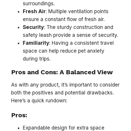
surroundings.
Fresh Air
: Multiple ventilation points
ensure a constant flow of fresh air.
Security
: The sturdy construction and
safety leash provide a sense of security.
Familiarity
: Having a consistent travel
space can help reduce pet anxiety
during trips.
Pros and Cons: A Balanced View
As with any product, it’s important to consider
both the positives and potential drawbacks.
Here’s a quick rundown:
Pros:
Expandable design for extra space