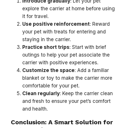
Introduce gradually
: Let your pet
explore the carrier at home before using
it for travel.
Use positive reinforcement
: Reward
your pet with treats for entering and
staying in the carrier.
Practice short trips
: Start with brief
outings to help your pet associate the
carrier with positive experiences.
Customize the space
: Add a familiar
blanket or toy to make the carrier more
comfortable for your pet.
Clean regularly
: Keep the carrier clean
and fresh to ensure your pet’s comfort
and health.
Conclusion: A Smart Solution for