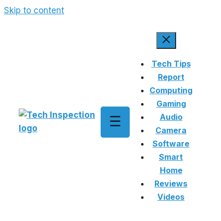
Skip to content
Tech Tips
Report
Computing
Gaming
Audio
Camera
Software
Smart
Home
Reviews
Videos