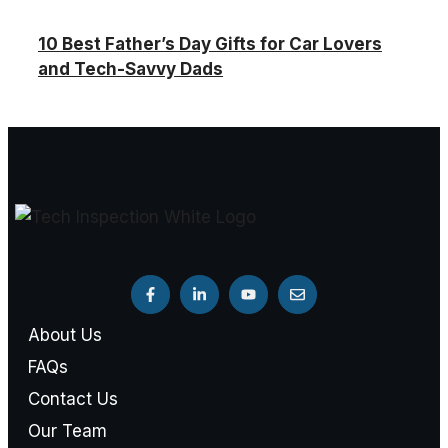
10 Best Father’s Day Gifts for Car Lovers
and Tech-Savvy Dads
About Us
FAQs
Contact Us
Our Team