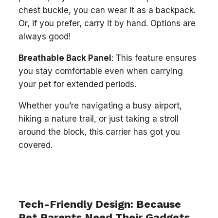
chest buckle, you can wear it as a backpack.
Or, if you prefer, carry it by hand. Options are
always good!
Breathable Back Panel
: This feature ensures
you stay comfortable even when carrying
your pet for extended periods.
Whether you’re navigating a busy airport,
hiking a nature trail, or just taking a stroll
around the block, this carrier has got you
covered.
Tech-Friendly Design: Because
Pet Parents Need Their Gadgets