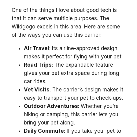
One of the things I love about good tech is
that it can serve multiple purposes. The
Wildgogo excels in this area. Here are some
of the ways you can use this carrier:
Air Travel
: Its airline-approved design
makes it perfect for flying with your pet.
Road Trips
: The expandable feature
gives your pet extra space during long
car rides.
Vet Visits
: The carrier’s design makes it
easy to transport your pet to check-ups.
Outdoor Adventures
: Whether you’re
hiking or camping, this carrier lets you
bring your pet along.
Daily Commute
: If you take your pet to