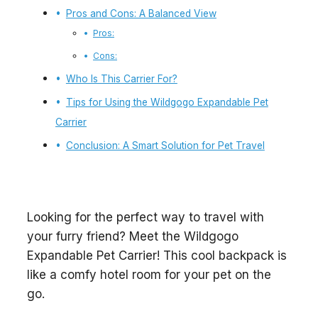
Pros and Cons: A Balanced View
Pros:
Cons:
Who Is This Carrier For?
Tips for Using the Wildgogo Expandable Pet
Carrier
Conclusion: A Smart Solution for Pet Travel
Looking for the perfect way to travel with
your furry friend? Meet the Wildgogo
Expandable Pet Carrier! This cool backpack is
like a comfy hotel room for your pet on the
go.