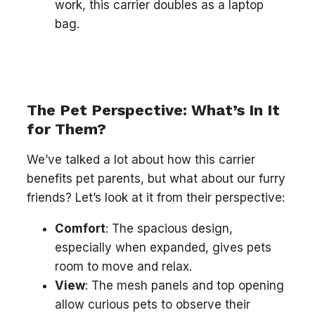
work, this carrier doubles as a laptop
bag.
The Pet Perspective: What’s In It
for Them?
We’ve talked a lot about how this carrier
benefits pet parents, but what about our furry
friends? Let’s look at it from their perspective:
Comfort
: The spacious design,
especially when expanded, gives pets
room to move and relax.
View
: The mesh panels and top opening
allow curious pets to observe their