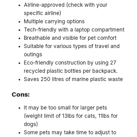
Airline-approved (check with your
specific airline)
Multiple carrying options
Tech-friendly with a laptop compartment
Breathable and visible for pet comfort
Suitable for various types of travel and
outings
Eco-friendly construction by using 27
recycled plastic bottles per backpack.
Saves 250 litres of marine plastic waste
Cons:
It may be too small for larger pets
(weight limit of 13lbs for cats, 11lbs for
dogs)
Some pets may take time to adjust to