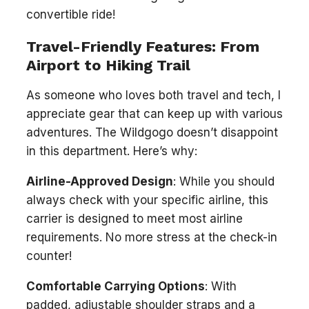
convertible ride!
Travel-Friendly Features: From
Airport to Hiking Trail
As someone who loves both travel and tech, I
appreciate gear that can keep up with various
adventures. The Wildgogo doesn’t disappoint
in this department. Here’s why:
Airline-Approved Design
: While you should
always check with your specific airline, this
carrier is designed to meet most airline
requirements. No more stress at the check-in
counter!
Comfortable Carrying Options
: With
padded, adjustable shoulder straps and a