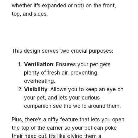
whether it’s expanded or not) on the front,
top, and sides.
This design serves two crucial purposes:
Ventilation
: Ensures your pet gets
plenty of fresh air, preventing
overheating.
Visibility
: Allows you to keep an eye on
your pet, and lets your curious
companion see the world around them.
Plus, there’s a nifty feature that lets you open
the top of the carrier so your pet can poke
their head out. It’s like giving them a