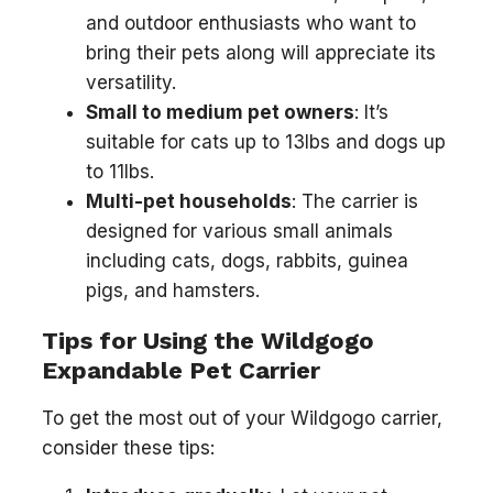
and outdoor enthusiasts who want to
bring their pets along will appreciate its
versatility.
Small to medium pet owners
: It’s
suitable for cats up to 13lbs and dogs up
to 11lbs.
Multi-pet households
: The carrier is
designed for various small animals
including cats, dogs, rabbits, guinea
pigs, and hamsters.
Tips for Using the Wildgogo
Expandable Pet Carrier
To get the most out of your Wildgogo carrier,
consider these tips: