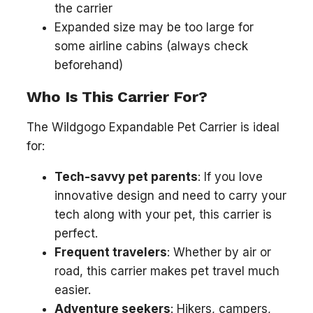
the carrier
Expanded size may be too large for
some airline cabins (always check
beforehand)
Who Is This Carrier For?
The Wildgogo Expandable Pet Carrier is ideal
for:
Tech-savvy pet parents
: If you love
innovative design and need to carry your
tech along with your pet, this carrier is
perfect.
Frequent travelers
: Whether by air or
road, this carrier makes pet travel much
easier.
Adventure seekers
: Hikers, campers,