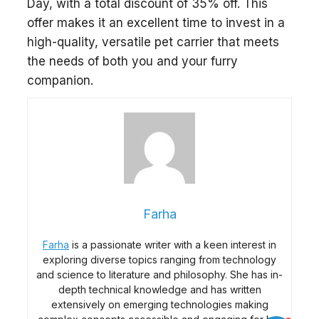
Day, with a total discount of 35% off. This
offer makes it an excellent time to invest in a
high-quality, versatile pet carrier that meets
the needs of both you and your furry
companion.
Farha
Farha
is a passionate writer with a keen interest in
exploring diverse topics ranging from technology
and science to literature and philosophy. She has in-
depth technical knowledge and has written
extensively on emerging technologies making