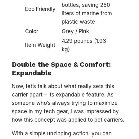
bottles, saving 250
Eco Friendly
liters of marine from
plastic waste
Color
Grey / Pink
4.29 pounds (1.93
Item Weight
kg)
Double the Space & Comfort:
Expandable
Now, let’s talk about what really sets this
carrier apart – its expandable feature. As
someone who’s always trying to maximize
space in my tech gear, I was impressed by
how this concept was applied to pet carriers.
With a simple unzipping action, you can