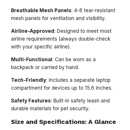
Breathable Mesh Panels
: 4-8 tear-resistant
mesh panels for ventilation and visibility.
Airline-Approved
: Designed to meet most
airline requirements (always double-check
with your specific airline).
Multi-Functional
: Can be worn as a
backpack or carried by hand.
Tech-Friendly
: Includes a separate laptop
compartment for devices up to 15.6 inches.
Safety Features
: Built-in safety leash and
durable materials for pet security.
Size and Specifications: A Glance