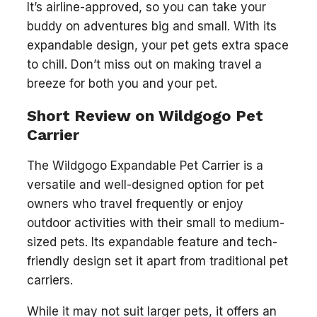
It’s airline-approved, so you can take your
buddy on adventures big and small. With its
expandable design, your pet gets extra space
to chill. Don’t miss out on making travel a
breeze for both you and your pet.
Short Review on Wildgogo Pet
Carrier
The Wildgogo Expandable Pet Carrier is a
versatile and well-designed option for pet
owners who travel frequently or enjoy
outdoor activities with their small to medium-
sized pets. Its expandable feature and tech-
friendly design set it apart from traditional pet
carriers.
While it may not suit larger pets, it offers an