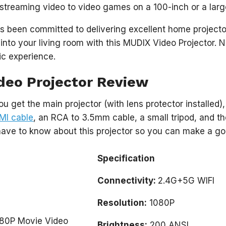
streaming video to video games on a 100-inch or a lar
 been committed to delivering excellent home projector
 into your living room with this MUDIX Video Projector. 
ic experience.
deo Projector Review
ou get the main projector (with lens protector installed)
MI cable
, an RCA to 3.5mm cable, a small tripod, and th
have to know about this projector so you can make a go
Specification
Connectivity:
2.4G+5G WIFI
Resolution:
1080P
Brightness:
200 ANSI