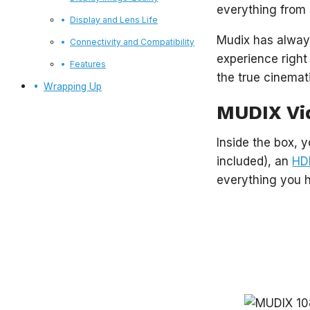
everything from 
Display and Lens Life
Mudix has always
Connectivity and Compatibility
experience right
Features
the true cinemat
Wrapping Up
MUDIX Vi
Inside the box, y
included), an
HD
everything you 