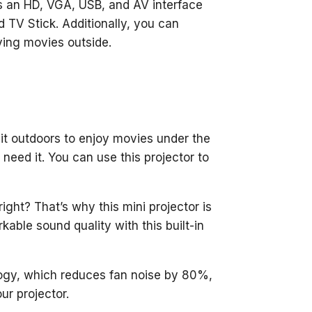
s an HD, VGA, USB, and AV interface
d TV Stick. Additionally, you can
ying movies outside.
 it outdoors to enjoy movies under the
need it. You can use this projector to
ight? That’s why this mini projector is
kable sound quality with this built-in
logy, which reduces fan noise by 80%,
ur projector.