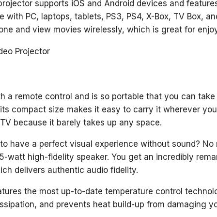
rojector supports iOS and Android devices and feature
le with PC, laptops, tablets, PS3, PS4, X-Box, TV Box, an
ne and view movies wirelessly, which is great for enjo
th a remote control and is so portable that you can take
 its compact size makes it easy to carry it wherever you 
 TV because it barely takes up any space.
e to have a perfect visual experience without sound? No r
-watt high-fidelity speaker. You get an incredibly remar
ch delivers authentic audio fidelity.
atures the most up-to-date temperature control techno
ssipation, and prevents heat build-up from damaging yo