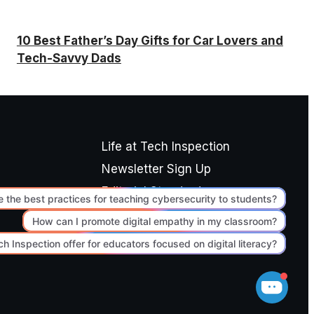
10 Best Father’s Day Gifts for Car Lovers and
Tech-Savvy Dads
Life at Tech Inspection
Newsletter Sign Up
Editorial Standards
Terms of Use