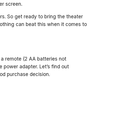
ger screen.
s. So get ready to bring the theater
Nothing can beat this when it comes to
, a remote (2 AA batteries not
e power adapter. Let’s find out
od purchase decision.