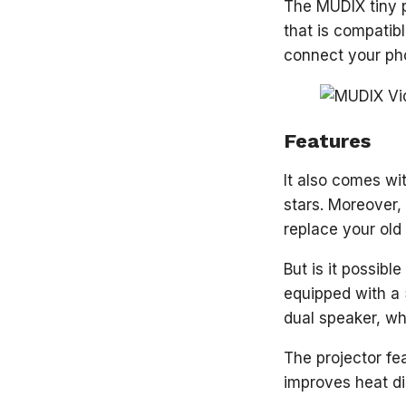
The MUDIX tiny p
that is compatib
connect your pho
Features
It also comes wi
stars. Moreover,
replace your old
But is it possibl
equipped with a 5
dual speaker, whi
The projector fe
improves heat di