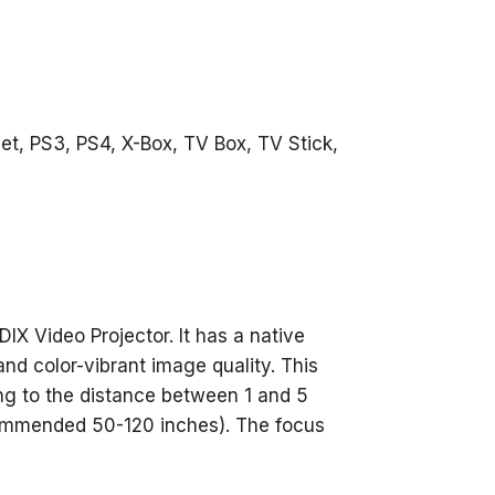
et, PS3, PS4, X-Box, TV Box, TV Stick,
IX Video Projector. It has a native
and color-vibrant image quality. This
ng to the distance between 1 and 5
commended 50-120 inches). The focus