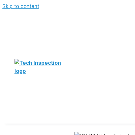
Skip to content