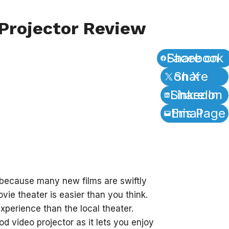
Projector Review
Share on Facebook
Share on X
Share on LinkedIn
Email this Page
 because many new films are swiftly
vie theater is easier than you think.
xperience than the local theater.
d video projector as it lets you enjoy