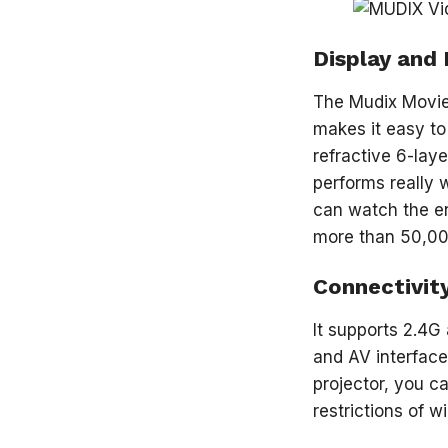
Display and 
The Mudix Movie 
makes it easy to 
refractive 6-laye
performs really 
can watch the en
more than 50,00
Connectivit
It supports 2.4G
and AV interface
projector, you 
restrictions of w