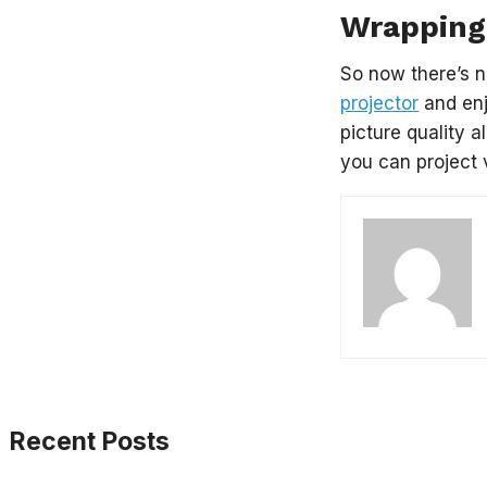
Wrapping
So now there’s n
projector
and enj
picture quality 
you can project 
Recent Posts