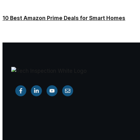
10 Best Amazon Prime Deals for Smart Homes