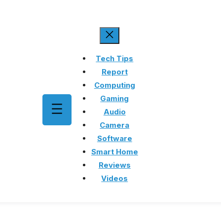
Tech Tips
Report
Computing
Gaming
Audio
Camera
Software
Smart Home
Reviews
Videos