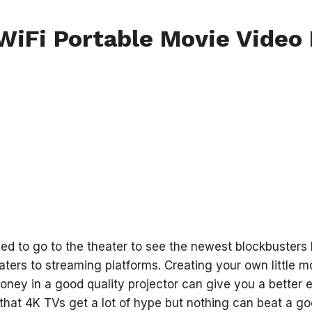
iFi Portable Movie Video 
ed to go to the theater to see the newest blockbusters
ters to streaming platforms. Creating your own little mo
oney in a good quality projector can give you a better e
 that 4K TVs get a lot of hype but nothing can beat a goo