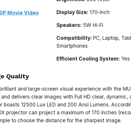
Display Size:
170-inch
0P Movie Video
Speakers:
5W Hi-Fi
Compatibility:
PC, Laptop, Tabl
Smartphones
Efficient Cooling System:
Yes
e Quality
brilliant and large-screen visual experience with the MUD
 and delivers clear images with Full HD clear, dynamic, 
tor boasts 12500 Lux LED and 200 Ansi Lumens. Accordi
IX projector can project a maximum of 170 inches (re
mple to choose the distance for the sharpest image.