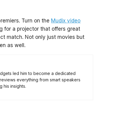
premiers. Turn on the
Mudix video
 for a projector that offers great
ect match. Not only just movies but
en as well.
 gadgets led him to become a dedicated
 reviews everything from smart speakers
 his insights.