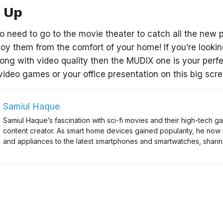
 Up
o need to go to the movie theater to catch all the new 
oy them from the comfort of your home! If you’re looking
along with video quality then the MUDIX one is your perf
video games or your office presentation on this big scre
Samiul Haque
Samiul Haque’s fascination with sci-fi movies and their high-tech
content creator. As smart home devices gained popularity, he now
and appliances to the latest smartphones and smartwatches, sharing