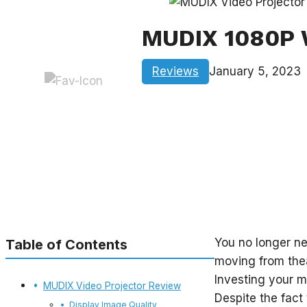
MUDIX 1080P W
Reviews
January 5, 2023
You no longer ne
Table of Contents
moving from thea
Investing your m
MUDIX Video Projector Review
Despite the fact
Display Image Quality