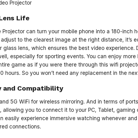
Lens Life
Projector can turn your mobile phone into a 180-inch h
adjust to the clearest image at the right distance, it’s
r glass lens, which ensures the best video experience. Du
well, especially for sporting events. You can enjoy mor
tire game as if you were there through this wifi project
0 hours. So you won’t need any replacement in the nex
y and Compatibility
 and 5G WiFi for wireless mirroring. And in terms of port
, allowing you to connect it to your PC, Tablet, gaming 
can easily experience immersive watching whenever and
ired connections.