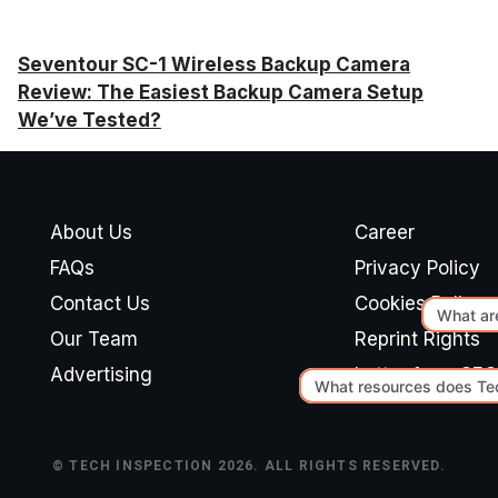
Seventour SC-1 Wireless Backup Camera
Review: The Easiest Backup Camera Setup
We’ve Tested?
About Us
Career
FAQs
Privacy Policy
Contact Us
Cookies Policy
Our Team
Reprint Rights
Advertising
Letter from CEO
© TECH INSPECTION 2026. ALL RIGHTS RESERVED.