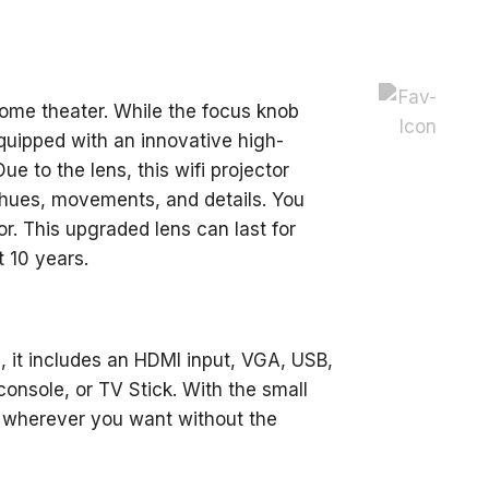
ome theater. While the focus knob
 equipped with an innovative high-
e to the lens, this wifi projector
e hues, movements, and details. You
or. This upgraded lens can last for
t 10 years.
s, it includes an HDMI input, VGA, USB,
console, or TV Stick. With the small
 wherever you want without the