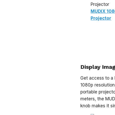
MUDIX 108
Projector
Display Imag
Get access to a 
1080p resolution
portable projec
meters, the MUD
knob makes it si