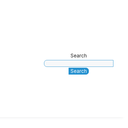
Search
Search