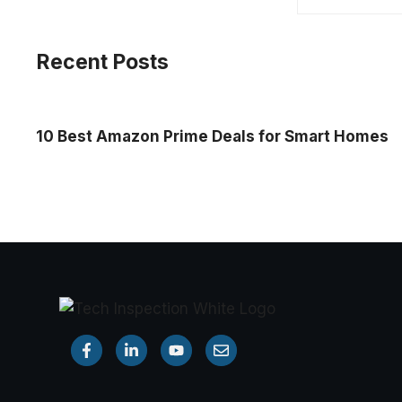
Recent Posts
10 Best Amazon Prime Deals for Smart Homes