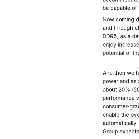
be capable of 
Now coming do
and through e
DDR5, as a de
enjoy increas
potential of t
And then we h
power and as S
about 20% (20%
performance w
consumer-grad
enable the ove
automatically 
Group expects