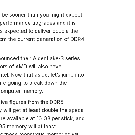
 be sooner than you might expect.
performance upgrades and it is
 expected to deliver double the
om the current generation of DDR4
nounced their Alder Lake-S series
ors of AMD will also have
el. Now that aside, let’s jump into
are going to break down the
 computer memory.
sive figures from the DDR5
will get at least double the specs
e available at 16 GB per stick, and
R5 memory will at least
at these monstrous memories will