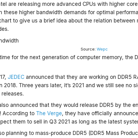
tel are releasing more advanced CPUs with higher core
th these higher bandwidth demands for optimal perform
le chart to give us a brief idea about the relation betw
des.
Source:
Wepc
t time for the next generation of computer memory, the
17,
JEDEC
announced that they are working on DDR5 R
in 2018. Three years later, it’s 2021 and we still see no
 releases.
also announced that they would release DDR5 by the en
! According to
The Verge
, they have officially announc
ect them to sell in Q3 2021 as long as the latest syst
so planning to mass-produce DDR5 (DDR5 Mass Product