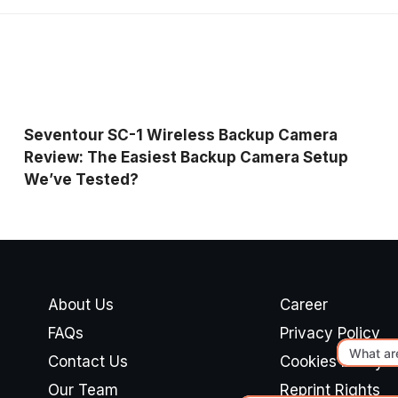
Seventour SC-1 Wireless Backup Camera
Review: The Easiest Backup Camera Setup
We’ve Tested?
About Us
Career
FAQs
Privacy Policy
Contact Us
Cookies Policy
Our Team
Reprint Rights