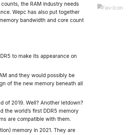
 counts, the RAM industry needs
ance. Wepc has also put together
een memory bandwidth and core count
 DDR5 to make its appearance on
AM and they would possibly be
 sign of the new memory beneath all
d of 2019. Well? Another letdown?
ed the world’s first DDR5 memory
ems are compatible with them.
ion) memory in 2021. They are