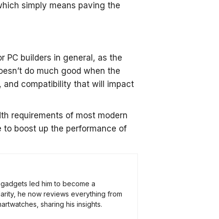
 which simply means paving the
 PC builders in general, as the
doesn’t do much good when the
, and compatibility that will impact
idth requirements of most modern
 to boost up the performance of
ch gadgets led him to become a
arity, he now reviews everything from
rtwatches, sharing his insights.