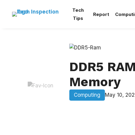
Skip
Tech
to
Report
Computi
Tips
content
DDR5 RAM:
Memory
Computing
May 10, 202