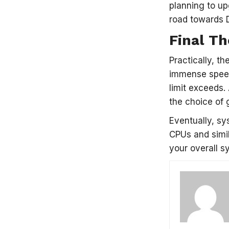
planning to up
road towards 
Final T
Practically, t
immense speed
limit exceeds. 
the choice of
Eventually, sy
CPUs and simi
your overall s