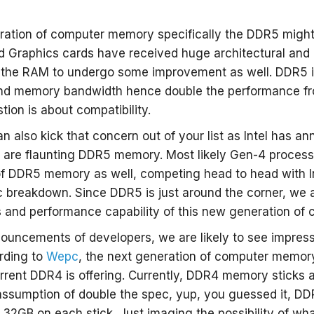
ration of computer memory specifically the DDR5 might
d Graphics cards have received huge architectural and 
r the RAM to undergo some improvement as well. DDR5 is
nd memory bandwidth hence double the performance fr
ion is about compatibility.
 also kick that concern out of your list as Intel has an
 are flaunting DDR5 memory. Most likely Gen-4 process
of DDR5 memory as well, competing head to head with Int
 breakdown. Since DDR5 is just around the corner, we 
s and performance capability of this new generation of
ouncements of developers, we are likely to see impres
rding to
Wepc
, the next generation of computer memory 
rrent DDR4 is offering. Currently, DDR4 memory sticks ar
ssumption of double the spec, yup, you guessed it, DD
2GB on each stick. Just imaging the possibility of wh