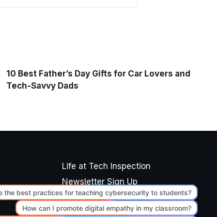
10 Best Father’s Day Gifts for Car Lovers and
Tech-Savvy Dads
Life at Tech Inspection
Newsletter Sign Up
Editorial Standards
Terms of Use