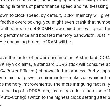
doing in terms of performance speed and multi-tasking.
wn to clock speed, by default, DDR4 memory will giv
ffective overclocking, you might even crank that numb
fault, starts from 4800MHz raw speed and will go as fa
ed performance and boosted memory bandwidth. Just i
hese upcoming breeds of RAM will be.
ave the factor of power consumption. A standard DDR4
K Hynix claims, a standard DDR5 stick will consume ab
 Power Efficient) of power in the process. Pretty impre
ith minimal power requirements— makes us wonder how
e memory improvements. The more intriguing fact is, y
rclocking of a DDR5 ram, just as you do in the case of 
(Auto-Config) switch to the highest clock setting after 
.