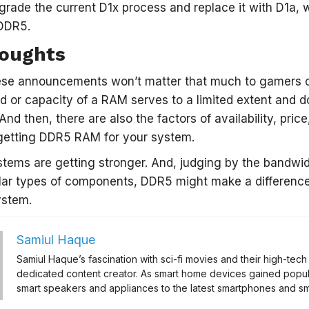
grade the current D1x process and replace it with D1a,
DDR5.
houghts
hese announcements won’t matter that much to gamers or
 or capacity of a RAM serves to a limited extent and 
And then, there are also the factors of availability, price
 getting DDR5 RAM for your system.
stems are getting stronger. And, judging by the bandw
lar types of components, DDR5 might make a difference
ystem.
Samiul Haque
Samiul Haque’s fascination with sci-fi movies and their high-te
dedicated content creator. As smart home devices gained popul
smart speakers and appliances to the latest smartphones and sma