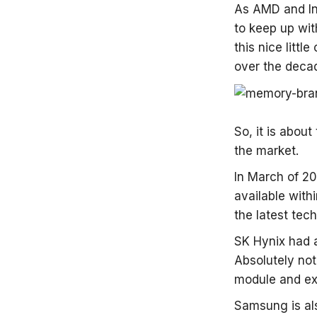
As AMD and In
to keep up wi
this nice litt
over the deca
So, it is abou
the market.
In March of 20
available with
the latest tech
SK Hynix had 
Absolutely not
module and exp
Samsung is al