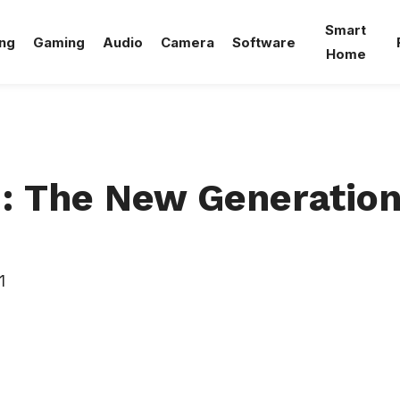
Smart
ng
Gaming
Audio
Camera
Software
Home
 The New Generation
1