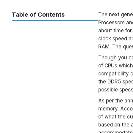
Table of Contents
The next gene
Processors an
about time fo
clock speed a
RAM. The quest
Though you can
of CPUs which
compatibility 
the DDR5 spec
possible spec
As per the ann
memory. Acco
of what the cu
based on the a
accommodate 3