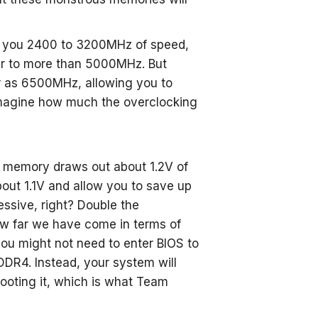
e you 2400 to 3200MHz of speed,
er to more than 5000MHz. But
r as 6500MHz, allowing you to
magine how much the overclocking
 memory draws out about 1.2V of
out 1.1V and allow you to save up
ssive, right? Double the
 far we have come in terms of
ou might not need to enter BIOS to
DDR4. Instead, your system will
booting it, which is what Team