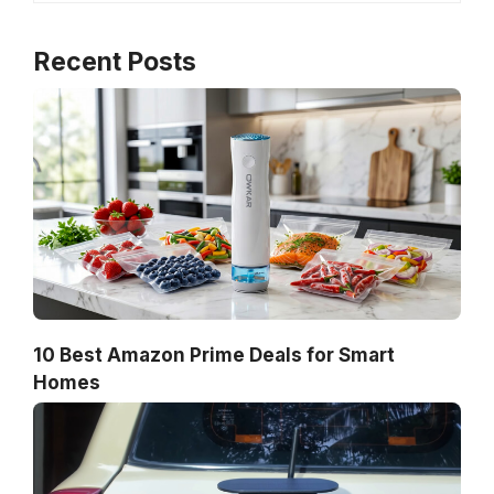
Recent Posts
10 Best Amazon Prime Deals for Smart
Homes