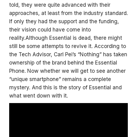
told, they were quite advanced with their
approaches, at least from the industry standard.
If only they had the support and the funding,
their vision could have come into
reality.Although Essential is dead, there might
still be some attempts to revive it. According to
the Tech Advisor, Carl Pei’s “Nothing” has taken
ownership of the brand behind the Essential
Phone. Now whether we will get to see another
“unique smartphone” remains a complete
mystery. And this is the story of Essential and
what went down with it.