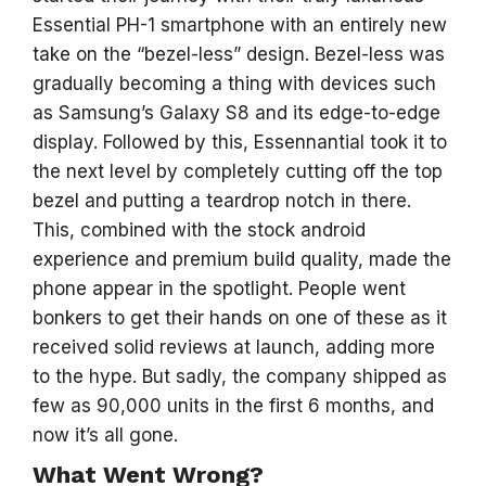
Essential PH-1 smartphone with an entirely new
take on the “bezel-less” design. Bezel-less was
gradually becoming a thing with devices such
as Samsung’s Galaxy S8 and its edge-to-edge
display. Followed by this, Essennantial took it to
the next level by completely cutting off the top
bezel and putting a teardrop notch in there.
This, combined with the stock android
experience and premium build quality, made the
phone appear in the spotlight. People went
bonkers to get their hands on one of these as it
received solid reviews at launch, adding more
to the hype. But sadly, the company shipped as
few as 90,000 units in the first 6 months, and
now it’s all gone.
What Went Wrong?