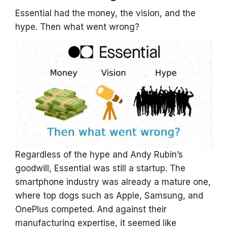
Essential had the money, the vision, and the
hype. Then what went wrong?
Regardless of the hype and Andy Rubin’s
goodwill, Essential was still a startup. The
smartphone industry was already a mature one,
where top dogs such as Apple, Samsung, and
OnePlus competed. And against their
manufacturing expertise, it seemed like