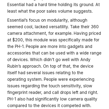
Essential had a hard time holding its ground. At
least what the poor sales volume suggests.
Essential’s focus on modularity, although
seemed cool, lacked versatility. Take their 360
camera attachment, for example. Having priced
at $200, this module was specifically made for
the PH-1. People are more into gadgets and
accessories that can be used with a wide range
of devices. Which didn’t go well with Andy
Rubin’s approach. On top of that, the device
itself had several issues relating to the
operating system. People were experiencing
issues regarding the touch sensitivity, slow
fingerprint reader, and call drops left and right.
PH-1 also had significantly low camera quality
compared to the devices it competed with.