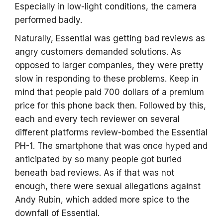
Especially in low-light conditions, the camera
performed badly.
Naturally, Essential was getting bad reviews as
angry customers demanded solutions. As
opposed to larger companies, they were pretty
slow in responding to these problems. Keep in
mind that people paid 700 dollars of a premium
price for this phone back then. Followed by this,
each and every tech reviewer on several
different platforms review-bombed the Essential
PH-1. The smartphone that was once hyped and
anticipated by so many people got buried
beneath bad reviews. As if that was not
enough, there were sexual allegations against
Andy Rubin, which added more spice to the
downfall of Essential.