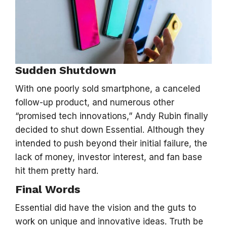
Sudden Shutdown
With one poorly sold smartphone, a canceled
follow-up product, and numerous other
“promised tech innovations,” Andy Rubin finally
decided to shut down Essential. Although they
intended to push beyond their initial failure, the
lack of money, investor interest, and fan base
hit them pretty hard.
Final Words
Essential did have the vision and the guts to
work on unique and innovative ideas. Truth be