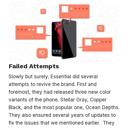
Failed Attempts
Slowly but surely, Essential did several
attempts to revive the brand. First and
foremost, they had released three new color
variants of the phone. Stellar Gray, Copper
Black, and the most popular one, Ocean Depths.
They also ensured several years of updates to
fix the issues that we mentioned earlier. They