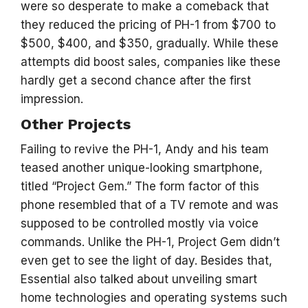
were so desperate to make a comeback that
they reduced the pricing of PH-1 from $700 to
$500, $400, and $350, gradually. While these
attempts did boost sales, companies like these
hardly get a second chance after the first
impression.
Other Projects
Failing to revive the PH-1, Andy and his team
teased another unique-looking smartphone,
titled “Project Gem.” The form factor of this
phone resembled that of a TV remote and was
supposed to be controlled mostly via voice
commands. Unlike the PH-1, Project Gem didn’t
even get to see the light of day. Besides that,
Essential also talked about unveiling smart
home technologies and operating systems such