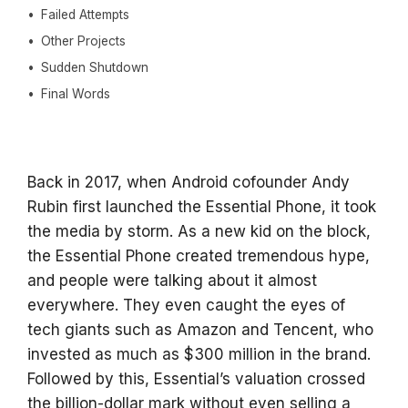
Failed Attempts
Other Projects
Sudden Shutdown
Final Words
Back in 2017, when Android cofounder Andy
Rubin first launched the Essential Phone, it took
the media by storm. As a new kid on the block,
the Essential Phone created tremendous hype,
and people were talking about it almost
everywhere. They even caught the eyes of
tech giants such as Amazon and Tencent, who
invested as much as $300 million in the brand.
Followed by this, Essential’s valuation crossed
the billion-dollar mark without even selling a