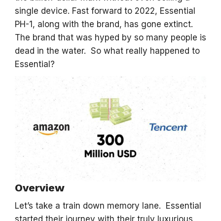
single device. Fast forward to 2022, Essential
PH-1, along with the brand, has gone extinct.
The brand that was hyped by so many people is
dead in the water. So what really happened to
Essential?
Overview
Let’s take a train down memory lane. Essential
started their journey with their truly luxurious