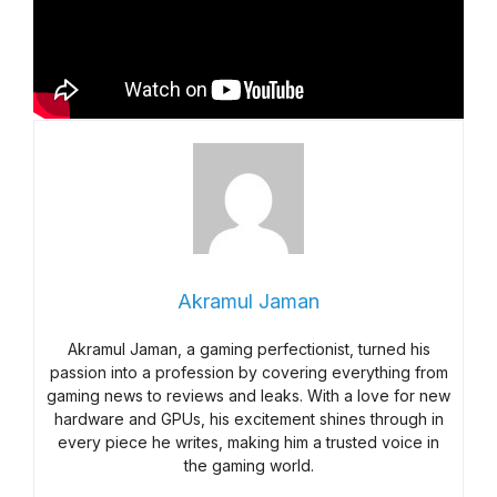
Akramul Jaman
Akramul Jaman, a gaming perfectionist, turned his
passion into a profession by covering everything from
gaming news to reviews and leaks. With a love for new
hardware and GPUs, his excitement shines through in
every piece he writes, making him a trusted voice in
the gaming world.