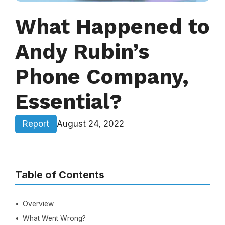
What Happened to
Andy Rubin’s
Phone Company,
Essential?
Report
August 24, 2022
Table of Contents
Overview
What Went Wrong?