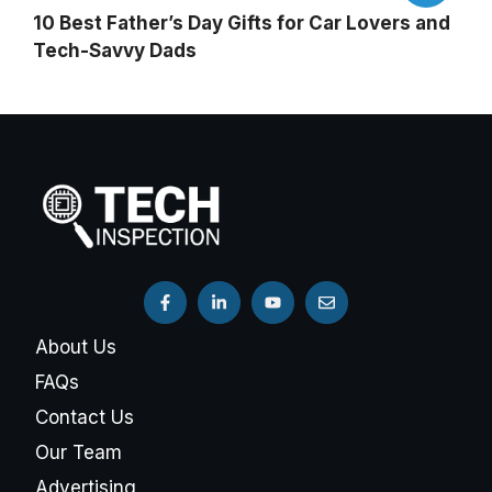
10 Best Father’s Day Gifts for Car Lovers and
Tech-Savvy Dads
About Us
FAQs
Contact Us
Our Team
Advertising