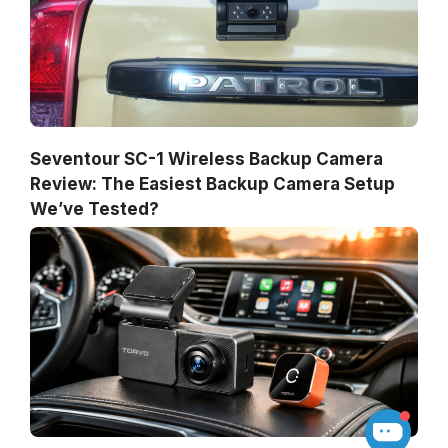
Seventour SC-1 Wireless Backup Camera
Review: The Easiest Backup Camera Setup
We’ve Tested?