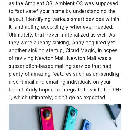
as the Ambient OS. Ambient OS was supposed
to “activate” your home by understanding the
layout, identifying various smart devices within
it, and acting accordingly whenever needed.
Ultimately, that never materialized as well. As
they were already sinking, Andy acquired yet
another sinking startup, Cloud Magic, in hopes
of reviving Newton Mail. Newton Mail was a
subscription-based mailing service that had
plenty of amazing features such as un-sending
a sent mail and emailing individuals on your
behalf. Andy hoped to integrate this into the PH-
1, which ultimately, didn’t go as expected.