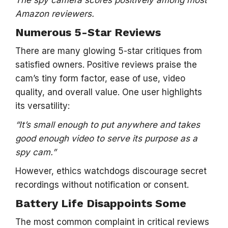
The spy camera scores positively among most
Amazon reviewers.
Numerous 5-Star Reviews
There are many glowing 5-star critiques from
satisfied owners. Positive reviews praise the
cam’s tiny form factor, ease of use, video
quality, and overall value. One user highlights
its versatility:
“It’s small enough to put anywhere and takes
good enough video to serve its purpose as a
spy cam.”
However, ethics watchdogs discourage secret
recordings without notification or consent.
Battery Life Disappoints Some
The most common complaint in critical reviews