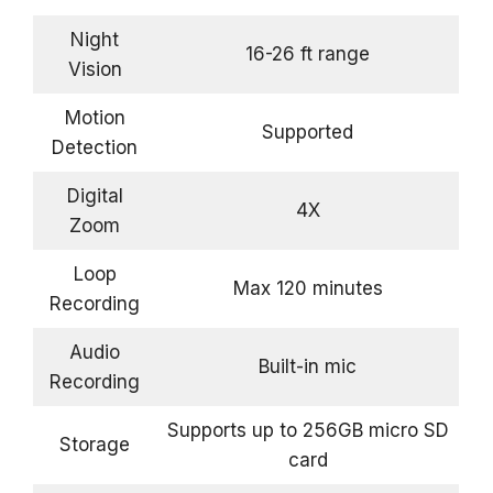
Night
16-26 ft range
Vision
Motion
Supported
Detection
Digital
4X
Zoom
Loop
Max 120 minutes
Recording
Audio
Built-in mic
Recording
Supports up to 256GB micro SD
Storage
card