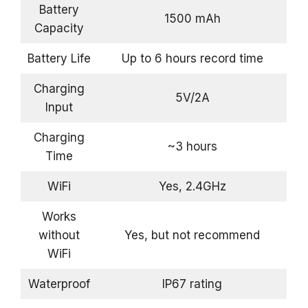
Battery
1500 mAh
Capacity
Battery Life
Up to 6 hours record time
Charging
5V/2A
Input
Charging
~3 hours
Time
WiFi
Yes, 2.4GHz
Works
without
Yes, but not recommend
WiFi
Waterproof
IP67 rating