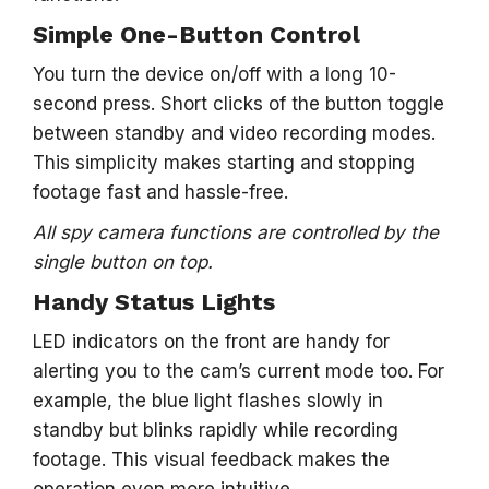
Simple One-Button Control
You turn the device on/off with a long 10-
second press. Short clicks of the button toggle
between standby and video recording modes.
This simplicity makes starting and stopping
footage fast and hassle-free.
All spy camera functions are controlled by the
single button on top.
Handy Status Lights
LED indicators on the front are handy for
alerting you to the cam’s current mode too. For
example, the blue light flashes slowly in
standby but blinks rapidly while recording
footage. This visual feedback makes the