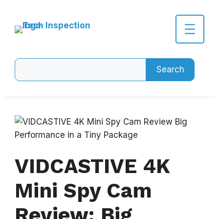
Skip
to
content
Search
Search
VIDCASTIVE 4K
Mini Spy Cam
Review: Big