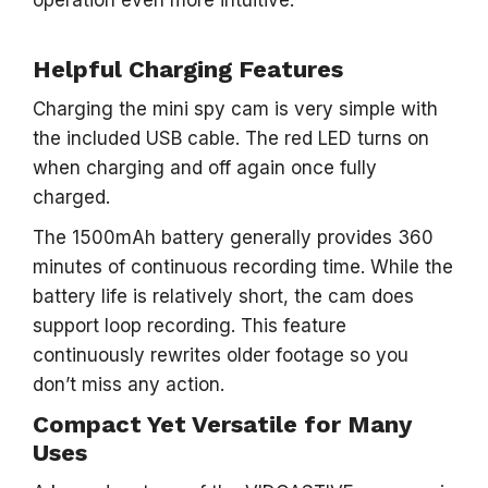
operation even more intuitive.
Helpful Charging Features
Charging the mini spy cam is very simple with
the included USB cable. The red LED turns on
when charging and off again once fully
charged.
The 1500mAh battery generally provides 360
minutes of continuous recording time. While the
battery life is relatively short, the cam does
support loop recording. This feature
continuously rewrites older footage so you
don’t miss any action.
Compact Yet Versatile for Many
Uses