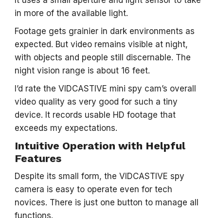
It uses a small aperture and light sensor to take
in more of the available light.
Footage gets grainier in dark environments as
expected. But video remains visible at night,
with objects and people still discernable. The
night vision range is about 16 feet.
I’d rate the VIDCASTIVE mini spy cam’s overall
video quality as very good for such a tiny
device. It records usable HD footage that
exceeds my expectations.
Intuitive Operation with Helpful
Features
Despite its small form, the VIDCASTIVE spy
camera is easy to operate even for tech
novices. There is just one button to manage all
functions.