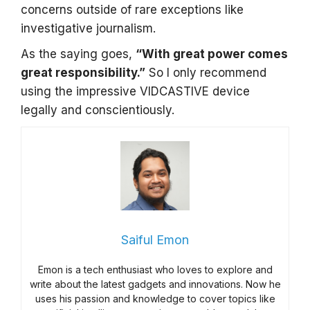
concerns outside of rare exceptions like
investigative journalism.
As the saying goes,
“With great power comes
great responsibility.”
So I only recommend
using the impressive VIDCASTIVE device
legally and conscientiously.
Saiful Emon
Emon is a tech enthusiast who loves to explore and
write about the latest gadgets and innovations. Now he
uses his passion and knowledge to cover topics like