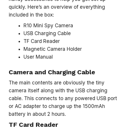
quickly. Here’s an overview of everything
included in the box:
R10 Mini Spy Camera
USB Charging Cable
TF Card Reader
Magnetic Camera Holder
User Manual
Camera and Charging Cable
The main contents are obviously the tiny
camera itself along with the USB charging
cable. This connects to any powered USB port
or AC adapter to charge up the 1500mAh
battery in about 2 hours.
TF Card Reader