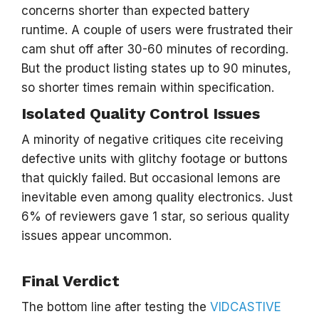
concerns shorter than expected battery
runtime. A couple of users were frustrated their
cam shut off after 30-60 minutes of recording.
But the product listing states up to 90 minutes,
so shorter times remain within specification.
Isolated Quality Control Issues
A minority of negative critiques cite receiving
defective units with glitchy footage or buttons
that quickly failed. But occasional lemons are
inevitable even among quality electronics. Just
6% of reviewers gave 1 star, so serious quality
issues appear uncommon.
Final Verdict
The bottom line after testing the
VIDCASTIVE