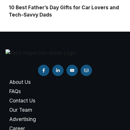
10 Best Father’s Day Gifts for Car Lovers and
Tech-Savvy Dads
About Us
FAQs
Contact Us
Our Team
Advertising
Career