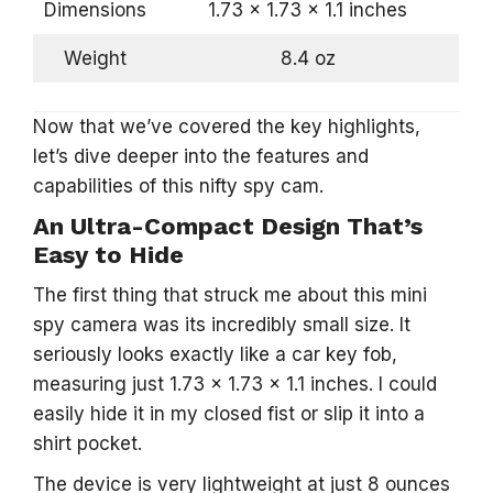
Dimensions
1.73 x 1.73 x 1.1 inches
Weight
8.4 oz
Now that we’ve covered the key highlights,
let’s dive deeper into the features and
capabilities of this nifty spy cam.
An Ultra-Compact Design That’s
Easy to Hide
The first thing that struck me about this mini
spy camera was its incredibly small size. It
seriously looks exactly like a car key fob,
measuring just 1.73 x 1.73 x 1.1 inches. I could
easily hide it in my closed fist or slip it into a
shirt pocket.
The device is very lightweight at just 8 ounces