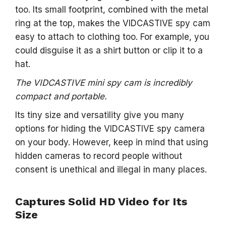
too. Its small footprint, combined with the metal
ring at the top, makes the VIDCASTIVE spy cam
easy to attach to clothing too. For example, you
could disguise it as a shirt button or clip it to a
hat.
The VIDCASTIVE mini spy cam is incredibly
compact and portable.
Its tiny size and versatility give you many
options for hiding the VIDCASTIVE spy camera
on your body. However, keep in mind that using
hidden cameras to record people without
consent is unethical and illegal in many places.
Captures Solid HD Video for Its
Size