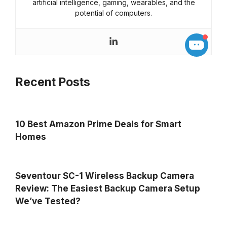
artificial intelligence, gaming, wearables, and the
potential of computers.
Recent Posts
10 Best Amazon Prime Deals for Smart
Homes
Seventour SC-1 Wireless Backup Camera
Review: The Easiest Backup Camera Setup
We’ve Tested?