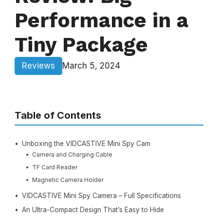
Performance in a
Tiny Package
Reviews
March 5, 2024
Table of Contents
Unboxing the VIDCASTIVE Mini Spy Cam
Camera and Charging Cable
TF Card Reader
Magnetic Camera Holder
VIDCASTIVE Mini Spy Camera – Full Specifications
An Ultra-Compact Design That’s Easy to Hide