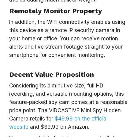
Remotely Monitor Property
In addition, the WiFi connectivity enables using
this device as a remote IP security camera in
your home or office. You can receive motion
alerts and live stream footage straight to your
smartphone for convenient monitoring.
Decent Value Proposition
Considering its diminutive size, full HD
recording, and versatile mounting options, this
feature-packed spy cam comes at a reasonable
price point. The VIDCASTIVE Mini Spy Hidden
Camera retails for
$49.99 on the official
website
and $39.99 on Amazon.