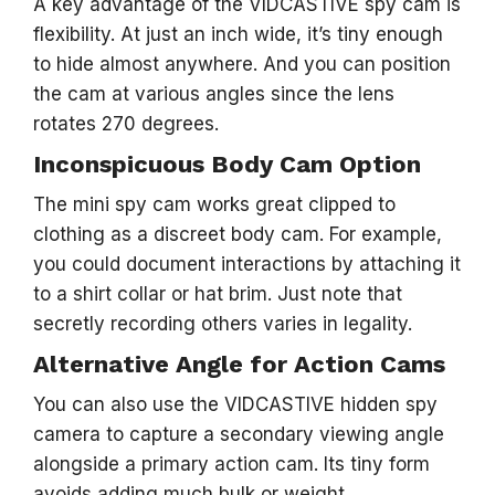
A key advantage of the VIDCASTIVE spy cam is
flexibility. At just an inch wide, it’s tiny enough
to hide almost anywhere. And you can position
the cam at various angles since the lens
rotates 270 degrees.
Inconspicuous Body Cam Option
The mini spy cam works great clipped to
clothing as a discreet body cam. For example,
you could document interactions by attaching it
to a shirt collar or hat brim. Just note that
secretly recording others varies in legality.
Alternative Angle for Action Cams
You can also use the VIDCASTIVE hidden spy
camera to capture a secondary viewing angle
alongside a primary action cam. Its tiny form
avoids adding much bulk or weight.