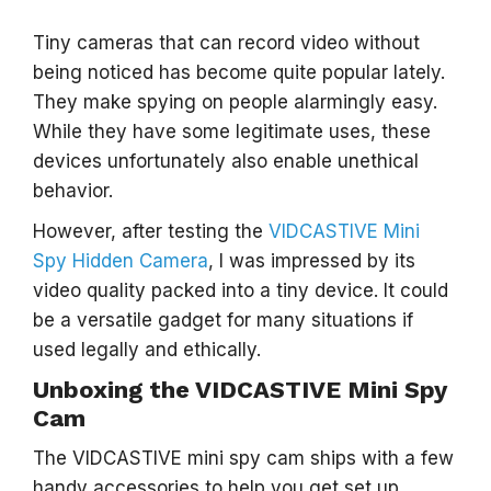
Tiny cameras that can record video without
being noticed has become quite popular lately.
They make spying on people alarmingly easy.
While they have some legitimate uses, these
devices unfortunately also enable unethical
behavior.
However, after testing the
VIDCASTIVE Mini
Spy Hidden Camera
, I was impressed by its
video quality packed into a tiny device. It could
be a versatile gadget for many situations if
used legally and ethically.
Unboxing the VIDCASTIVE Mini Spy
Cam
The VIDCASTIVE mini spy cam ships with a few
handy accessories to help you get set up