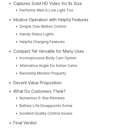
Captures Solid HD Video for Its Size
Performs Well in Low Light Too
Intuitive Operation with Helpful Features
Simple One-Button Control
Handy Status Lights
Helpful Charging Features
Compact Yet Versatile for Many Uses
Inconspicuous Body Cam Option
Alternative Angle for Action Cams
Remotely Monitor Property
Decent Value Proposition
What Do Customers Think?
Numerous 5-Star Reviews
Battery Life Disappoints Some
Isolated Quality Control Issues
Final Verdict