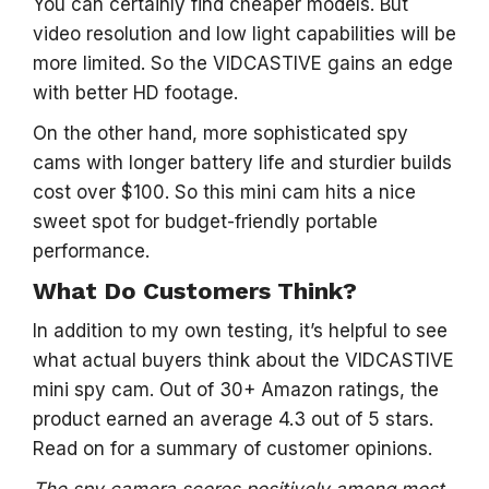
You can certainly find cheaper models. But
video resolution and low light capabilities will be
more limited. So the VIDCASTIVE gains an edge
with better HD footage.
On the other hand, more sophisticated spy
cams with longer battery life and sturdier builds
cost over $100. So this mini cam hits a nice
sweet spot for budget-friendly portable
performance.
What Do Customers Think?
In addition to my own testing, it’s helpful to see
what actual buyers think about the VIDCASTIVE
mini spy cam. Out of 30+ Amazon ratings, the
product earned an average 4.3 out of 5 stars.
Read on for a summary of customer opinions.