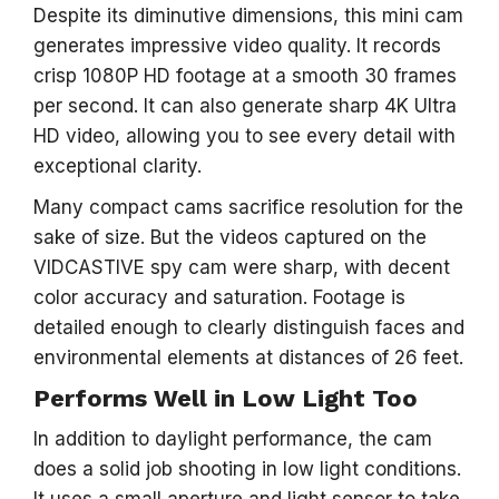
Despite its diminutive dimensions, this mini cam
generates impressive video quality. It records
crisp 1080P HD footage at a smooth 30 frames
per second. It can also generate sharp 4K Ultra
HD video, allowing you to see every detail with
exceptional clarity.
Many compact cams sacrifice resolution for the
sake of size. But the videos captured on the
VIDCASTIVE spy cam were sharp, with decent
color accuracy and saturation. Footage is
detailed enough to clearly distinguish faces and
environmental elements at distances of 26 feet.
Performs Well in Low Light Too
In addition to daylight performance, the cam
does a solid job shooting in low light conditions.