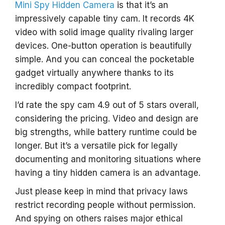
Mini Spy Hidden Camera
is that it’s an
impressively capable tiny cam. It records 4K
video with solid image quality rivaling larger
devices. One-button operation is beautifully
simple. And you can conceal the pocketable
gadget virtually anywhere thanks to its
incredibly compact footprint.
I’d rate the spy cam 4.9 out of 5 stars overall,
considering the pricing. Video and design are
big strengths, while battery runtime could be
longer. But it’s a versatile pick for legally
documenting and monitoring situations where
having a tiny hidden camera is an advantage.
Just please keep in mind that privacy laws
restrict recording people without permission.
And spying on others raises major ethical