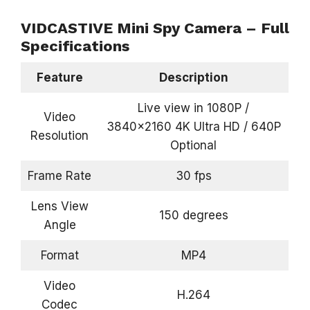
VIDCASTIVE Mini Spy Camera – Full
Specifications
Feature
Description
Live view in 1080P /
Video
3840×2160 4K Ultra HD / 640P
Resolution
Optional
Frame Rate
30 fps
Lens View
150 degrees
Angle
Format
MP4
Video
H.264
Codec