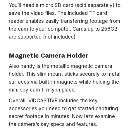
You’ll need a micro SD card (sold separately) to
save the video files. The included TF card
reader enables easily transferring footage from
the cam to your computer. Cards up to 256GB
are supported (not included).
Magnetic Camera Holder
Also handy is the metallic magnetic camera
holder. This slim mount sticks securely to metal
surfaces via built-in magnets while holding the
mini spy cam firmly in place.
Overall, VIDCASTIVE includes the key
accessories you need to get started capturing
secret footage in minutes. Now let’s examine
the camera’s key specs and features.