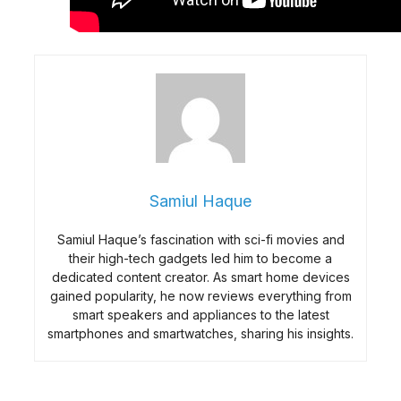
Samiul Haque
Samiul Haque’s fascination with sci-fi movies and
their high-tech gadgets led him to become a
dedicated content creator. As smart home devices
gained popularity, he now reviews everything from
smart speakers and appliances to the latest
smartphones and smartwatches, sharing his insights.