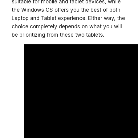
suitable for mobile and tablet devices, while
the Windows OS offers you the best of both
Laptop and Tablet experience. Either way, the
choice completely depends on what you will
be prioritizing from these two tablets.