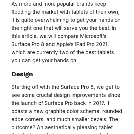
As more and more popular brands keep
flooding the market with tablets of their own,
it is quite overwhelming to get your hands on
the right one that will serve you the best. In
this article, we will compare Microsoft’s
Surface Pro 8 and Apple’s iPad Pro 2021,
which are currently two of the best tablets
you can get your hands on.
Design
Starting off with the Surface Pro 8, we get to
see some crucial design improvements since
the launch of Surface Pro back in 2017. It
boasts a new graphite color scheme, rounded
edge corners, and much smaller bezels. The
outcome? An aesthetically pleasing tablet