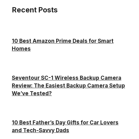
Recent Posts
10 Best Amazon Prime Deals for Smart
Homes
Seventour SC-1 Wireless Backup Camera
Review: The Easiest Backup Camera Setup
We’ve Tested?
10 Best Father’s Day Gifts for Car Lovers
and Tech-Savvy Dads