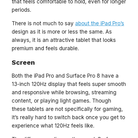
that feels comfortable to hold, even for longer
periods.
There is not much to say
about the iPad Pro’s
design as it is more or less the same. As
always, it is an attractive tablet that looks
premium and feels durable.
Screen
Both the iPad Pro and Surface Pro 8 have a
13-inch 120Hz display that feels super smooth
and responsive while browsing, streaming
content, or playing light games. Though
these tablets are not specifically for gaming,
it’s really hard to switch back once you get to
experience what 120Hz feels like.