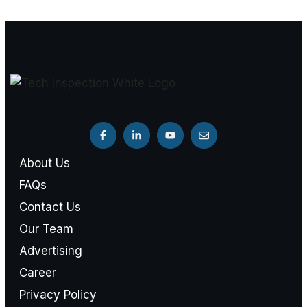
About Us
FAQs
Contact Us
Our Team
Advertising
Career
Privacy Policy