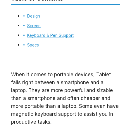
Design
Screen
Keyboard & Pen Support
Specs
When it comes to portable devices, Tablet
falls right between a smartphone and a
laptop. They are more powerful and sizable
than a smartphone and often cheaper and
more portable than a laptop. Some even have
magnetic keyboard support to assist you in
productive tasks.