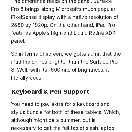
The difference relies on the panel. Surface
Pro 8 brings along Microsoft’s much popular
PixelSense display with a native resolution of
2880 by 1920p. On the other hand, iPad Pro
features Apple’s high-end Liquid Retina XDR
panel.
So in terms of screen, we gotta admit that the
iPad Pro shines brighter than the Surface Pro
8. Well, with its 1600 nits of brightness, it
literally does.
Keyboard & Pen Support
You need to pay extra for a keyboard and
stylus bundle for both of these tablets. Which,
although might be a bummer, but is
necessary to get the full tablet slash laptop