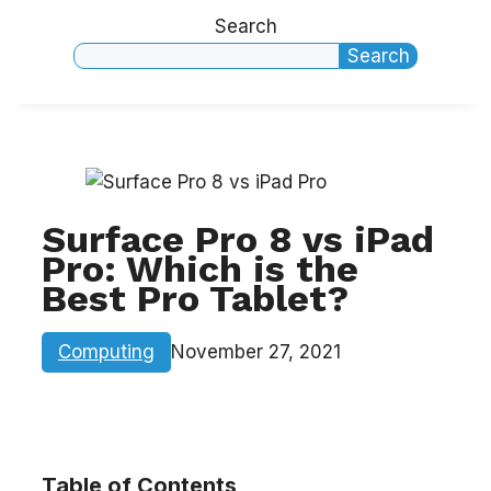
Search
Search
Surface Pro 8 vs iPad
Pro: Which is the
Best Pro Tablet?
Computing
November 27, 2021
Table of Contents