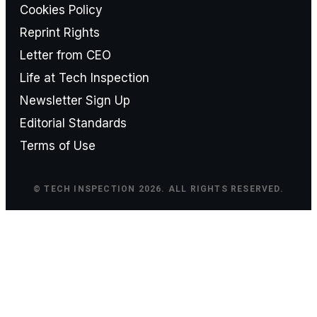
Cookies Policy
Reprint Rights
Letter from CEO
Life at Tech Inspection
Newsletter Sign Up
Editorial Standards
Terms of Use
© TECH INSPECTION 2026. ALL RIGHTS RESERVED.