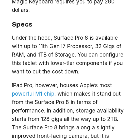
Magic Keyboard requires you to pay 280
dollars.
Specs
Under the hood, Surface Pro 8 is available
with up to 11th Gen i7 Processor, 32 Gigs of
RAM, and 1TB of Storage. You can configure
this tablet with lower-tier components if you
want to cut the cost down.
iPad Pro, however, houses Apple’s most
powerful M1 chip
, which makes it stand out
from the Surface Pro 8 in terms of
performance. In addition, storage availability
starts from 128 gigs all the way up to 2TB.
The Surface Pro 8 brings along a slightly
improved front-facing camera, but it is