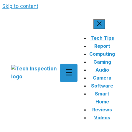
Skip to content
Tech Tips
Report
Computing
Gaming
Audio
Camera
Software
Smart
Home
Reviews
Videos