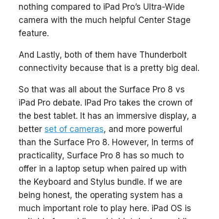
nothing compared to iPad Pro’s Ultra-Wide
camera with the much helpful Center Stage
feature.
And Lastly, both of them have Thunderbolt
connectivity because that is a pretty big deal.
So that was all about the Surface Pro 8 vs
iPad Pro debate. IPad Pro takes the crown of
the best tablet. It has an immersive display, a
better
set of cameras
, and more powerful
than the Surface Pro 8. However, In terms of
practicality, Surface Pro 8 has so much to
offer in a laptop setup when paired up with
the Keyboard and Stylus bundle. If we are
being honest, the operating system has a
much important role to play here. iPad OS is