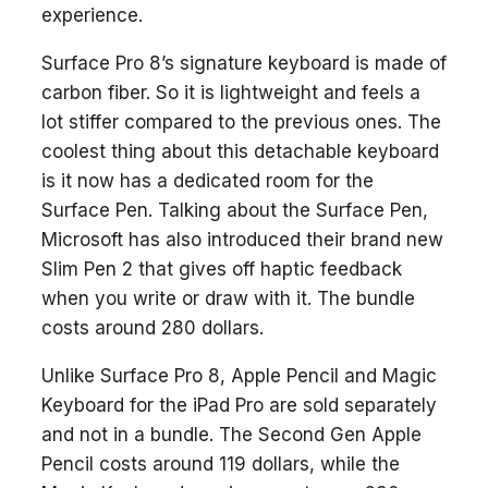
experience.
Surface Pro 8’s signature keyboard is made of
carbon fiber. So it is lightweight and feels a
lot stiffer compared to the previous ones. The
coolest thing about this detachable keyboard
is it now has a dedicated room for the
Surface Pen. Talking about the Surface Pen,
Microsoft has also introduced their brand new
Slim Pen 2 that gives off haptic feedback
when you write or draw with it. The bundle
costs around 280 dollars.
Unlike Surface Pro 8, Apple Pencil and Magic
Keyboard for the iPad Pro are sold separately
and not in a bundle. The Second Gen Apple
Pencil costs around 119 dollars, while the