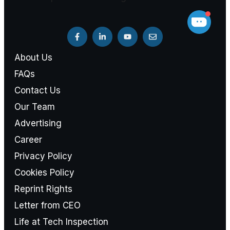
About Us
FAQs
Contact Us
Our Team
Advertising
Career
Privacy Policy
Cookies Policy
Reprint Rights
Letter from CEO
Life at Tech Inspection