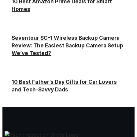
10 Best Amazon Prime Deals for Smart
Homes
Seventour SC-1 Wireless Backup Camera
Review: The Easiest Backup Camera Setup
We’ve Tested?
10 Best Father’s Day Gifts for Car Lovers
and Tech-Savvy Dads