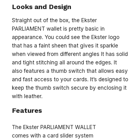
Looks and Design
Straight out of the box, the Ekster
PARLIAMENT wallet is pretty basic in
appearance. You could see the Ekster logo
that has a faint sheen that gives it sparkle
when viewed from different angles It has solid
and tight stitching all around the edges. It
also features a thumb switch that allows easy
and fast access to your cards. It’s designed to
keep the thumb switch secure by enclosing it
with leather.
Features
The Ekster PARLIAMENT WALLET
comes with a card slider system