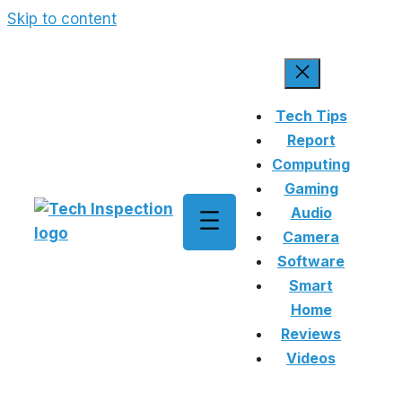
Skip to content
Tech Tips
Report
Computing
Gaming
Audio
Camera
Software
Smart
Home
Reviews
Videos