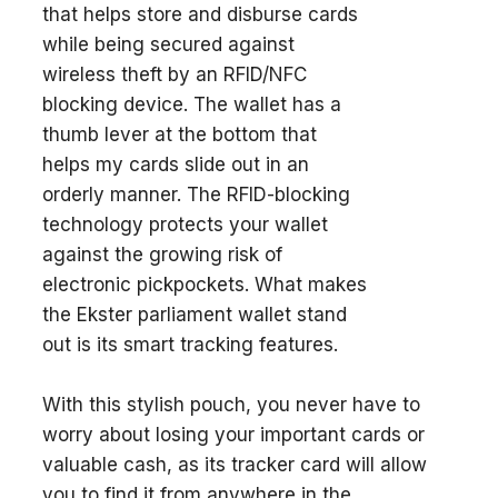
that helps store and disburse cards
while being secured against
wireless theft by an RFID/NFC
blocking device. The wallet has a
thumb lever at the bottom that
helps my cards slide out in an
orderly manner. The RFID-blocking
technology protects your wallet
against the growing risk of
electronic pickpockets. What makes
the Ekster parliament wallet stand
out is its smart tracking features.
With this stylish pouch, you never have to
worry about losing your important cards or
valuable cash, as its tracker card will allow
you to find it from anywhere in the