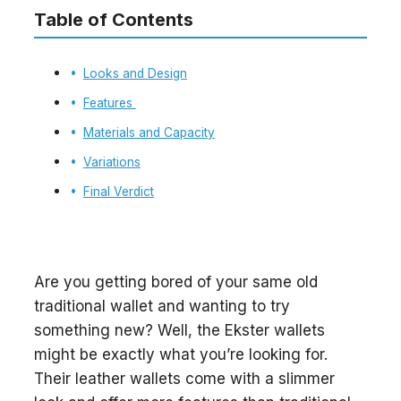
Table of Contents
Looks and Design
Features
Materials and Capacity
Variations
Final Verdict
Are you getting bored of your same old
traditional wallet and wanting to try
something new? Well, the Ekster wallets
might be exactly what you’re looking for.
Their leather wallets come with a slimmer