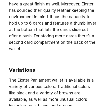
have a great finish as well. Moreover, Ekster
has sourced their quality leather keeping the
environment in mind. It has the capacity to
hold up to 6 cards and features a thumb lever
at the bottom that lets the cards slide out
after a push. For storing more cards there’s a
second card compartment on the back of the
wallet.
Variations
The Ekster Parliament wallet is available in a
variety of various colors. Traditional colors
like black and a variety of browns are
available, as well as more unusual colors
including reds, blues, and greens.