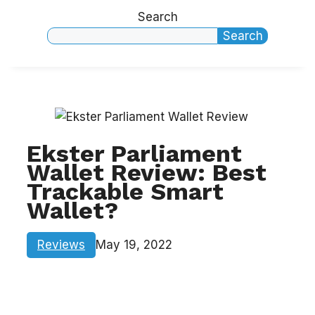
Search
Search
Ekster Parliament
Wallet Review: Best
Trackable Smart
Wallet?
Reviews
May 19, 2022