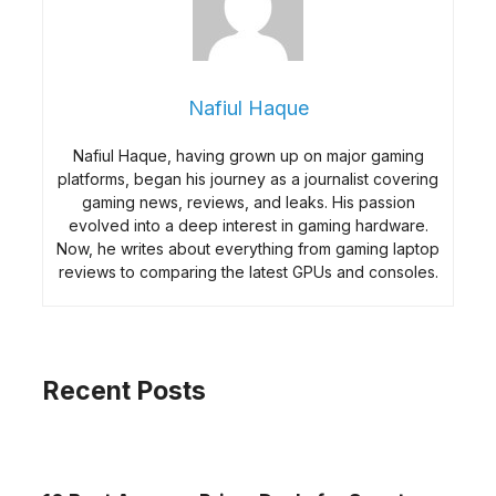
Nafiul Haque
Nafiul Haque, having grown up on major gaming
platforms, began his journey as a journalist covering
gaming news, reviews, and leaks. His passion
evolved into a deep interest in gaming hardware.
Now, he writes about everything from gaming laptop
reviews to comparing the latest GPUs and consoles.
Recent Posts