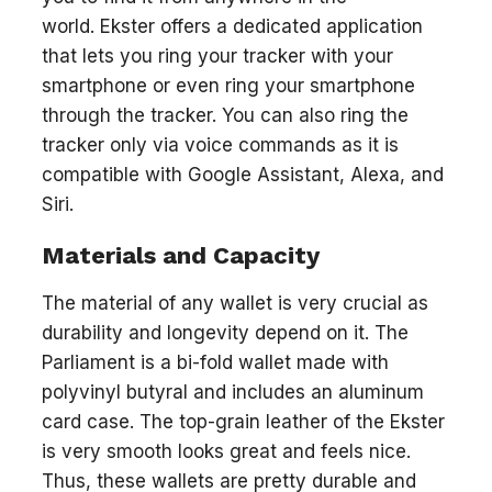
world. Ekster offers a dedicated application
that lets you ring your tracker with your
smartphone or even ring your smartphone
through the tracker. You can also ring the
tracker only via voice commands as it is
compatible with Google Assistant, Alexa, and
Siri.
Materials and Capacity
The material of any wallet is very crucial as
durability and longevity depend on it. The
Parliament is a bi-fold wallet made with
polyvinyl butyral and includes an aluminum
card case. The top-grain leather of the Ekster
is very smooth looks great and feels nice.
Thus, these wallets are pretty durable and