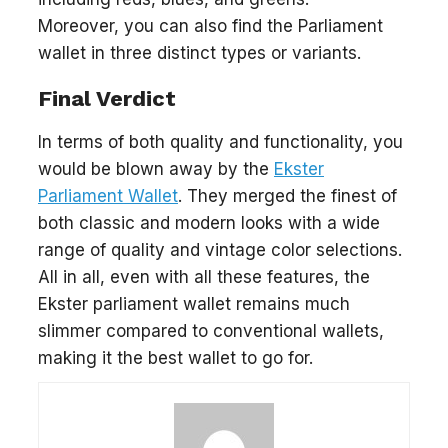
Moreover, you can also find the Parliament
wallet in three distinct types or variants.
Final Verdict
In terms of both quality and functionality, you
would be blown away by the
Ekster
Parliament Wallet
. They merged the finest of
both classic and modern looks with a wide
range of quality and vintage color selections.
All in all, even with all these features, the
Ekster parliament wallet remains much
slimmer compared to conventional wallets,
making it the best wallet to go for.