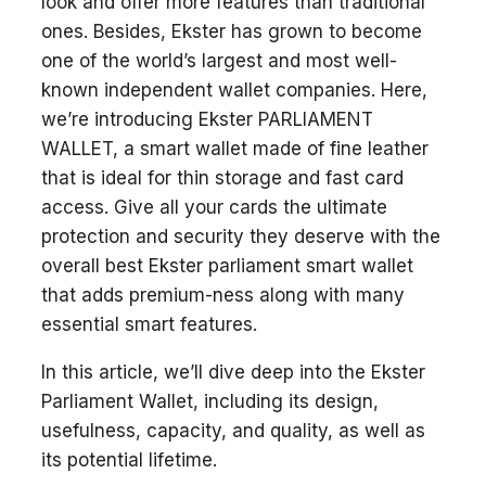
look and offer more features than traditional
ones. Besides, Ekster has grown to become
one of the world’s largest and most well-
known independent wallet companies. Here,
we’re introducing Ekster PARLIAMENT
WALLET, a smart wallet made of fine leather
that is ideal for thin storage and fast card
access. Give all your cards the ultimate
protection and security they deserve with the
overall best Ekster parliament smart wallet
that adds premium-ness along with many
essential smart features.
In this article, we’ll dive deep into the Ekster
Parliament Wallet, including its design,
usefulness, capacity, and quality, as well as
its potential lifetime.